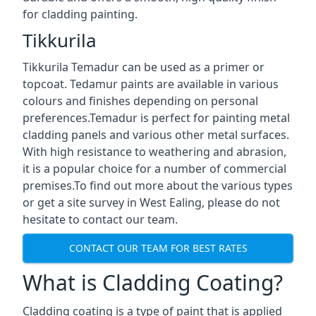
for cladding painting.
Tikkurila
Tikkurila Temadur can be used as a primer or
topcoat. Tedamur paints are available in various
colours and finishes depending on personal
preferences.Temadur is perfect for painting metal
cladding panels and various other metal surfaces.
With high resistance to weathering and abrasion,
it is a popular choice for a number of commercial
premises.To find out more about the various types
or get a site survey in West Ealing, please do not
hesitate to contact our team.
CONTACT OUR TEAM FOR BEST RATES
What is Cladding Coating?
Cladding coating is a type of paint that is applied