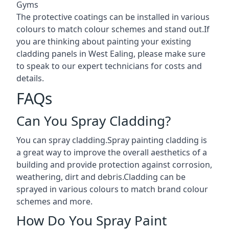
Gyms
The protective coatings can be installed in various
colours to match colour schemes and stand out.If
you are thinking about painting your existing
cladding panels in West Ealing, please make sure
to speak to our expert technicians for costs and
details.
FAQs
Can You Spray Cladding?
You can spray cladding.Spray painting cladding is
a great way to improve the overall aesthetics of a
building and provide protection against corrosion,
weathering, dirt and debris.Cladding can be
sprayed in various colours to match brand colour
schemes and more.
How Do You Spray Paint