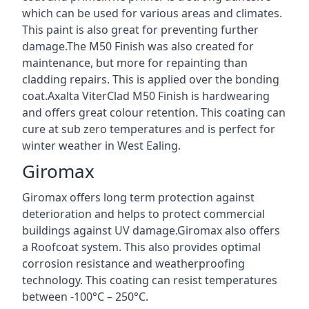
which can be used for various areas and climates.
This paint is also great for preventing further
damage.The M50 Finish was also created for
maintenance, but more for repainting than
cladding repairs. This is applied over the bonding
coat.Axalta ViterClad M50 Finish is hardwearing
and offers great colour retention. This coating can
cure at sub zero temperatures and is perfect for
winter weather in West Ealing.
Giromax
Giromax offers long term protection against
deterioration and helps to protect commercial
buildings against UV damage.Giromax also offers
a Roofcoat system. This also provides optimal
corrosion resistance and weatherproofing
technology. This coating can resist temperatures
between -100°C – 250°C.