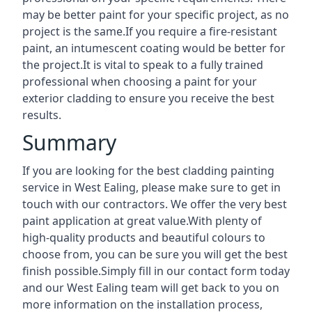
may be better paint for your specific project, as no
project is the same.If you require a fire-resistant
paint, an intumescent coating would be better for
the project.It is vital to speak to a fully trained
professional when choosing a paint for your
exterior cladding to ensure you receive the best
results.
Summary
If you are looking for the best cladding painting
service in West Ealing, please make sure to get in
touch with our contractors. We offer the very best
paint application at great value.With plenty of
high-quality products and beautiful colours to
choose from, you can be sure you will get the best
finish possible.Simply fill in our contact form today
and our West Ealing team will get back to you on
more information on the installation process,