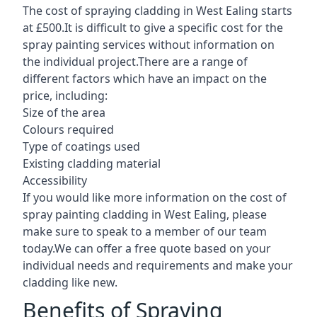
The cost of spraying cladding in West Ealing starts
at £500.It is difficult to give a specific cost for the
spray painting services without information on
the individual project.There are a range of
different factors which have an impact on the
price, including:
Size of the area
Colours required
Type of coatings used
Existing cladding material
Accessibility
If you would like more information on the cost of
spray painting cladding in West Ealing, please
make sure to speak to a member of our team
today.We can offer a free quote based on your
individual needs and requirements and make your
cladding like new.
Benefits of Spraying