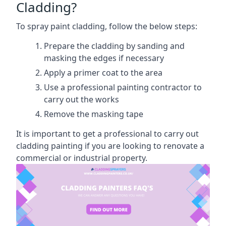
Cladding?
To spray paint cladding, follow the below steps:
Prepare the cladding by sanding and
masking the edges if necessary
Apply a primer coat to the area
Use a professional painting contractor to
carry out the works
Remove the masking tape
It is important to get a professional to carry out
cladding painting if you are looking to renovate a
commercial or industrial property.