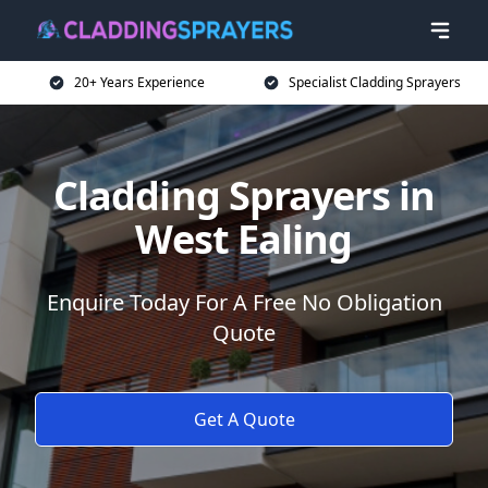
20+ Years Experience
Specialist Cladding Sprayers
Cladding Sprayers in
West Ealing
Enquire Today For A Free No Obligation
Quote
Get A Quote