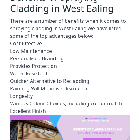
Cladding in West Ealing
There are a number of benefits when it comes to
spraying cladding in West Ealing.We have listed
some of the top advantages below:
Cost Effective
Low Maintenance
Personalised Branding
Provides Protection
Water Resistant
Quicker Alternative to Recladding
Painting Will Minimise Disruption
Longevity
Various Colour Choices, including colour match
Excellent Finish