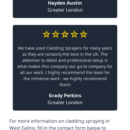
Hayden Austin
Greater London
We have used Cladding Sprayers for many years
as they are certainly the best in the UK. The
attention to detail and professional setup is
what makes this company our go-to company for
all our work. I highly recommend the team for
the immense work - we highly recommend
them!
Grady Perkins
Greater London
For more information on cladding spraying in
West Ealing, fill in the contact form below to