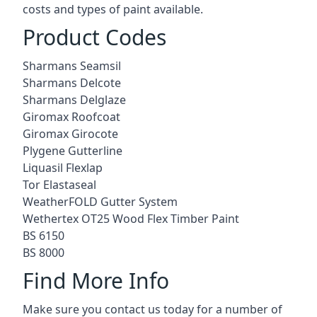
costs and types of paint available.
Product Codes
Sharmans Seamsil
Sharmans Delcote
Sharmans Delglaze
Giromax Roofcoat
Giromax Girocote
Plygene Gutterline
Liquasil Flexlap
Tor Elastaseal
WeatherFOLD Gutter System
Wethertex OT25 Wood Flex Timber Paint
BS 6150
BS 8000
Find More Info
Make sure you contact us today for a number of