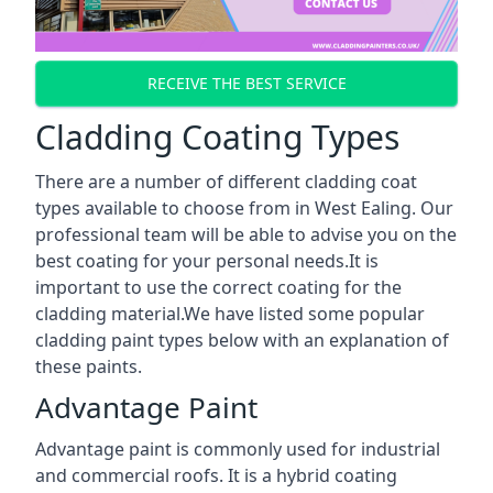
RECEIVE THE BEST SERVICE
Cladding Coating Types
There are a number of different cladding coat
types available to choose from in West Ealing. Our
professional team will be able to advise you on the
best coating for your personal needs.It is
important to use the correct coating for the
cladding material.We have listed some popular
cladding paint types below with an explanation of
these paints.
Advantage Paint
Advantage paint is commonly used for industrial
and commercial roofs. It is a hybrid coating