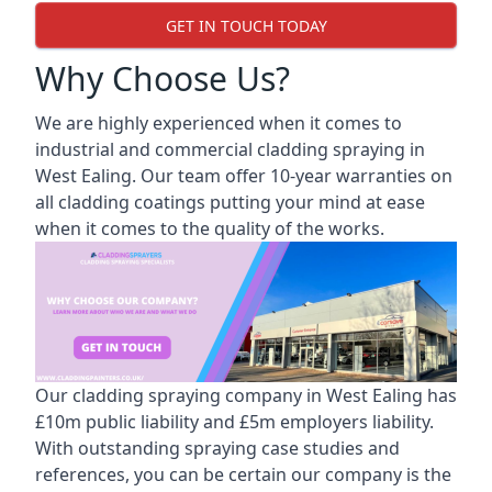
GET IN TOUCH TODAY
Why Choose Us?
We are highly experienced when it comes to
industrial and commercial cladding spraying in
West Ealing. Our team offer 10-year warranties on
all cladding coatings putting your mind at ease
when it comes to the quality of the works.
Our cladding spraying company in West Ealing has
£10m public liability and £5m employers liability.
With outstanding spraying case studies and
references, you can be certain our company is the