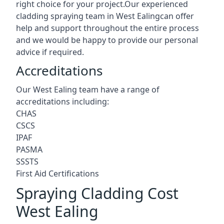
right choice for your project.Our experienced
cladding spraying team in West Ealingcan offer
help and support throughout the entire process
and we would be happy to provide our personal
advice if required.
Accreditations
Our West Ealing team have a range of
accreditations including:
CHAS
CSCS
IPAF
PASMA
SSSTS
First Aid Certifications
Spraying Cladding Cost
West Ealing