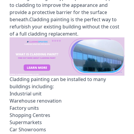
to cladding to improve the appearance and
provide a protective barrier for the surface
beneath.Cladding painting is the perfect way to
refurbish your existing building without the cost
of a full cladding replacement.
Cladding painting can be installed to many
buildings including:
Industrial unit
Warehouse renovation
Factory units
Shopping Centres
Supermarkets
Car Showrooms