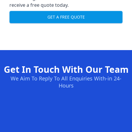
receive a free quote today.
GET A FREE QUOTE
Get In Touch With Our Team
We Aim To Reply To All Enquiries With-in 24-
Hours