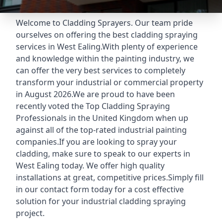
Welcome to Cladding Sprayers. Our team pride
ourselves on offering the best cladding spraying
services in West Ealing.With plenty of experience
and knowledge within the painting industry, we
can offer the very best services to completely
transform your industrial or commercial property
in August 2026.We are proud to have been
recently voted the
Top Cladding Spraying
Professionals
in the United Kingdom when up
against all of the top-rated industrial painting
companies.If you are looking to spray your
cladding, make sure to speak to our experts in
West Ealing today. We offer high quality
installations at great, competitive prices.Simply fill
in our contact form today for a cost effective
solution for your industrial cladding spraying
project.