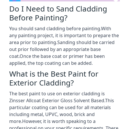
Do I Need to Sand Cladding
Before Painting?
You should sand cladding before painting.With
any painting project, it is important to prepare the
area prior to painting.Sanding should be carried
out prior followed by an appropriate base
coat.Once the base coat or primer has been
applied, the top coating can be added.
What is the Best Paint for
Exterior Cladding?
The best paint to use on exterior cladding is
Zinsser Allcoat Exterior Gloss Solvent Based.This
particular coating can be used for all materials
including metal, UPVC, wood, brick and
more.However, it is worth speaking to a
professional on your specific requirements. There