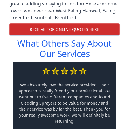
great cladding spraying in London.Here are some
towns we cover near West Ealing.
Hanwell
,
Ealing
,
Greenford
,
Southall
,
Brentford
RECEIVE TOP ONLINE QUOTES HERE
What Others Say About
Our Services
We absolutely love the service provided. Their
approach is really friendly but professional. We
went out to five different companies and found
Cladding Sprayers to be value for money and
their service was by far the best. Thank you for
your really awesome work, we will definitely be
returning!