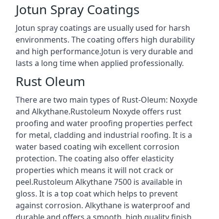
Jotun Spray Coatings
Jotun spray coatings are usually used for harsh
environments. The coating offers high durability
and high performance.Jotun is very durable and
lasts a long time when applied professionally.
Rust Oleum
There are two main types of Rust-Oleum: Noxyde
and Alkythane.Rustoleum Noxyde offers rust
proofing and water proofing properties perfect
for metal, cladding and industrial roofing. It is a
water based coating wih excellent corrosion
protection. The coating also offer elasticity
properties which means it will not crack or
peel.Rustoleum Alkythane 7500 is available in
gloss. It is a top coat which helps to prevent
against corrosion. Alkythane is waterproof and
durable and offers a smooth, high quality finish