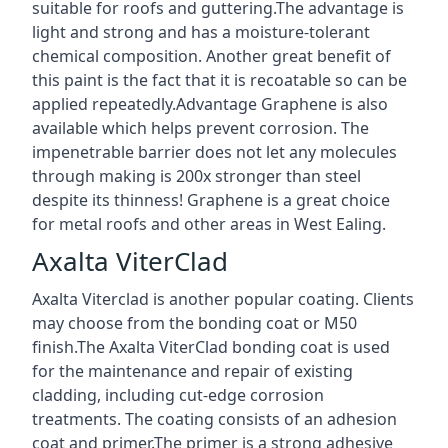
suitable for roofs and guttering.The advantage is
light and strong and has a moisture-tolerant
chemical composition. Another great benefit of
this paint is the fact that it is recoatable so can be
applied repeatedly.Advantage Graphene is also
available which helps prevent corrosion. The
impenetrable barrier does not let any molecules
through making is 200x stronger than steel
despite its thinness! Graphene is a great choice
for metal roofs and other areas in West Ealing.
Axalta ViterClad
Axalta Viterclad is another popular coating. Clients
may choose from the bonding coat or M50
finish.The Axalta ViterClad bonding coat is used
for the maintenance and repair of existing
cladding, including cut-edge corrosion
treatments. The coating consists of an adhesion
coat and primer.The primer is a strong adhesive