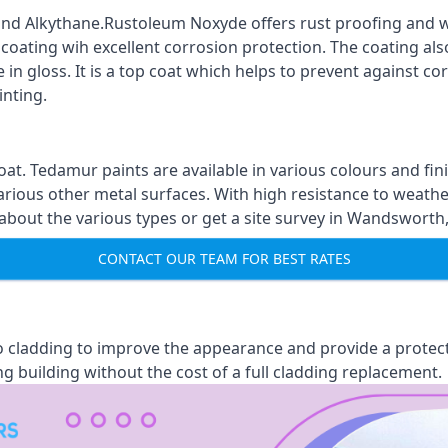
nd Alkythane.Rustoleum Noxyde offers rust proofing and wa
 coating wih excellent corrosion protection. The coating also
 in gloss. It is a top coat which helps to prevent against 
inting.
oat. Tedamur paints are available in various colours and 
arious other metal surfaces. With high resistance to weather
out the various types or get a site survey in Wandsworth, 
CONTACT OUR TEAM FOR BEST RATES
 to cladding to improve the appearance and provide a protec
ng building without the cost of a full cladding replacement.