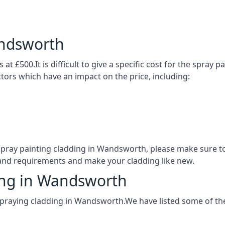
andsworth
t £500.It is difficult to give a specific cost for the spray 
actors which have an impact on the price, including:
f spray painting cladding in Wandsworth, please make sure 
 and requirements and make your cladding like new.
ding in Wandsworth
spraying cladding in Wandsworth.We have listed some of th