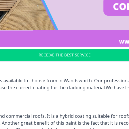
RECEIVE THE BEST SERVICE
s available to choose from in Wandsworth. Our professional
 use the correct coating for the cladding material.We have 
d commercial roofs. It is a hybrid coating suitable for roo
nother great benefit of this paint is the fact that it is re