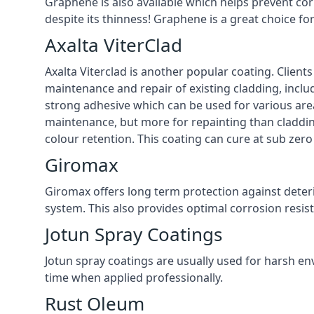
Graphene is also available which helps prevent co
despite its thinness! Graphene is a great choice f
Axalta ViterClad
Axalta Viterclad is another popular coating. Clien
maintenance and repair of existing cladding, inclu
strong adhesive which can be used for various area
maintenance, but more for repainting than cladding
colour retention. This coating can cure at sub ze
Giromax
Giromax offers long term protection against deter
system. This also provides optimal corrosion resi
Jotun Spray Coatings
Jotun spray coatings are usually used for harsh en
time when applied professionally.
Rust Oleum