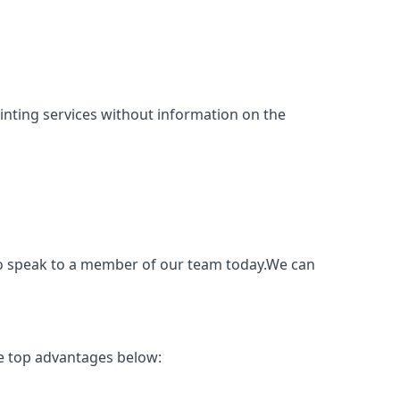
painting services without information on the
to speak to a member of our team today.We can
e top advantages below: