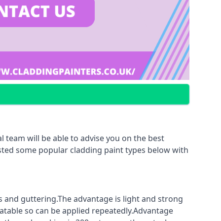
 team will be able to advise you on the best
listed some popular cladding paint types below with
fs and guttering.The advantage is light and strong
coatable so can be applied repeatedly.Advantage