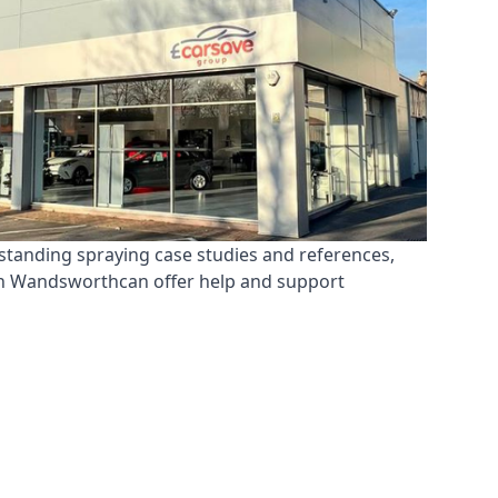
standing spraying case studies and references,
 in Wandsworthcan offer help and support