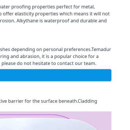
ter proofing properties perfect for metal,
 offer elasticity properties which means it will not
corrosion. Alkythane is waterproof and durable and
finishes depending on personal preferences.Temadur
ing and abrasion, it is a popular choice for a
please do not hesitate to contact our team.
tive barrier for the surface beneath.Cladding