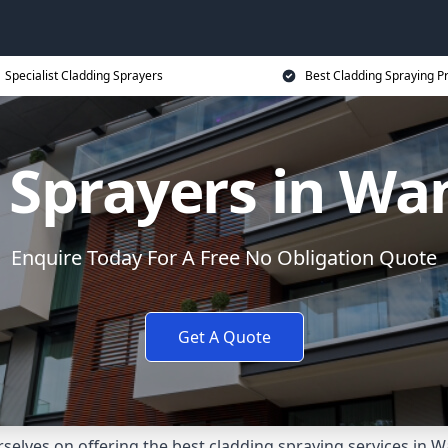
Specialist Cladding Sprayers
Best Cladding Spraying P
 Sprayers in W
Enquire Today For A Free No Obligation Quote
Get A Quote
elves on offering the best cladding spraying services in 