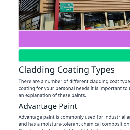
Cladding Coating Types
There are a number of different cladding coat type
coating for your personal needs.It is important to
an explanation of these paints.
Advantage Paint
Advantage paint is commonly used for industrial an
and has a moisture-tolerant chemical composition. A