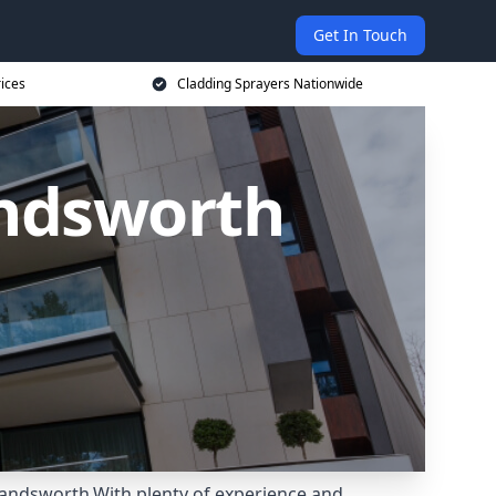
Get In Touch
rices
Cladding Sprayers Nationwide
andsworth
Wandsworth.With plenty of experience and