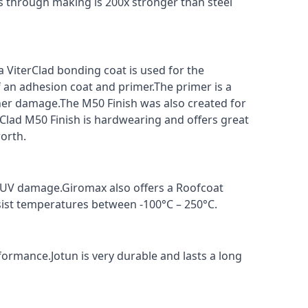
s through making is 200x stronger than steel
a ViterClad bonding coat is used for the
f an adhesion coat and primer.The primer is a
ther damage.The M50 Finish was also created for
rClad M50 Finish is hardwearing and offers great
orth.
t UV damage.Giromax also offers a Roofcoat
sist temperatures between -100°C – 250°C.
formance.Jotun is very durable and lasts a long