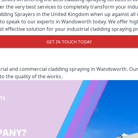
er the very best services to completely transform your ind
adding Sprayers
in the United Kingdom when up against all o
to speak to our experts in Wandsworth today. We offer high 
st effective solution for your industrial cladding spraying pr
GET IN TOUCH TODAY
rial and commercial cladding spraying in Wandsworth. Our 
o the quality of the works.