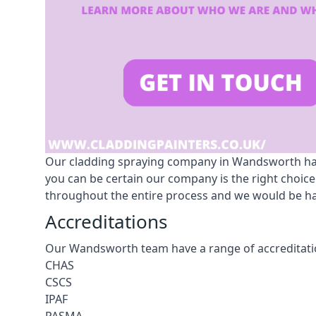
Our cladding spraying company in Wandsworth has £
you can be certain our company is the right choic
throughout the entire process and we would be hap
Accreditations
Our Wandsworth team have a range of accreditatio
CHAS
CSCS
IPAF