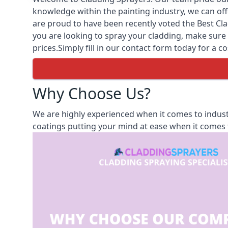
knowledge within the painting industry, we can off
are proud to have been recently voted the
Best Cl
you are looking to spray your cladding, make sure 
prices.Simply fill in our contact form today for a co
Why Choose Us?
We are highly experienced when it comes to indust
coatings putting your mind at ease when it comes t