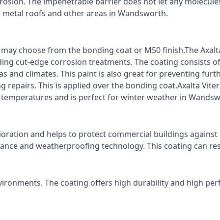
rrosion. The impenetrable barrier does not let any molecule
or metal roofs and other areas in Wandsworth.
ts may choose from the bonding coat or M50 finish.The Axalt
ding cut-edge corrosion treatments. The coating consists o
s and climates. This paint is also great for preventing fur
 repairs. This is applied over the bonding coat.Axalta Vite
ro temperatures and is perfect for winter weather in Wandsw
ioration and helps to protect commercial buildings agains
stance and weatherproofing technology. This coating can re
vironments. The coating offers high durability and high per