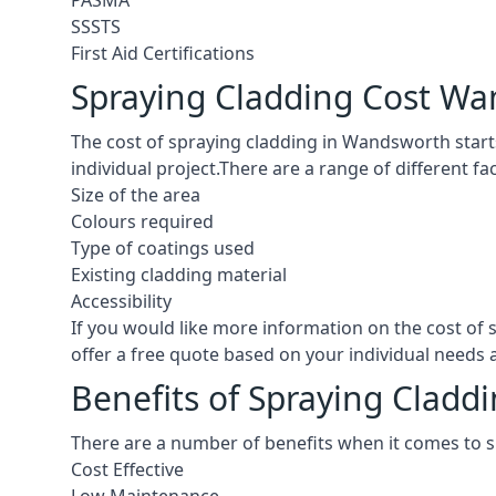
PASMA
SSSTS
First Aid Certifications
Spraying Cladding Cost W
The cost of spraying cladding in Wandsworth starts a
individual project.There are a range of different f
Size of the area
Colours required
Type of coatings used
Existing cladding material
Accessibility
If you would like more information on the cost o
offer a free quote based on your individual needs
Benefits of Spraying Clad
There are a number of benefits when it comes to 
Cost Effective