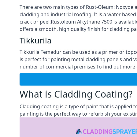
There are two main types of Rust-Oleum: Noxyde a
cladding and industrial roofing. It is a water based
crack or peel.Rustoleum Alkythane 7500 is available
offers a smooth, high quality finish for cladding pa
Tikkurila
Tikkurila Temadur can be used as a primer or topc
is perfect for painting metal cladding panels and v
number of commercial premises.To find out more ab
What is Cladding Coating?
Cladding coating is a type of paint that is applied
painting is the perfect way to refurbish your existi