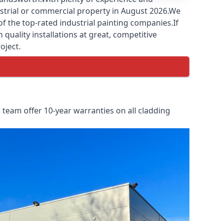
ustrial or commercial property in August 2026.We
f the top-rated industrial painting companies.If
quality installations at great, competitive
oject.
team offer 10-year warranties on all cladding