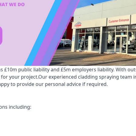
10m public liability and £5m employers liability. With out
e for your project.Our experienced cladding spraying team
py to provide our personal advice if required.
ns including: