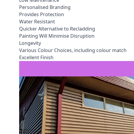
Low Maintenance
Personalised Branding
Provides Protection
Water Resistant
Quicker Alternative to Recladding
Painting Will Minimise Disruption
Longevity
Various Colour Choices, including colour match
Excellent Finish