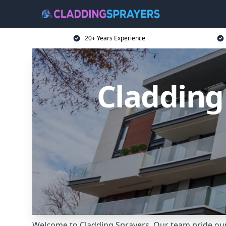
20+ Years Experience
Cladding
Welcome to Cladding Sprayers. Our team pride ours