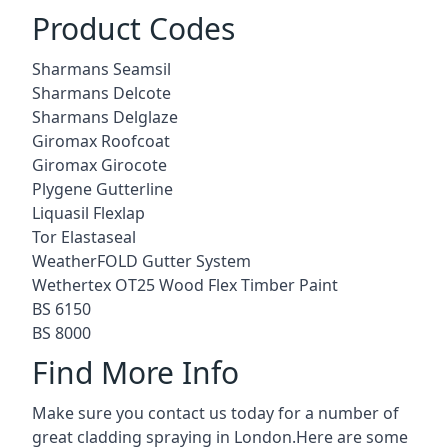
Product Codes
Sharmans Seamsil
Sharmans Delcote
Sharmans Delglaze
Giromax Roofcoat
Giromax Girocote
Plygene Gutterline
Liquasil Flexlap
Tor Elastaseal
WeatherFOLD Gutter System
Wethertex OT25 Wood Flex Timber Paint
BS 6150
BS 8000
Find More Info
Make sure you contact us today for a number of
great cladding spraying in London.Here are some