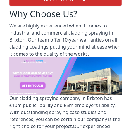
Why Choose Us?
We are highly experienced when it comes to
industrial and commercial cladding spraying in
Brixton. Our team offer 10-year warranties on all
cladding coatings putting your mind at ease when
it comes to the quality of the works.
Our cladding spraying company in Brixton has
£10m public liability and £5m employers liability.
With outstanding spraying case studies and
references, you can be certain our company is the
right choice for your project.Our experienced