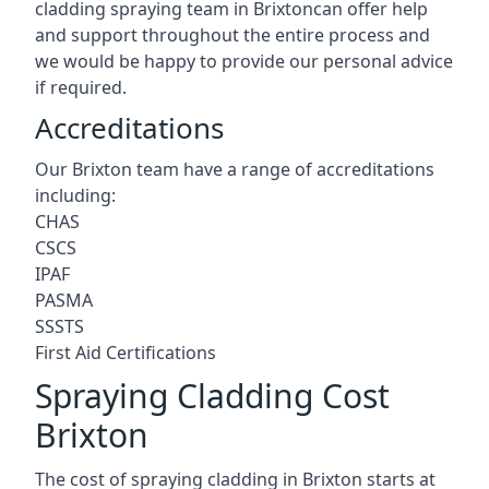
cladding spraying team in Brixtoncan offer help
and support throughout the entire process and
we would be happy to provide our personal advice
if required.
Accreditations
Our Brixton team have a range of accreditations
including:
CHAS
CSCS
IPAF
PASMA
SSSTS
First Aid Certifications
Spraying Cladding Cost
Brixton
The cost of spraying cladding in Brixton starts at