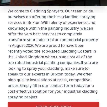
Welcome to Cladding Sprayers. Our team pride
ourselves on offering the best cladding spraying
services in Brixton.With plenty of experience and
knowledge within the painting industry, we can
offer the very best services to completely
transform your industrial or commercial property
in August 2026.We are proud to have been
recently voted the
Top-Rated Cladding Coaters
in
the United Kingdom when up against all of the
top-rated industrial painting companies.If you are
looking to spray your cladding, make sure to
speak to our experts in Brixton today. We offer
high quality installations at great, competitive
prices.Simply fill in our contact form today for a
cost effective solution for your industrial cladding
spraying project.
GET IN TOUCH TODAY