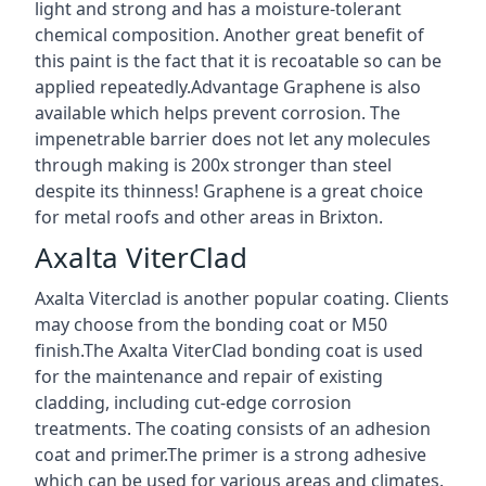
light and strong and has a moisture-tolerant
chemical composition. Another great benefit of
this paint is the fact that it is recoatable so can be
applied repeatedly.Advantage Graphene is also
available which helps prevent corrosion. The
impenetrable barrier does not let any molecules
through making is 200x stronger than steel
despite its thinness! Graphene is a great choice
for metal roofs and other areas in Brixton.
Axalta ViterClad
Axalta Viterclad is another popular coating. Clients
may choose from the bonding coat or M50
finish.The Axalta ViterClad bonding coat is used
for the maintenance and repair of existing
cladding, including cut-edge corrosion
treatments. The coating consists of an adhesion
coat and primer.The primer is a strong adhesive
which can be used for various areas and climates.