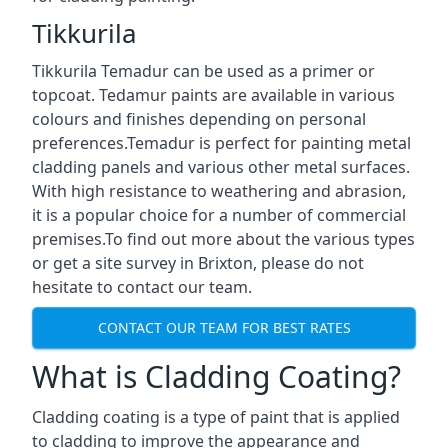
Tikkurila
Tikkurila Temadur can be used as a primer or
topcoat. Tedamur paints are available in various
colours and finishes depending on personal
preferences.Temadur is perfect for painting metal
cladding panels and various other metal surfaces.
With high resistance to weathering and abrasion,
it is a popular choice for a number of commercial
premises.To find out more about the various types
or get a site survey in Brixton, please do not
hesitate to contact our team.
CONTACT OUR TEAM FOR BEST RATES
What is Cladding Coating?
Cladding coating is a type of paint that is applied
to cladding to improve the appearance and