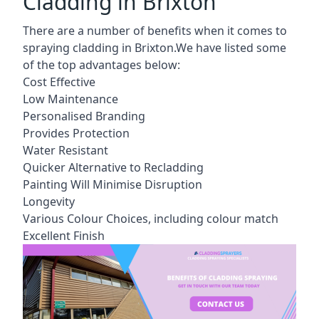
Cladding in Brixton
There are a number of benefits when it comes to
spraying cladding in Brixton.We have listed some
of the top advantages below:
Cost Effective
Low Maintenance
Personalised Branding
Provides Protection
Water Resistant
Quicker Alternative to Recladding
Painting Will Minimise Disruption
Longevity
Various Colour Choices, including colour match
Excellent Finish