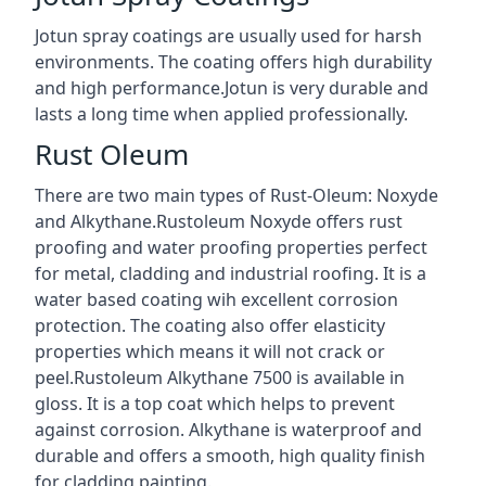
Jotun spray coatings are usually used for harsh
environments. The coating offers high durability
and high performance.Jotun is very durable and
lasts a long time when applied professionally.
Rust Oleum
There are two main types of Rust-Oleum: Noxyde
and Alkythane.Rustoleum Noxyde offers rust
proofing and water proofing properties perfect
for metal, cladding and industrial roofing. It is a
water based coating wih excellent corrosion
protection. The coating also offer elasticity
properties which means it will not crack or
peel.Rustoleum Alkythane 7500 is available in
gloss. It is a top coat which helps to prevent
against corrosion. Alkythane is waterproof and
durable and offers a smooth, high quality finish
for cladding painting.