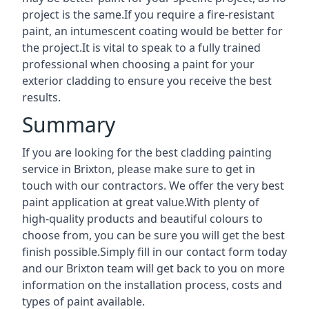
project is the same.If you require a fire-resistant
paint, an intumescent coating would be better for
the project.It is vital to speak to a fully trained
professional when choosing a paint for your
exterior cladding to ensure you receive the best
results.
Summary
If you are looking for the best cladding painting
service in Brixton, please make sure to get in
touch with our contractors. We offer the very best
paint application at great value.With plenty of
high-quality products and beautiful colours to
choose from, you can be sure you will get the best
finish possible.Simply fill in our contact form today
and our Brixton team will get back to you on more
information on the installation process, costs and
types of paint available.