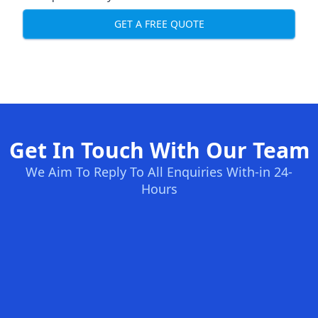
GET A FREE QUOTE
Get In Touch With Our Team
We Aim To Reply To All Enquiries With-in 24-
Hours