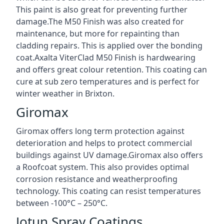
This paint is also great for preventing further
damage.The M50 Finish was also created for
maintenance, but more for repainting than
cladding repairs. This is applied over the bonding
coat.Axalta ViterClad M50 Finish is hardwearing
and offers great colour retention. This coating can
cure at sub zero temperatures and is perfect for
winter weather in Brixton.
Giromax
Giromax offers long term protection against
deterioration and helps to protect commercial
buildings against UV damage.Giromax also offers
a Roofcoat system. This also provides optimal
corrosion resistance and weatherproofing
technology. This coating can resist temperatures
between -100°C – 250°C.
Jotun Spray Coatings