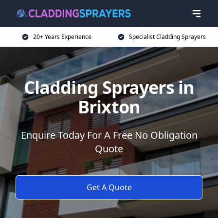
20+ Years Experience
Specialist Cladding Sprayers
Cladding Sprayers in
Brixton
Enquire Today For A Free No Obligation
Quote
Get A Quote