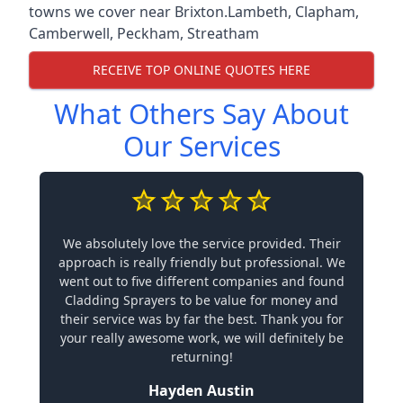
towns we cover near Brixton.
Lambeth
,
Clapham
,
Camberwell
,
Peckham
,
Streatham
RECEIVE TOP ONLINE QUOTES HERE
What Others Say About
Our Services
We absolutely love the service provided. Their
approach is really friendly but professional. We
went out to five different companies and found
Cladding Sprayers to be value for money and
their service was by far the best. Thank you for
your really awesome work, we will definitely be
returning!
Hayden Austin