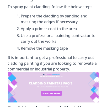
To spray paint cladding, follow the below steps:
Prepare the cladding by sanding and
masking the edges if necessary
Apply a primer coat to the area
Use a professional painting contractor to
carry out the works
Remove the masking tape
It is important to get a professional to carry out
cladding painting if you are looking to renovate a
commercial or industrial property.