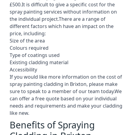
£500.It is difficult to give a specific cost for the
spray painting services without information on
the individual project.There are a range of
different factors which have an impact on the
price, including:
Size of the area
Colours required
Type of coatings used
Existing cladding material
Accessibility
If you would like more information on the cost of
spray painting cladding in Brixton, please make
sure to speak to a member of our team today.We
can offer a free quote based on your individual
needs and requirements and make your cladding
like new.
Benefits of Spraying