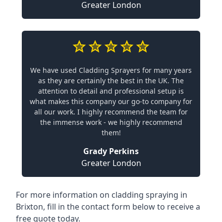
Greater London
We have used Cladding Sprayers for many years
as they are certainly the best in the UK. The
attention to detail and professional setup is
what makes this company our go-to company for
all our work. I highly recommend the team for
the immense work - we highly recommend
them!
Grady Perkins
Greater London
For more information on cladding spraying in
Brixton, fill in the contact form below to receive a
free quote today.