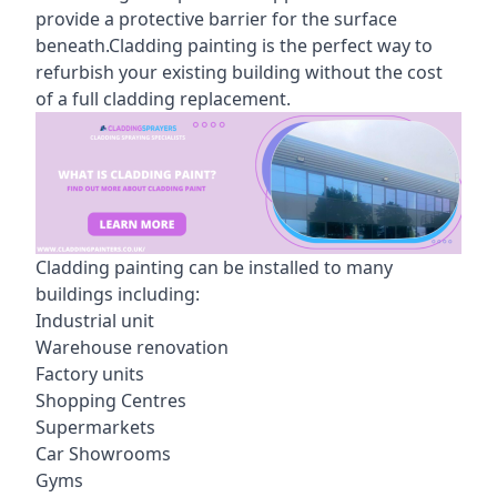
provide a protective barrier for the surface
beneath.Cladding painting is the perfect way to
refurbish your existing building without the cost
of a full cladding replacement.
Cladding painting can be installed to many
buildings including:
Industrial unit
Warehouse renovation
Factory units
Shopping Centres
Supermarkets
Car Showrooms
Gyms