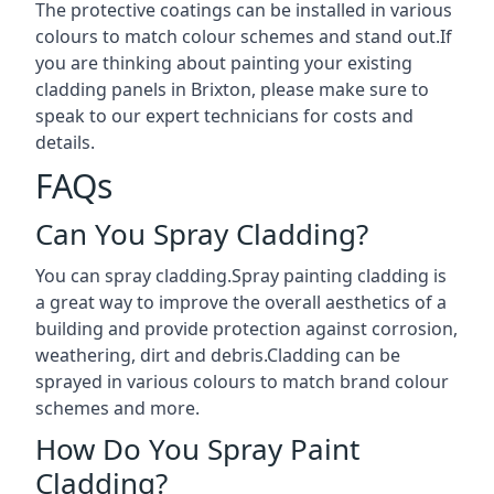
The protective coatings can be installed in various
colours to match colour schemes and stand out.If
you are thinking about painting your existing
cladding panels in Brixton, please make sure to
speak to our expert technicians for costs and
details.
FAQs
Can You Spray Cladding?
You can spray cladding.Spray painting cladding is
a great way to improve the overall aesthetics of a
building and provide protection against corrosion,
weathering, dirt and debris.Cladding can be
sprayed in various colours to match brand colour
schemes and more.
How Do You Spray Paint
Cladding?