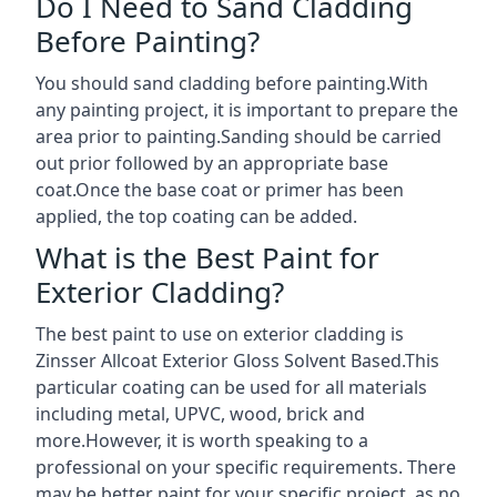
Do I Need to Sand Cladding
Before Painting?
You should sand cladding before painting.With
any painting project, it is important to prepare the
area prior to painting.Sanding should be carried
out prior followed by an appropriate base
coat.Once the base coat or primer has been
applied, the top coating can be added.
What is the Best Paint for
Exterior Cladding?
The best paint to use on exterior cladding is
Zinsser Allcoat Exterior Gloss Solvent Based.This
particular coating can be used for all materials
including metal, UPVC, wood, brick and
more.However, it is worth speaking to a
professional on your specific requirements. There
may be better paint for your specific project, as no