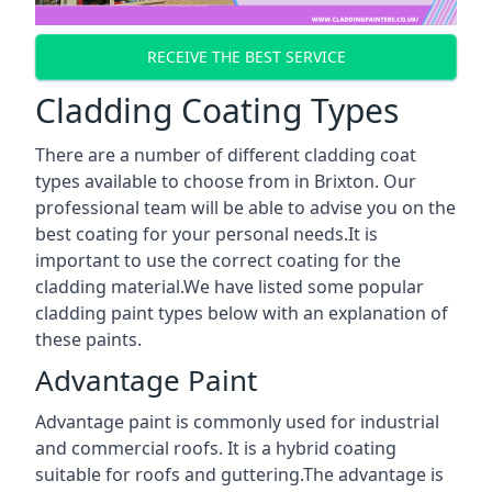
RECEIVE THE BEST SERVICE
Cladding Coating Types
There are a number of different cladding coat
types available to choose from in Brixton. Our
professional team will be able to advise you on the
best coating for your personal needs.It is
important to use the correct coating for the
cladding material.We have listed some popular
cladding paint types below with an explanation of
these paints.
Advantage Paint
Advantage paint is commonly used for industrial
and commercial roofs. It is a hybrid coating
suitable for roofs and guttering.The advantage is