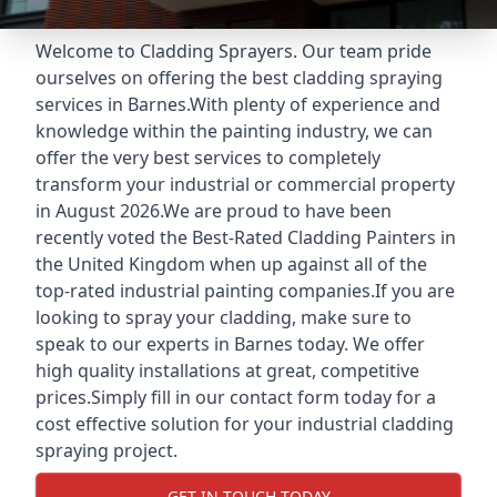
Welcome to Cladding Sprayers. Our team pride
ourselves on offering the best cladding spraying
services in Barnes.With plenty of experience and
knowledge within the painting industry, we can
offer the very best services to completely
transform your industrial or commercial property
in August 2026.We are proud to have been
recently voted the
Best-Rated Cladding Painters
in
the United Kingdom when up against all of the
top-rated industrial painting companies.If you are
looking to spray your cladding, make sure to
speak to our experts in Barnes today. We offer
high quality installations at great, competitive
prices.Simply fill in our contact form today for a
cost effective solution for your industrial cladding
spraying project.
GET IN TOUCH TODAY