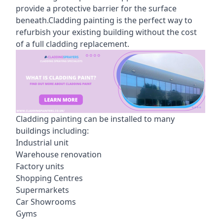
provide a protective barrier for the surface
beneath.Cladding painting is the perfect way to
refurbish your existing building without the cost
of a full cladding replacement.
Cladding painting can be installed to many
buildings including:
Industrial unit
Warehouse renovation
Factory units
Shopping Centres
Supermarkets
Car Showrooms
Gyms