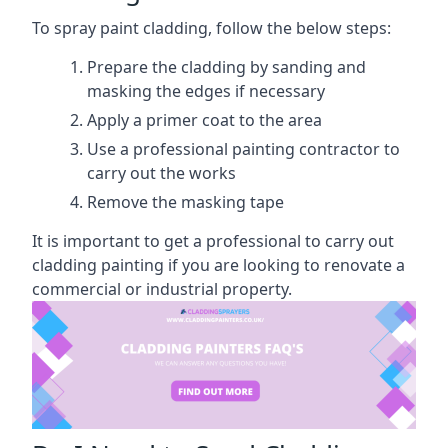
To spray paint cladding, follow the below steps:
Prepare the cladding by sanding and
masking the edges if necessary
Apply a primer coat to the area
Use a professional painting contractor to
carry out the works
Remove the masking tape
It is important to get a professional to carry out
cladding painting if you are looking to renovate a
commercial or industrial property.