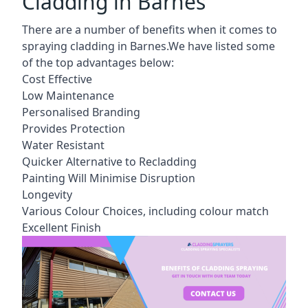
Cladding in Barnes
There are a number of benefits when it comes to
spraying cladding in Barnes.We have listed some
of the top advantages below:
Cost Effective
Low Maintenance
Personalised Branding
Provides Protection
Water Resistant
Quicker Alternative to Recladding
Painting Will Minimise Disruption
Longevity
Various Colour Choices, including colour match
Excellent Finish