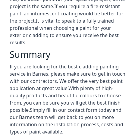
project is the same.If you require a fire-resistant
paint, an intumescent coating would be better for
the project.It is vital to speak to a fully trained
professional when choosing a paint for your
exterior cladding to ensure you receive the best
results.
Summary
If you are looking for the best cladding painting
service in Barnes, please make sure to get in touch
with our contractors. We offer the very best paint
application at great value.With plenty of high-
quality products and beautiful colours to choose
from, you can be sure you will get the best finish
possible.Simply fill in our contact form today and
our Barnes team will get back to you on more
information on the installation process, costs and
types of paint available.