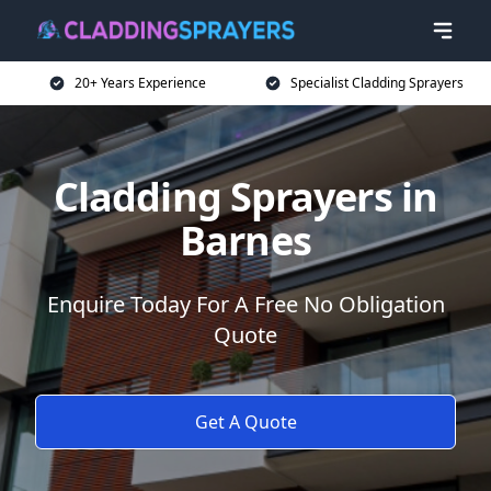
20+ Years Experience
Specialist Cladding Sprayers
Cladding Sprayers in
Barnes
Enquire Today For A Free No Obligation
Quote
Get A Quote