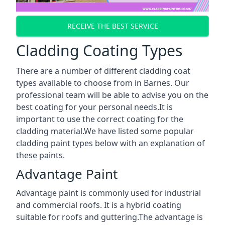
RECEIVE THE BEST SERVICE
Cladding Coating Types
There are a number of different cladding coat
types available to choose from in Barnes. Our
professional team will be able to advise you on the
best coating for your personal needs.It is
important to use the correct coating for the
cladding material.We have listed some popular
cladding paint types below with an explanation of
these paints.
Advantage Paint
Advantage paint is commonly used for industrial
and commercial roofs. It is a hybrid coating
suitable for roofs and guttering.The advantage is