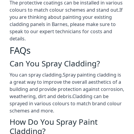
The protective coatings can be installed in various
colours to match colour schemes and stand out.If
you are thinking about painting your existing
cladding panels in Barnes, please make sure to
speak to our expert technicians for costs and
details.
FAQs
Can You Spray Cladding?
You can spray cladding.Spray painting cladding is
a great way to improve the overall aesthetics of a
building and provide protection against corrosion,
weathering, dirt and debris.Cladding can be
sprayed in various colours to match brand colour
schemes and more.
How Do You Spray Paint
Cladding?