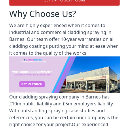
Why Choose Us?
We are highly experienced when it comes to
industrial and commercial cladding spraying in
Barnes. Our team offer 10-year warranties on all
cladding coatings putting your mind at ease when
it comes to the quality of the works.
Our cladding spraying company in Barnes has
£10m public liability and £5m employers liability.
With outstanding spraying case studies and
references, you can be certain our company is the
right choice for your project.Our experienced