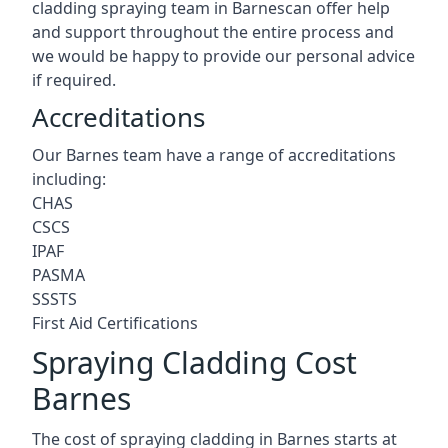
cladding spraying team in Barnescan offer help
and support throughout the entire process and
we would be happy to provide our personal advice
if required.
Accreditations
Our Barnes team have a range of accreditations
including:
CHAS
CSCS
IPAF
PASMA
SSSTS
First Aid Certifications
Spraying Cladding Cost
Barnes
The cost of spraying cladding in Barnes starts at