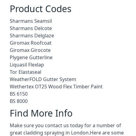
Product Codes
Sharmans Seamsil
Sharmans Delcote
Sharmans Delglaze
Giromax Roofcoat
Giromax Girocote
Plygene Gutterline
Liquasil Flexlap
Tor Elastaseal
WeatherFOLD Gutter System
Wethertex OT25 Wood Flex Timber Paint
BS 6150
BS 8000
Find More Info
Make sure you contact us today for a number of
great cladding spraying in London.Here are some