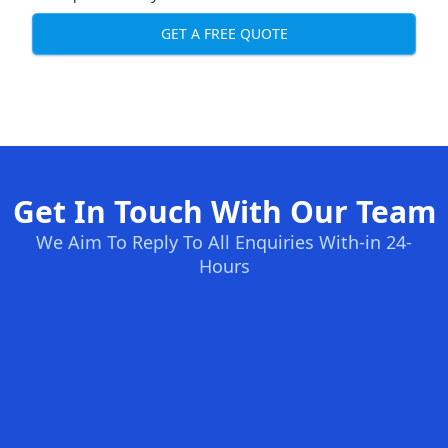
GET A FREE QUOTE
Get In Touch With Our Team
We Aim To Reply To All Enquiries With-in 24-
Hours