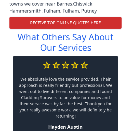
towns we cover near Barnes.
Chiswick
,
Hammersmith
,
Fulham
,
Fulham
,
Putney
RECEIVE TOP ONLINE QUOTES HERE
What Others Say About
Our Services
We absolutely love the service provided. Their
approach is really friendly but professional. We
went out to five different companies and found
Cladding Sprayers to be value for money and
their service was by far the best. Thank you for
your really awesome work, we will definitely be
returning!
Hayden Austin