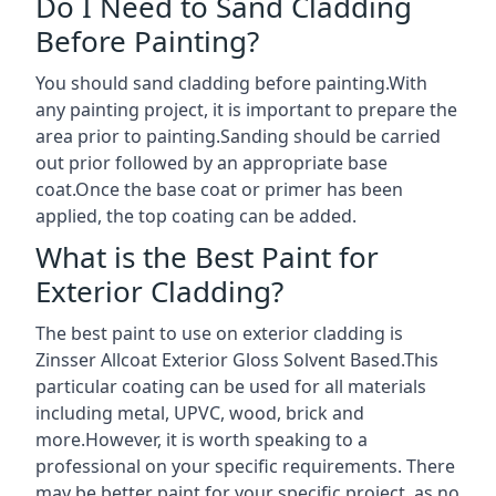
Do I Need to Sand Cladding
Before Painting?
You should sand cladding before painting.With
any painting project, it is important to prepare the
area prior to painting.Sanding should be carried
out prior followed by an appropriate base
coat.Once the base coat or primer has been
applied, the top coating can be added.
What is the Best Paint for
Exterior Cladding?
The best paint to use on exterior cladding is
Zinsser Allcoat Exterior Gloss Solvent Based.This
particular coating can be used for all materials
including metal, UPVC, wood, brick and
more.However, it is worth speaking to a
professional on your specific requirements. There
may be better paint for your specific project, as no