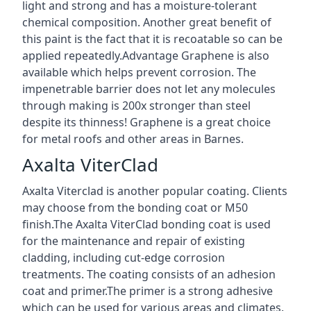
light and strong and has a moisture-tolerant
chemical composition. Another great benefit of
this paint is the fact that it is recoatable so can be
applied repeatedly.Advantage Graphene is also
available which helps prevent corrosion. The
impenetrable barrier does not let any molecules
through making is 200x stronger than steel
despite its thinness! Graphene is a great choice
for metal roofs and other areas in Barnes.
Axalta ViterClad
Axalta Viterclad is another popular coating. Clients
may choose from the bonding coat or M50
finish.The Axalta ViterClad bonding coat is used
for the maintenance and repair of existing
cladding, including cut-edge corrosion
treatments. The coating consists of an adhesion
coat and primer.The primer is a strong adhesive
which can be used for various areas and climates.