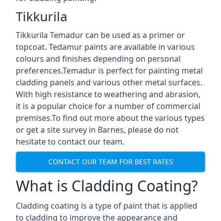
Tikkurila
Tikkurila Temadur can be used as a primer or
topcoat. Tedamur paints are available in various
colours and finishes depending on personal
preferences.Temadur is perfect for painting metal
cladding panels and various other metal surfaces.
With high resistance to weathering and abrasion,
it is a popular choice for a number of commercial
premises.To find out more about the various types
or get a site survey in Barnes, please do not
hesitate to contact our team.
CONTACT OUR TEAM FOR BEST RATES
What is Cladding Coating?
Cladding coating is a type of paint that is applied
to cladding to improve the appearance and