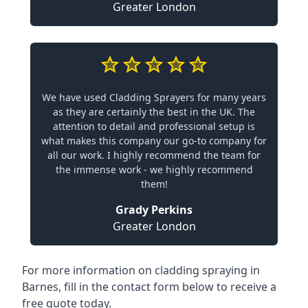
Greater London
We have used Cladding Sprayers for many years
as they are certainly the best in the UK. The
attention to detail and professional setup is
what makes this company our go-to company for
all our work. I highly recommend the team for
the immense work - we highly recommend
them!
Grady Perkins
Greater London
For more information on cladding spraying in
Barnes, fill in the contact form below to receive a
free quote today.