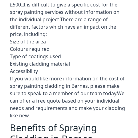
£500.It is difficult to give a specific cost for the
spray painting services without information on
the individual project.There are a range of
different factors which have an impact on the
price, including:
Size of the area
Colours required
Type of coatings used
Existing cladding material
Accessibility
If you would like more information on the cost of
spray painting cladding in Barnes, please make
sure to speak to a member of our team today.We
can offer a free quote based on your individual
needs and requirements and make your cladding
like new.
Benefits of Spraying