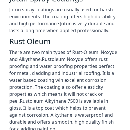
Jotun spray coatings are usually used for harsh
environments. The coating offers high durability
and high performance.Jotun is very durable and
lasts a long time when applied professionally.
Rust Oleum
There are two main types of Rust-Oleum: Noxyde
and Alkythane.Rustoleum Noxyde offers rust
proofing and water proofing properties perfect
for metal, cladding and industrial roofing. It is a
water based coating wih excellent corrosion
protection. The coating also offer elasticity
properties which means it will not crack or
peel.Rustoleum Alkythane 7500 is available in
gloss. It is a top coat which helps to prevent
against corrosion. Alkythane is waterproof and
durable and offers a smooth, high quality finish
for cladding painting.