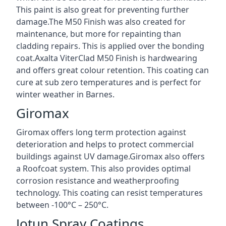
This paint is also great for preventing further
damage.The M50 Finish was also created for
maintenance, but more for repainting than
cladding repairs. This is applied over the bonding
coat.Axalta ViterClad M50 Finish is hardwearing
and offers great colour retention. This coating can
cure at sub zero temperatures and is perfect for
winter weather in Barnes.
Giromax
Giromax offers long term protection against
deterioration and helps to protect commercial
buildings against UV damage.Giromax also offers
a Roofcoat system. This also provides optimal
corrosion resistance and weatherproofing
technology. This coating can resist temperatures
between -100°C – 250°C.
Jotun Spray Coatings