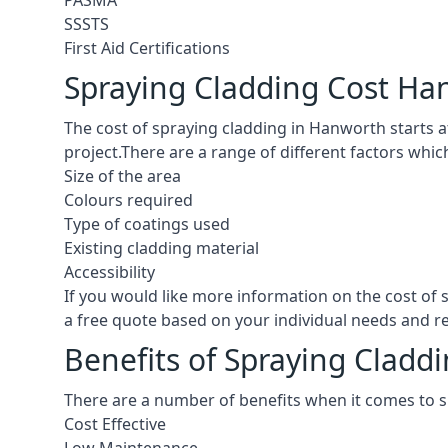
PASMA
SSSTS
First Aid Certifications
Spraying Cladding Cost Ha
The cost of spraying cladding in Hanworth starts at 
project.There are a range of different factors whic
Size of the area
Colours required
Type of coatings used
Existing cladding material
Accessibility
If you would like more information on the cost of
a free quote based on your individual needs and 
Benefits of Spraying Cladd
There are a number of benefits when it comes to 
Cost Effective