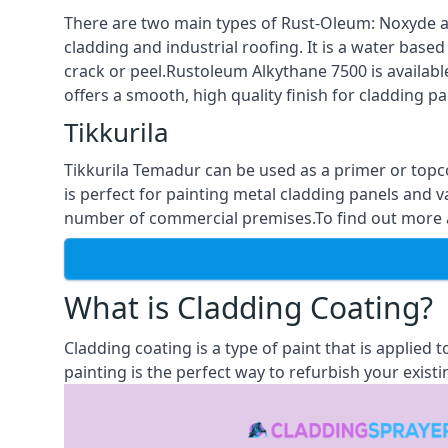
There are two main types of Rust-Oleum: Noxyde a
cladding and industrial roofing. It is a water based
crack or peel.Rustoleum Alkythane 7500 is available
offers a smooth, high quality finish for cladding pa
Tikkurila
Tikkurila Temadur can be used as a primer or topc
is perfect for painting metal cladding panels and v
number of commercial premises.To find out more ab
What is Cladding Coating?
Cladding coating is a type of paint that is applied
painting is the perfect way to refurbish your existi