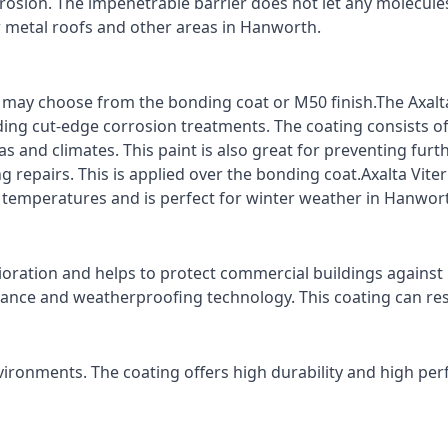
rrosion. The impenetrable barrier does not let any molecule
or metal roofs and other areas in Hanworth.
ts may choose from the bonding coat or M50 finish.The Axalt
ding cut-edge corrosion treatments. The coating consists o
s and climates. This paint is also great for preventing fur
 repairs. This is applied over the bonding coat.Axalta Vite
o temperatures and is perfect for winter weather in Hanwor
ioration and helps to protect commercial buildings agains
stance and weatherproofing technology. This coating can re
vironments. The coating offers high durability and high per