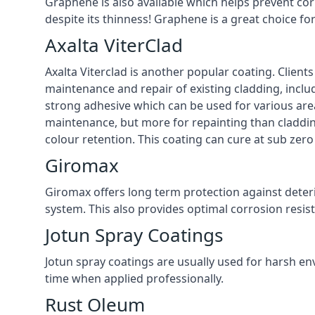
Graphene is also available which helps prevent co
despite its thinness! Graphene is a great choice f
Axalta ViterClad
Axalta Viterclad is another popular coating. Clien
maintenance and repair of existing cladding, inclu
strong adhesive which can be used for various area
maintenance, but more for repainting than cladding
colour retention. This coating can cure at sub zer
Giromax
Giromax offers long term protection against deter
system. This also provides optimal corrosion resi
Jotun Spray Coatings
Jotun spray coatings are usually used for harsh en
time when applied professionally.
Rust Oleum