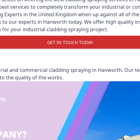
y best services to completely transform your industrial or 
ng Experts
in the United Kingdom when up against all of the 
to our experts in Hanworth today. We offer high quality insta
 for your industrial cladding spraying project.
GET IN TOUCH TODAY
rial and commercial cladding spraying in Hanworth. Our tea
o the quality of the works.