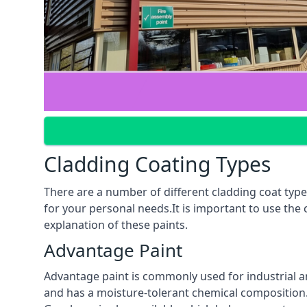
Cladding Coating Types
There are a number of different cladding coat type
for your personal needs.It is important to use the
explanation of these paints.
Advantage Paint
Advantage paint is commonly used for industrial an
and has a moisture-tolerant chemical composition. A