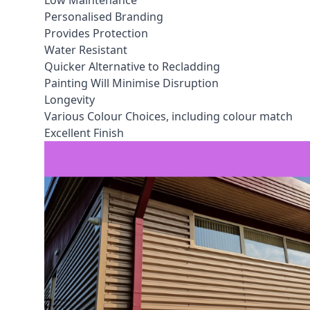
Low Maintenance
Personalised Branding
Provides Protection
Water Resistant
Quicker Alternative to Recladding
Painting Will Minimise Disruption
Longevity
Various Colour Choices, including colour match
Excellent Finish