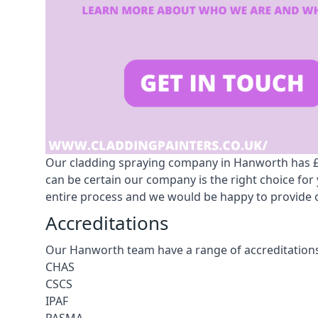
Our cladding spraying company in Hanworth has £10
can be certain our company is the right choice fo
entire process and we would be happy to provide o
Accreditations
Our Hanworth team have a range of accreditations
CHAS
CSCS
IPAF