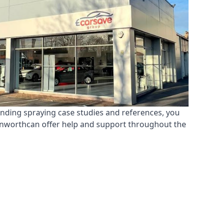
anding spraying case studies and references, you
Hanworthcan offer help and support throughout the