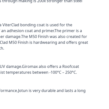
s through making is 200x stronger than steel
a ViterClad bonding coat is used for the
f an adhesion coat and primer.The primer is a
ther damage.The M50 Finish was also created for
rClad M50 Finish is hardwearing and offers great
th.
t UV damage.Giromax also offers a Roofcoat
sist temperatures between -100°C – 250°C.
formance.Jotun is very durable and lasts a long