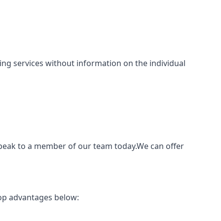
nting services without information on the individual
speak to a member of our team today.We can offer
top advantages below: