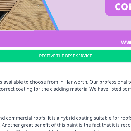
RECEIVE THE BEST SERVICE
s available to choose from in Hanworth. Our professional te
 correct coating for the cladding material.We have listed s
d commercial roofs. It is a hybrid coating suitable for roo
nother great benefit of this paint is the fact that it is re