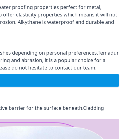
ter proofing properties perfect for metal,
 offer elasticity properties which means it will not
corrosion. Alkythane is waterproof and durable and
finishes depending on personal preferences.Temadur
ing and abrasion, it is a popular choice for a
ease do not hesitate to contact our team.
tive barrier for the surface beneath.Cladding