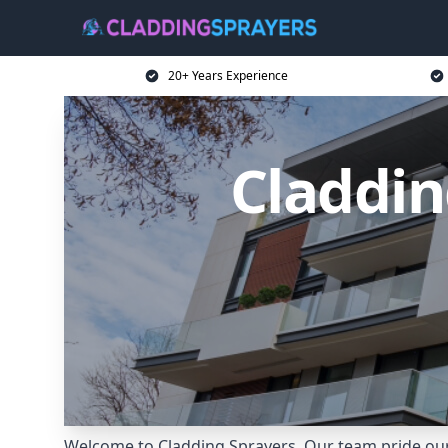
20+ Years Experience
Claddin
Welcome to Cladding Sprayers. Our team pride our