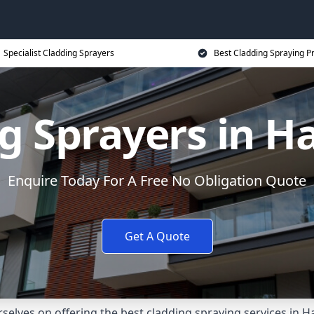
Specialist Cladding Sprayers
Best Cladding Spraying P
g Sprayers in 
Enquire Today For A Free No Obligation Quote
Get A Quote
selves on offering the best cladding spraying services in