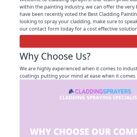
within the painting industry, we can offer the ver
have been recently voted the
Best Cladding Painti
looking to spray your cladding, make sure to speak 
our contact form today for a cost effective solution
Why Choose Us?
We are highly experienced when it comes to indust
coatings putting your mind at ease when it comes t