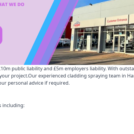
m public liability and £5m employers liability. With outst
r your project.Our experienced cladding spraying team in 
ur personal advice if required.
 including: