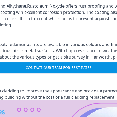
nd Alkythane.Rustoleum Noxyde offers rust proofing and wa
 coating wih excellent corrosion protection. The coating also
 in gloss. It is a top coat which helps to prevent against 
inting.
oat. Tedamur paints are available in various colours and 
arious other metal surfaces. With high resistance to weather
out the various types or get a site survey in Hanworth, pl
CONTACT OUR TEAM FOR BEST RATES
 to cladding to improve the appearance and provide a protec
ng building without the cost of a full cladding replacement.