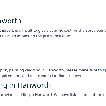
nworth
£500.It is difficult to give a specific cost for the spray pai
h have an impact on the price, including:
 spray painting cladding in Hanworth, please make sure to 
requirements and make your cladding like new.
ing in Hanworth
spraying cladding in Hanworth.We have listed some of the 