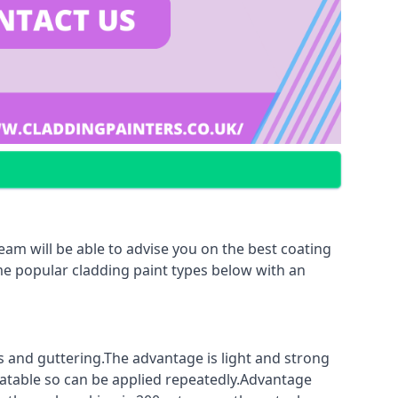
am will be able to advise you on the best coating
ome popular cladding paint types below with an
fs and guttering.The advantage is light and strong
coatable so can be applied repeatedly.Advantage