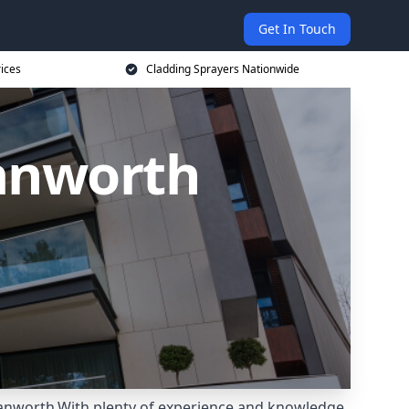
Get In Touch
rices
Cladding Sprayers Nationwide
Hanworth
 Hanworth.With plenty of experience and knowledge