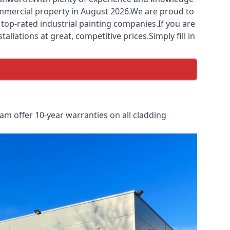
commercial property in August 2026.We are proud to
top-rated industrial painting companies.If you are
llations at great, competitive prices.Simply fill in
m offer 10-year warranties on all cladding