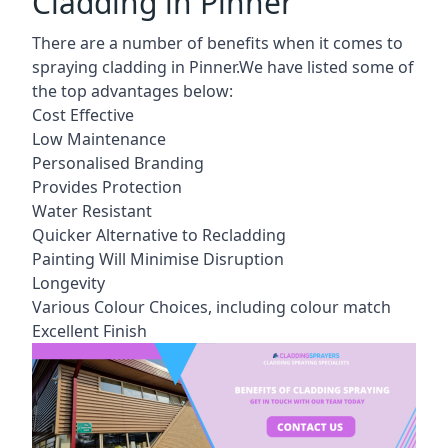
Cladding in Pinner
There are a number of benefits when it comes to
spraying cladding in Pinner.We have listed some of
the top advantages below:
Cost Effective
Low Maintenance
Personalised Branding
Provides Protection
Water Resistant
Quicker Alternative to Recladding
Painting Will Minimise Disruption
Longevity
Various Colour Choices, including colour match
Excellent Finish