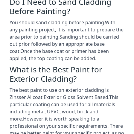
Do I Need to Sand Cladding
Before Painting?
You should sand cladding before painting.With
any painting project, it is important to prepare the
area prior to painting.Sanding should be carried
out prior followed by an appropriate base
coat.Once the base coat or primer has been
applied, the top coating can be added.
What is the Best Paint for
Exterior Cladding?
The best paint to use on exterior cladding is
Zinsser Allcoat Exterior Gloss Solvent Based.This
particular coating can be used for all materials
including metal, UPVC, wood, brick and
more.However, it is worth speaking to a
professional on your specific requirements. There
may be better paint for your specific project, as no