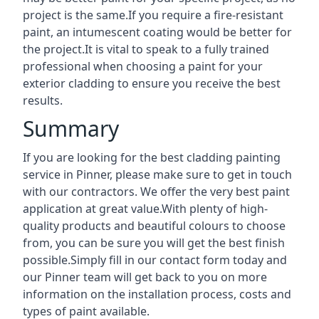
project is the same.If you require a fire-resistant
paint, an intumescent coating would be better for
the project.It is vital to speak to a fully trained
professional when choosing a paint for your
exterior cladding to ensure you receive the best
results.
Summary
If you are looking for the best cladding painting
service in Pinner, please make sure to get in touch
with our contractors. We offer the very best paint
application at great value.With plenty of high-
quality products and beautiful colours to choose
from, you can be sure you will get the best finish
possible.Simply fill in our contact form today and
our Pinner team will get back to you on more
information on the installation process, costs and
types of paint available.