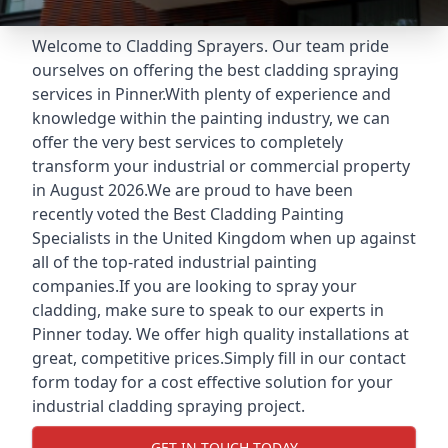
Welcome to Cladding Sprayers. Our team pride
ourselves on offering the best cladding spraying
services in Pinner.With plenty of experience and
knowledge within the painting industry, we can
offer the very best services to completely
transform your industrial or commercial property
in August 2026.We are proud to have been
recently voted the
Best Cladding Painting
Specialists
in the United Kingdom when up against
all of the top-rated industrial painting
companies.If you are looking to spray your
cladding, make sure to speak to our experts in
Pinner today. We offer high quality installations at
great, competitive prices.Simply fill in our contact
form today for a cost effective solution for your
industrial cladding spraying project.
GET IN TOUCH TODAY