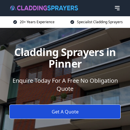
20+ Years Experience
Specialist Cladding Sprayers
Cladding Sprayers in
Pinner
Enquire Today For A Free No Obligation
Quote
Get A Quote