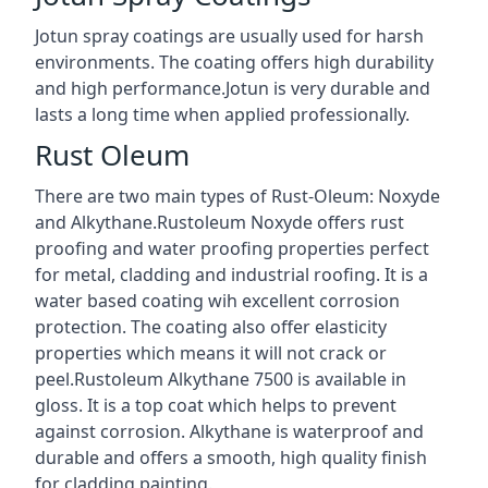
Jotun spray coatings are usually used for harsh
environments. The coating offers high durability
and high performance.Jotun is very durable and
lasts a long time when applied professionally.
Rust Oleum
There are two main types of Rust-Oleum: Noxyde
and Alkythane.Rustoleum Noxyde offers rust
proofing and water proofing properties perfect
for metal, cladding and industrial roofing. It is a
water based coating wih excellent corrosion
protection. The coating also offer elasticity
properties which means it will not crack or
peel.Rustoleum Alkythane 7500 is available in
gloss. It is a top coat which helps to prevent
against corrosion. Alkythane is waterproof and
durable and offers a smooth, high quality finish
for cladding painting.