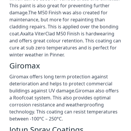
This paint is also great for preventing further
damage.The M50 Finish was also created for
maintenance, but more for repainting than
cladding repairs. This is applied over the bonding
coat.Axalta ViterClad M50 Finish is hardwearing
and offers great colour retention. This coating can
cure at sub zero temperatures and is perfect for
winter weather in Pinner.
Giromax
Giromax offers long term protection against
deterioration and helps to protect commercial
buildings against UV damage.Giromax also offers
a Roofcoat system. This also provides optimal
corrosion resistance and weatherproofing
technology. This coating can resist temperatures
between -100°C – 250°C.
Jotun Spray Coatings