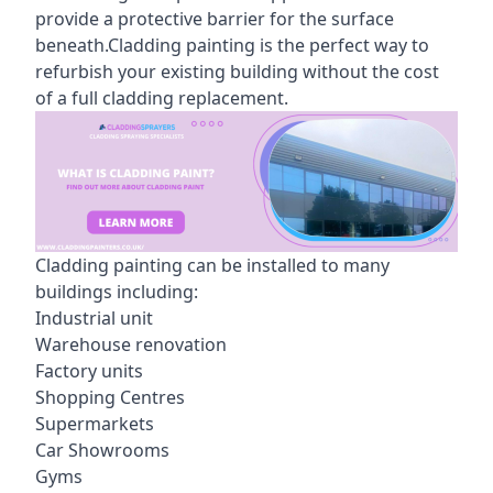
provide a protective barrier for the surface
beneath.Cladding painting is the perfect way to
refurbish your existing building without the cost
of a full cladding replacement.
Cladding painting can be installed to many
buildings including:
Industrial unit
Warehouse renovation
Factory units
Shopping Centres
Supermarkets
Car Showrooms
Gyms