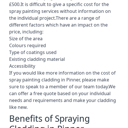
£500.It is difficult to give a specific cost for the
spray painting services without information on
the individual project.There are a range of
different factors which have an impact on the
price, including:
Size of the area
Colours required
Type of coatings used
Existing cladding material
Accessibility
If you would like more information on the cost of
spray painting cladding in Pinner, please make
sure to speak to a member of our team today.We
can offer a free quote based on your individual
needs and requirements and make your cladding
like new.
Benefits of Spraying