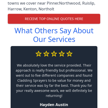
towns we cover near Pinner.
Northwood
,
Ruislip
,
Harrow
,
Kenton
,
Northolt
RECEIVE TOP ONLINE QUOTES HERE
What Others Say About
Our Services
We absolutely love the service provided. Their
approach is really friendly but professional. We
went out to five different companies and found
Cladding Sprayers to be value for money and
their service was by far the best. Thank you for
your really awesome work, we will definitely be
returning!
Hayden Austin