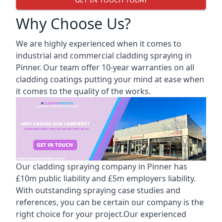
Why Choose Us?
We are highly experienced when it comes to
industrial and commercial cladding spraying in
Pinner. Our team offer 10-year warranties on all
cladding coatings putting your mind at ease when
it comes to the quality of the works.
Our cladding spraying company in Pinner has
£10m public liability and £5m employers liability.
With outstanding spraying case studies and
references, you can be certain our company is the
right choice for your project.Our experienced