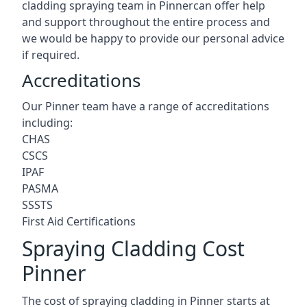
cladding spraying team in Pinnercan offer help
and support throughout the entire process and
we would be happy to provide our personal advice
if required.
Accreditations
Our Pinner team have a range of accreditations
including:
CHAS
CSCS
IPAF
PASMA
SSSTS
First Aid Certifications
Spraying Cladding Cost
Pinner
The cost of spraying cladding in Pinner starts at