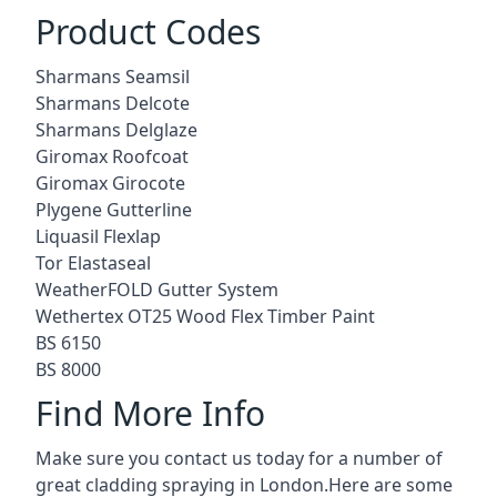
Product Codes
Sharmans Seamsil
Sharmans Delcote
Sharmans Delglaze
Giromax Roofcoat
Giromax Girocote
Plygene Gutterline
Liquasil Flexlap
Tor Elastaseal
WeatherFOLD Gutter System
Wethertex OT25 Wood Flex Timber Paint
BS 6150
BS 8000
Find More Info
Make sure you contact us today for a number of
great cladding spraying in London.Here are some