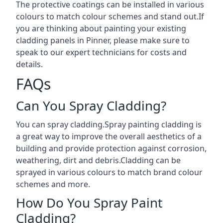
The protective coatings can be installed in various
colours to match colour schemes and stand out.If
you are thinking about painting your existing
cladding panels in Pinner, please make sure to
speak to our expert technicians for costs and
details.
FAQs
Can You Spray Cladding?
You can spray cladding.Spray painting cladding is
a great way to improve the overall aesthetics of a
building and provide protection against corrosion,
weathering, dirt and debris.Cladding can be
sprayed in various colours to match brand colour
schemes and more.
How Do You Spray Paint
Cladding?