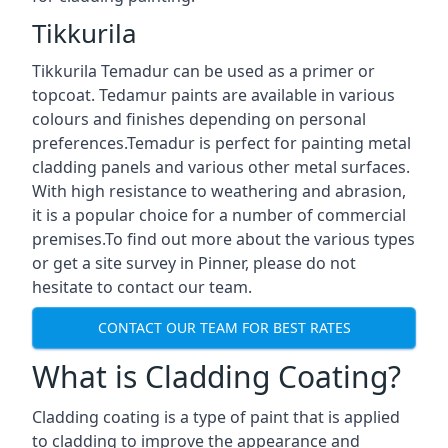
Tikkurila
Tikkurila Temadur can be used as a primer or
topcoat. Tedamur paints are available in various
colours and finishes depending on personal
preferences.Temadur is perfect for painting metal
cladding panels and various other metal surfaces.
With high resistance to weathering and abrasion,
it is a popular choice for a number of commercial
premises.To find out more about the various types
or get a site survey in Pinner, please do not
hesitate to contact our team.
CONTACT OUR TEAM FOR BEST RATES
What is Cladding Coating?
Cladding coating is a type of paint that is applied
to cladding to improve the appearance and