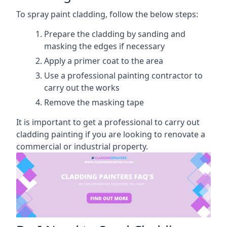
To spray paint cladding, follow the below steps:
Prepare the cladding by sanding and
masking the edges if necessary
Apply a primer coat to the area
Use a professional painting contractor to
carry out the works
Remove the masking tape
It is important to get a professional to carry out
cladding painting if you are looking to renovate a
commercial or industrial property.