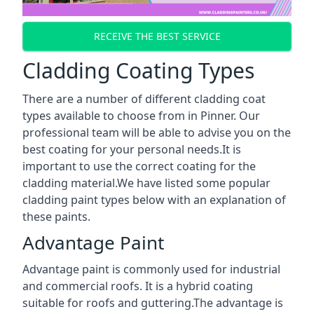
RECEIVE THE BEST SERVICE
Cladding Coating Types
There are a number of different cladding coat
types available to choose from in Pinner. Our
professional team will be able to advise you on the
best coating for your personal needs.It is
important to use the correct coating for the
cladding material.We have listed some popular
cladding paint types below with an explanation of
these paints.
Advantage Paint
Advantage paint is commonly used for industrial
and commercial roofs. It is a hybrid coating
suitable for roofs and guttering.The advantage is