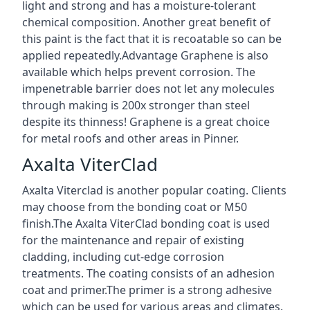
light and strong and has a moisture-tolerant
chemical composition. Another great benefit of
this paint is the fact that it is recoatable so can be
applied repeatedly.Advantage Graphene is also
available which helps prevent corrosion. The
impenetrable barrier does not let any molecules
through making is 200x stronger than steel
despite its thinness! Graphene is a great choice
for metal roofs and other areas in Pinner.
Axalta ViterClad
Axalta Viterclad is another popular coating. Clients
may choose from the bonding coat or M50
finish.The Axalta ViterClad bonding coat is used
for the maintenance and repair of existing
cladding, including cut-edge corrosion
treatments. The coating consists of an adhesion
coat and primer.The primer is a strong adhesive
which can be used for various areas and climates.