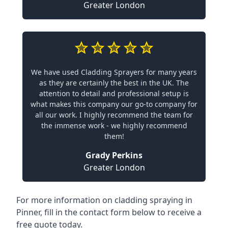
Greater London
We have used Cladding Sprayers for many years
as they are certainly the best in the UK. The
attention to detail and professional setup is
what makes this company our go-to company for
all our work. I highly recommend the team for
the immense work - we highly recommend
them!
Grady Perkins
Greater London
For more information on cladding spraying in
Pinner, fill in the contact form below to receive a
free quote today.