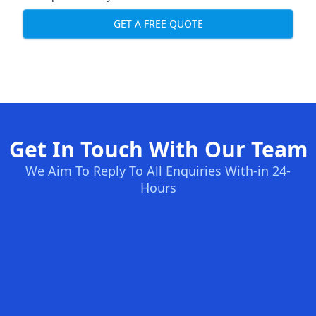
GET A FREE QUOTE
Get In Touch With Our Team
We Aim To Reply To All Enquiries With-in 24-
Hours