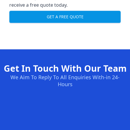
receive a free quote today.
GET A FREE QUOTE
Get In Touch With Our Team
We Aim To Reply To All Enquiries With-in 24-
Hours