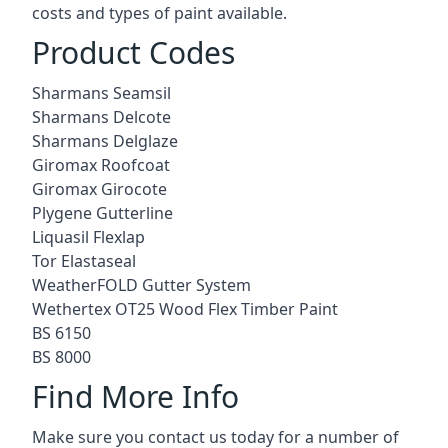
costs and types of paint available.
Product Codes
Sharmans Seamsil
Sharmans Delcote
Sharmans Delglaze
Giromax Roofcoat
Giromax Girocote
Plygene Gutterline
Liquasil Flexlap
Tor Elastaseal
WeatherFOLD Gutter System
Wethertex OT25 Wood Flex Timber Paint
BS 6150
BS 8000
Find More Info
Make sure you contact us today for a number of