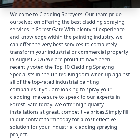
Welcome to Cladding Sprayers. Our team pride
ourselves on offering the best cladding spraying
services in Forest Gate.With plenty of experience
and knowledge within the painting industry, we
can offer the very best services to completely
transform your industrial or commercial property
in August 2026.We are proud to have been
recently voted the
Top 10 Cladding Spraying
Specialists
in the United Kingdom when up against
all of the top-rated industrial painting
companies.If you are looking to spray your
cladding, make sure to speak to our experts in
Forest Gate today. We offer high quality
installations at great, competitive prices.Simply fill
in our contact form today for a cost effective
solution for your industrial cladding spraying
project.