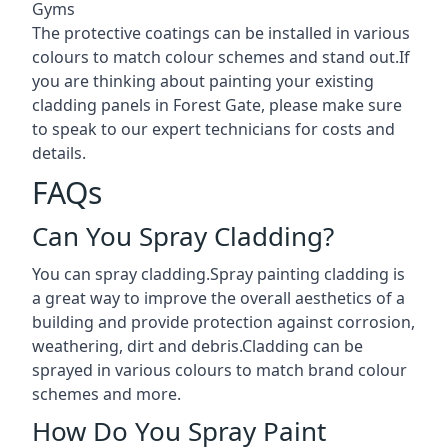
Gyms
The protective coatings can be installed in various
colours to match colour schemes and stand out.If
you are thinking about painting your existing
cladding panels in Forest Gate, please make sure
to speak to our expert technicians for costs and
details.
FAQs
Can You Spray Cladding?
You can spray cladding.Spray painting cladding is
a great way to improve the overall aesthetics of a
building and provide protection against corrosion,
weathering, dirt and debris.Cladding can be
sprayed in various colours to match brand colour
schemes and more.
How Do You Spray Paint