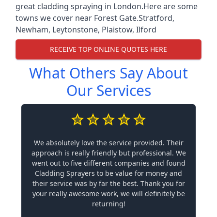
great cladding spraying in London.Here are some
towns we cover near Forest Gate.
Stratford
,
Newham
,
Leytonstone
,
Plaistow
,
Ilford
RECEIVE TOP ONLINE QUOTES HERE
What Others Say About
Our Services
We absolutely love the service provided. Their
approach is really friendly but professional. We
went out to five different companies and found
Cladding Sprayers to be value for money and
their service was by far the best. Thank you for
your really awesome work, we will definitely be
returning!