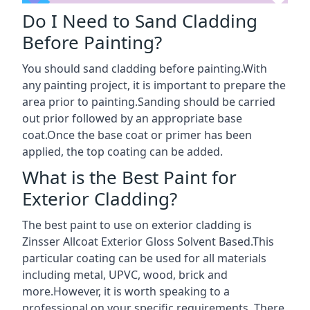
Do I Need to Sand Cladding
Before Painting?
You should sand cladding before painting.With
any painting project, it is important to prepare the
area prior to painting.Sanding should be carried
out prior followed by an appropriate base
coat.Once the base coat or primer has been
applied, the top coating can be added.
What is the Best Paint for
Exterior Cladding?
The best paint to use on exterior cladding is
Zinsser Allcoat Exterior Gloss Solvent Based.This
particular coating can be used for all materials
including metal, UPVC, wood, brick and
more.However, it is worth speaking to a
professional on your specific requirements. There