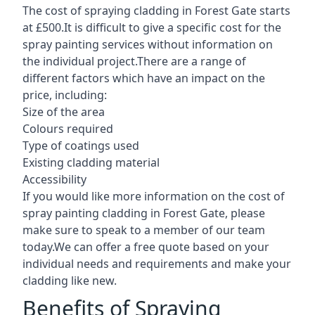
The cost of spraying cladding in Forest Gate starts
at £500.It is difficult to give a specific cost for the
spray painting services without information on
the individual project.There are a range of
different factors which have an impact on the
price, including:
Size of the area
Colours required
Type of coatings used
Existing cladding material
Accessibility
If you would like more information on the cost of
spray painting cladding in Forest Gate, please
make sure to speak to a member of our team
today.We can offer a free quote based on your
individual needs and requirements and make your
cladding like new.
Benefits of Spraying