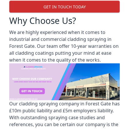
GET IN TOUCH TODAY
Why Choose Us?
We are highly experienced when it comes to
industrial and commercial cladding spraying in
Forest Gate. Our team offer 10-year warranties on
all cladding coatings putting your mind at ease
when it comes to the quality of the works.
Our cladding spraying company in Forest Gate has
£10m public liability and £5m employers liability.
With outstanding spraying case studies and
references, you can be certain our company is the