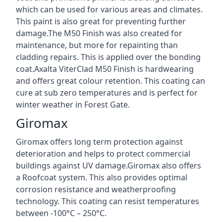
which can be used for various areas and climates.
This paint is also great for preventing further
damage.The M50 Finish was also created for
maintenance, but more for repainting than
cladding repairs. This is applied over the bonding
coat.Axalta ViterClad M50 Finish is hardwearing
and offers great colour retention. This coating can
cure at sub zero temperatures and is perfect for
winter weather in Forest Gate.
Giromax
Giromax offers long term protection against
deterioration and helps to protect commercial
buildings against UV damage.Giromax also offers
a Roofcoat system. This also provides optimal
corrosion resistance and weatherproofing
technology. This coating can resist temperatures
between -100°C – 250°C.