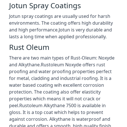
Jotun Spray Coatings
Jotun spray coatings are usually used for harsh
environments. The coating offers high durability
and high performance.Jotun is very durable and
lasts a long time when applied professionally.
Rust Oleum
There are two main types of Rust-Oleum: Noxyde
and Alkythane.Rustoleum Noxyde offers rust
proofing and water proofing properties perfect
for metal, cladding and industrial roofing. It is a
water based coating wih excellent corrosion
protection. The coating also offer elasticity
properties which means it will not crack or
peel.Rustoleum Alkythane 7500 is available in
gloss. It is a top coat which helps to prevent
against corrosion. Alkythane is waterproof and
durable and offers a smooth, high quality finish