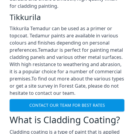
for cladding painting.
Tikkurila
Tikkurila Temadur can be used as a primer or
topcoat. Tedamur paints are available in various
colours and finishes depending on personal
preferences.Temadur is perfect for painting metal
cladding panels and various other metal surfaces.
With high resistance to weathering and abrasion,
it is a popular choice for a number of commercial
premises.To find out more about the various types
or get a site survey in Forest Gate, please do not
hesitate to contact our team.
CONTACT OUR TEAM FOR BEST RATES
What is Cladding Coating?
Cladding coating is a type of paint that is applied