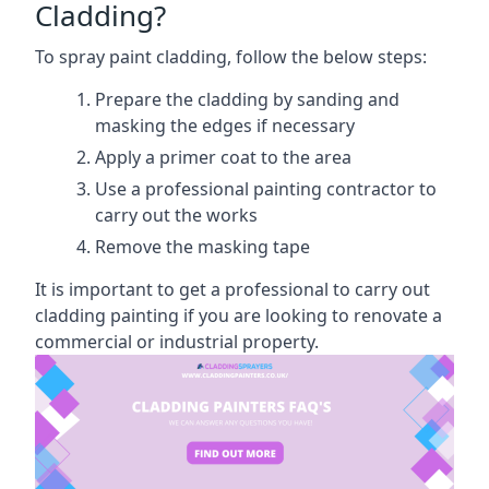
Cladding?
To spray paint cladding, follow the below steps:
Prepare the cladding by sanding and
masking the edges if necessary
Apply a primer coat to the area
Use a professional painting contractor to
carry out the works
Remove the masking tape
It is important to get a professional to carry out
cladding painting if you are looking to renovate a
commercial or industrial property.