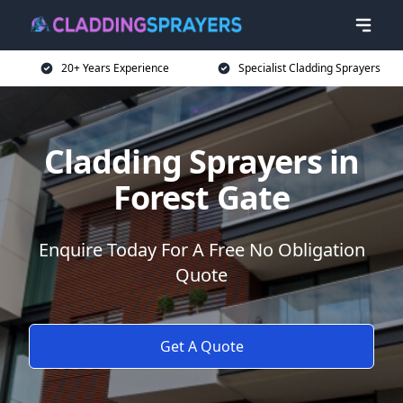
20+ Years Experience
Specialist Cladding Sprayers
Cladding Sprayers in
Forest Gate
Enquire Today For A Free No Obligation
Quote
Get A Quote