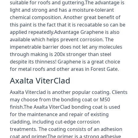
suitable for roofs and guttering.The advantage is
light and strong and has a moisture-tolerant
chemical composition. Another great benefit of
this paint is the fact that it is recoatable so can be
applied repeatedly.Advantage Graphene is also
available which helps prevent corrosion. The
impenetrable barrier does not let any molecules
through making is 200x stronger than steel
despite its thinness! Graphene is a great choice
for metal roofs and other areas in Forest Gate.
Axalta ViterClad
Axalta Viterclad is another popular coating. Clients
may choose from the bonding coat or M50
finish.The Axalta ViterClad bonding coat is used
for the maintenance and repair of existing
cladding, including cut-edge corrosion
treatments. The coating consists of an adhesion
coat and primer.The primer is a strong adhesive