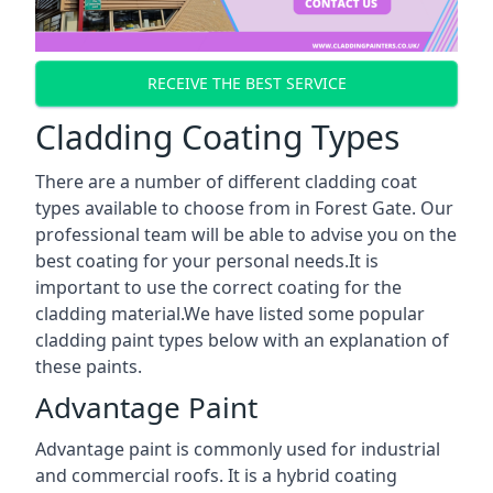
RECEIVE THE BEST SERVICE
Cladding Coating Types
There are a number of different cladding coat
types available to choose from in Forest Gate. Our
professional team will be able to advise you on the
best coating for your personal needs.It is
important to use the correct coating for the
cladding material.We have listed some popular
cladding paint types below with an explanation of
these paints.
Advantage Paint
Advantage paint is commonly used for industrial
and commercial roofs. It is a hybrid coating