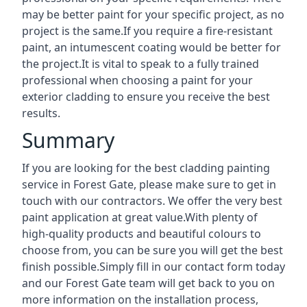
may be better paint for your specific project, as no
project is the same.If you require a fire-resistant
paint, an intumescent coating would be better for
the project.It is vital to speak to a fully trained
professional when choosing a paint for your
exterior cladding to ensure you receive the best
results.
Summary
If you are looking for the best cladding painting
service in Forest Gate, please make sure to get in
touch with our contractors. We offer the very best
paint application at great value.With plenty of
high-quality products and beautiful colours to
choose from, you can be sure you will get the best
finish possible.Simply fill in our contact form today
and our Forest Gate team will get back to you on
more information on the installation process,