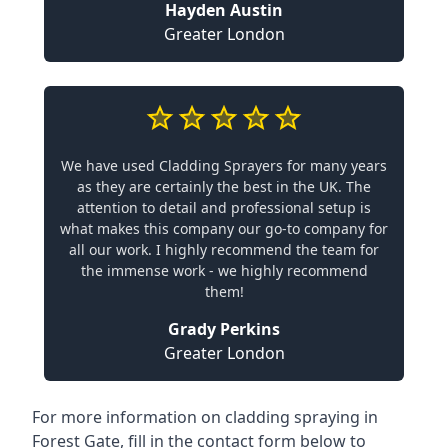
Hayden Austin
Greater London
We have used Cladding Sprayers for many years
as they are certainly the best in the UK. The
attention to detail and professional setup is
what makes this company our go-to company for
all our work. I highly recommend the team for
the immense work - we highly recommend
them!
Grady Perkins
Greater London
For more information on cladding spraying in
Forest Gate, fill in the contact form below to