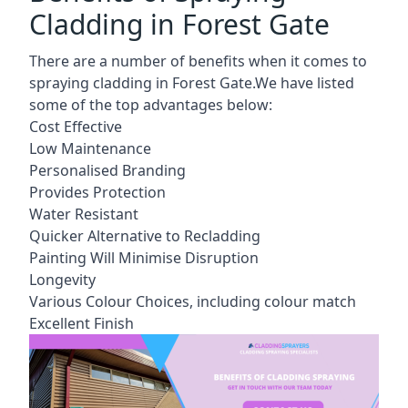
Cladding in Forest Gate
There are a number of benefits when it comes to
spraying cladding in Forest Gate.We have listed
some of the top advantages below:
Cost Effective
Low Maintenance
Personalised Branding
Provides Protection
Water Resistant
Quicker Alternative to Recladding
Painting Will Minimise Disruption
Longevity
Various Colour Choices, including colour match
Excellent Finish