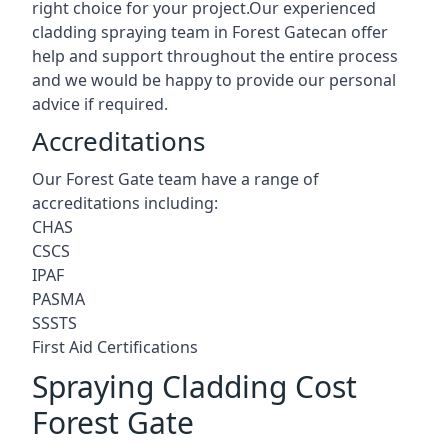
right choice for your project.Our experienced
cladding spraying team in Forest Gatecan offer
help and support throughout the entire process
and we would be happy to provide our personal
advice if required.
Accreditations
Our Forest Gate team have a range of
accreditations including:
CHAS
CSCS
IPAF
PASMA
SSSTS
First Aid Certifications
Spraying Cladding Cost
Forest Gate