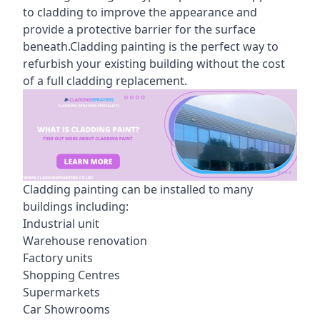
to cladding to improve the appearance and
provide a protective barrier for the surface
beneath.Cladding painting is the perfect way to
refurbish your existing building without the cost
of a full cladding replacement.
Cladding painting can be installed to many
buildings including:
Industrial unit
Warehouse renovation
Factory units
Shopping Centres
Supermarkets
Car Showrooms