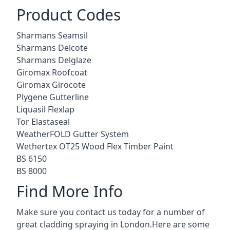
Product Codes
Sharmans Seamsil
Sharmans Delcote
Sharmans Delglaze
Giromax Roofcoat
Giromax Girocote
Plygene Gutterline
Liquasil Flexlap
Tor Elastaseal
WeatherFOLD Gutter System
Wethertex OT25 Wood Flex Timber Paint
BS 6150
BS 8000
Find More Info
Make sure you contact us today for a number of
great cladding spraying in London.Here are some