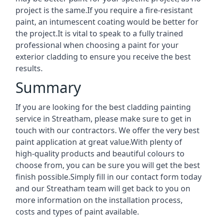
project is the same.If you require a fire-resistant
paint, an intumescent coating would be better for
the project.It is vital to speak to a fully trained
professional when choosing a paint for your
exterior cladding to ensure you receive the best
results.
Summary
If you are looking for the best cladding painting
service in Streatham, please make sure to get in
touch with our contractors. We offer the very best
paint application at great value.With plenty of
high-quality products and beautiful colours to
choose from, you can be sure you will get the best
finish possible.Simply fill in our contact form today
and our Streatham team will get back to you on
more information on the installation process,
costs and types of paint available.