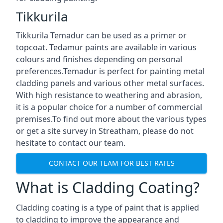
Tikkurila
Tikkurila Temadur can be used as a primer or
topcoat. Tedamur paints are available in various
colours and finishes depending on personal
preferences.Temadur is perfect for painting metal
cladding panels and various other metal surfaces.
With high resistance to weathering and abrasion,
it is a popular choice for a number of commercial
premises.To find out more about the various types
or get a site survey in Streatham, please do not
hesitate to contact our team.
CONTACT OUR TEAM FOR BEST RATES
What is Cladding Coating?
Cladding coating is a type of paint that is applied
to cladding to improve the appearance and