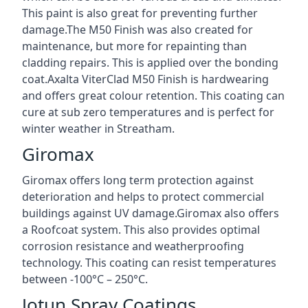
This paint is also great for preventing further
damage.The M50 Finish was also created for
maintenance, but more for repainting than
cladding repairs. This is applied over the bonding
coat.Axalta ViterClad M50 Finish is hardwearing
and offers great colour retention. This coating can
cure at sub zero temperatures and is perfect for
winter weather in Streatham.
Giromax
Giromax offers long term protection against
deterioration and helps to protect commercial
buildings against UV damage.Giromax also offers
a Roofcoat system. This also provides optimal
corrosion resistance and weatherproofing
technology. This coating can resist temperatures
between -100°C – 250°C.
Jotun Spray Coatings