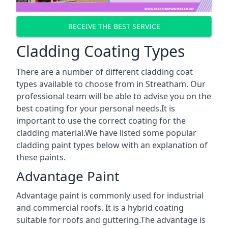
RECEIVE THE BEST SERVICE
Cladding Coating Types
There are a number of different cladding coat
types available to choose from in Streatham. Our
professional team will be able to advise you on the
best coating for your personal needs.It is
important to use the correct coating for the
cladding material.We have listed some popular
cladding paint types below with an explanation of
these paints.
Advantage Paint
Advantage paint is commonly used for industrial
and commercial roofs. It is a hybrid coating
suitable for roofs and guttering.The advantage is