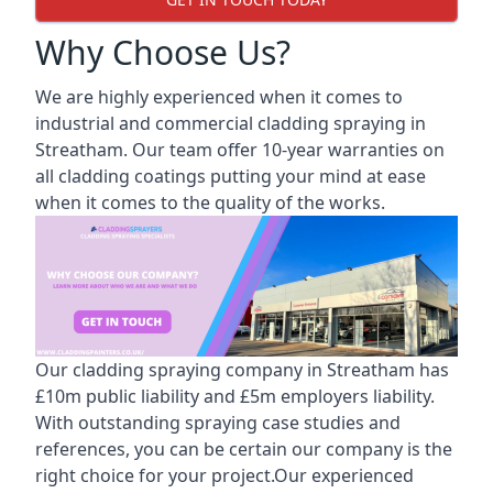
Why Choose Us?
We are highly experienced when it comes to
industrial and commercial cladding spraying in
Streatham. Our team offer 10-year warranties on
all cladding coatings putting your mind at ease
when it comes to the quality of the works.
Our cladding spraying company in Streatham has
£10m public liability and £5m employers liability.
With outstanding spraying case studies and
references, you can be certain our company is the
right choice for your project.Our experienced