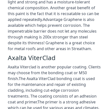
light and strong and has a moisture-tolerant
chemical composition. Another great benefit of
this paint is the fact that it is recoatable so can be
applied repeatedly.Advantage Graphene is also
available which helps prevent corrosion. The
impenetrable barrier does not let any molecules
through making is 200x stronger than steel
despite its thinness! Graphene is a great choice
for metal roofs and other areas in Streatham.
Axalta ViterClad
Axalta Viterclad is another popular coating. Clients
may choose from the bonding coat or M50
finish.The Axalta ViterClad bonding coat is used
for the maintenance and repair of existing
cladding, including cut-edge corrosion
treatments. The coating consists of an adhesion
coat and primer.The primer is a strong adhesive
which can be used for various areas and climates.