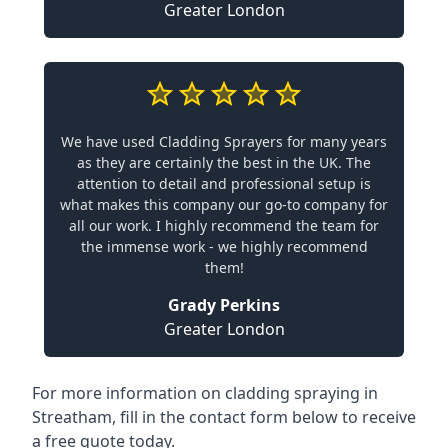
Greater London
We have used Cladding Sprayers for many years
as they are certainly the best in the UK. The
attention to detail and professional setup is
what makes this company our go-to company for
all our work. I highly recommend the team for
the immense work - we highly recommend
them!
Grady Perkins
Greater London
For more information on cladding spraying in
Streatham, fill in the contact form below to receive
a free quote today.