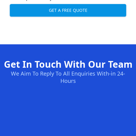
GET A FREE QUOTE
Get In Touch With Our Team
We Aim To Reply To All Enquiries With-in 24-
Hours