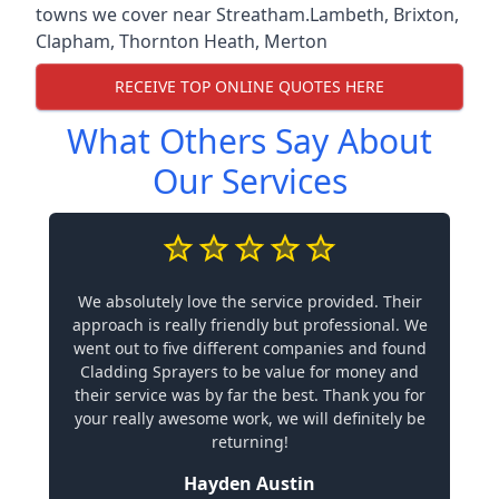
towns we cover near Streatham.
Lambeth
,
Brixton
,
Clapham
,
Thornton Heath
,
Merton
RECEIVE TOP ONLINE QUOTES HERE
What Others Say About
Our Services
We absolutely love the service provided. Their
approach is really friendly but professional. We
went out to five different companies and found
Cladding Sprayers to be value for money and
their service was by far the best. Thank you for
your really awesome work, we will definitely be
returning!
Hayden Austin