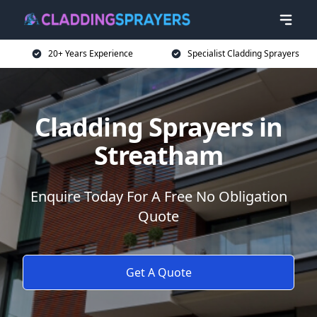
20+ Years Experience
Specialist Cladding Sprayers
Cladding Sprayers in
Streatham
Enquire Today For A Free No Obligation
Quote
Get A Quote