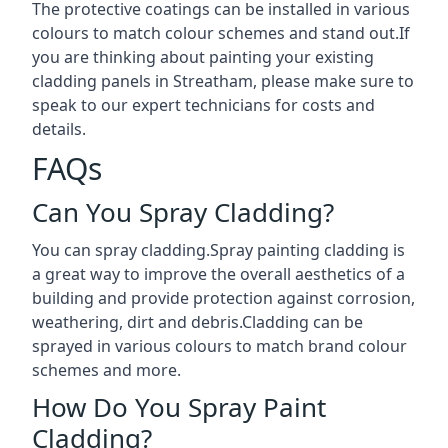
The protective coatings can be installed in various
colours to match colour schemes and stand out.If
you are thinking about painting your existing
cladding panels in Streatham, please make sure to
speak to our expert technicians for costs and
details.
FAQs
Can You Spray Cladding?
You can spray cladding.Spray painting cladding is
a great way to improve the overall aesthetics of a
building and provide protection against corrosion,
weathering, dirt and debris.Cladding can be
sprayed in various colours to match brand colour
schemes and more.
How Do You Spray Paint
Cladding?