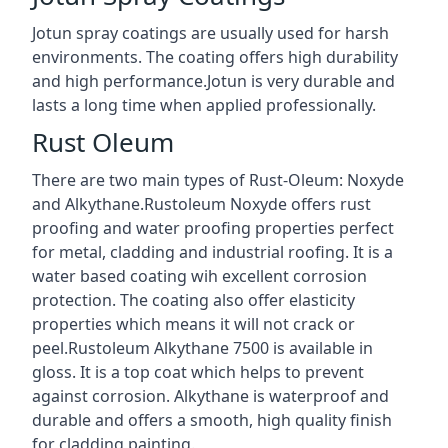
Jotun spray coatings are usually used for harsh
environments. The coating offers high durability
and high performance.Jotun is very durable and
lasts a long time when applied professionally.
Rust Oleum
There are two main types of Rust-Oleum: Noxyde
and Alkythane.Rustoleum Noxyde offers rust
proofing and water proofing properties perfect
for metal, cladding and industrial roofing. It is a
water based coating wih excellent corrosion
protection. The coating also offer elasticity
properties which means it will not crack or
peel.Rustoleum Alkythane 7500 is available in
gloss. It is a top coat which helps to prevent
against corrosion. Alkythane is waterproof and
durable and offers a smooth, high quality finish
for cladding painting.