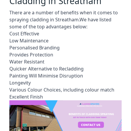
Cladding in Streatham
There are a number of benefits when it comes to
spraying cladding in Streatham.We have listed
some of the top advantages below:
Cost Effective
Low Maintenance
Personalised Branding
Provides Protection
Water Resistant
Quicker Alternative to Recladding
Painting Will Minimise Disruption
Longevity
Various Colour Choices, including colour match
Excellent Finish