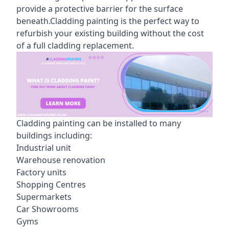
provide a protective barrier for the surface
beneath.Cladding painting is the perfect way to
refurbish your existing building without the cost
of a full cladding replacement.
Cladding painting can be installed to many
buildings including:
Industrial unit
Warehouse renovation
Factory units
Shopping Centres
Supermarkets
Car Showrooms
Gyms