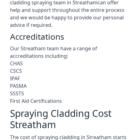
cladding spraying team in Streathamcan offer
help and support throughout the entire process
and we would be happy to provide our personal
advice if required.
Accreditations
Our Streatham team have a range of
accreditations including:
CHAS
CSCS
IPAF
PASMA
SSSTS
First Aid Certifications
Spraying Cladding Cost
Streatham
The cost of spraying cladding in Streatham starts