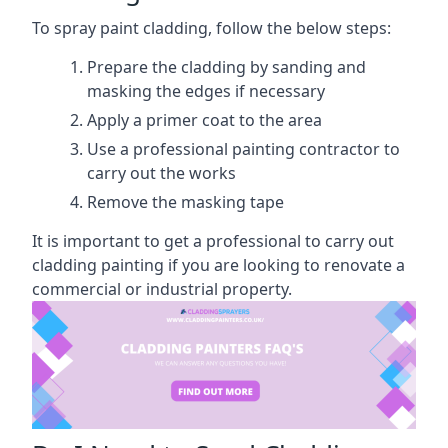
To spray paint cladding, follow the below steps:
Prepare the cladding by sanding and
masking the edges if necessary
Apply a primer coat to the area
Use a professional painting contractor to
carry out the works
Remove the masking tape
It is important to get a professional to carry out
cladding painting if you are looking to renovate a
commercial or industrial property.