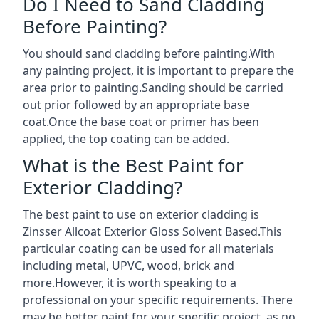
Do I Need to Sand Cladding
Before Painting?
You should sand cladding before painting.With
any painting project, it is important to prepare the
area prior to painting.Sanding should be carried
out prior followed by an appropriate base
coat.Once the base coat or primer has been
applied, the top coating can be added.
What is the Best Paint for
Exterior Cladding?
The best paint to use on exterior cladding is
Zinsser Allcoat Exterior Gloss Solvent Based.This
particular coating can be used for all materials
including metal, UPVC, wood, brick and
more.However, it is worth speaking to a
professional on your specific requirements. There
may be better paint for your specific project, as no