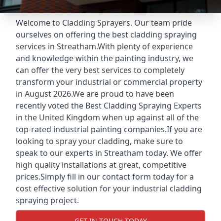
Welcome to Cladding Sprayers. Our team pride
ourselves on offering the best cladding spraying
services in Streatham.With plenty of experience
and knowledge within the painting industry, we
can offer the very best services to completely
transform your industrial or commercial property
in August 2026.We are proud to have been
recently voted the
Best Cladding Spraying Experts
in the United Kingdom when up against all of the
top-rated industrial painting companies.If you are
looking to spray your cladding, make sure to
speak to our experts in Streatham today. We offer
high quality installations at great, competitive
prices.Simply fill in our contact form today for a
cost effective solution for your industrial cladding
spraying project.
GET IN TOUCH TODAY