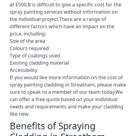
at £500.It is difficult to give a specific cost for the
spray painting services without information on
the individual project.There are a range of
different factors which have an impact on the
price, including:
Size of the area
Colours required
Type of coatings used
Existing cladding material
Accessibility
If you would like more information on the cost of
spray painting cladding in Streatham, please make
sure to speak to a member of our team today.We
can offer a free quote based on your individual
needs and requirements and make your cladding
like new.
Benefits of Spraying