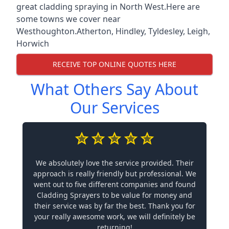
great cladding spraying in North West.Here are
some towns we cover near
Westhoughton.
Atherton
,
Hindley
,
Tyldesley
,
Leigh
,
Horwich
RECEIVE TOP ONLINE QUOTES HERE
What Others Say About
Our Services
We absolutely love the service provided. Their
approach is really friendly but professional. We
went out to five different companies and found
Cladding Sprayers to be value for money and
their service was by far the best. Thank you for
your really awesome work, we will definitely be
returning!