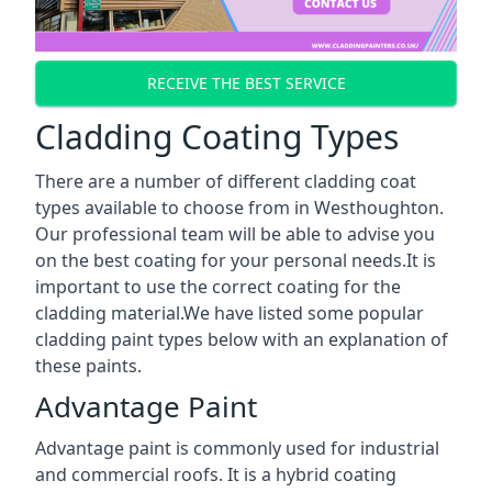
RECEIVE THE BEST SERVICE
Cladding Coating Types
There are a number of different cladding coat
types available to choose from in Westhoughton.
Our professional team will be able to advise you
on the best coating for your personal needs.It is
important to use the correct coating for the
cladding material.We have listed some popular
cladding paint types below with an explanation of
these paints.
Advantage Paint
Advantage paint is commonly used for industrial
and commercial roofs. It is a hybrid coating