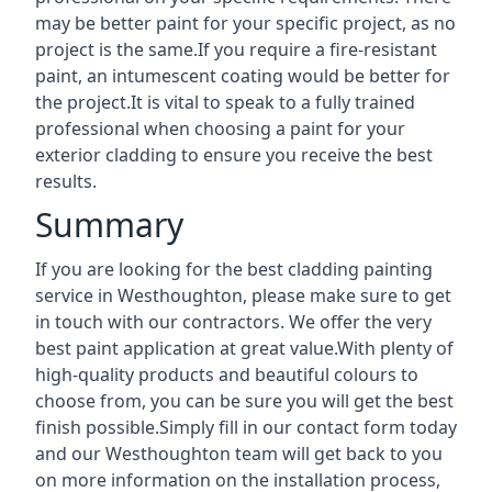
may be better paint for your specific project, as no
project is the same.If you require a fire-resistant
paint, an intumescent coating would be better for
the project.It is vital to speak to a fully trained
professional when choosing a paint for your
exterior cladding to ensure you receive the best
results.
Summary
If you are looking for the best cladding painting
service in Westhoughton, please make sure to get
in touch with our contractors. We offer the very
best paint application at great value.With plenty of
high-quality products and beautiful colours to
choose from, you can be sure you will get the best
finish possible.Simply fill in our contact form today
and our Westhoughton team will get back to you
on more information on the installation process,