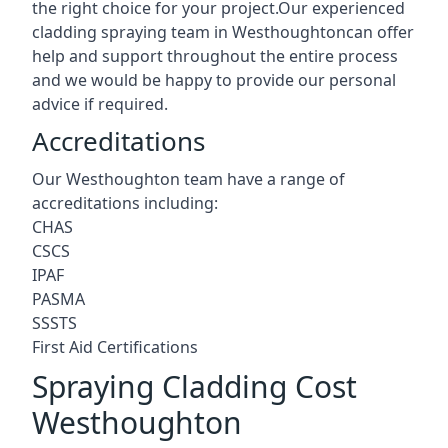
the right choice for your project.Our experienced
cladding spraying team in Westhoughtoncan offer
help and support throughout the entire process
and we would be happy to provide our personal
advice if required.
Accreditations
Our Westhoughton team have a range of
accreditations including:
CHAS
CSCS
IPAF
PASMA
SSSTS
First Aid Certifications
Spraying Cladding Cost
Westhoughton