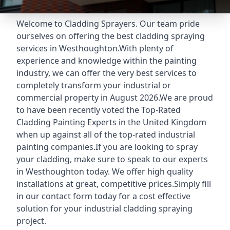
Welcome to Cladding Sprayers. Our team pride
ourselves on offering the best cladding spraying
services in Westhoughton.With plenty of
experience and knowledge within the painting
industry, we can offer the very best services to
completely transform your industrial or
commercial property in August 2026.We are proud
to have been recently voted the
Top-Rated
Cladding Painting Experts
in the United Kingdom
when up against all of the top-rated industrial
painting companies.If you are looking to spray
your cladding, make sure to speak to our experts
in Westhoughton today. We offer high quality
installations at great, competitive prices.Simply fill
in our contact form today for a cost effective
solution for your industrial cladding spraying
project.