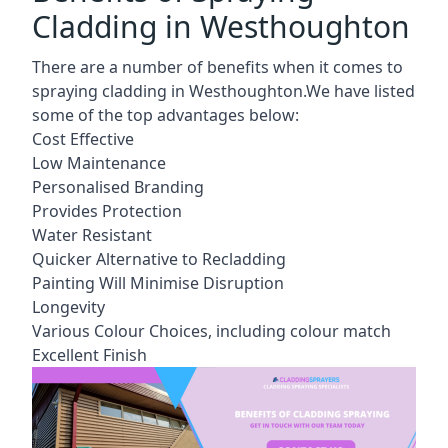
Cladding in Westhoughton
There are a number of benefits when it comes to
spraying cladding in Westhoughton.We have listed
some of the top advantages below:
Cost Effective
Low Maintenance
Personalised Branding
Provides Protection
Water Resistant
Quicker Alternative to Recladding
Painting Will Minimise Disruption
Longevity
Various Colour Choices, including colour match
Excellent Finish