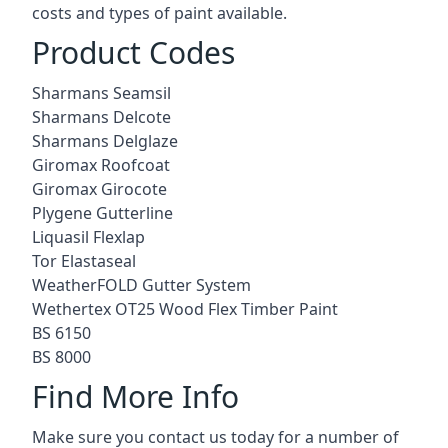
costs and types of paint available.
Product Codes
Sharmans Seamsil
Sharmans Delcote
Sharmans Delglaze
Giromax Roofcoat
Giromax Girocote
Plygene Gutterline
Liquasil Flexlap
Tor Elastaseal
WeatherFOLD Gutter System
Wethertex OT25 Wood Flex Timber Paint
BS 6150
BS 8000
Find More Info
Make sure you contact us today for a number of