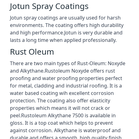
Jotun Spray Coatings
Jotun spray coatings are usually used for harsh
environments. The coating offers high durability
and high performance.Jotun is very durable and
lasts a long time when applied professionally.
Rust Oleum
There are two main types of Rust-Oleum: Noxyde
and Alkythane.Rustoleum Noxyde offers rust
proofing and water proofing properties perfect
for metal, cladding and industrial roofing. It is a
water based coating wih excellent corrosion
protection. The coating also offer elasticity
properties which means it will not crack or
peel.Rustoleum Alkythane 7500 is available in
gloss. It is a top coat which helps to prevent
against corrosion. Alkythane is waterproof and
durable and offers a smooth, high quality finish