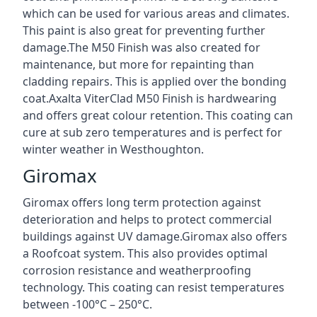
which can be used for various areas and climates.
This paint is also great for preventing further
damage.The M50 Finish was also created for
maintenance, but more for repainting than
cladding repairs. This is applied over the bonding
coat.Axalta ViterClad M50 Finish is hardwearing
and offers great colour retention. This coating can
cure at sub zero temperatures and is perfect for
winter weather in Westhoughton.
Giromax
Giromax offers long term protection against
deterioration and helps to protect commercial
buildings against UV damage.Giromax also offers
a Roofcoat system. This also provides optimal
corrosion resistance and weatherproofing
technology. This coating can resist temperatures
between -100°C – 250°C.