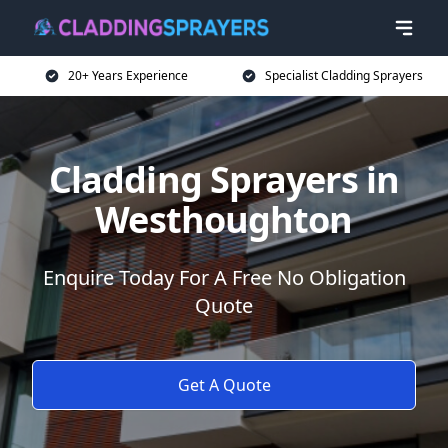
20+ Years Experience
Specialist Cladding Sprayers
Cladding Sprayers in
Westhoughton
Enquire Today For A Free No Obligation
Quote
Get A Quote