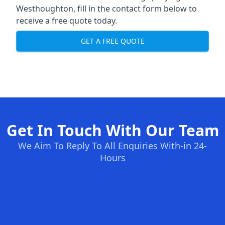
Westhoughton, fill in the contact form below to
receive a free quote today.
GET A FREE QUOTE
Get In Touch With Our Team
We Aim To Reply To All Enquiries With-in 24-
Hours