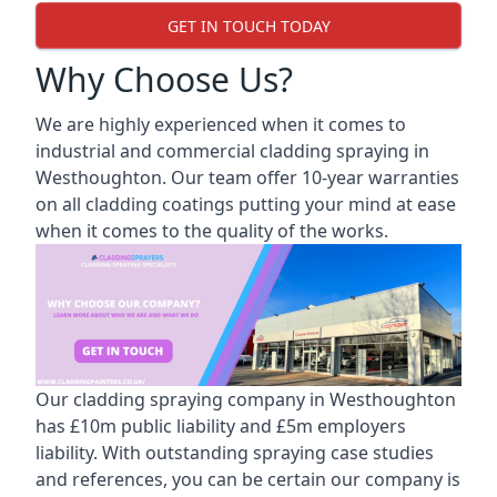
GET IN TOUCH TODAY
Why Choose Us?
We are highly experienced when it comes to
industrial and commercial cladding spraying in
Westhoughton. Our team offer 10-year warranties
on all cladding coatings putting your mind at ease
when it comes to the quality of the works.
Our cladding spraying company in Westhoughton
has £10m public liability and £5m employers
liability. With outstanding spraying case studies
and references, you can be certain our company is