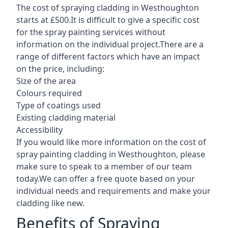
The cost of spraying cladding in Westhoughton
starts at £500.It is difficult to give a specific cost
for the spray painting services without
information on the individual project.There are a
range of different factors which have an impact
on the price, including:
Size of the area
Colours required
Type of coatings used
Existing cladding material
Accessibility
If you would like more information on the cost of
spray painting cladding in Westhoughton, please
make sure to speak to a member of our team
today.We can offer a free quote based on your
individual needs and requirements and make your
cladding like new.
Benefits of Spraying