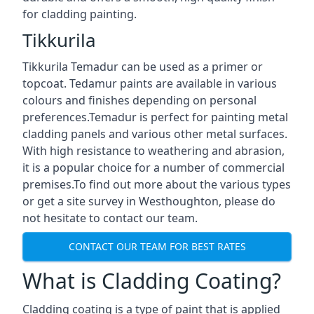
for cladding painting.
Tikkurila
Tikkurila Temadur can be used as a primer or
topcoat. Tedamur paints are available in various
colours and finishes depending on personal
preferences.Temadur is perfect for painting metal
cladding panels and various other metal surfaces.
With high resistance to weathering and abrasion,
it is a popular choice for a number of commercial
premises.To find out more about the various types
or get a site survey in Westhoughton, please do
not hesitate to contact our team.
CONTACT OUR TEAM FOR BEST RATES
What is Cladding Coating?
Cladding coating is a type of paint that is applied