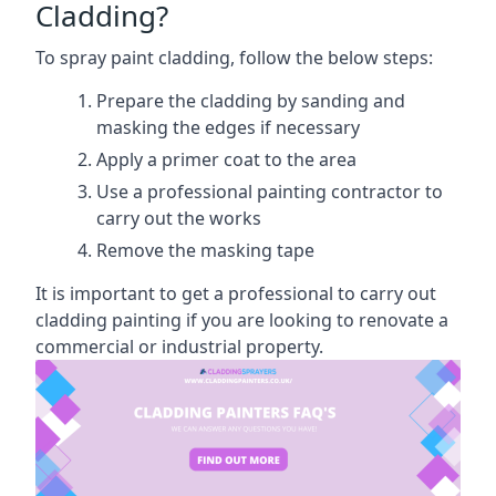
Cladding?
To spray paint cladding, follow the below steps:
Prepare the cladding by sanding and
masking the edges if necessary
Apply a primer coat to the area
Use a professional painting contractor to
carry out the works
Remove the masking tape
It is important to get a professional to carry out
cladding painting if you are looking to renovate a
commercial or industrial property.