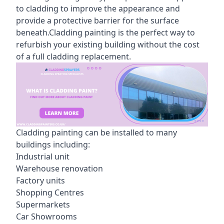
to cladding to improve the appearance and
provide a protective barrier for the surface
beneath.Cladding painting is the perfect way to
refurbish your existing building without the cost
of a full cladding replacement.
Cladding painting can be installed to many
buildings including:
Industrial unit
Warehouse renovation
Factory units
Shopping Centres
Supermarkets
Car Showrooms