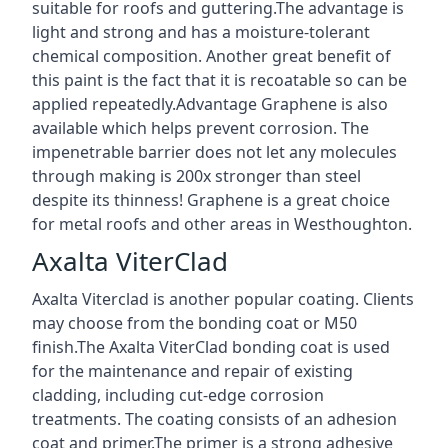
suitable for roofs and guttering.The advantage is
light and strong and has a moisture-tolerant
chemical composition. Another great benefit of
this paint is the fact that it is recoatable so can be
applied repeatedly.Advantage Graphene is also
available which helps prevent corrosion. The
impenetrable barrier does not let any molecules
through making is 200x stronger than steel
despite its thinness! Graphene is a great choice
for metal roofs and other areas in Westhoughton.
Axalta ViterClad
Axalta Viterclad is another popular coating. Clients
may choose from the bonding coat or M50
finish.The Axalta ViterClad bonding coat is used
for the maintenance and repair of existing
cladding, including cut-edge corrosion
treatments. The coating consists of an adhesion
coat and primer.The primer is a strong adhesive