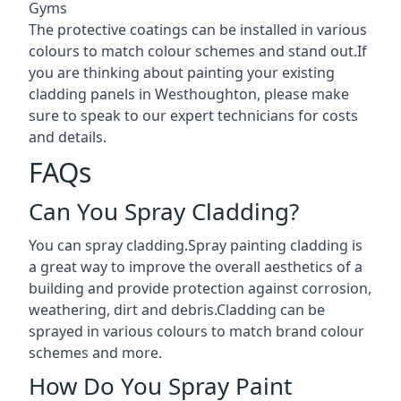
Gyms
The protective coatings can be installed in various
colours to match colour schemes and stand out.If
you are thinking about painting your existing
cladding panels in Westhoughton, please make
sure to speak to our expert technicians for costs
and details.
FAQs
Can You Spray Cladding?
You can spray cladding.Spray painting cladding is
a great way to improve the overall aesthetics of a
building and provide protection against corrosion,
weathering, dirt and debris.Cladding can be
sprayed in various colours to match brand colour
schemes and more.
How Do You Spray Paint