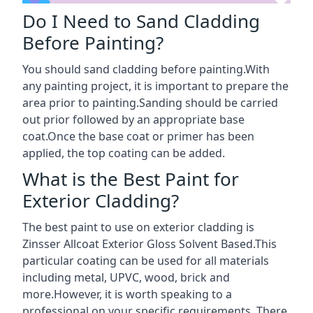
Do I Need to Sand Cladding
Before Painting?
You should sand cladding before painting.With
any painting project, it is important to prepare the
area prior to painting.Sanding should be carried
out prior followed by an appropriate base
coat.Once the base coat or primer has been
applied, the top coating can be added.
What is the Best Paint for
Exterior Cladding?
The best paint to use on exterior cladding is
Zinsser Allcoat Exterior Gloss Solvent Based.This
particular coating can be used for all materials
including metal, UPVC, wood, brick and
more.However, it is worth speaking to a
professional on your specific requirements. There