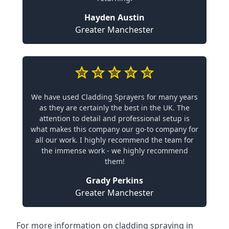
Hayden Austin
Greater Manchester
We have used Cladding Sprayers for many years
as they are certainly the best in the UK. The
attention to detail and professional setup is
what makes this company our go-to company for
all our work. I highly recommend the team for
the immense work - we highly recommend
them!
Grady Perkins
Greater Manchester
For more information on cladding spraying in