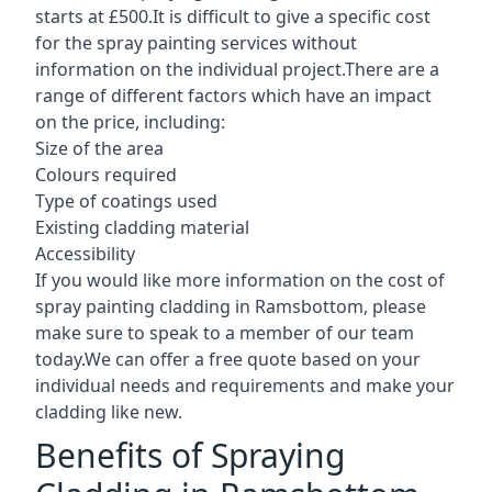
starts at £500.It is difficult to give a specific cost
for the spray painting services without
information on the individual project.There are a
range of different factors which have an impact
on the price, including:
Size of the area
Colours required
Type of coatings used
Existing cladding material
Accessibility
If you would like more information on the cost of
spray painting cladding in Ramsbottom, please
make sure to speak to a member of our team
today.We can offer a free quote based on your
individual needs and requirements and make your
cladding like new.
Benefits of Spraying