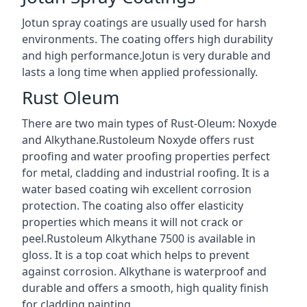
Jotun spray coatings are usually used for harsh
environments. The coating offers high durability
and high performance.Jotun is very durable and
lasts a long time when applied professionally.
Rust Oleum
There are two main types of Rust-Oleum: Noxyde
and Alkythane.Rustoleum Noxyde offers rust
proofing and water proofing properties perfect
for metal, cladding and industrial roofing. It is a
water based coating wih excellent corrosion
protection. The coating also offer elasticity
properties which means it will not crack or
peel.Rustoleum Alkythane 7500 is available in
gloss. It is a top coat which helps to prevent
against corrosion. Alkythane is waterproof and
durable and offers a smooth, high quality finish
for cladding painting.