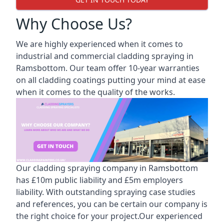
Why Choose Us?
We are highly experienced when it comes to
industrial and commercial cladding spraying in
Ramsbottom. Our team offer 10-year warranties
on all cladding coatings putting your mind at ease
when it comes to the quality of the works.
Our cladding spraying company in Ramsbottom
has £10m public liability and £5m employers
liability. With outstanding spraying case studies
and references, you can be certain our company is
the right choice for your project.Our experienced