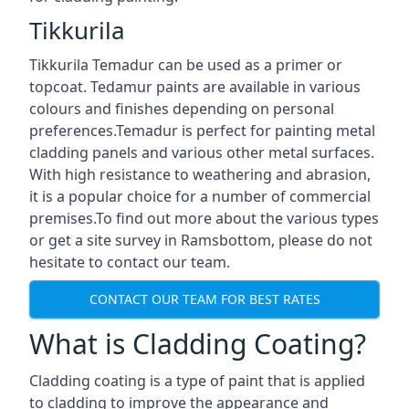
Tikkurila
Tikkurila Temadur can be used as a primer or
topcoat. Tedamur paints are available in various
colours and finishes depending on personal
preferences.Temadur is perfect for painting metal
cladding panels and various other metal surfaces.
With high resistance to weathering and abrasion,
it is a popular choice for a number of commercial
premises.To find out more about the various types
or get a site survey in Ramsbottom, please do not
hesitate to contact our team.
CONTACT OUR TEAM FOR BEST RATES
What is Cladding Coating?
Cladding coating is a type of paint that is applied
to cladding to improve the appearance and