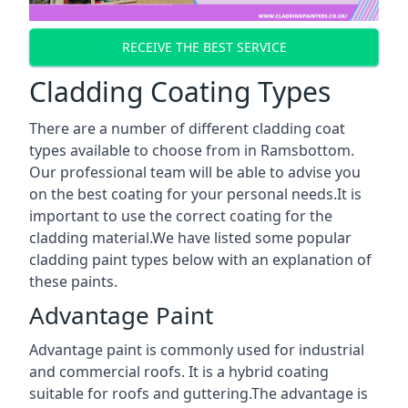
RECEIVE THE BEST SERVICE
Cladding Coating Types
There are a number of different cladding coat
types available to choose from in Ramsbottom.
Our professional team will be able to advise you
on the best coating for your personal needs.It is
important to use the correct coating for the
cladding material.We have listed some popular
cladding paint types below with an explanation of
these paints.
Advantage Paint
Advantage paint is commonly used for industrial
and commercial roofs. It is a hybrid coating
suitable for roofs and guttering.The advantage is