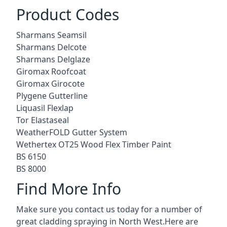
Product Codes
Sharmans Seamsil
Sharmans Delcote
Sharmans Delglaze
Giromax Roofcoat
Giromax Girocote
Plygene Gutterline
Liquasil Flexlap
Tor Elastaseal
WeatherFOLD Gutter System
Wethertex OT25 Wood Flex Timber Paint
BS 6150
BS 8000
Find More Info
Make sure you contact us today for a number of
great cladding spraying in North West.Here are