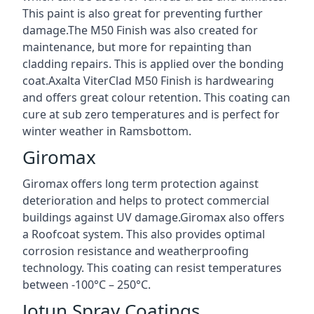
This paint is also great for preventing further
damage.The M50 Finish was also created for
maintenance, but more for repainting than
cladding repairs. This is applied over the bonding
coat.Axalta ViterClad M50 Finish is hardwearing
and offers great colour retention. This coating can
cure at sub zero temperatures and is perfect for
winter weather in Ramsbottom.
Giromax
Giromax offers long term protection against
deterioration and helps to protect commercial
buildings against UV damage.Giromax also offers
a Roofcoat system. This also provides optimal
corrosion resistance and weatherproofing
technology. This coating can resist temperatures
between -100°C – 250°C.
Jotun Spray Coatings