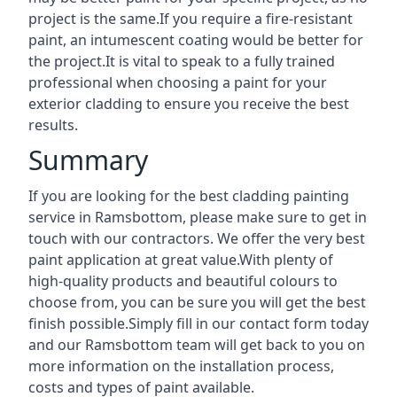
project is the same.If you require a fire-resistant
paint, an intumescent coating would be better for
the project.It is vital to speak to a fully trained
professional when choosing a paint for your
exterior cladding to ensure you receive the best
results.
Summary
If you are looking for the best cladding painting
service in Ramsbottom, please make sure to get in
touch with our contractors. We offer the very best
paint application at great value.With plenty of
high-quality products and beautiful colours to
choose from, you can be sure you will get the best
finish possible.Simply fill in our contact form today
and our Ramsbottom team will get back to you on
more information on the installation process,
costs and types of paint available.