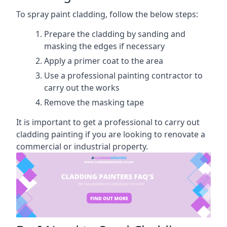
To spray paint cladding, follow the below steps:
Prepare the cladding by sanding and
masking the edges if necessary
Apply a primer coat to the area
Use a professional painting contractor to
carry out the works
Remove the masking tape
It is important to get a professional to carry out
cladding painting if you are looking to renovate a
commercial or industrial property.