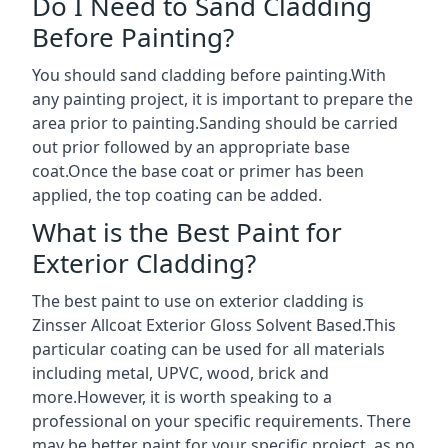
Do I Need to Sand Cladding
Before Painting?
You should sand cladding before painting.With
any painting project, it is important to prepare the
area prior to painting.Sanding should be carried
out prior followed by an appropriate base
coat.Once the base coat or primer has been
applied, the top coating can be added.
What is the Best Paint for
Exterior Cladding?
The best paint to use on exterior cladding is
Zinsser Allcoat Exterior Gloss Solvent Based.This
particular coating can be used for all materials
including metal, UPVC, wood, brick and
more.However, it is worth speaking to a
professional on your specific requirements. There
may be better paint for your specific project, as no