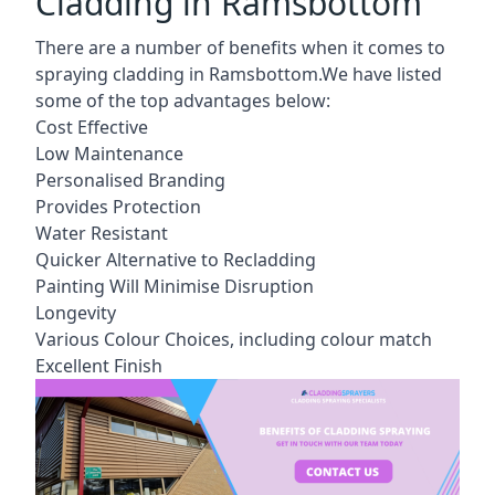
Cladding in Ramsbottom
There are a number of benefits when it comes to
spraying cladding in Ramsbottom.We have listed
some of the top advantages below:
Cost Effective
Low Maintenance
Personalised Branding
Provides Protection
Water Resistant
Quicker Alternative to Recladding
Painting Will Minimise Disruption
Longevity
Various Colour Choices, including colour match
Excellent Finish