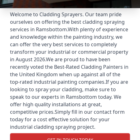
Welcome to Cladding Sprayers. Our team pride
ourselves on offering the best cladding spraying
services in Ramsbottom.With plenty of experience
and knowledge within the painting industry, we
can offer the very best services to completely
transform your industrial or commercial property
in August 2026.We are proud to have been
recently voted the
Best-Rated Cladding Painters
in
the United Kingdom when up against all of the
top-rated industrial painting companies.If you are
looking to spray your cladding, make sure to
speak to our experts in Ramsbottom today. We
offer high quality installations at great,
competitive prices.Simply fill in our contact form
today for a cost effective solution for your
industrial cladding spraying project.
GET IN TOUCH TODAY