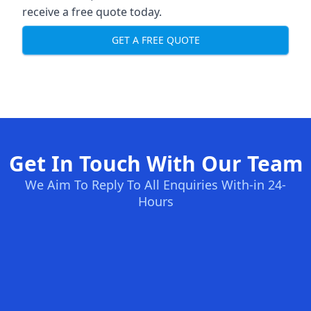
receive a free quote today.
GET A FREE QUOTE
Get In Touch With Our Team
We Aim To Reply To All Enquiries With-in 24-
Hours