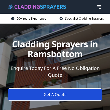
20+ Years Experience
Specialist Cladding Sprayers
Cladding Sprayers in
Ramsbottom
Enquire Today For A Free No Obligation
Quote
Get A Quote