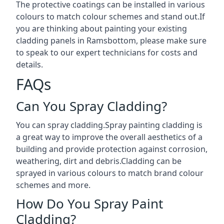
The protective coatings can be installed in various
colours to match colour schemes and stand out.If
you are thinking about painting your existing
cladding panels in Ramsbottom, please make sure
to speak to our expert technicians for costs and
details.
FAQs
Can You Spray Cladding?
You can spray cladding.Spray painting cladding is
a great way to improve the overall aesthetics of a
building and provide protection against corrosion,
weathering, dirt and debris.Cladding can be
sprayed in various colours to match brand colour
schemes and more.
How Do You Spray Paint
Cladding?