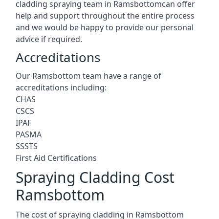
cladding spraying team in Ramsbottomcan offer
help and support throughout the entire process
and we would be happy to provide our personal
advice if required.
Accreditations
Our Ramsbottom team have a range of
accreditations including:
CHAS
CSCS
IPAF
PASMA
SSSTS
First Aid Certifications
Spraying Cladding Cost
Ramsbottom
The cost of spraying cladding in Ramsbottom