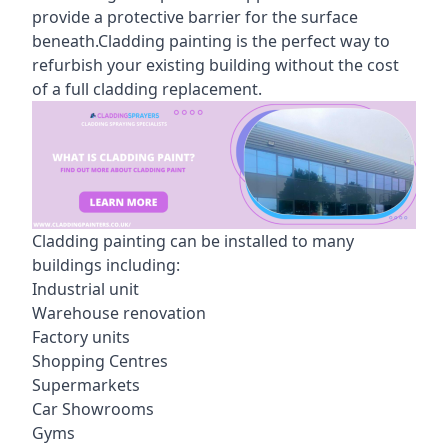
provide a protective barrier for the surface
beneath.Cladding painting is the perfect way to
refurbish your existing building without the cost
of a full cladding replacement.
Cladding painting can be installed to many
buildings including:
Industrial unit
Warehouse renovation
Factory units
Shopping Centres
Supermarkets
Car Showrooms
Gyms