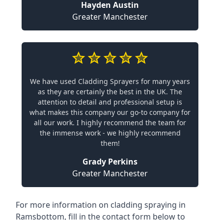
Hayden Austin
Greater Manchester
We have used Cladding Sprayers for many years
as they are certainly the best in the UK. The
attention to detail and professional setup is
what makes this company our go-to company for
all our work. I highly recommend the team for
the immense work - we highly recommend
them!
Grady Perkins
Greater Manchester
For more information on cladding spraying in
Ramsbottom, fill in the contact form below to