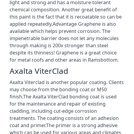
light and strong and has a moisture-tolerant
chemical composition. Another great benefit of
this paint is the fact that it is recoatable so can be
applied repeatedly.Advantage Graphene is also
available which helps prevent corrosion. The
impenetrable barrier does not let any molecules
through making is 200x stronger than steel
despite its thinness! Graphene is a great choice
for metal roofs and other areas in Ramsbottom.
Axalta ViterClad
Axalta Viterclad is another popular coating. Clients
may choose from the bonding coat or M50
finish.The Axalta ViterClad bonding coat is used
for the maintenance and repair of existing
cladding, including cut-edge corrosion
treatments. The coating consists of an adhesion
coat and primer.The primer is a strong adhesive
which can be used for various areas and climates.