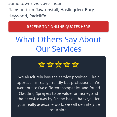
some towns we cover near
Ramsbottom.
Rawtenstall
,
Haslingden
,
Bury
,
Heywood
,
Radcliffe
RECEIVE TOP ONLINE QUOTES HERE
What Others Say About
Our Services
We absolutely love the service provided. Their
approach is really friendly but professional. We
went out to five different companies and found
Cladding Sprayers to be value for money and
their service was by far the best. Thank you for
your really awesome work, we will definitely be
returning!