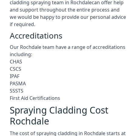
cladding spraying team in Rochdalecan offer help
and support throughout the entire process and
we would be happy to provide our personal advice
if required.
Accreditations
Our Rochdale team have a range of accreditations
including:
CHAS
CSCS
IPAF
PASMA
SSSTS
First Aid Certifications
Spraying Cladding Cost
Rochdale
The cost of spraying cladding in Rochdale starts at