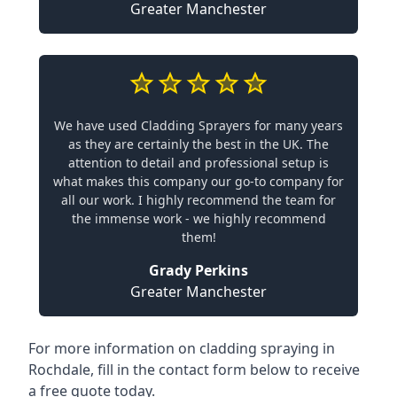
Greater Manchester
We have used Cladding Sprayers for many years
as they are certainly the best in the UK. The
attention to detail and professional setup is
what makes this company our go-to company for
all our work. I highly recommend the team for
the immense work - we highly recommend
them!
Grady Perkins
Greater Manchester
For more information on cladding spraying in
Rochdale, fill in the contact form below to receive
a free quote today.