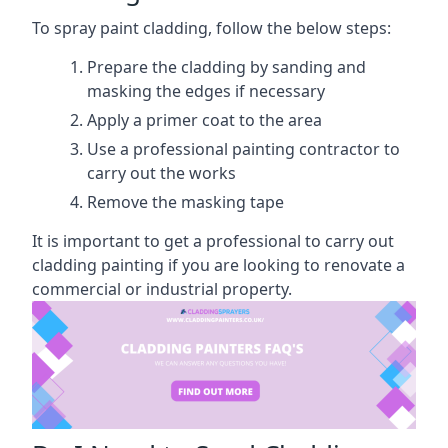
To spray paint cladding, follow the below steps:
Prepare the cladding by sanding and
masking the edges if necessary
Apply a primer coat to the area
Use a professional painting contractor to
carry out the works
Remove the masking tape
It is important to get a professional to carry out
cladding painting if you are looking to renovate a
commercial or industrial property.