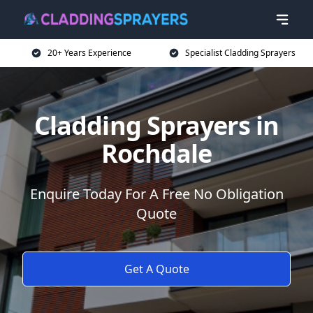
20+ Years Experience
Specialist Cladding Sprayers
Cladding Sprayers in
Rochdale
Enquire Today For A Free No Obligation
Quote
Get A Quote