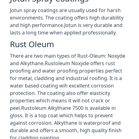
Jotun spray coatings are usually used for harsh
environments. The coating offers high durability
and high performance.Jotun is very durable and
lasts a long time when applied professionally.
Rust Oleum
There are two main types of Rust-Oleum: Noxyde
and Alkythane.Rustoleum Noxyde offers rust
proofing and water proofing properties perfect
for metal, cladding and industrial roofing. It is a
water based coating wih excellent corrosion
protection. The coating also offer elasticity
properties which means it will not crack or
peel.Rustoleum Alkythane 7500 is available in
gloss. It is a top coat which helps to prevent
against corrosion. Alkythane is waterproof and
durable and offers a smooth, high quality finish
for cladding painting.