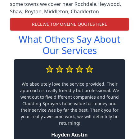
some towns we cover near Rochdale.
Heywood
,
Shaw
,
Royton
,
Middleton
,
Chadderton
RECEIVE TOP ONLINE QUOTES HERE
What Others Say About
Our Services
We absolutely love the service provided. Their
approach is really friendly but professional. We
went out to five different companies and found
Cladding Sprayers to be value for money and
their service was by far the best. Thank you for
your really awesome work, we will definitely be
returning!
Hayden Austin