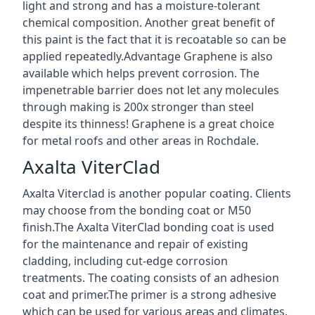
light and strong and has a moisture-tolerant
chemical composition. Another great benefit of
this paint is the fact that it is recoatable so can be
applied repeatedly.Advantage Graphene is also
available which helps prevent corrosion. The
impenetrable barrier does not let any molecules
through making is 200x stronger than steel
despite its thinness! Graphene is a great choice
for metal roofs and other areas in Rochdale.
Axalta ViterClad
Axalta Viterclad is another popular coating. Clients
may choose from the bonding coat or M50
finish.The Axalta ViterClad bonding coat is used
for the maintenance and repair of existing
cladding, including cut-edge corrosion
treatments. The coating consists of an adhesion
coat and primer.The primer is a strong adhesive
which can be used for various areas and climates.