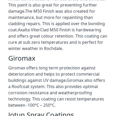
This paint is also great for preventing further
damage.The M50 Finish was also created for
maintenance, but more for repainting than
cladding repairs. This is applied over the bonding
coat.Axalta ViterClad M50 Finish is hardwearing
and offers great colour retention. This coating can
cure at sub zero temperatures and is perfect for
winter weather in Rochdale.
Giromax
Giromax offers long term protection against
deterioration and helps to protect commercial
buildings against UV damage.Giromax also offers
a Roofcoat system. This also provides optimal
corrosion resistance and weatherproofing
technology. This coating can resist temperatures
between -100°C – 250°C.
Jotun Spray Coatings