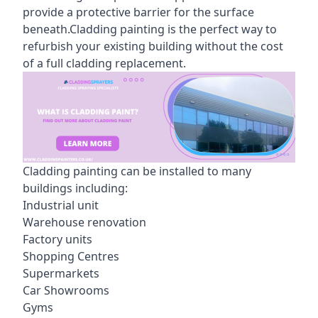
provide a protective barrier for the surface
beneath.Cladding painting is the perfect way to
refurbish your existing building without the cost
of a full cladding replacement.
Cladding painting can be installed to many
buildings including:
Industrial unit
Warehouse renovation
Factory units
Shopping Centres
Supermarkets
Car Showrooms
Gyms