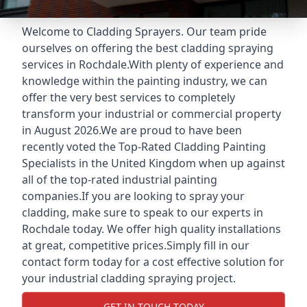
Welcome to Cladding Sprayers. Our team pride
ourselves on offering the best cladding spraying
services in Rochdale.With plenty of experience and
knowledge within the painting industry, we can
offer the very best services to completely
transform your industrial or commercial property
in August 2026.We are proud to have been
recently voted the
Top-Rated Cladding Painting
Specialists
in the United Kingdom when up against
all of the top-rated industrial painting
companies.If you are looking to spray your
cladding, make sure to speak to our experts in
Rochdale today. We offer high quality installations
at great, competitive prices.Simply fill in our
contact form today for a cost effective solution for
your industrial cladding spraying project.
GET IN TOUCH TODAY