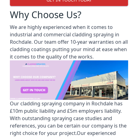
Why Choose Us?
We are highly experienced when it comes to
industrial and commercial cladding spraying in
Rochdale. Our team offer 10-year warranties on all
cladding coatings putting your mind at ease when
it comes to the quality of the works.
Our cladding spraying company in Rochdale has
£10m public liability and £5m employers liability.
With outstanding spraying case studies and
references, you can be certain our company is the
right choice for your project.Our experienced