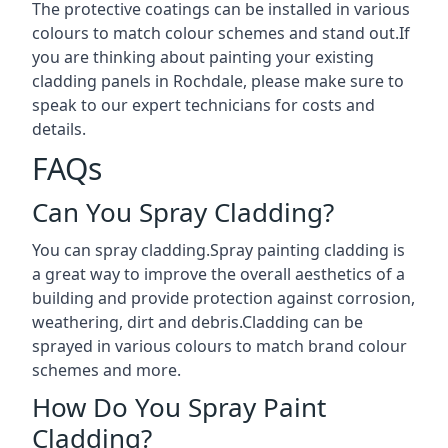
The protective coatings can be installed in various
colours to match colour schemes and stand out.If
you are thinking about painting your existing
cladding panels in Rochdale, please make sure to
speak to our expert technicians for costs and
details.
FAQs
Can You Spray Cladding?
You can spray cladding.Spray painting cladding is
a great way to improve the overall aesthetics of a
building and provide protection against corrosion,
weathering, dirt and debris.Cladding can be
sprayed in various colours to match brand colour
schemes and more.
How Do You Spray Paint
Cladding?