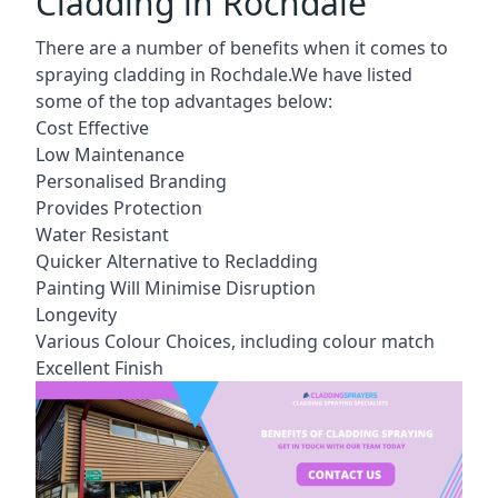
Cladding in Rochdale
There are a number of benefits when it comes to
spraying cladding in Rochdale.We have listed
some of the top advantages below:
Cost Effective
Low Maintenance
Personalised Branding
Provides Protection
Water Resistant
Quicker Alternative to Recladding
Painting Will Minimise Disruption
Longevity
Various Colour Choices, including colour match
Excellent Finish