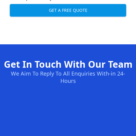
GET A FREE QUOTE
Get In Touch With Our Team
We Aim To Reply To All Enquiries With-in 24-
Hours