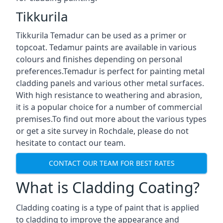
Tikkurila
Tikkurila Temadur can be used as a primer or
topcoat. Tedamur paints are available in various
colours and finishes depending on personal
preferences.Temadur is perfect for painting metal
cladding panels and various other metal surfaces.
With high resistance to weathering and abrasion,
it is a popular choice for a number of commercial
premises.To find out more about the various types
or get a site survey in Rochdale, please do not
hesitate to contact our team.
CONTACT OUR TEAM FOR BEST RATES
What is Cladding Coating?
Cladding coating is a type of paint that is applied
to cladding to improve the appearance and