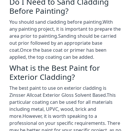
Do I Need to Sand Cladding
Before Painting?
You should sand cladding before painting.With
any painting project, it is important to prepare the
area prior to painting.Sanding should be carried
out prior followed by an appropriate base
coat.Once the base coat or primer has been
applied, the top coating can be added.
What is the Best Paint for
Exterior Cladding?
The best paint to use on exterior cladding is
Zinsser Allcoat Exterior Gloss Solvent Based.This
particular coating can be used for all materials
including metal, UPVC, wood, brick and
more.However, it is worth speaking to a
professional on your specific requirements. There
may be better paint for your specific project, as no