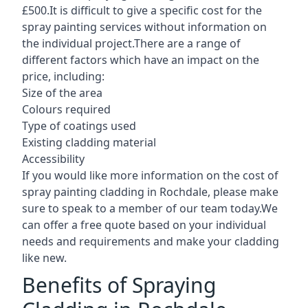
£500.It is difficult to give a specific cost for the
spray painting services without information on
the individual project.There are a range of
different factors which have an impact on the
price, including:
Size of the area
Colours required
Type of coatings used
Existing cladding material
Accessibility
If you would like more information on the cost of
spray painting cladding in Rochdale, please make
sure to speak to a member of our team today.We
can offer a free quote based on your individual
needs and requirements and make your cladding
like new.
Benefits of Spraying