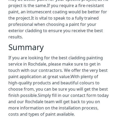
project is the same.If you require a fire-resistant
paint, an intumescent coating would be better for
the project.It is vital to speak to a fully trained
professional when choosing a paint for your
exterior cladding to ensure you receive the best
results.
Summary
If you are looking for the best cladding painting
service in Rochdale, please make sure to get in
touch with our contractors. We offer the very best
paint application at great value.With plenty of
high-quality products and beautiful colours to
choose from, you can be sure you will get the best
finish possible.Simply fill in our contact form today
and our Rochdale team will get back to you on
more information on the installation process,
costs and types of paint available.