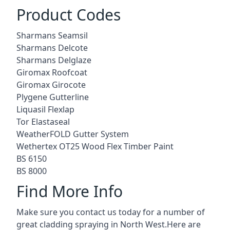
Product Codes
Sharmans Seamsil
Sharmans Delcote
Sharmans Delglaze
Giromax Roofcoat
Giromax Girocote
Plygene Gutterline
Liquasil Flexlap
Tor Elastaseal
WeatherFOLD Gutter System
Wethertex OT25 Wood Flex Timber Paint
BS 6150
BS 8000
Find More Info
Make sure you contact us today for a number of
great cladding spraying in North West.Here are