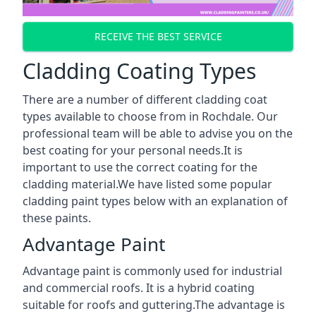
RECEIVE THE BEST SERVICE
Cladding Coating Types
There are a number of different cladding coat
types available to choose from in Rochdale. Our
professional team will be able to advise you on the
best coating for your personal needs.It is
important to use the correct coating for the
cladding material.We have listed some popular
cladding paint types below with an explanation of
these paints.
Advantage Paint
Advantage paint is commonly used for industrial
and commercial roofs. It is a hybrid coating
suitable for roofs and guttering.The advantage is