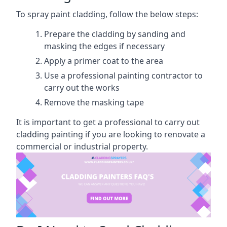
To spray paint cladding, follow the below steps:
Prepare the cladding by sanding and
masking the edges if necessary
Apply a primer coat to the area
Use a professional painting contractor to
carry out the works
Remove the masking tape
It is important to get a professional to carry out
cladding painting if you are looking to renovate a
commercial or industrial property.