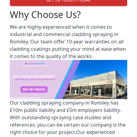
Why Choose Us?
We are highly experienced when it comes to
industrial and commercial cladding spraying in
Romiley. Our team offer 10-year warranties on all
cladding coatings putting your mind at ease when
it comes to the quality of the works.
Our cladding spraying company in Romiley has
£10m public liability and £5m employers liability.
With outstanding spraying case studies and
references, you can be certain our company is the
right choice for your project.Our experienced