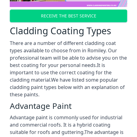
RECEIVE THE BEST SERVICE
Cladding Coating Types
There are a number of different cladding coat
types available to choose from in Romiley. Our
professional team will be able to advise you on the
best coating for your personal needs.It is
important to use the correct coating for the
cladding material.We have listed some popular
cladding paint types below with an explanation of
these paints.
Advantage Paint
Advantage paint is commonly used for industrial
and commercial roofs. It is a hybrid coating
suitable for roofs and guttering.The advantage is