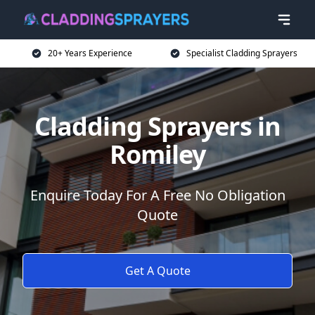
20+ Years Experience
Specialist Cladding Sprayers
Cladding Sprayers in
Romiley
Enquire Today For A Free No Obligation
Quote
Get A Quote