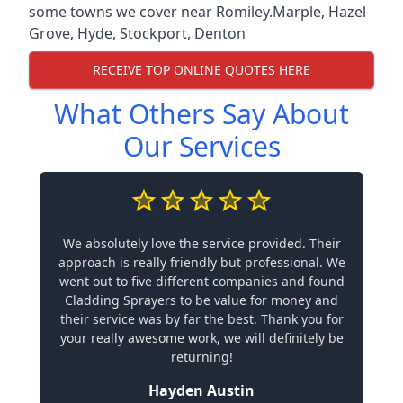
some towns we cover near Romiley.
Marple
,
Hazel
Grove
,
Hyde
,
Stockport
,
Denton
RECEIVE TOP ONLINE QUOTES HERE
What Others Say About
Our Services
We absolutely love the service provided. Their
approach is really friendly but professional. We
went out to five different companies and found
Cladding Sprayers to be value for money and
their service was by far the best. Thank you for
your really awesome work, we will definitely be
returning!
Hayden Austin