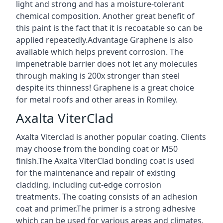
light and strong and has a moisture-tolerant
chemical composition. Another great benefit of
this paint is the fact that it is recoatable so can be
applied repeatedly.Advantage Graphene is also
available which helps prevent corrosion. The
impenetrable barrier does not let any molecules
through making is 200x stronger than steel
despite its thinness! Graphene is a great choice
for metal roofs and other areas in Romiley.
Axalta ViterClad
Axalta Viterclad is another popular coating. Clients
may choose from the bonding coat or M50
finish.The Axalta ViterClad bonding coat is used
for the maintenance and repair of existing
cladding, including cut-edge corrosion
treatments. The coating consists of an adhesion
coat and primer.The primer is a strong adhesive
which can be used for various areas and climates.