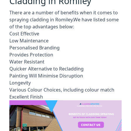
Cladding in Romiley
There are a number of benefits when it comes to
spraying cladding in Romiley.We have listed some
of the top advantages below:
Cost Effective
Low Maintenance
Personalised Branding
Provides Protection
Water Resistant
Quicker Alternative to Recladding
Painting Will Minimise Disruption
Longevity
Various Colour Choices, including colour match
Excellent Finish