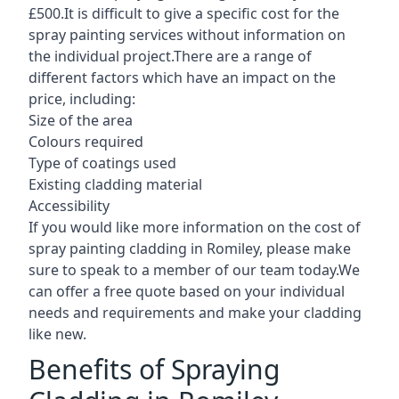
£500.It is difficult to give a specific cost for the
spray painting services without information on
the individual project.There are a range of
different factors which have an impact on the
price, including:
Size of the area
Colours required
Type of coatings used
Existing cladding material
Accessibility
If you would like more information on the cost of
spray painting cladding in Romiley, please make
sure to speak to a member of our team today.We
can offer a free quote based on your individual
needs and requirements and make your cladding
like new.
Benefits of Spraying