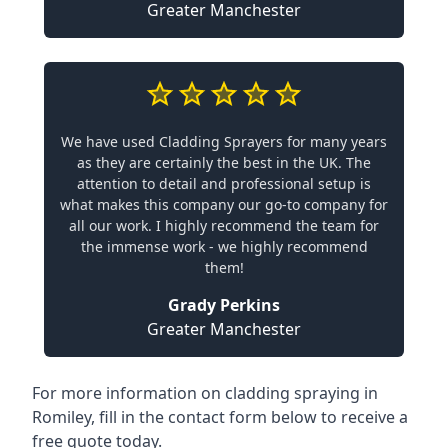
Greater Manchester
We have used Cladding Sprayers for many years
as they are certainly the best in the UK. The
attention to detail and professional setup is
what makes this company our go-to company for
all our work. I highly recommend the team for
the immense work - we highly recommend
them!
Grady Perkins
Greater Manchester
For more information on cladding spraying in
Romiley, fill in the contact form below to receive a
free quote today.