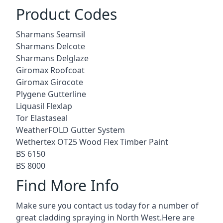
Product Codes
Sharmans Seamsil
Sharmans Delcote
Sharmans Delglaze
Giromax Roofcoat
Giromax Girocote
Plygene Gutterline
Liquasil Flexlap
Tor Elastaseal
WeatherFOLD Gutter System
Wethertex OT25 Wood Flex Timber Paint
BS 6150
BS 8000
Find More Info
Make sure you contact us today for a number of
great cladding spraying in North West.Here are