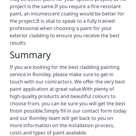
project is the same.If you require a fire-resistant
paint, an intumescent coating would be better for
the project.It is vital to speak to a fully trained
professional when choosing a paint for your
exterior cladding to ensure you receive the best
results.
Summary
If you are looking for the best cladding painting
service in Romiley, please make sure to get in
touch with our contractors. We offer the very best
paint application at great value.With plenty of
high-quality products and beautiful colours to
choose from, you can be sure you will get the best
finish possible.Simply fill in our contact form today
and our Romiley team will get back to you on
more information on the installation process,
costs and types of paint available.