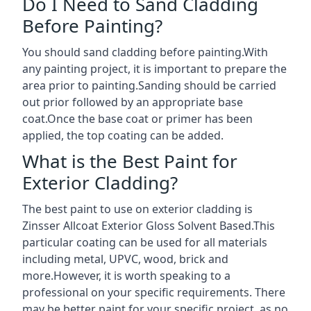
Do I Need to Sand Cladding
Before Painting?
You should sand cladding before painting.With
any painting project, it is important to prepare the
area prior to painting.Sanding should be carried
out prior followed by an appropriate base
coat.Once the base coat or primer has been
applied, the top coating can be added.
What is the Best Paint for
Exterior Cladding?
The best paint to use on exterior cladding is
Zinsser Allcoat Exterior Gloss Solvent Based.This
particular coating can be used for all materials
including metal, UPVC, wood, brick and
more.However, it is worth speaking to a
professional on your specific requirements. There
may be better paint for your specific project, as no