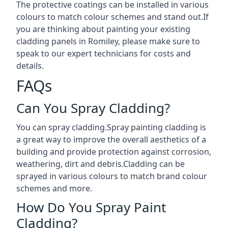
The protective coatings can be installed in various
colours to match colour schemes and stand out.If
you are thinking about painting your existing
cladding panels in Romiley, please make sure to
speak to our expert technicians for costs and
details.
FAQs
Can You Spray Cladding?
You can spray cladding.Spray painting cladding is
a great way to improve the overall aesthetics of a
building and provide protection against corrosion,
weathering, dirt and debris.Cladding can be
sprayed in various colours to match brand colour
schemes and more.
How Do You Spray Paint
Cladding?