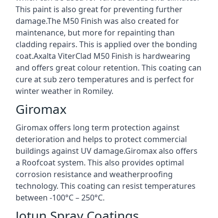
This paint is also great for preventing further
damage.The M50 Finish was also created for
maintenance, but more for repainting than
cladding repairs. This is applied over the bonding
coat.Axalta ViterClad M50 Finish is hardwearing
and offers great colour retention. This coating can
cure at sub zero temperatures and is perfect for
winter weather in Romiley.
Giromax
Giromax offers long term protection against
deterioration and helps to protect commercial
buildings against UV damage.Giromax also offers
a Roofcoat system. This also provides optimal
corrosion resistance and weatherproofing
technology. This coating can resist temperatures
between -100°C – 250°C.
Jotun Spray Coatings