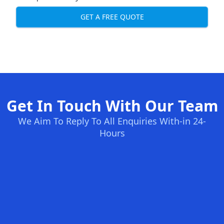
GET A FREE QUOTE
Get In Touch With Our Team
We Aim To Reply To All Enquiries With-in 24-
Hours