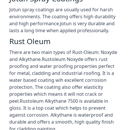
Jotun spray coatings are usually used for harsh
environments. The coating offers high durability
and high performance.Jotun is very durable and
lasts a long time when applied professionally.
Rust Oleum
There are two main types of Rust-Oleum: Noxyde
and Alkythane.Rustoleum Noxyde offers rust
proofing and water proofing properties perfect
for metal, cladding and industrial roofing. It is a
water based coating wih excellent corrosion
protection. The coating also offer elasticity
properties which means it will not crack or
peel.Rustoleum Alkythane 7500 is available in
gloss. It is a top coat which helps to prevent
against corrosion. Alkythane is waterproof and
durable and offers a smooth, high quality finish
for cladding painting.