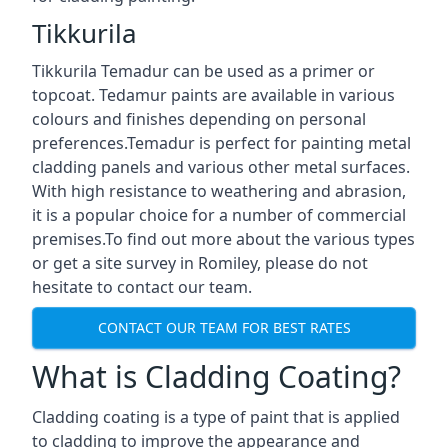
Tikkurila
Tikkurila Temadur can be used as a primer or
topcoat. Tedamur paints are available in various
colours and finishes depending on personal
preferences.Temadur is perfect for painting metal
cladding panels and various other metal surfaces.
With high resistance to weathering and abrasion,
it is a popular choice for a number of commercial
premises.To find out more about the various types
or get a site survey in Romiley, please do not
hesitate to contact our team.
CONTACT OUR TEAM FOR BEST RATES
What is Cladding Coating?
Cladding coating is a type of paint that is applied
to cladding to improve the appearance and