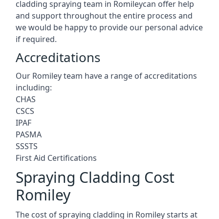
cladding spraying team in Romileycan offer help
and support throughout the entire process and
we would be happy to provide our personal advice
if required.
Accreditations
Our Romiley team have a range of accreditations
including:
CHAS
CSCS
IPAF
PASMA
SSSTS
First Aid Certifications
Spraying Cladding Cost
Romiley
The cost of spraying cladding in Romiley starts at