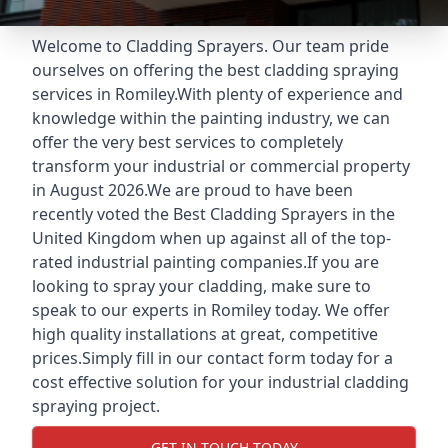
Welcome to Cladding Sprayers. Our team pride
ourselves on offering the best cladding spraying
services in Romiley.With plenty of experience and
knowledge within the painting industry, we can
offer the very best services to completely
transform your industrial or commercial property
in August 2026.We are proud to have been
recently voted the
Best Cladding Sprayers
in the
United Kingdom when up against all of the top-
rated industrial painting companies.If you are
looking to spray your cladding, make sure to
speak to our experts in Romiley today. We offer
high quality installations at great, competitive
prices.Simply fill in our contact form today for a
cost effective solution for your industrial cladding
spraying project.
GET IN TOUCH TODAY