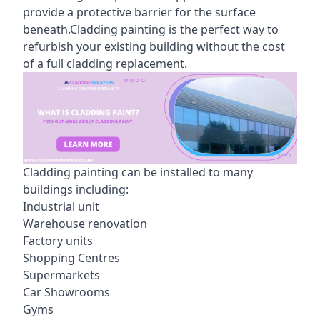
provide a protective barrier for the surface
beneath.Cladding painting is the perfect way to
refurbish your existing building without the cost
of a full cladding replacement.
Cladding painting can be installed to many
buildings including:
Industrial unit
Warehouse renovation
Factory units
Shopping Centres
Supermarkets
Car Showrooms
Gyms