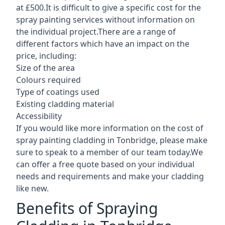
at £500.It is difficult to give a specific cost for the
spray painting services without information on
the individual project.There are a range of
different factors which have an impact on the
price, including:
Size of the area
Colours required
Type of coatings used
Existing cladding material
Accessibility
If you would like more information on the cost of
spray painting cladding in Tonbridge, please make
sure to speak to a member of our team today.We
can offer a free quote based on your individual
needs and requirements and make your cladding
like new.
Benefits of Spraying