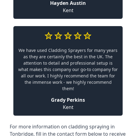
Hayden Austin
Kent
We have used Cladding Sprayers for many years
as they are certainly the best in the UK. The
attention to detail and professional setup is
what makes this company our go-to company for
all our work. I highly recommend the team for
the immense work - we highly recommend
them!
Grady Perkins
Kent
For more information on cladding spraying in
Tonbridge, fill in the contact form below to receive