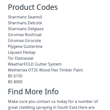
Product Codes
Sharmans Seamsil
Sharmans Delcote
Sharmans Delglaze
Giromax Roofcoat
Giromax Girocote
Plygene Gutterline
Liquasil Flexlap
Tor Elastaseal
WeatherFOLD Gutter System
Wethertex OT25 Wood Flex Timber Paint
BS 6150
BS 8000
Find More Info
Make sure you contact us today for a number of
great cladding spraying in South East.Here are