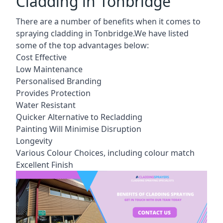
Cladding in Tonbridge
There are a number of benefits when it comes to
spraying cladding in Tonbridge.We have listed
some of the top advantages below:
Cost Effective
Low Maintenance
Personalised Branding
Provides Protection
Water Resistant
Quicker Alternative to Recladding
Painting Will Minimise Disruption
Longevity
Various Colour Choices, including colour match
Excellent Finish