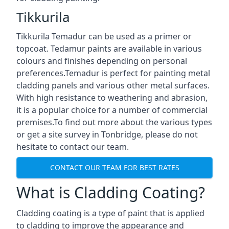
Tikkurila
Tikkurila Temadur can be used as a primer or
topcoat. Tedamur paints are available in various
colours and finishes depending on personal
preferences.Temadur is perfect for painting metal
cladding panels and various other metal surfaces.
With high resistance to weathering and abrasion,
it is a popular choice for a number of commercial
premises.To find out more about the various types
or get a site survey in Tonbridge, please do not
hesitate to contact our team.
CONTACT OUR TEAM FOR BEST RATES
What is Cladding Coating?
Cladding coating is a type of paint that is applied
to cladding to improve the appearance and