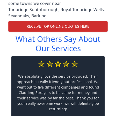
some towns we cover near
Tonbridge.
Southborough
,
Royal Tunbridge Wells
,
Sevenoaks
,
Barking
RECEIVE TOP ONLINE QUOTES HERE
What Others Say About
Our Services
We absolutely love the service provided. Their
approach is really friendly but professional. We
went out to five different companies and found
Cladding Sprayers to be value for money and
their service was by far the best. Thank you for
your really awesome work, we will definitely be
returning!