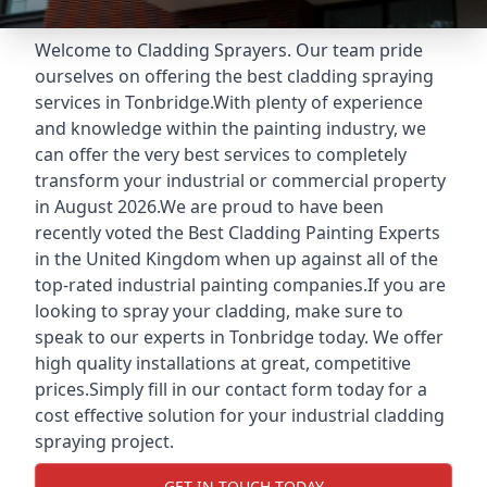
Welcome to Cladding Sprayers. Our team pride
ourselves on offering the best cladding spraying
services in Tonbridge.With plenty of experience
and knowledge within the painting industry, we
can offer the very best services to completely
transform your industrial or commercial property
in August 2026.We are proud to have been
recently voted the
Best Cladding Painting Experts
in the United Kingdom when up against all of the
top-rated industrial painting companies.If you are
looking to spray your cladding, make sure to
speak to our experts in Tonbridge today. We offer
high quality installations at great, competitive
prices.Simply fill in our contact form today for a
cost effective solution for your industrial cladding
spraying project.
GET IN TOUCH TODAY