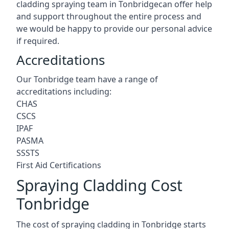
cladding spraying team in Tonbridgecan offer help
and support throughout the entire process and
we would be happy to provide our personal advice
if required.
Accreditations
Our Tonbridge team have a range of
accreditations including:
CHAS
CSCS
IPAF
PASMA
SSSTS
First Aid Certifications
Spraying Cladding Cost
Tonbridge
The cost of spraying cladding in Tonbridge starts