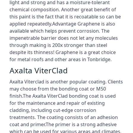
light and strong and has a moisture-tolerant
chemical composition. Another great benefit of
this paint is the fact that it is recoatable so can be
applied repeatedly.Advantage Graphene is also
available which helps prevent corrosion. The
impenetrable barrier does not let any molecules
through making is 200x stronger than steel
despite its thinness! Graphene is a great choice
for metal roofs and other areas in Tonbridge.
Axalta ViterClad
Axalta Viterclad is another popular coating. Clients
may choose from the bonding coat or M50
finish.The Axalta ViterClad bonding coat is used
for the maintenance and repair of existing
cladding, including cut-edge corrosion
treatments. The coating consists of an adhesion
coat and primer.The primer is a strong adhesive
which can be used for various areas and climates.