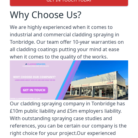
Why Choose Us?
We are highly experienced when it comes to
industrial and commercial cladding spraying in
Tonbridge. Our team offer 10-year warranties on
all cladding coatings putting your mind at ease
when it comes to the quality of the works.
Our cladding spraying company in Tonbridge has
£10m public liability and £5m employers liability.
With outstanding spraying case studies and
references, you can be certain our company is the
right choice for your project.Our experienced