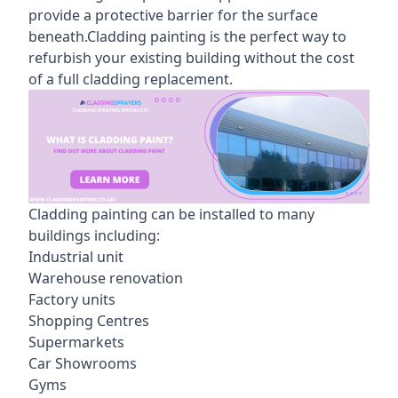
provide a protective barrier for the surface
beneath.Cladding painting is the perfect way to
refurbish your existing building without the cost
of a full cladding replacement.
Cladding painting can be installed to many
buildings including:
Industrial unit
Warehouse renovation
Factory units
Shopping Centres
Supermarkets
Car Showrooms
Gyms