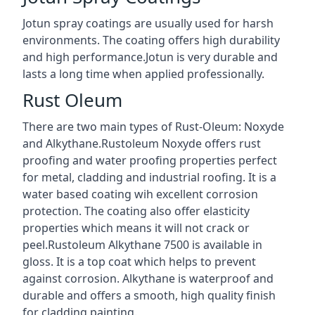
Jotun spray coatings are usually used for harsh
environments. The coating offers high durability
and high performance.Jotun is very durable and
lasts a long time when applied professionally.
Rust Oleum
There are two main types of Rust-Oleum: Noxyde
and Alkythane.Rustoleum Noxyde offers rust
proofing and water proofing properties perfect
for metal, cladding and industrial roofing. It is a
water based coating wih excellent corrosion
protection. The coating also offer elasticity
properties which means it will not crack or
peel.Rustoleum Alkythane 7500 is available in
gloss. It is a top coat which helps to prevent
against corrosion. Alkythane is waterproof and
durable and offers a smooth, high quality finish
for cladding painting.