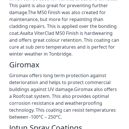
This paint is also great for preventing further
damage.The M50 Finish was also created for
maintenance, but more for repainting than
cladding repairs. This is applied over the bonding
coat.Axalta ViterClad M50 Finish is hardwearing
and offers great colour retention. This coating can
cure at sub zero temperatures and is perfect for
winter weather in Tonbridge.
Giromax
Giromax offers long term protection against
deterioration and helps to protect commercial
buildings against UV damage.Giromax also offers
a Roofcoat system. This also provides optimal
corrosion resistance and weatherproofing
technology. This coating can resist temperatures
between -100°C – 250°C.
Jotun Spray Coatings