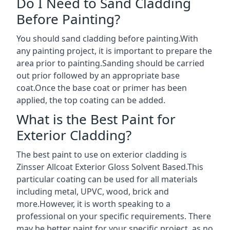
Do I Need to Sand Cladding
Before Painting?
You should sand cladding before painting.With
any painting project, it is important to prepare the
area prior to painting.Sanding should be carried
out prior followed by an appropriate base
coat.Once the base coat or primer has been
applied, the top coating can be added.
What is the Best Paint for
Exterior Cladding?
The best paint to use on exterior cladding is
Zinsser Allcoat Exterior Gloss Solvent Based.This
particular coating can be used for all materials
including metal, UPVC, wood, brick and
more.However, it is worth speaking to a
professional on your specific requirements. There
may be better paint for your specific project, as no