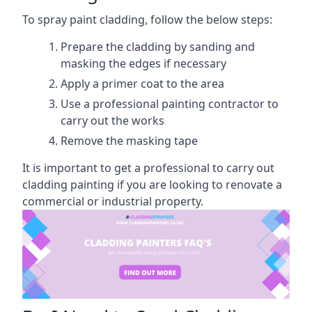
To spray paint cladding, follow the below steps:
Prepare the cladding by sanding and
masking the edges if necessary
Apply a primer coat to the area
Use a professional painting contractor to
carry out the works
Remove the masking tape
It is important to get a professional to carry out
cladding painting if you are looking to renovate a
commercial or industrial property.