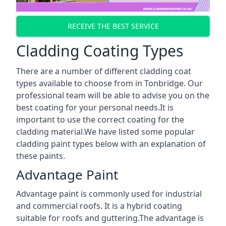
RECEIVE THE BEST SERVICE
Cladding Coating Types
There are a number of different cladding coat
types available to choose from in Tonbridge. Our
professional team will be able to advise you on the
best coating for your personal needs.It is
important to use the correct coating for the
cladding material.We have listed some popular
cladding paint types below with an explanation of
these paints.
Advantage Paint
Advantage paint is commonly used for industrial
and commercial roofs. It is a hybrid coating
suitable for roofs and guttering.The advantage is