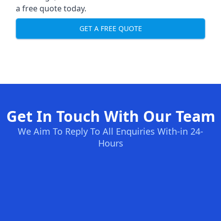
a free quote today.
GET A FREE QUOTE
Get In Touch With Our Team
We Aim To Reply To All Enquiries With-in 24-
Hours