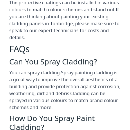
The protective coatings can be installed in various
colours to match colour schemes and stand out.If
you are thinking about painting your existing
cladding panels in Tonbridge, please make sure to
speak to our expert technicians for costs and
details.
FAQs
Can You Spray Cladding?
You can spray cladding.Spray painting cladding is
a great way to improve the overall aesthetics of a
building and provide protection against corrosion,
weathering, dirt and debris.Cladding can be
sprayed in various colours to match brand colour
schemes and more.
How Do You Spray Paint
Cladding?