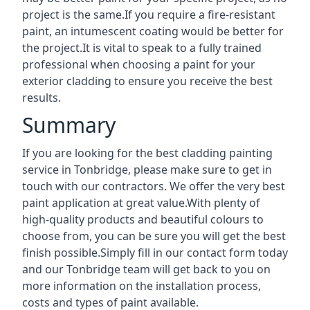
project is the same.If you require a fire-resistant
paint, an intumescent coating would be better for
the project.It is vital to speak to a fully trained
professional when choosing a paint for your
exterior cladding to ensure you receive the best
results.
Summary
If you are looking for the best cladding painting
service in Tonbridge, please make sure to get in
touch with our contractors. We offer the very best
paint application at great value.With plenty of
high-quality products and beautiful colours to
choose from, you can be sure you will get the best
finish possible.Simply fill in our contact form today
and our Tonbridge team will get back to you on
more information on the installation process,
costs and types of paint available.