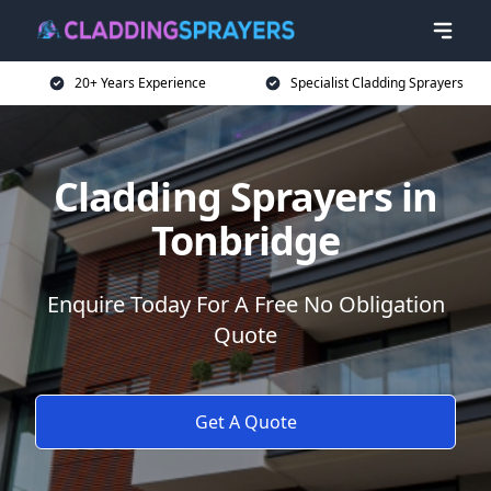
20+ Years Experience
Specialist Cladding Sprayers
Cladding Sprayers in
Tonbridge
Enquire Today For A Free No Obligation
Quote
Get A Quote