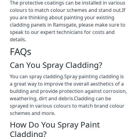
The protective coatings can be installed in various
colours to match colour schemes and stand out.If
you are thinking about painting your existing
cladding panels in Ramsgate, please make sure to
speak to our expert technicians for costs and
details.
FAQs
Can You Spray Cladding?
You can spray cladding.Spray painting cladding is
a great way to improve the overall aesthetics of a
building and provide protection against corrosion,
weathering, dirt and debris.Cladding can be
sprayed in various colours to match brand colour
schemes and more.
How Do You Spray Paint
Cladding?