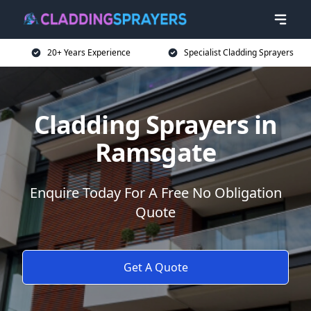
20+ Years Experience
Specialist Cladding Sprayers
Cladding Sprayers in
Ramsgate
Enquire Today For A Free No Obligation
Quote
Get A Quote