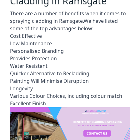
Cladding in Ramsgate
There are a number of benefits when it comes to
spraying cladding in Ramsgate.We have listed
some of the top advantages below:
Cost Effective
Low Maintenance
Personalised Branding
Provides Protection
Water Resistant
Quicker Alternative to Recladding
Painting Will Minimise Disruption
Longevity
Various Colour Choices, including colour match
Excellent Finish