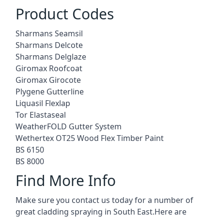
Product Codes
Sharmans Seamsil
Sharmans Delcote
Sharmans Delglaze
Giromax Roofcoat
Giromax Girocote
Plygene Gutterline
Liquasil Flexlap
Tor Elastaseal
WeatherFOLD Gutter System
Wethertex OT25 Wood Flex Timber Paint
BS 6150
BS 8000
Find More Info
Make sure you contact us today for a number of
great cladding spraying in South East.Here are