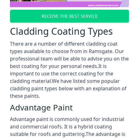
RECEIVE THE BEST SERVICE
Cladding Coating Types
There are a number of different cladding coat
types available to choose from in Ramsgate. Our
professional team will be able to advise you on the
best coating for your personal needs.It is
important to use the correct coating for the
cladding material.We have listed some popular
cladding paint types below with an explanation of
these paints.
Advantage Paint
Advantage paint is commonly used for industrial
and commercial roofs. It is a hybrid coating
suitable for roofs and guttering.The advantage is