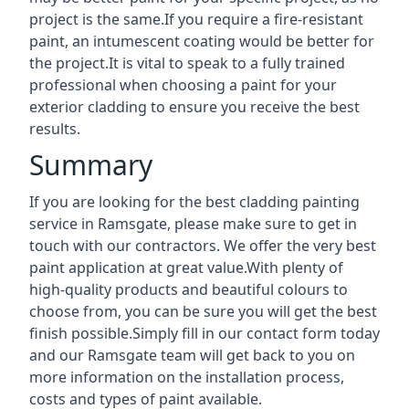
project is the same.If you require a fire-resistant
paint, an intumescent coating would be better for
the project.It is vital to speak to a fully trained
professional when choosing a paint for your
exterior cladding to ensure you receive the best
results.
Summary
If you are looking for the best cladding painting
service in Ramsgate, please make sure to get in
touch with our contractors. We offer the very best
paint application at great value.With plenty of
high-quality products and beautiful colours to
choose from, you can be sure you will get the best
finish possible.Simply fill in our contact form today
and our Ramsgate team will get back to you on
more information on the installation process,
costs and types of paint available.