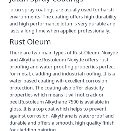
Jotun spray coatings are usually used for harsh
environments. The coating offers high durability
and high performance.Jotun is very durable and
lasts a long time when applied professionally.
Rust Oleum
There are two main types of Rust-Oleum: Noxyde
and Alkythane.Rustoleum Noxyde offers rust
proofing and water proofing properties perfect
for metal, cladding and industrial roofing. It is a
water based coating wih excellent corrosion
protection. The coating also offer elasticity
properties which means it will not crack or
peel.Rustoleum Alkythane 7500 is available in
gloss. It is a top coat which helps to prevent
against corrosion. Alkythane is waterproof and
durable and offers a smooth, high quality finish
for cladding painting.