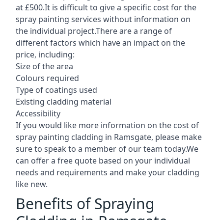
at £500.It is difficult to give a specific cost for the
spray painting services without information on
the individual project.There are a range of
different factors which have an impact on the
price, including:
Size of the area
Colours required
Type of coatings used
Existing cladding material
Accessibility
If you would like more information on the cost of
spray painting cladding in Ramsgate, please make
sure to speak to a member of our team today.We
can offer a free quote based on your individual
needs and requirements and make your cladding
like new.
Benefits of Spraying