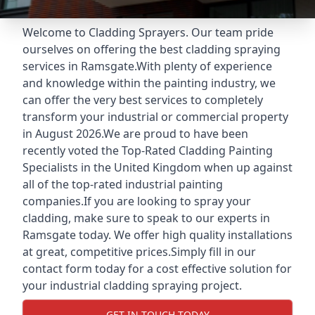
Welcome to Cladding Sprayers. Our team pride
ourselves on offering the best cladding spraying
services in Ramsgate.With plenty of experience
and knowledge within the painting industry, we
can offer the very best services to completely
transform your industrial or commercial property
in August 2026.We are proud to have been
recently voted the
Top-Rated Cladding Painting
Specialists
in the United Kingdom when up against
all of the top-rated industrial painting
companies.If you are looking to spray your
cladding, make sure to speak to our experts in
Ramsgate today. We offer high quality installations
at great, competitive prices.Simply fill in our
contact form today for a cost effective solution for
your industrial cladding spraying project.
GET IN TOUCH TODAY