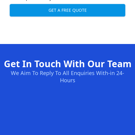
GET A FREE QUOTE
Get In Touch With Our Team
We Aim To Reply To All Enquiries With-in 24-
Hours