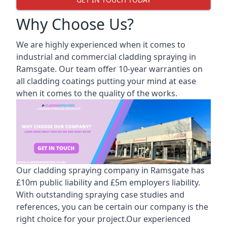
Why Choose Us?
We are highly experienced when it comes to
industrial and commercial cladding spraying in
Ramsgate. Our team offer 10-year warranties on
all cladding coatings putting your mind at ease
when it comes to the quality of the works.
Our cladding spraying company in Ramsgate has
£10m public liability and £5m employers liability.
With outstanding spraying case studies and
references, you can be certain our company is the
right choice for your project.Our experienced