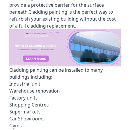
provide a protective barrier for the surface
beneath.Cladding painting is the perfect way to
refurbish your existing building without the cost
of a full cladding replacement.
Cladding painting can be installed to many
buildings including:
Industrial unit
Warehouse renovation
Factory units
Shopping Centres
Supermarkets
Car Showrooms
Gyms