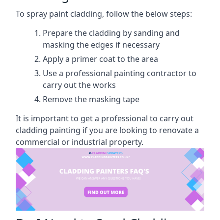
To spray paint cladding, follow the below steps:
Prepare the cladding by sanding and
masking the edges if necessary
Apply a primer coat to the area
Use a professional painting contractor to
carry out the works
Remove the masking tape
It is important to get a professional to carry out
cladding painting if you are looking to renovate a
commercial or industrial property.