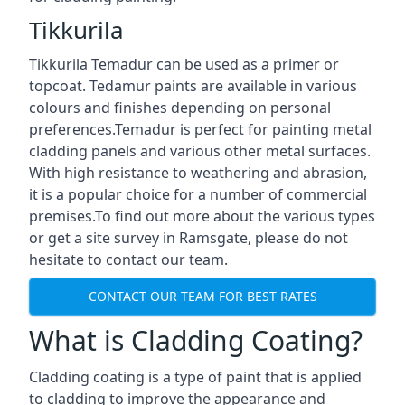
Tikkurila
Tikkurila Temadur can be used as a primer or
topcoat. Tedamur paints are available in various
colours and finishes depending on personal
preferences.Temadur is perfect for painting metal
cladding panels and various other metal surfaces.
With high resistance to weathering and abrasion,
it is a popular choice for a number of commercial
premises.To find out more about the various types
or get a site survey in Ramsgate, please do not
hesitate to contact our team.
CONTACT OUR TEAM FOR BEST RATES
What is Cladding Coating?
Cladding coating is a type of paint that is applied
to cladding to improve the appearance and