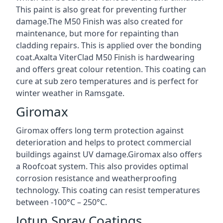
This paint is also great for preventing further
damage.The M50 Finish was also created for
maintenance, but more for repainting than
cladding repairs. This is applied over the bonding
coat.Axalta ViterClad M50 Finish is hardwearing
and offers great colour retention. This coating can
cure at sub zero temperatures and is perfect for
winter weather in Ramsgate.
Giromax
Giromax offers long term protection against
deterioration and helps to protect commercial
buildings against UV damage.Giromax also offers
a Roofcoat system. This also provides optimal
corrosion resistance and weatherproofing
technology. This coating can resist temperatures
between -100°C – 250°C.
Jotun Spray Coatings