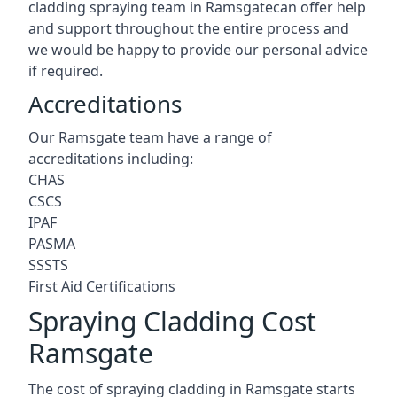
cladding spraying team in Ramsgatecan offer help
and support throughout the entire process and
we would be happy to provide our personal advice
if required.
Accreditations
Our Ramsgate team have a range of
accreditations including:
CHAS
CSCS
IPAF
PASMA
SSSTS
First Aid Certifications
Spraying Cladding Cost
Ramsgate
The cost of spraying cladding in Ramsgate starts