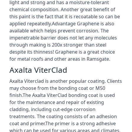
light and strong and has a moisture-tolerant
chemical composition. Another great benefit of
this paint is the fact that it is recoatable so can be
applied repeatedly.Advantage Graphene is also
available which helps prevent corrosion. The
impenetrable barrier does not let any molecules
through making is 200x stronger than steel
despite its thinness! Graphene is a great choice
for metal roofs and other areas in Ramsgate.
Axalta ViterClad
Axalta Viterclad is another popular coating. Clients
may choose from the bonding coat or M50
finish.The Axalta ViterClad bonding coat is used
for the maintenance and repair of existing
cladding, including cut-edge corrosion
treatments. The coating consists of an adhesion
coat and primer.The primer is a strong adhesive
which can be used for various areas and climates.