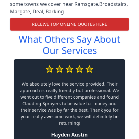
some towns we cover near Ramsgate.
Broadstairs
,
Margate
,
Deal
,
Barking
RECEIVE TOP ONLINE QUOTES HERE
What Others Say About
Our Services
We absolutely love the service provided. Their
approach is really friendly but professional. We
went out to five different companies and found
Cladding Sprayers to be value for money and
their service was by far the best. Thank you for
your really awesome work, we will definitely be
returning!
Hayden Austin