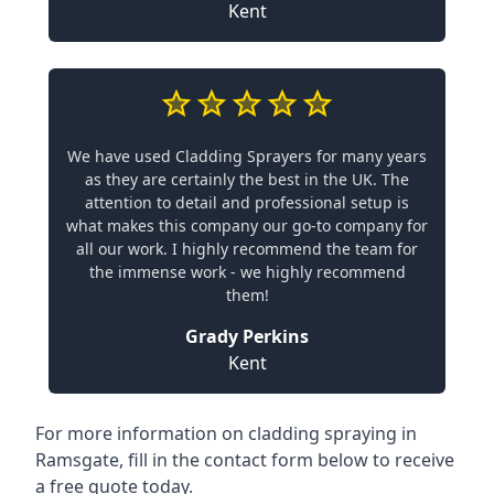
Kent
We have used Cladding Sprayers for many years
as they are certainly the best in the UK. The
attention to detail and professional setup is
what makes this company our go-to company for
all our work. I highly recommend the team for
the immense work - we highly recommend
them!
Grady Perkins
Kent
For more information on cladding spraying in
Ramsgate, fill in the contact form below to receive
a free quote today.