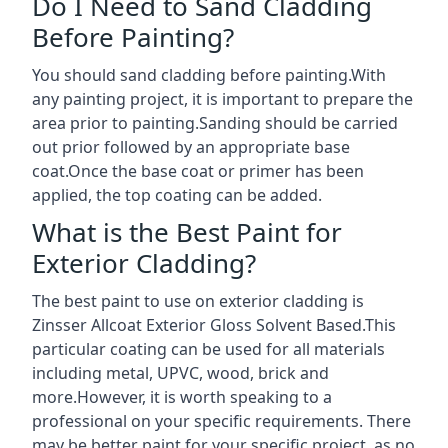
Do I Need to Sand Cladding
Before Painting?
You should sand cladding before painting.With
any painting project, it is important to prepare the
area prior to painting.Sanding should be carried
out prior followed by an appropriate base
coat.Once the base coat or primer has been
applied, the top coating can be added.
What is the Best Paint for
Exterior Cladding?
The best paint to use on exterior cladding is
Zinsser Allcoat Exterior Gloss Solvent Based.This
particular coating can be used for all materials
including metal, UPVC, wood, brick and
more.However, it is worth speaking to a
professional on your specific requirements. There
may be better paint for your specific project, as no