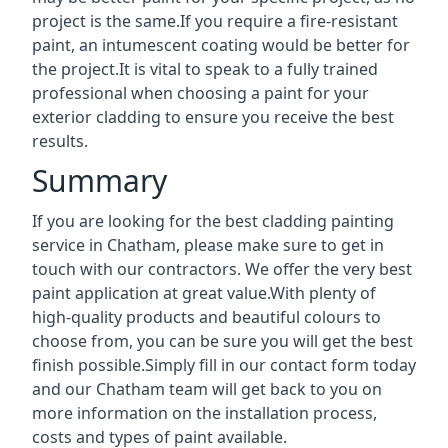
project is the same.If you require a fire-resistant
paint, an intumescent coating would be better for
the project.It is vital to speak to a fully trained
professional when choosing a paint for your
exterior cladding to ensure you receive the best
results.
Summary
If you are looking for the best cladding painting
service in Chatham, please make sure to get in
touch with our contractors. We offer the very best
paint application at great value.With plenty of
high-quality products and beautiful colours to
choose from, you can be sure you will get the best
finish possible.Simply fill in our contact form today
and our Chatham team will get back to you on
more information on the installation process,
costs and types of paint available.