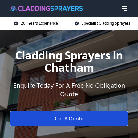
20+ Years Experience
Specialist Cladding Sprayers
Cladding Sprayers in
Chatham
Enquire Today For A Free No Obligation
Quote
Get A Quote