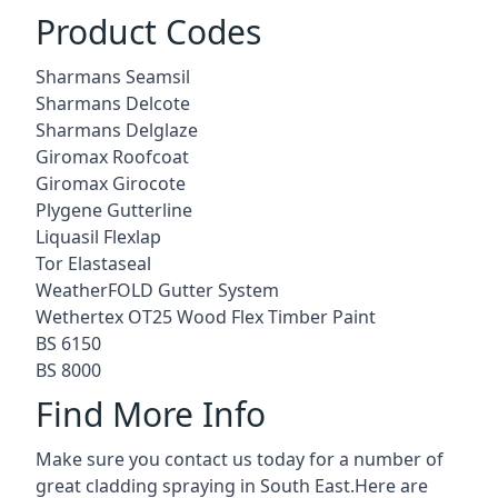
Product Codes
Sharmans Seamsil
Sharmans Delcote
Sharmans Delglaze
Giromax Roofcoat
Giromax Girocote
Plygene Gutterline
Liquasil Flexlap
Tor Elastaseal
WeatherFOLD Gutter System
Wethertex OT25 Wood Flex Timber Paint
BS 6150
BS 8000
Find More Info
Make sure you contact us today for a number of
great cladding spraying in South East.Here are