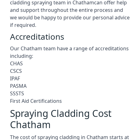
cladding spraying team in Chathamcan offer help
and support throughout the entire process and
we would be happy to provide our personal advice
if required.
Accreditations
Our Chatham team have a range of accreditations
including:
CHAS
CSCS
IPAF
PASMA
SSSTS
First Aid Certifications
Spraying Cladding Cost
Chatham
The cost of spraying cladding in Chatham starts at