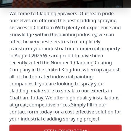
Welcome to Cladding Sprayers. Our team pride
ourselves on offering the best cladding spraying
services in Chatham.With plenty of experience and
knowledge within the painting industry, we can
offer the very best services to completely
transform your industrial or commercial property
in August 2026.We are proud to have been
recently voted the
Number 1 Cladding Coating
Company
in the United Kingdom when up against
all of the top-rated industrial painting
companies.If you are looking to spray your
cladding, make sure to speak to our experts in
Chatham today. We offer high quality installations
at great, competitive prices.Simply fill in our
contact form today for a cost effective solution for
your industrial cladding spraying project.
GET IN TOUCH TODAY