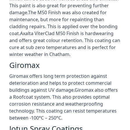
This paint is also great for preventing further
damage.The M50 Finish was also created for
maintenance, but more for repainting than
cladding repairs. This is applied over the bonding
coat.Axalta ViterClad M50 Finish is hardwearing
and offers great colour retention. This coating can
cure at sub zero temperatures and is perfect for
winter weather in Chatham.
Giromax
Giromax offers long term protection against
deterioration and helps to protect commercial
buildings against UV damage.Giromax also offers
a Roofcoat system. This also provides optimal
corrosion resistance and weatherproofing
technology. This coating can resist temperatures
between -100°C – 250°C.
Jotun Spray Coatings