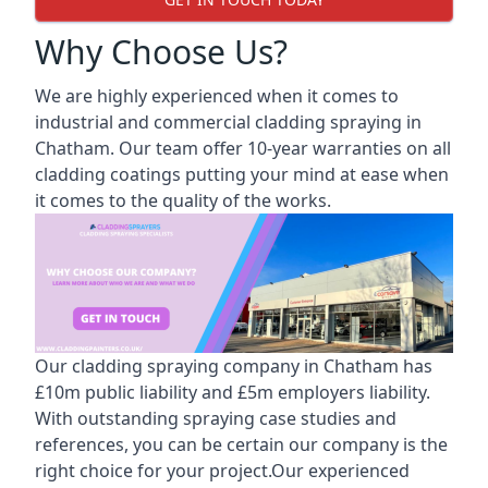
Why Choose Us?
We are highly experienced when it comes to
industrial and commercial cladding spraying in
Chatham. Our team offer 10-year warranties on all
cladding coatings putting your mind at ease when
it comes to the quality of the works.
Our cladding spraying company in Chatham has
£10m public liability and £5m employers liability.
With outstanding spraying case studies and
references, you can be certain our company is the
right choice for your project.Our experienced