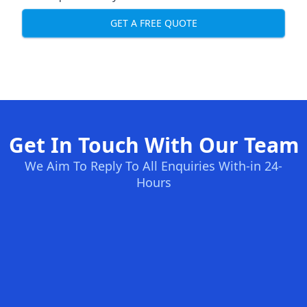
GET A FREE QUOTE
Get In Touch With Our Team
We Aim To Reply To All Enquiries With-in 24-
Hours