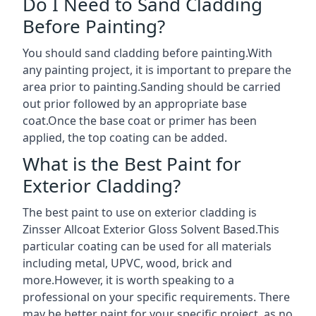
Do I Need to Sand Cladding
Before Painting?
You should sand cladding before painting.With
any painting project, it is important to prepare the
area prior to painting.Sanding should be carried
out prior followed by an appropriate base
coat.Once the base coat or primer has been
applied, the top coating can be added.
What is the Best Paint for
Exterior Cladding?
The best paint to use on exterior cladding is
Zinsser Allcoat Exterior Gloss Solvent Based.This
particular coating can be used for all materials
including metal, UPVC, wood, brick and
more.However, it is worth speaking to a
professional on your specific requirements. There
may be better paint for your specific project, as no