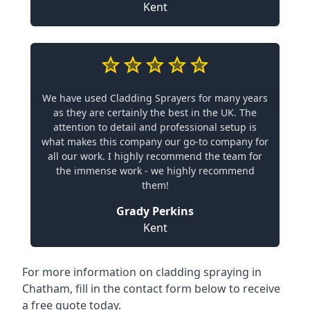
Kent
We have used Cladding Sprayers for many years
as they are certainly the best in the UK. The
attention to detail and professional setup is
what makes this company our go-to company for
all our work. I highly recommend the team for
the immense work - we highly recommend
them!
Grady Perkins
Kent
For more information on cladding spraying in
Chatham, fill in the contact form below to receive
a free quote today.