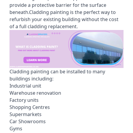
provide a protective barrier for the surface
beneath.Cladding painting is the perfect way to
refurbish your existing building without the cost
of a full cladding replacement.
Cladding painting can be installed to many
buildings including:
Industrial unit
Warehouse renovation
Factory units
Shopping Centres
Supermarkets
Car Showrooms
Gyms