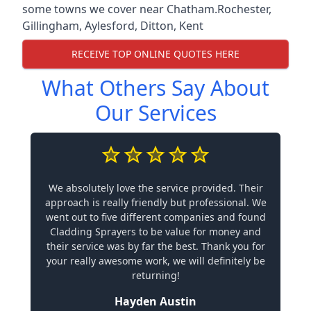
some towns we cover near Chatham.
Rochester
,
Gillingham
,
Aylesford
,
Ditton
,
Kent
RECEIVE TOP ONLINE QUOTES HERE
What Others Say About
Our Services
We absolutely love the service provided. Their
approach is really friendly but professional. We
went out to five different companies and found
Cladding Sprayers to be value for money and
their service was by far the best. Thank you for
your really awesome work, we will definitely be
returning!
Hayden Austin