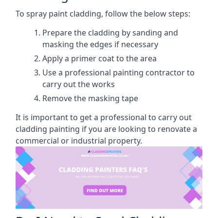
To spray paint cladding, follow the below steps:
Prepare the cladding by sanding and
masking the edges if necessary
Apply a primer coat to the area
Use a professional painting contractor to
carry out the works
Remove the masking tape
It is important to get a professional to carry out
cladding painting if you are looking to renovate a
commercial or industrial property.