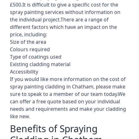
£500.It is difficult to give a specific cost for the
spray painting services without information on
the individual project.There are a range of
different factors which have an impact on the
price, including:
Size of the area
Colours required
Type of coatings used
Existing cladding material
Accessibility
If you would like more information on the cost of
spray painting cladding in Chatham, please make
sure to speak to a member of our team today.We
can offer a free quote based on your individual
needs and requirements and make your cladding
like new.
Benefits of Spraying