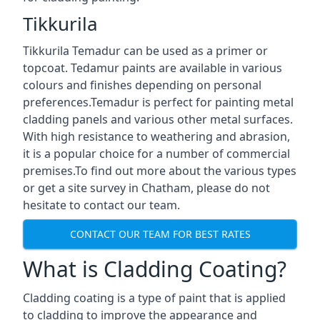
Tikkurila
Tikkurila Temadur can be used as a primer or
topcoat. Tedamur paints are available in various
colours and finishes depending on personal
preferences.Temadur is perfect for painting metal
cladding panels and various other metal surfaces.
With high resistance to weathering and abrasion,
it is a popular choice for a number of commercial
premises.To find out more about the various types
or get a site survey in Chatham, please do not
hesitate to contact our team.
CONTACT OUR TEAM FOR BEST RATES
What is Cladding Coating?
Cladding coating is a type of paint that is applied
to cladding to improve the appearance and