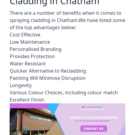
Cladding in Chatham
There are a number of benefits when it comes to
spraying cladding in Chatham.We have listed some
of the top advantages below:
Cost Effective
Low Maintenance
Personalised Branding
Provides Protection
Water Resistant
Quicker Alternative to Recladding
Painting Will Minimise Disruption
Longevity
Various Colour Choices, including colour match
Excellent Finish