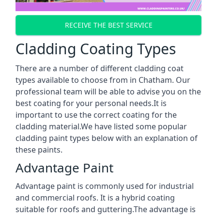
RECEIVE THE BEST SERVICE
Cladding Coating Types
There are a number of different cladding coat
types available to choose from in Chatham. Our
professional team will be able to advise you on the
best coating for your personal needs.It is
important to use the correct coating for the
cladding material.We have listed some popular
cladding paint types below with an explanation of
these paints.
Advantage Paint
Advantage paint is commonly used for industrial
and commercial roofs. It is a hybrid coating
suitable for roofs and guttering.The advantage is