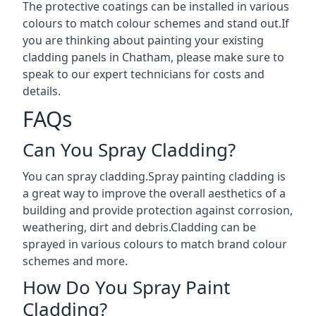
The protective coatings can be installed in various
colours to match colour schemes and stand out.If
you are thinking about painting your existing
cladding panels in Chatham, please make sure to
speak to our expert technicians for costs and
details.
FAQs
Can You Spray Cladding?
You can spray cladding.Spray painting cladding is
a great way to improve the overall aesthetics of a
building and provide protection against corrosion,
weathering, dirt and debris.Cladding can be
sprayed in various colours to match brand colour
schemes and more.
How Do You Spray Paint
Cladding?