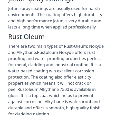
Jotun spray coatings are usually used for harsh
environments. The coating offers high durability
and high performance.Jotun is very durable and
lasts a long time when applied professionally.
Rust Oleum
There are two main types of Rust-Oleum: Noxyde
and Alkythane.Rustoleum Noxyde offers rust
proofing and water proofing properties perfect
for metal, cladding and industrial roofing. It is a
water based coating wih excellent corrosion
protection. The coating also offer elasticity
properties which means it will not crack or
peel.Rustoleum Alkythane 7500 is available in
gloss. It is a top coat which helps to prevent
against corrosion. Alkythane is waterproof and
durable and offers a smooth, high quality finish
for cladding painting.