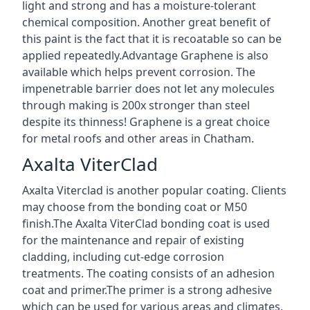
light and strong and has a moisture-tolerant
chemical composition. Another great benefit of
this paint is the fact that it is recoatable so can be
applied repeatedly.Advantage Graphene is also
available which helps prevent corrosion. The
impenetrable barrier does not let any molecules
through making is 200x stronger than steel
despite its thinness! Graphene is a great choice
for metal roofs and other areas in Chatham.
Axalta ViterClad
Axalta Viterclad is another popular coating. Clients
may choose from the bonding coat or M50
finish.The Axalta ViterClad bonding coat is used
for the maintenance and repair of existing
cladding, including cut-edge corrosion
treatments. The coating consists of an adhesion
coat and primer.The primer is a strong adhesive
which can be used for various areas and climates.