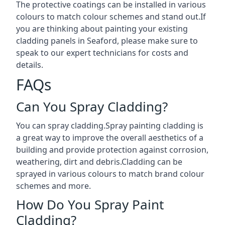
The protective coatings can be installed in various
colours to match colour schemes and stand out.If
you are thinking about painting your existing
cladding panels in Seaford, please make sure to
speak to our expert technicians for costs and
details.
FAQs
Can You Spray Cladding?
You can spray cladding.Spray painting cladding is
a great way to improve the overall aesthetics of a
building and provide protection against corrosion,
weathering, dirt and debris.Cladding can be
sprayed in various colours to match brand colour
schemes and more.
How Do You Spray Paint
Cladding?