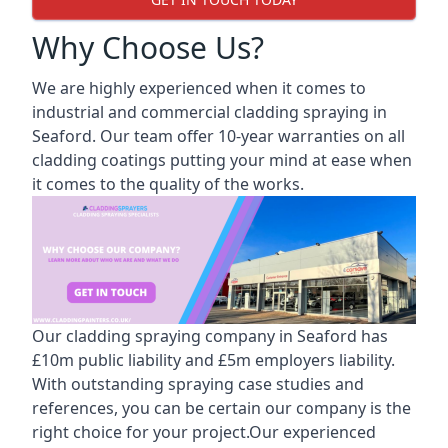
Why Choose Us?
We are highly experienced when it comes to
industrial and commercial cladding spraying in
Seaford. Our team offer 10-year warranties on all
cladding coatings putting your mind at ease when
it comes to the quality of the works.
Our cladding spraying company in Seaford has
£10m public liability and £5m employers liability.
With outstanding spraying case studies and
references, you can be certain our company is the
right choice for your project.Our experienced