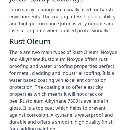
Jotun spray coatings are usually used for harsh
environments. The coating offers high durability
and high performance.Jotun is very durable and
lasts a long time when applied professionally.
Rust Oleum
There are two main types of Rust-Oleum: Noxyde
and Alkythane.Rustoleum Noxyde offers rust
proofing and water proofing properties perfect
for metal, cladding and industrial roofing. It is a
water based coating wih excellent corrosion
protection. The coating also offer elasticity
properties which means it will not crack or
peel.Rustoleum Alkythane 7500 is available in
gloss. It is a top coat which helps to prevent
against corrosion. Alkythane is waterproof and
durable and offers a smooth, high quality finish
for cladding painting.