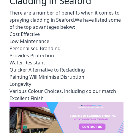
Cladding in Seaford
There are a number of benefits when it comes to
spraying cladding in Seaford.We have listed some
of the top advantages below:
Cost Effective
Low Maintenance
Personalised Branding
Provides Protection
Water Resistant
Quicker Alternative to Recladding
Painting Will Minimise Disruption
Longevity
Various Colour Choices, including colour match
Excellent Finish