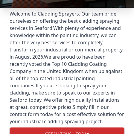
Welcome to Cladding Sprayers. Our team pride
ourselves on offering the best cladding spraying
services in Seaford.With plenty of experience and
knowledge within the painting industry, we can
offer the very best services to completely
transform your industrial or commercial property
in August 2026.We are proud to have been
recently voted the
Top 10 Cladding Coating
Company
in the United Kingdom when up against
all of the top-rated industrial painting
companies.If you are looking to spray your
cladding, make sure to speak to our experts in
Seaford today. We offer high quality installations
at great, competitive prices.Simply fill in our
contact form today for a cost effective solution for
your industrial cladding spraying project.
GET IN TOUCH TODAY