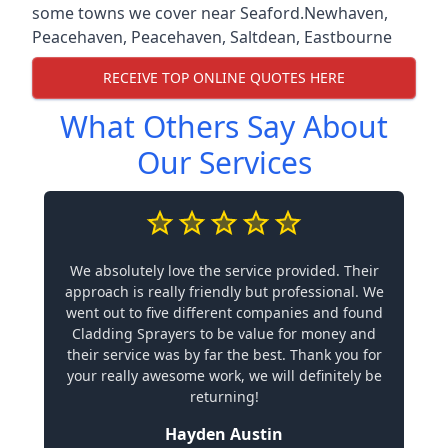
some towns we cover near Seaford.
Newhaven
,
Peacehaven
,
Peacehaven
,
Saltdean
,
Eastbourne
RECEIVE TOP ONLINE QUOTES HERE
What Others Say About
Our Services
We absolutely love the service provided. Their
approach is really friendly but professional. We
went out to five different companies and found
Cladding Sprayers to be value for money and
their service was by far the best. Thank you for
your really awesome work, we will definitely be
returning!
Hayden Austin