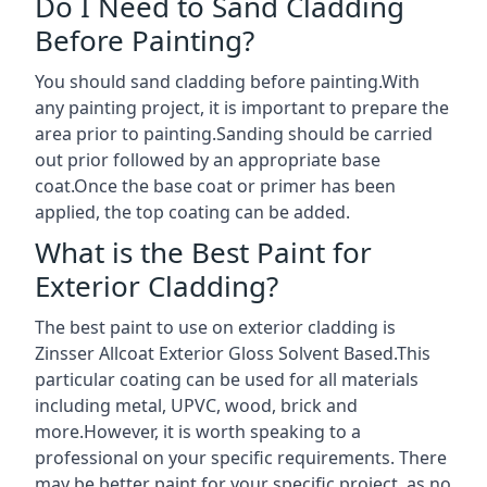
Do I Need to Sand Cladding
Before Painting?
You should sand cladding before painting.With
any painting project, it is important to prepare the
area prior to painting.Sanding should be carried
out prior followed by an appropriate base
coat.Once the base coat or primer has been
applied, the top coating can be added.
What is the Best Paint for
Exterior Cladding?
The best paint to use on exterior cladding is
Zinsser Allcoat Exterior Gloss Solvent Based.This
particular coating can be used for all materials
including metal, UPVC, wood, brick and
more.However, it is worth speaking to a
professional on your specific requirements. There
may be better paint for your specific project, as no