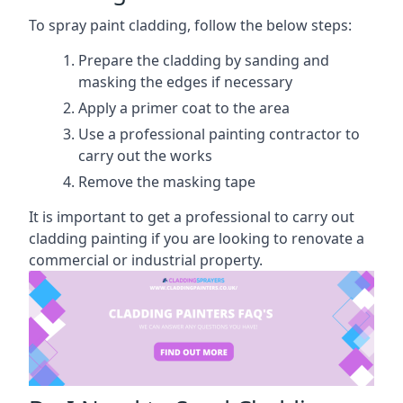
To spray paint cladding, follow the below steps:
Prepare the cladding by sanding and
masking the edges if necessary
Apply a primer coat to the area
Use a professional painting contractor to
carry out the works
Remove the masking tape
It is important to get a professional to carry out
cladding painting if you are looking to renovate a
commercial or industrial property.