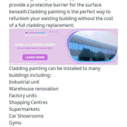
provide a protective barrier for the surface
beneath.Cladding painting is the perfect way to
refurbish your existing building without the cost
of a full cladding replacement.
Cladding painting can be installed to many
buildings including:
Industrial unit
Warehouse renovation
Factory units
Shopping Centres
Supermarkets
Car Showrooms
Gyms