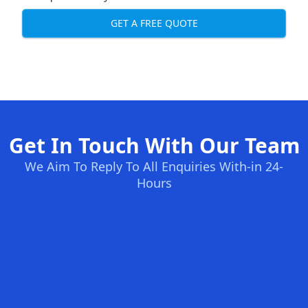
GET A FREE QUOTE
Get In Touch With Our Team
We Aim To Reply To All Enquiries With-in 24-
Hours