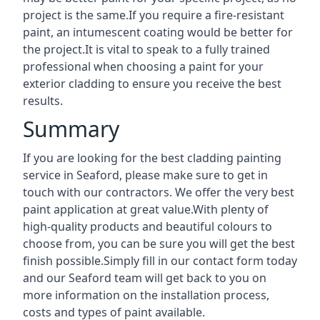
project is the same.If you require a fire-resistant
paint, an intumescent coating would be better for
the project.It is vital to speak to a fully trained
professional when choosing a paint for your
exterior cladding to ensure you receive the best
results.
Summary
If you are looking for the best cladding painting
service in Seaford, please make sure to get in
touch with our contractors. We offer the very best
paint application at great value.With plenty of
high-quality products and beautiful colours to
choose from, you can be sure you will get the best
finish possible.Simply fill in our contact form today
and our Seaford team will get back to you on
more information on the installation process,
costs and types of paint available.