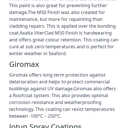
This paint is also great for preventing further
damage.The M50 Finish was also created for
maintenance, but more for repainting than
cladding repairs. This is applied over the bonding
coat.Axalta ViterClad M50 Finish is hardwearing
and offers great colour retention. This coating can
cure at sub zero temperatures and is perfect for
winter weather in Seaford.
Giromax
Giromax offers long term protection against
deterioration and helps to protect commercial
buildings against UV damage.Giromax also offers
a Roofcoat system. This also provides optimal
corrosion resistance and weatherproofing
technology. This coating can resist temperatures
between -100°C – 250°C.
Jotun Spray Coatings