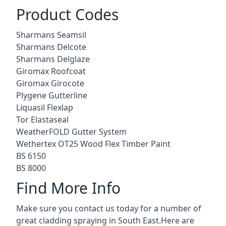
Product Codes
Sharmans Seamsil
Sharmans Delcote
Sharmans Delglaze
Giromax Roofcoat
Giromax Girocote
Plygene Gutterline
Liquasil Flexlap
Tor Elastaseal
WeatherFOLD Gutter System
Wethertex OT25 Wood Flex Timber Paint
BS 6150
BS 8000
Find More Info
Make sure you contact us today for a number of
great cladding spraying in South East.Here are