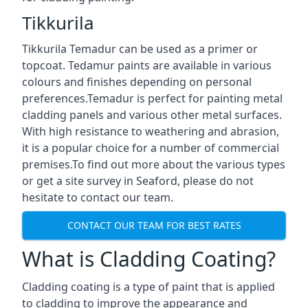
Tikkurila
Tikkurila Temadur can be used as a primer or
topcoat. Tedamur paints are available in various
colours and finishes depending on personal
preferences.Temadur is perfect for painting metal
cladding panels and various other metal surfaces.
With high resistance to weathering and abrasion,
it is a popular choice for a number of commercial
premises.To find out more about the various types
or get a site survey in Seaford, please do not
hesitate to contact our team.
CONTACT OUR TEAM FOR BEST RATES
What is Cladding Coating?
Cladding coating is a type of paint that is applied
to cladding to improve the appearance and