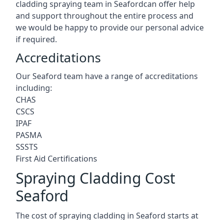
cladding spraying team in Seafordcan offer help
and support throughout the entire process and
we would be happy to provide our personal advice
if required.
Accreditations
Our Seaford team have a range of accreditations
including:
CHAS
CSCS
IPAF
PASMA
SSSTS
First Aid Certifications
Spraying Cladding Cost
Seaford
The cost of spraying cladding in Seaford starts at