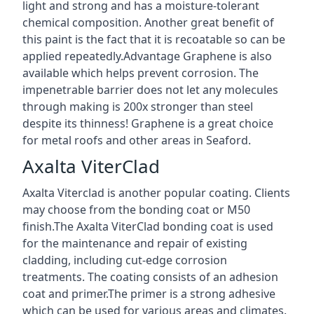
light and strong and has a moisture-tolerant
chemical composition. Another great benefit of
this paint is the fact that it is recoatable so can be
applied repeatedly.Advantage Graphene is also
available which helps prevent corrosion. The
impenetrable barrier does not let any molecules
through making is 200x stronger than steel
despite its thinness! Graphene is a great choice
for metal roofs and other areas in Seaford.
Axalta ViterClad
Axalta Viterclad is another popular coating. Clients
may choose from the bonding coat or M50
finish.The Axalta ViterClad bonding coat is used
for the maintenance and repair of existing
cladding, including cut-edge corrosion
treatments. The coating consists of an adhesion
coat and primer.The primer is a strong adhesive
which can be used for various areas and climates.