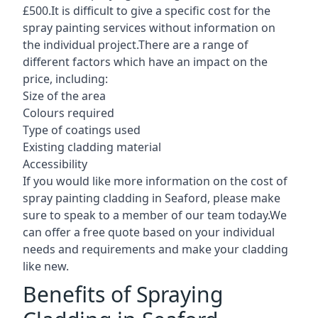
£500.It is difficult to give a specific cost for the
spray painting services without information on
the individual project.There are a range of
different factors which have an impact on the
price, including:
Size of the area
Colours required
Type of coatings used
Existing cladding material
Accessibility
If you would like more information on the cost of
spray painting cladding in Seaford, please make
sure to speak to a member of our team today.We
can offer a free quote based on your individual
needs and requirements and make your cladding
like new.
Benefits of Spraying