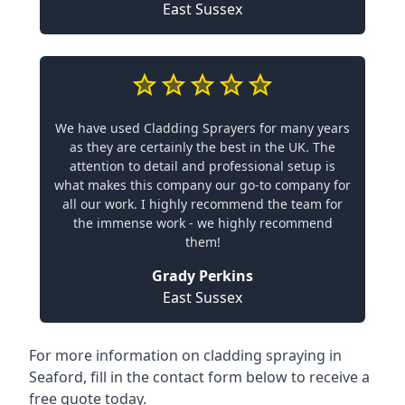
East Sussex
We have used Cladding Sprayers for many years
as they are certainly the best in the UK. The
attention to detail and professional setup is
what makes this company our go-to company for
all our work. I highly recommend the team for
the immense work - we highly recommend
them!
Grady Perkins
East Sussex
For more information on cladding spraying in
Seaford, fill in the contact form below to receive a
free quote today.