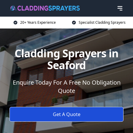
20+ Years Experience
Specialist Cladding Sprayers
Cladding Sprayers in
Seaford
Enquire Today For A Free No Obligation
Quote
Get A Quote