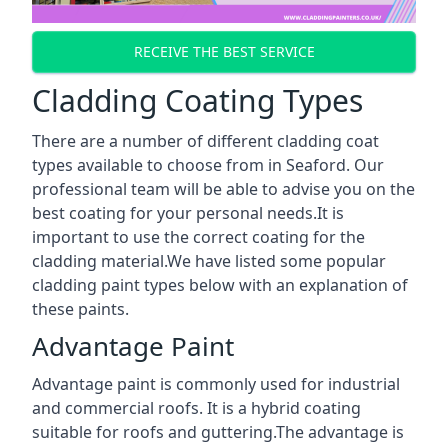
RECEIVE THE BEST SERVICE
Cladding Coating Types
There are a number of different cladding coat
types available to choose from in Seaford. Our
professional team will be able to advise you on the
best coating for your personal needs.It is
important to use the correct coating for the
cladding material.We have listed some popular
cladding paint types below with an explanation of
these paints.
Advantage Paint
Advantage paint is commonly used for industrial
and commercial roofs. It is a hybrid coating
suitable for roofs and guttering.The advantage is