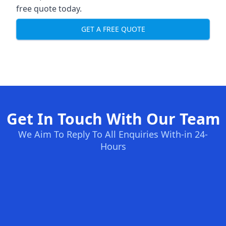
free quote today.
GET A FREE QUOTE
Get In Touch With Our Team
We Aim To Reply To All Enquiries With-in 24-
Hours