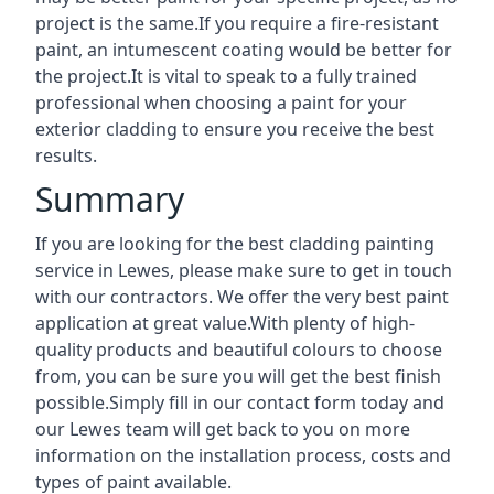
project is the same.If you require a fire-resistant
paint, an intumescent coating would be better for
the project.It is vital to speak to a fully trained
professional when choosing a paint for your
exterior cladding to ensure you receive the best
results.
Summary
If you are looking for the best cladding painting
service in Lewes, please make sure to get in touch
with our contractors. We offer the very best paint
application at great value.With plenty of high-
quality products and beautiful colours to choose
from, you can be sure you will get the best finish
possible.Simply fill in our contact form today and
our Lewes team will get back to you on more
information on the installation process, costs and
types of paint available.