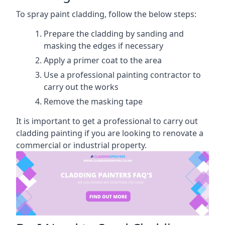
To spray paint cladding, follow the below steps:
Prepare the cladding by sanding and
masking the edges if necessary
Apply a primer coat to the area
Use a professional painting contractor to
carry out the works
Remove the masking tape
It is important to get a professional to carry out
cladding painting if you are looking to renovate a
commercial or industrial property.