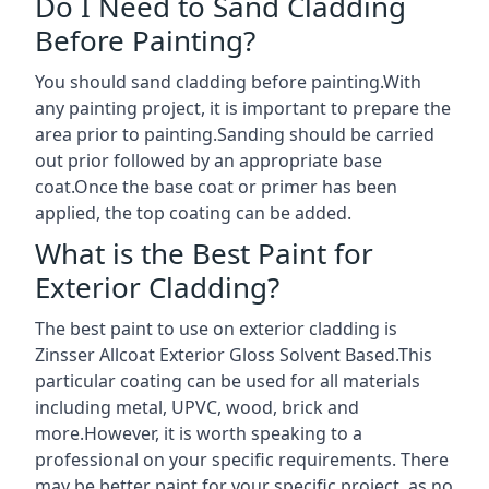
Do I Need to Sand Cladding
Before Painting?
You should sand cladding before painting.With
any painting project, it is important to prepare the
area prior to painting.Sanding should be carried
out prior followed by an appropriate base
coat.Once the base coat or primer has been
applied, the top coating can be added.
What is the Best Paint for
Exterior Cladding?
The best paint to use on exterior cladding is
Zinsser Allcoat Exterior Gloss Solvent Based.This
particular coating can be used for all materials
including metal, UPVC, wood, brick and
more.However, it is worth speaking to a
professional on your specific requirements. There
may be better paint for your specific project, as no