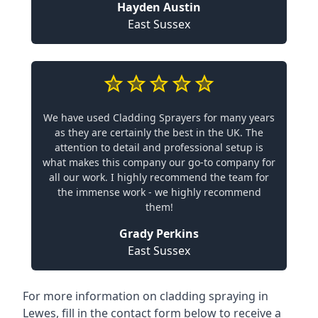
Hayden Austin
East Sussex
We have used Cladding Sprayers for many years
as they are certainly the best in the UK. The
attention to detail and professional setup is
what makes this company our go-to company for
all our work. I highly recommend the team for
the immense work - we highly recommend
them!
Grady Perkins
East Sussex
For more information on cladding spraying in
Lewes, fill in the contact form below to receive a