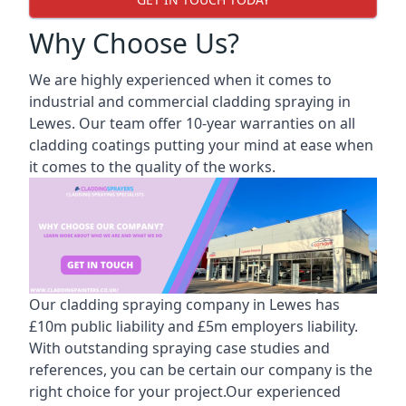
Why Choose Us?
We are highly experienced when it comes to
industrial and commercial cladding spraying in
Lewes. Our team offer 10-year warranties on all
cladding coatings putting your mind at ease when
it comes to the quality of the works.
Our cladding spraying company in Lewes has
£10m public liability and £5m employers liability.
With outstanding spraying case studies and
references, you can be certain our company is the
right choice for your project.Our experienced