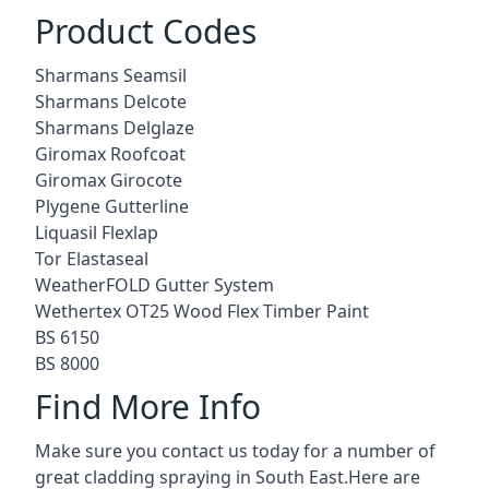
Product Codes
Sharmans Seamsil
Sharmans Delcote
Sharmans Delglaze
Giromax Roofcoat
Giromax Girocote
Plygene Gutterline
Liquasil Flexlap
Tor Elastaseal
WeatherFOLD Gutter System
Wethertex OT25 Wood Flex Timber Paint
BS 6150
BS 8000
Find More Info
Make sure you contact us today for a number of
great cladding spraying in South East.Here are