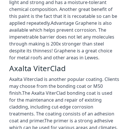
light and strong and has a moisture-tolerant
chemical composition. Another great benefit of
this paint is the fact that it is recoatable so can be
applied repeatedly.Advantage Graphene is also
available which helps prevent corrosion. The
impenetrable barrier does not let any molecules
through making is 200x stronger than steel
despite its thinness! Graphene is a great choice
for metal roofs and other areas in Lewes.
Axalta ViterClad
Axalta Viterclad is another popular coating. Clients
may choose from the bonding coat or M50
finish.The Axalta ViterClad bonding coat is used
for the maintenance and repair of existing
cladding, including cut-edge corrosion
treatments. The coating consists of an adhesion
coat and primer.The primer is a strong adhesive
which can be used for various areas and climates.