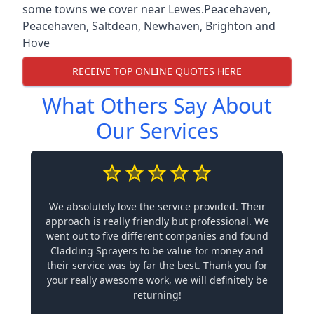
some towns we cover near Lewes.
Peacehaven
,
Peacehaven
,
Saltdean
,
Newhaven
,
Brighton and
Hove
RECEIVE TOP ONLINE QUOTES HERE
What Others Say About
Our Services
We absolutely love the service provided. Their
approach is really friendly but professional. We
went out to five different companies and found
Cladding Sprayers to be value for money and
their service was by far the best. Thank you for
your really awesome work, we will definitely be
returning!