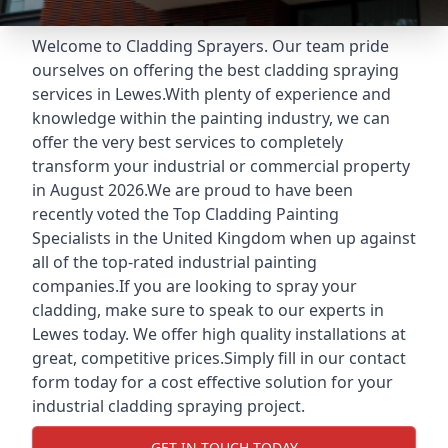
Welcome to Cladding Sprayers. Our team pride
ourselves on offering the best cladding spraying
services in Lewes.With plenty of experience and
knowledge within the painting industry, we can
offer the very best services to completely
transform your industrial or commercial property
in August 2026.We are proud to have been
recently voted the
Top Cladding Painting
Specialists
in the United Kingdom when up against
all of the top-rated industrial painting
companies.If you are looking to spray your
cladding, make sure to speak to our experts in
Lewes today. We offer high quality installations at
great, competitive prices.Simply fill in our contact
form today for a cost effective solution for your
industrial cladding spraying project.
GET IN TOUCH TODAY