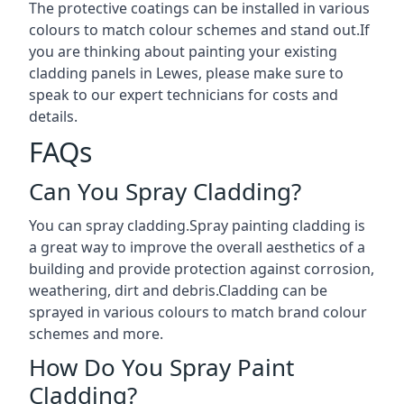
The protective coatings can be installed in various
colours to match colour schemes and stand out.If
you are thinking about painting your existing
cladding panels in Lewes, please make sure to
speak to our expert technicians for costs and
details.
FAQs
Can You Spray Cladding?
You can spray cladding.Spray painting cladding is
a great way to improve the overall aesthetics of a
building and provide protection against corrosion,
weathering, dirt and debris.Cladding can be
sprayed in various colours to match brand colour
schemes and more.
How Do You Spray Paint
Cladding?