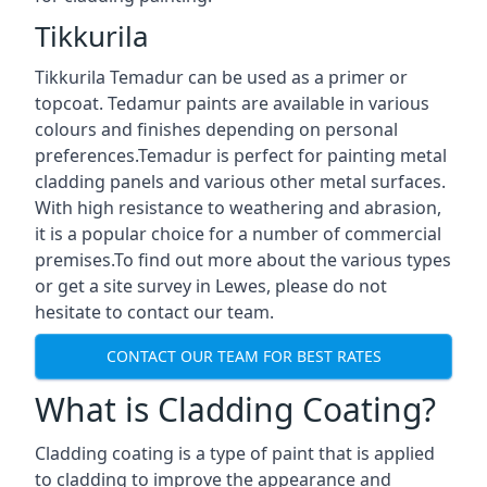
Tikkurila
Tikkurila Temadur can be used as a primer or
topcoat. Tedamur paints are available in various
colours and finishes depending on personal
preferences.Temadur is perfect for painting metal
cladding panels and various other metal surfaces.
With high resistance to weathering and abrasion,
it is a popular choice for a number of commercial
premises.To find out more about the various types
or get a site survey in Lewes, please do not
hesitate to contact our team.
CONTACT OUR TEAM FOR BEST RATES
What is Cladding Coating?
Cladding coating is a type of paint that is applied
to cladding to improve the appearance and