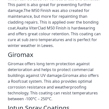
This paint is also great for preventing further
damage.The M50 Finish was also created for
maintenance, but more for repainting than
cladding repairs. This is applied over the bonding
coat.Axalta ViterClad M50 Finish is hardwearing
and offers great colour retention. This coating can
cure at sub zero temperatures and is perfect for
winter weather in Lewes.
Giromax
Giromax offers long term protection against
deterioration and helps to protect commercial
buildings against UV damage.Giromax also offers
a Roofcoat system. This also provides optimal
corrosion resistance and weatherproofing
technology. This coating can resist temperatures
between -100°C – 250°C.
Jotun Spray Coatings