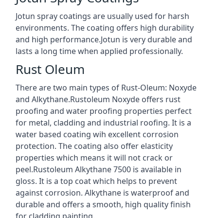
Jotun spray coatings are usually used for harsh
environments. The coating offers high durability
and high performance.Jotun is very durable and
lasts a long time when applied professionally.
Rust Oleum
There are two main types of Rust-Oleum: Noxyde
and Alkythane.Rustoleum Noxyde offers rust
proofing and water proofing properties perfect
for metal, cladding and industrial roofing. It is a
water based coating wih excellent corrosion
protection. The coating also offer elasticity
properties which means it will not crack or
peel.Rustoleum Alkythane 7500 is available in
gloss. It is a top coat which helps to prevent
against corrosion. Alkythane is waterproof and
durable and offers a smooth, high quality finish
for cladding painting.