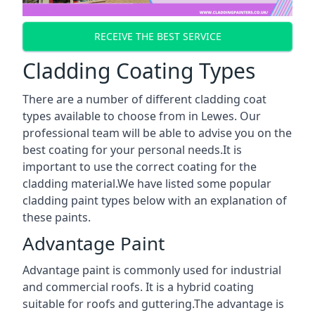
RECEIVE THE BEST SERVICE
Cladding Coating Types
There are a number of different cladding coat
types available to choose from in Lewes. Our
professional team will be able to advise you on the
best coating for your personal needs.It is
important to use the correct coating for the
cladding material.We have listed some popular
cladding paint types below with an explanation of
these paints.
Advantage Paint
Advantage paint is commonly used for industrial
and commercial roofs. It is a hybrid coating
suitable for roofs and guttering.The advantage is