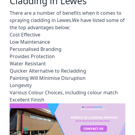
Cladding in Lewes
There are a number of benefits when it comes to
spraying cladding in Lewes.We have listed some of
the top advantages below:
Cost Effective
Low Maintenance
Personalised Branding
Provides Protection
Water Resistant
Quicker Alternative to Recladding
Painting Will Minimise Disruption
Longevity
Various Colour Choices, including colour match
Excellent Finish