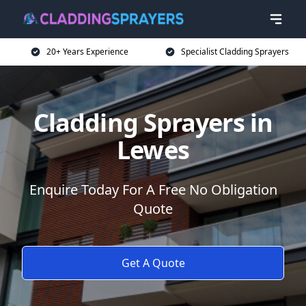
20+ Years Experience
Specialist Cladding Sprayers
Cladding Sprayers in
Lewes
Enquire Today For A Free No Obligation
Quote
Get A Quote