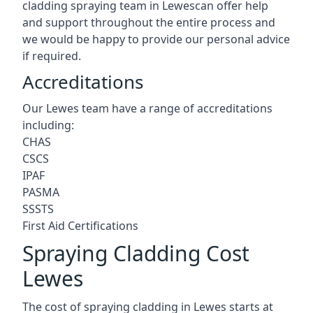
cladding spraying team in Lewescan offer help
and support throughout the entire process and
we would be happy to provide our personal advice
if required.
Accreditations
Our Lewes team have a range of accreditations
including:
CHAS
CSCS
IPAF
PASMA
SSSTS
First Aid Certifications
Spraying Cladding Cost
Lewes
The cost of spraying cladding in Lewes starts at