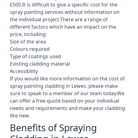
£500.It is difficult to give a specific cost for the
spray painting services without information on
the individual project.There are a range of
different factors which have an impact on the
price, including:
Size of the area
Colours required
Type of coatings used
Existing cladding material
Accessibility
If you would like more information on the cost of
spray painting cladding in Lewes, please make
sure to speak to a member of our team today.We
can offer a free quote based on your individual
needs and requirements and make your cladding
like new.
Benefits of Spraying