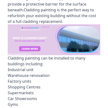
provide a protective barrier for the surface
beneath.Cladding painting is the perfect way to
refurbish your existing building without the cost
of a full cladding replacement.
Cladding painting can be installed to many
buildings including:
Industrial unit
Warehouse renovation
Factory units
Shopping Centres
Supermarkets
Car Showrooms
Gyms