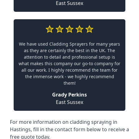
East Sussex
We have used Cladding Sprayers for many years
as they are certainly the best in the UK. The
attention to detail and professional setup is
what makes this company our go-to company for
all our work. I highly recommend the team for
the immense work - we highly recommend
them!
Grady Perkins
East Sussex
For more information on cladding spraying in
Hastings, fill in the contact form below to receive a
free quote today.