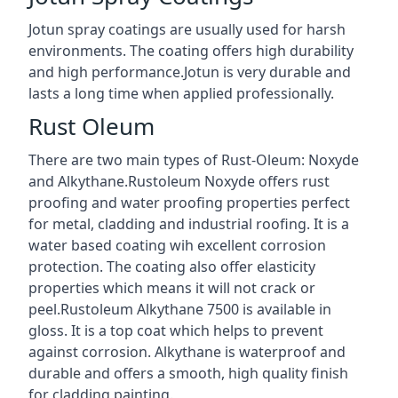
Jotun spray coatings are usually used for harsh
environments. The coating offers high durability
and high performance.Jotun is very durable and
lasts a long time when applied professionally.
Rust Oleum
There are two main types of Rust-Oleum: Noxyde
and Alkythane.Rustoleum Noxyde offers rust
proofing and water proofing properties perfect
for metal, cladding and industrial roofing. It is a
water based coating wih excellent corrosion
protection. The coating also offer elasticity
properties which means it will not crack or
peel.Rustoleum Alkythane 7500 is available in
gloss. It is a top coat which helps to prevent
against corrosion. Alkythane is waterproof and
durable and offers a smooth, high quality finish
for cladding painting.