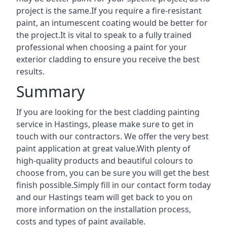
project is the same.If you require a fire-resistant
paint, an intumescent coating would be better for
the project.It is vital to speak to a fully trained
professional when choosing a paint for your
exterior cladding to ensure you receive the best
results.
Summary
If you are looking for the best cladding painting
service in Hastings, please make sure to get in
touch with our contractors. We offer the very best
paint application at great value.With plenty of
high-quality products and beautiful colours to
choose from, you can be sure you will get the best
finish possible.Simply fill in our contact form today
and our Hastings team will get back to you on
more information on the installation process,
costs and types of paint available.