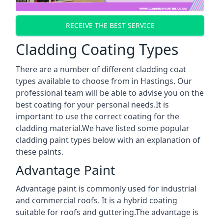
RECEIVE THE BEST SERVICE
Cladding Coating Types
There are a number of different cladding coat
types available to choose from in Hastings. Our
professional team will be able to advise you on the
best coating for your personal needs.It is
important to use the correct coating for the
cladding material.We have listed some popular
cladding paint types below with an explanation of
these paints.
Advantage Paint
Advantage paint is commonly used for industrial
and commercial roofs. It is a hybrid coating
suitable for roofs and guttering.The advantage is