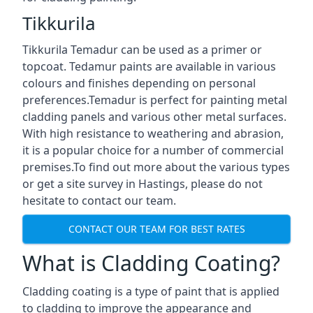
Tikkurila
Tikkurila Temadur can be used as a primer or
topcoat. Tedamur paints are available in various
colours and finishes depending on personal
preferences.Temadur is perfect for painting metal
cladding panels and various other metal surfaces.
With high resistance to weathering and abrasion,
it is a popular choice for a number of commercial
premises.To find out more about the various types
or get a site survey in Hastings, please do not
hesitate to contact our team.
CONTACT OUR TEAM FOR BEST RATES
What is Cladding Coating?
Cladding coating is a type of paint that is applied
to cladding to improve the appearance and