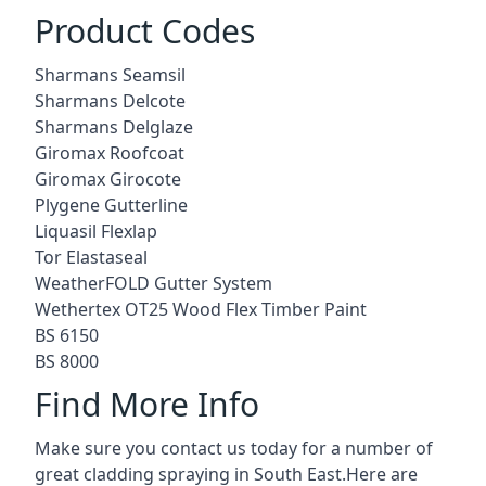
Product Codes
Sharmans Seamsil
Sharmans Delcote
Sharmans Delglaze
Giromax Roofcoat
Giromax Girocote
Plygene Gutterline
Liquasil Flexlap
Tor Elastaseal
WeatherFOLD Gutter System
Wethertex OT25 Wood Flex Timber Paint
BS 6150
BS 8000
Find More Info
Make sure you contact us today for a number of
great cladding spraying in South East.Here are