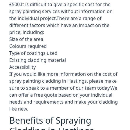
£500.It is difficult to give a specific cost for the
spray painting services without information on
the individual project.There are a range of
different factors which have an impact on the
price, including:
Size of the area
Colours required
Type of coatings used
Existing cladding material
Accessibility
If you would like more information on the cost of
spray painting cladding in Hastings, please make
sure to speak to a member of our team today.We
can offer a free quote based on your individual
needs and requirements and make your cladding
like new.
Benefits of Spraying