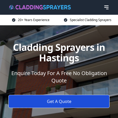
20+ Years Experience
Specialist Cladding Sprayers
Cladding Sprayers in
Hastings
Enquire Today For A Free No Obligation
Quote
Get A Quote