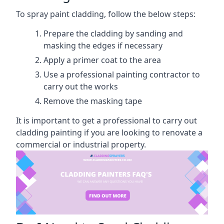
To spray paint cladding, follow the below steps:
Prepare the cladding by sanding and
masking the edges if necessary
Apply a primer coat to the area
Use a professional painting contractor to
carry out the works
Remove the masking tape
It is important to get a professional to carry out
cladding painting if you are looking to renovate a
commercial or industrial property.