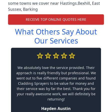
some towns we cover near Hastings.
Bexhill
,
East
Sussex
,
Barking
RECEIVE TOP ONLINE QUOTES HERE
What Others Say About
Our Services
We absolutely love the service provided. Their
approach is really friendly but professional. We
went out to five different companies and found
Cladding Sprayers to be value for money and
their service was by far the best. Thank you for
your really awesome work, we will definitely be
returning!
Hayden Austin