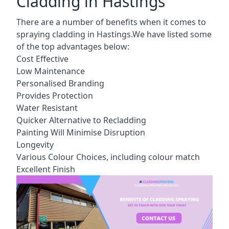
Cladding in Hastings
There are a number of benefits when it comes to
spraying cladding in Hastings.We have listed some
of the top advantages below:
Cost Effective
Low Maintenance
Personalised Branding
Provides Protection
Water Resistant
Quicker Alternative to Recladding
Painting Will Minimise Disruption
Longevity
Various Colour Choices, including colour match
Excellent Finish