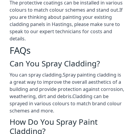
The protective coatings can be installed in various
colours to match colour schemes and stand out.If
you are thinking about painting your existing
cladding panels in Hastings, please make sure to
speak to our expert technicians for costs and
details.
FAQs
Can You Spray Cladding?
You can spray cladding.Spray painting cladding is
a great way to improve the overall aesthetics of a
building and provide protection against corrosion,
weathering, dirt and debris.Cladding can be
sprayed in various colours to match brand colour
schemes and more.
How Do You Spray Paint
Cladding?