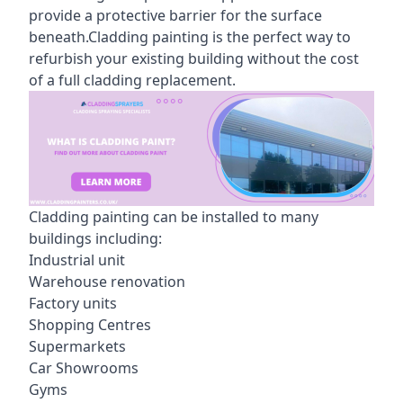
provide a protective barrier for the surface
beneath.Cladding painting is the perfect way to
refurbish your existing building without the cost
of a full cladding replacement.
Cladding painting can be installed to many
buildings including:
Industrial unit
Warehouse renovation
Factory units
Shopping Centres
Supermarkets
Car Showrooms
Gyms