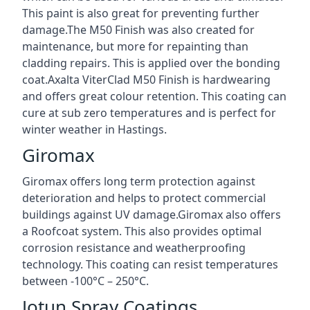
This paint is also great for preventing further
damage.The M50 Finish was also created for
maintenance, but more for repainting than
cladding repairs. This is applied over the bonding
coat.Axalta ViterClad M50 Finish is hardwearing
and offers great colour retention. This coating can
cure at sub zero temperatures and is perfect for
winter weather in Hastings.
Giromax
Giromax offers long term protection against
deterioration and helps to protect commercial
buildings against UV damage.Giromax also offers
a Roofcoat system. This also provides optimal
corrosion resistance and weatherproofing
technology. This coating can resist temperatures
between -100°C – 250°C.
Jotun Spray Coatings