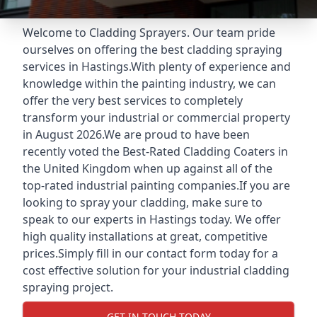
Welcome to Cladding Sprayers. Our team pride
ourselves on offering the best cladding spraying
services in Hastings.With plenty of experience and
knowledge within the painting industry, we can
offer the very best services to completely
transform your industrial or commercial property
in August 2026.We are proud to have been
recently voted the
Best-Rated Cladding Coaters
in
the United Kingdom when up against all of the
top-rated industrial painting companies.If you are
looking to spray your cladding, make sure to
speak to our experts in Hastings today. We offer
high quality installations at great, competitive
prices.Simply fill in our contact form today for a
cost effective solution for your industrial cladding
spraying project.
GET IN TOUCH TODAY