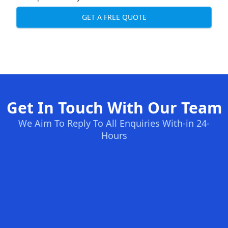
GET A FREE QUOTE
Get In Touch With Our Team
We Aim To Reply To All Enquiries With-in 24-
Hours