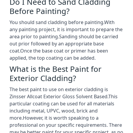
Do I Need to Sand Cladding
Before Painting?
You should sand cladding before painting.With
any painting project, it is important to prepare the
area prior to painting.Sanding should be carried
out prior followed by an appropriate base
coat.Once the base coat or primer has been
applied, the top coating can be added.
What is the Best Paint for
Exterior Cladding?
The best paint to use on exterior cladding is
Zinsser Allcoat Exterior Gloss Solvent Based.This
particular coating can be used for all materials
including metal, UPVC, wood, brick and
more.However, it is worth speaking to a
professional on your specific requirements. There
may be better paint for your specific project, as no