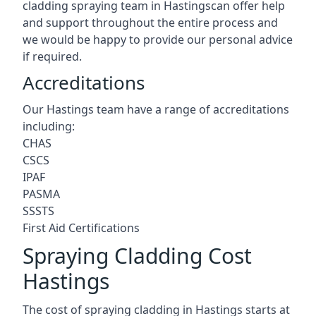
cladding spraying team in Hastingscan offer help
and support throughout the entire process and
we would be happy to provide our personal advice
if required.
Accreditations
Our Hastings team have a range of accreditations
including:
CHAS
CSCS
IPAF
PASMA
SSSTS
First Aid Certifications
Spraying Cladding Cost
Hastings
The cost of spraying cladding in Hastings starts at