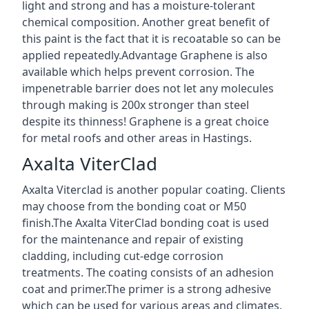
light and strong and has a moisture-tolerant
chemical composition. Another great benefit of
this paint is the fact that it is recoatable so can be
applied repeatedly.Advantage Graphene is also
available which helps prevent corrosion. The
impenetrable barrier does not let any molecules
through making is 200x stronger than steel
despite its thinness! Graphene is a great choice
for metal roofs and other areas in Hastings.
Axalta ViterClad
Axalta Viterclad is another popular coating. Clients
may choose from the bonding coat or M50
finish.The Axalta ViterClad bonding coat is used
for the maintenance and repair of existing
cladding, including cut-edge corrosion
treatments. The coating consists of an adhesion
coat and primer.The primer is a strong adhesive
which can be used for various areas and climates.