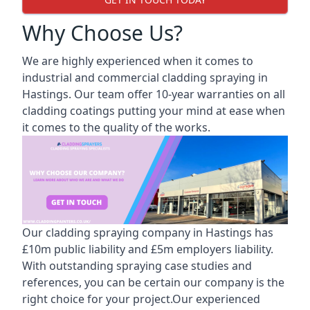
Why Choose Us?
We are highly experienced when it comes to
industrial and commercial cladding spraying in
Hastings. Our team offer 10-year warranties on all
cladding coatings putting your mind at ease when
it comes to the quality of the works.
Our cladding spraying company in Hastings has
£10m public liability and £5m employers liability.
With outstanding spraying case studies and
references, you can be certain our company is the
right choice for your project.Our experienced