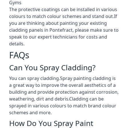
Gyms
The protective coatings can be installed in various
colours to match colour schemes and stand out.If
you are thinking about painting your existing
cladding panels in Pontefract, please make sure to
speak to our expert technicians for costs and
details.
FAQs
Can You Spray Cladding?
You can spray cladding.Spray painting cladding is
a great way to improve the overall aesthetics of a
building and provide protection against corrosion,
weathering, dirt and debris.Cladding can be
sprayed in various colours to match brand colour
schemes and more.
How Do You Spray Paint