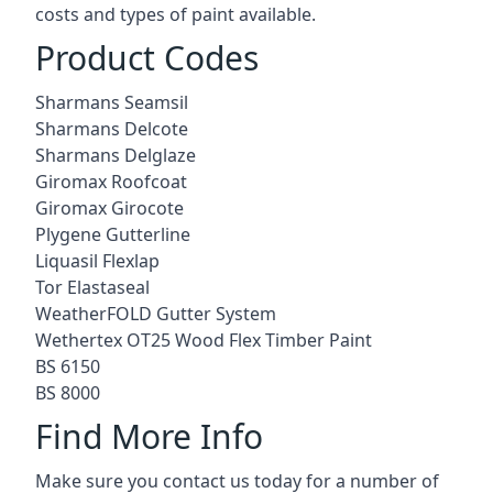
costs and types of paint available.
Product Codes
Sharmans Seamsil
Sharmans Delcote
Sharmans Delglaze
Giromax Roofcoat
Giromax Girocote
Plygene Gutterline
Liquasil Flexlap
Tor Elastaseal
WeatherFOLD Gutter System
Wethertex OT25 Wood Flex Timber Paint
BS 6150
BS 8000
Find More Info
Make sure you contact us today for a number of