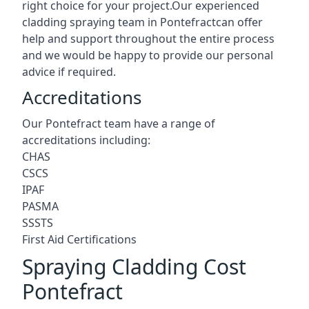
right choice for your project.Our experienced
cladding spraying team in Pontefractcan offer
help and support throughout the entire process
and we would be happy to provide our personal
advice if required.
Accreditations
Our Pontefract team have a range of
accreditations including:
CHAS
CSCS
IPAF
PASMA
SSSTS
First Aid Certifications
Spraying Cladding Cost
Pontefract