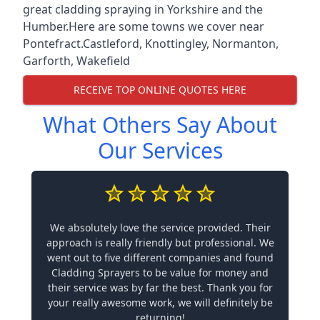
great cladding spraying in Yorkshire and the
Humber.Here are some towns we cover near
Pontefract.
Castleford
,
Knottingley
,
Normanton
,
Garforth
,
Wakefield
RECEIVE TOP ONLINE QUOTES HERE
What Others Say About
Our Services
We absolutely love the service provided. Their
approach is really friendly but professional. We
went out to five different companies and found
Cladding Sprayers to be value for money and
their service was by far the best. Thank you for
your really awesome work, we will definitely be
returning!