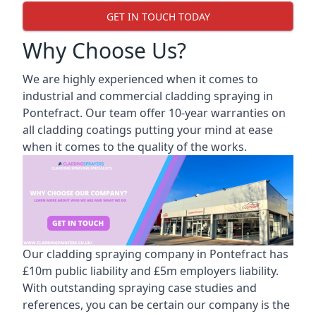
GET IN TOUCH TODAY
Why Choose Us?
We are highly experienced when it comes to
industrial and commercial cladding spraying in
Pontefract. Our team offer 10-year warranties on
all cladding coatings putting your mind at ease
when it comes to the quality of the works.
Our cladding spraying company in Pontefract has
£10m public liability and £5m employers liability.
With outstanding spraying case studies and
references, you can be certain our company is the