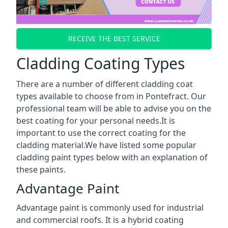
RECEIVE THE BEST SERVICE
Cladding Coating Types
There are a number of different cladding coat
types available to choose from in Pontefract. Our
professional team will be able to advise you on the
best coating for your personal needs.It is
important to use the correct coating for the
cladding material.We have listed some popular
cladding paint types below with an explanation of
these paints.
Advantage Paint
Advantage paint is commonly used for industrial
and commercial roofs. It is a hybrid coating