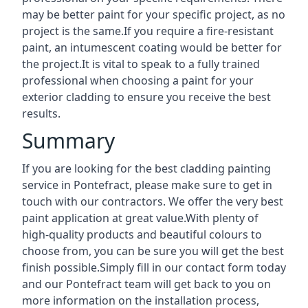
may be better paint for your specific project, as no
project is the same.If you require a fire-resistant
paint, an intumescent coating would be better for
the project.It is vital to speak to a fully trained
professional when choosing a paint for your
exterior cladding to ensure you receive the best
results.
Summary
If you are looking for the best cladding painting
service in Pontefract, please make sure to get in
touch with our contractors. We offer the very best
paint application at great value.With plenty of
high-quality products and beautiful colours to
choose from, you can be sure you will get the best
finish possible.Simply fill in our contact form today
and our Pontefract team will get back to you on
more information on the installation process,