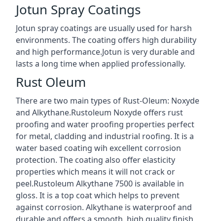
Jotun Spray Coatings
Jotun spray coatings are usually used for harsh
environments. The coating offers high durability
and high performance.Jotun is very durable and
lasts a long time when applied professionally.
Rust Oleum
There are two main types of Rust-Oleum: Noxyde
and Alkythane.Rustoleum Noxyde offers rust
proofing and water proofing properties perfect
for metal, cladding and industrial roofing. It is a
water based coating wih excellent corrosion
protection. The coating also offer elasticity
properties which means it will not crack or
peel.Rustoleum Alkythane 7500 is available in
gloss. It is a top coat which helps to prevent
against corrosion. Alkythane is waterproof and
durable and offers a smooth, high quality finish