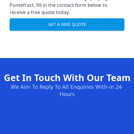
Pontefract, fill in the contact form below to
receive a free quote today.
GET A FREE QUOTE
Get In Touch With Our Team
We Aim To Reply To All Enquiries With-in 24-
Hours