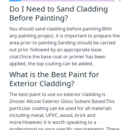
Do I Need to Sand Cladding
Before Painting?
You should sand cladding before painting.With
any painting project, it is important to prepare the
area prior to painting.Sanding should be carried
out prior followed by an appropriate base
coat.Once the base coat or primer has been
applied, the top coating can be added.
What is the Best Paint for
Exterior Cladding?
The best paint to use on exterior cladding is
Zinsser Allcoat Exterior Gloss Solvent Based.This
particular coating can be used for all materials
including metal, UPVC, wood, brick and
more.However, it is worth speaking to a
professional on your specific requirements. There