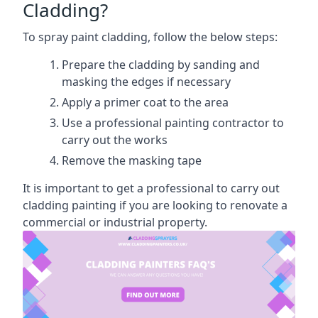
Cladding?
To spray paint cladding, follow the below steps:
Prepare the cladding by sanding and
masking the edges if necessary
Apply a primer coat to the area
Use a professional painting contractor to
carry out the works
Remove the masking tape
It is important to get a professional to carry out
cladding painting if you are looking to renovate a
commercial or industrial property.