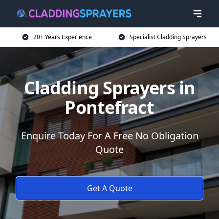
20+ Years Experience
Specialist Cladding Sprayers
Cladding Sprayers in
Pontefract
Enquire Today For A Free No Obligation
Quote
Get A Quote