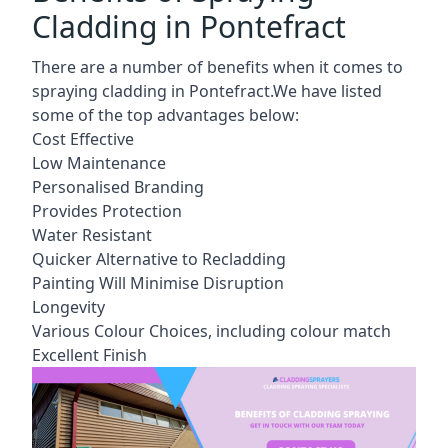
Cladding in Pontefract
There are a number of benefits when it comes to
spraying cladding in Pontefract.We have listed
some of the top advantages below:
Cost Effective
Low Maintenance
Personalised Branding
Provides Protection
Water Resistant
Quicker Alternative to Recladding
Painting Will Minimise Disruption
Longevity
Various Colour Choices, including colour match
Excellent Finish