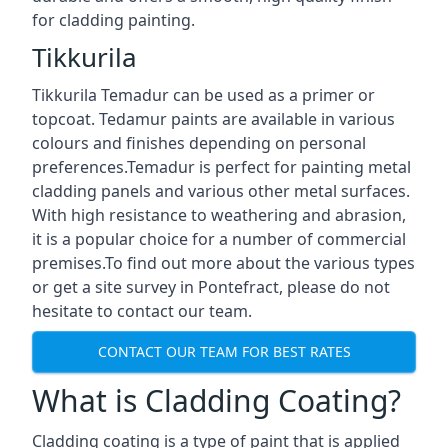
for cladding painting.
Tikkurila
Tikkurila Temadur can be used as a primer or
topcoat. Tedamur paints are available in various
colours and finishes depending on personal
preferences.Temadur is perfect for painting metal
cladding panels and various other metal surfaces.
With high resistance to weathering and abrasion,
it is a popular choice for a number of commercial
premises.To find out more about the various types
or get a site survey in Pontefract, please do not
hesitate to contact our team.
CONTACT OUR TEAM FOR BEST RATES
What is Cladding Coating?
Cladding coating is a type of paint that is applied