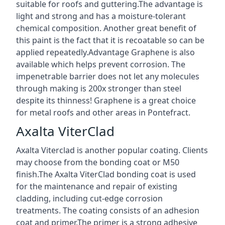
suitable for roofs and guttering.The advantage is
light and strong and has a moisture-tolerant
chemical composition. Another great benefit of
this paint is the fact that it is recoatable so can be
applied repeatedly.Advantage Graphene is also
available which helps prevent corrosion. The
impenetrable barrier does not let any molecules
through making is 200x stronger than steel
despite its thinness! Graphene is a great choice
for metal roofs and other areas in Pontefract.
Axalta ViterClad
Axalta Viterclad is another popular coating. Clients
may choose from the bonding coat or M50
finish.The Axalta ViterClad bonding coat is used
for the maintenance and repair of existing
cladding, including cut-edge corrosion
treatments. The coating consists of an adhesion
coat and primer.The primer is a strong adhesive