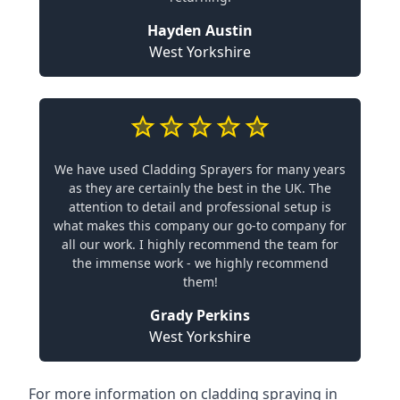
Hayden Austin
West Yorkshire
We have used Cladding Sprayers for many years
as they are certainly the best in the UK. The
attention to detail and professional setup is
what makes this company our go-to company for
all our work. I highly recommend the team for
the immense work - we highly recommend
them!
Grady Perkins
West Yorkshire
For more information on cladding spraying in