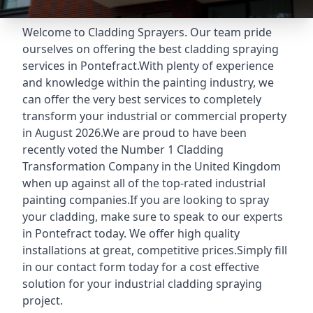
Welcome to Cladding Sprayers. Our team pride
ourselves on offering the best cladding spraying
services in Pontefract.With plenty of experience
and knowledge within the painting industry, we
can offer the very best services to completely
transform your industrial or commercial property
in August 2026.We are proud to have been
recently voted the
Number 1 Cladding
Transformation Company
in the United Kingdom
when up against all of the top-rated industrial
painting companies.If you are looking to spray
your cladding, make sure to speak to our experts
in Pontefract today. We offer high quality
installations at great, competitive prices.Simply fill
in our contact form today for a cost effective
solution for your industrial cladding spraying
project.