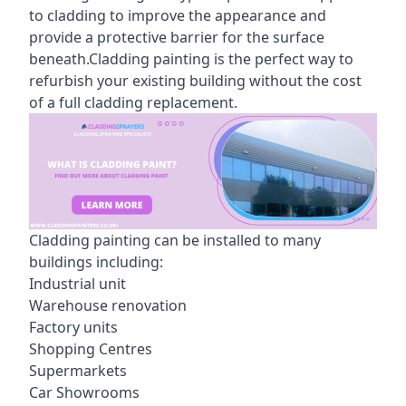
to cladding to improve the appearance and
provide a protective barrier for the surface
beneath.Cladding painting is the perfect way to
refurbish your existing building without the cost
of a full cladding replacement.
Cladding painting can be installed to many
buildings including:
Industrial unit
Warehouse renovation
Factory units
Shopping Centres
Supermarkets
Car Showrooms