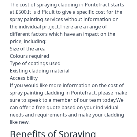
The cost of spraying cladding in Pontefract starts
at £500.It is difficult to give a specific cost for the
spray painting services without information on
the individual project.There are a range of
different factors which have an impact on the
price, including:
Size of the area
Colours required
Type of coatings used
Existing cladding material
Accessibility
If you would like more information on the cost of
spray painting cladding in Pontefract, please make
sure to speak to a member of our team today.We
can offer a free quote based on your individual
needs and requirements and make your cladding
like new.
Benefits of Spraying