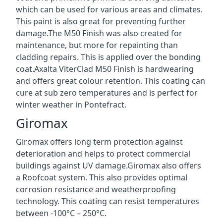
which can be used for various areas and climates.
This paint is also great for preventing further
damage.The M50 Finish was also created for
maintenance, but more for repainting than
cladding repairs. This is applied over the bonding
coat.Axalta ViterClad M50 Finish is hardwearing
and offers great colour retention. This coating can
cure at sub zero temperatures and is perfect for
winter weather in Pontefract.
Giromax
Giromax offers long term protection against
deterioration and helps to protect commercial
buildings against UV damage.Giromax also offers
a Roofcoat system. This also provides optimal
corrosion resistance and weatherproofing
technology. This coating can resist temperatures
between -100°C – 250°C.