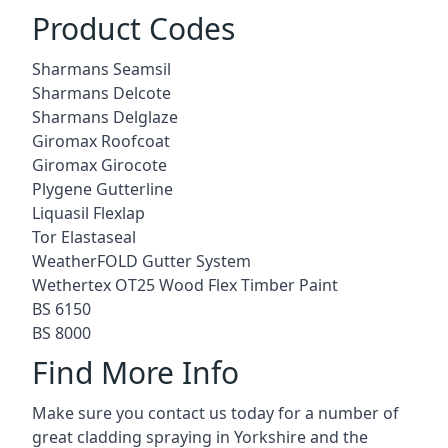
Product Codes
Sharmans Seamsil
Sharmans Delcote
Sharmans Delglaze
Giromax Roofcoat
Giromax Girocote
Plygene Gutterline
Liquasil Flexlap
Tor Elastaseal
WeatherFOLD Gutter System
Wethertex OT25 Wood Flex Timber Paint
BS 6150
BS 8000
Find More Info
Make sure you contact us today for a number of
great cladding spraying in Yorkshire and the