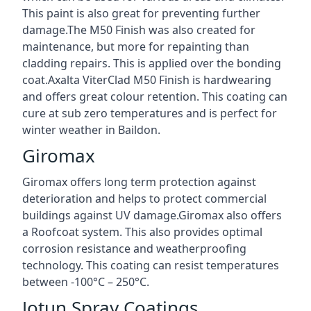
This paint is also great for preventing further
damage.The M50 Finish was also created for
maintenance, but more for repainting than
cladding repairs. This is applied over the bonding
coat.Axalta ViterClad M50 Finish is hardwearing
and offers great colour retention. This coating can
cure at sub zero temperatures and is perfect for
winter weather in Baildon.
Giromax
Giromax offers long term protection against
deterioration and helps to protect commercial
buildings against UV damage.Giromax also offers
a Roofcoat system. This also provides optimal
corrosion resistance and weatherproofing
technology. This coating can resist temperatures
between -100°C – 250°C.
Jotun Spray Coatings