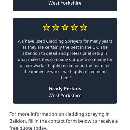
West Yorkshire
We have used Cladding Sprayers for many years
as they are certainly the best in the UK. The
attention to detail and professional setup is
what makes this company our go-to company for
all our work. I highly recommend the team for
the immense work - we highly recommend
them!
Grady Perkins
West Yorkshire
For more information on cladding spraying in
Baildon, fill in the contact form below to receive a
free quote today.