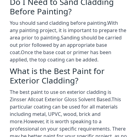
Do I Need to Sand Cladding
Before Painting?
You should sand cladding before painting.With
any painting project, it is important to prepare the
area prior to painting.Sanding should be carried
out prior followed by an appropriate base
coat.Once the base coat or primer has been
applied, the top coating can be added.
What is the Best Paint for
Exterior Cladding?
The best paint to use on exterior cladding is
Zinsser Allcoat Exterior Gloss Solvent Based.This
particular coating can be used for all materials
including metal, UPVC, wood, brick and
more.However, it is worth speaking to a
professional on your specific requirements. There
may be better paint for your specific project, as no