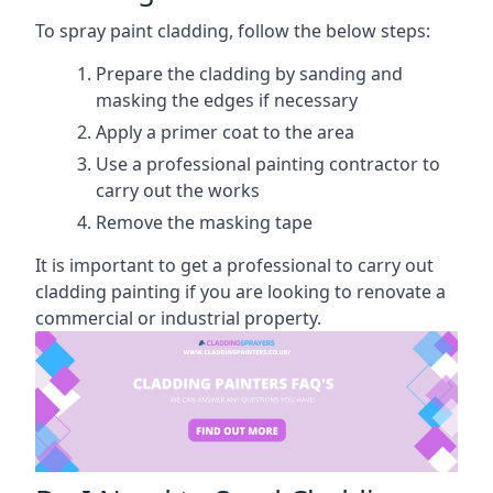
To spray paint cladding, follow the below steps:
Prepare the cladding by sanding and
masking the edges if necessary
Apply a primer coat to the area
Use a professional painting contractor to
carry out the works
Remove the masking tape
It is important to get a professional to carry out
cladding painting if you are looking to renovate a
commercial or industrial property.