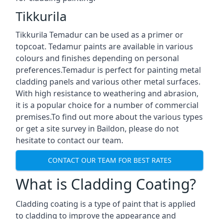
Tikkurila
Tikkurila Temadur can be used as a primer or
topcoat. Tedamur paints are available in various
colours and finishes depending on personal
preferences.Temadur is perfect for painting metal
cladding panels and various other metal surfaces.
With high resistance to weathering and abrasion,
it is a popular choice for a number of commercial
premises.To find out more about the various types
or get a site survey in Baildon, please do not
hesitate to contact our team.
CONTACT OUR TEAM FOR BEST RATES
What is Cladding Coating?
Cladding coating is a type of paint that is applied
to cladding to improve the appearance and