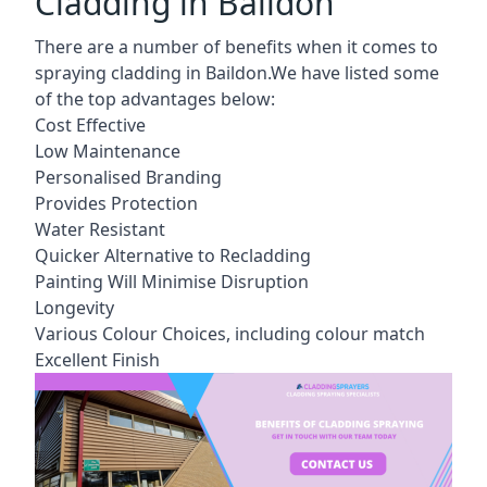
Cladding in Baildon
There are a number of benefits when it comes to
spraying cladding in Baildon.We have listed some
of the top advantages below:
Cost Effective
Low Maintenance
Personalised Branding
Provides Protection
Water Resistant
Quicker Alternative to Recladding
Painting Will Minimise Disruption
Longevity
Various Colour Choices, including colour match
Excellent Finish