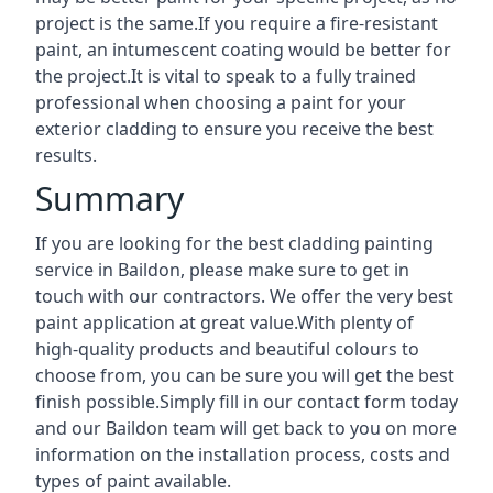
project is the same.If you require a fire-resistant
paint, an intumescent coating would be better for
the project.It is vital to speak to a fully trained
professional when choosing a paint for your
exterior cladding to ensure you receive the best
results.
Summary
If you are looking for the best cladding painting
service in Baildon, please make sure to get in
touch with our contractors. We offer the very best
paint application at great value.With plenty of
high-quality products and beautiful colours to
choose from, you can be sure you will get the best
finish possible.Simply fill in our contact form today
and our Baildon team will get back to you on more
information on the installation process, costs and
types of paint available.