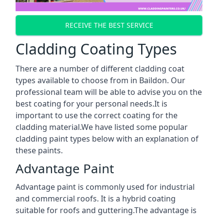
RECEIVE THE BEST SERVICE
Cladding Coating Types
There are a number of different cladding coat
types available to choose from in Baildon. Our
professional team will be able to advise you on the
best coating for your personal needs.It is
important to use the correct coating for the
cladding material.We have listed some popular
cladding paint types below with an explanation of
these paints.
Advantage Paint
Advantage paint is commonly used for industrial
and commercial roofs. It is a hybrid coating
suitable for roofs and guttering.The advantage is