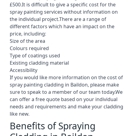
£500.It is difficult to give a specific cost for the
spray painting services without information on
the individual project.There are a range of
different factors which have an impact on the
price, including:
Size of the area
Colours required
Type of coatings used
Existing cladding material
Accessibility
If you would like more information on the cost of
spray painting cladding in Baildon, please make
sure to speak to a member of our team today.We
can offer a free quote based on your individual
needs and requirements and make your cladding
like new.
Benefits of Spraying