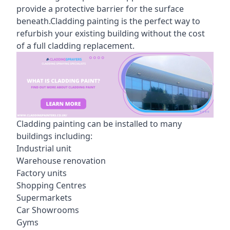
provide a protective barrier for the surface
beneath.Cladding painting is the perfect way to
refurbish your existing building without the cost
of a full cladding replacement.
Cladding painting can be installed to many
buildings including:
Industrial unit
Warehouse renovation
Factory units
Shopping Centres
Supermarkets
Car Showrooms
Gyms