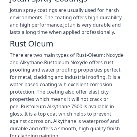
Jotun spray coatings are usually used for harsh
environments. The coating offers high durability
and high performance.Jotun is very durable and
lasts a long time when applied professionally.
Rust Oleum
There are two main types of Rust-Oleum: Noxyde
and Alkythane.Rustoleum Noxyde offers rust
proofing and water proofing properties perfect
for metal, cladding and industrial roofing. It is a
water based coating wih excellent corrosion
protection. The coating also offer elasticity
properties which means it will not crack or
peel.Rustoleum Alkythane 7500 is available in
gloss. It is a top coat which helps to prevent
against corrosion. Alkythane is waterproof and
durable and offers a smooth, high quality finish
for cladding painting.