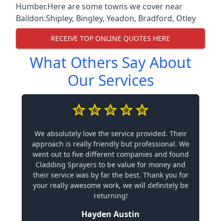
Humber.Here are some towns we cover near
Baildon.
Shipley
,
Bingley
,
Yeadon
,
Bradford
,
Otley
RECEIVE TOP ONLINE QUOTES HERE
What Others Say About
Our Services
We absolutely love the service provided. Their
approach is really friendly but professional. We
went out to five different companies and found
Cladding Sprayers to be value for money and
their service was by far the best. Thank you for
your really awesome work, we will definitely be
returning!
Hayden Austin