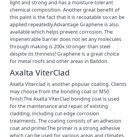
light and strong and has a moisture-tolerant
chemical composition. Another great benefit of
this paint is the fact that it is recoatable so can be
applied repeatedly.Advantage Graphene is also
available which helps prevent corrosion. The
impenetrable barrier does not let any molecules
through making is 200x stronger than steel
despite its thinness! Graphene is a great choice
for metal roofs and other areas in Baildon.
Axalta ViterClad
Axalta Viterclad is another popular coating. Clients
may choose from the bonding coat or M50
finish.The Axalta ViterClad bonding coat is used
for the maintenance and repair of existing
cladding, including cut-edge corrosion
treatments. The coating consists of an adhesion
coat and primer.The primer is a strong adhesive
which can be used for various areas and climates.