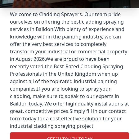
Welcome to Cladding Sprayers. Our team pride
ourselves on offering the best cladding spraying
services in Baildon.With plenty of experience and
knowledge within the painting industry, we can
offer the very best services to completely
transform your industrial or commercial property
in August 2026.We are proud to have been
recently voted the
Best-Rated Cladding Spraying
Professionals
in the United Kingdom when up
against all of the top-rated industrial painting
companies.If you are looking to spray your
cladding, make sure to speak to our experts in
Baildon today. We offer high quality installations at
great, competitive prices.Simply fill in our contact
form today for a cost effective solution for your
industrial cladding spraying project.
GET IN TOUCH TODAY