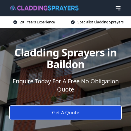
20+ Years Experience
Specialist Cladding Sprayers
Cladding Sprayers in
Baildon
Enquire Today For A Free No Obligation
Quote
Get A Quote