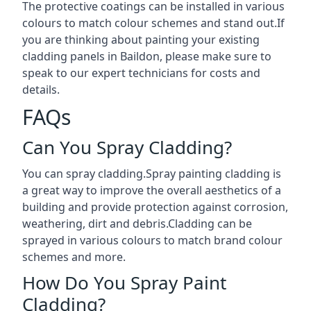
The protective coatings can be installed in various
colours to match colour schemes and stand out.If
you are thinking about painting your existing
cladding panels in Baildon, please make sure to
speak to our expert technicians for costs and
details.
FAQs
Can You Spray Cladding?
You can spray cladding.Spray painting cladding is
a great way to improve the overall aesthetics of a
building and provide protection against corrosion,
weathering, dirt and debris.Cladding can be
sprayed in various colours to match brand colour
schemes and more.
How Do You Spray Paint
Cladding?