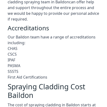
cladding spraying team in Baildoncan offer help
and support throughout the entire process and
we would be happy to provide our personal advice
if required.
Accreditations
Our Baildon team have a range of accreditations
including:
CHAS
CSCS
IPAF
PASMA
SSSTS
First Aid Certifications
Spraying Cladding Cost
Baildon
The cost of spraying cladding in Baildon starts at