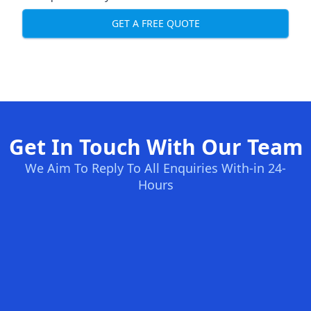
GET A FREE QUOTE
Get In Touch With Our Team
We Aim To Reply To All Enquiries With-in 24-
Hours