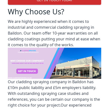
Why Choose Us?
We are highly experienced when it comes to
industrial and commercial cladding spraying in
Baildon. Our team offer 10-year warranties on all
cladding coatings putting your mind at ease when
it comes to the quality of the works.
Our cladding spraying company in Baildon has
£10m public liability and £5m employers liability.
With outstanding spraying case studies and
references, you can be certain our company is the
right choice for your project.Our experienced