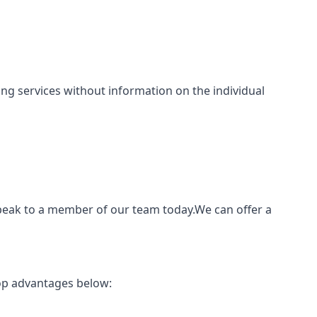
nting services without information on the individual
speak to a member of our team today.We can offer a
top advantages below: