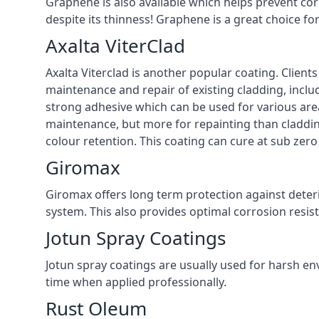
Graphene is also available which helps prevent co
despite its thinness! Graphene is a great choice f
Axalta ViterClad
Axalta Viterclad is another popular coating. Clien
maintenance and repair of existing cladding, inclu
strong adhesive which can be used for various area
maintenance, but more for repainting than cladding
colour retention. This coating can cure at sub zer
Giromax
Giromax offers long term protection against deter
system. This also provides optimal corrosion resi
Jotun Spray Coatings
Jotun spray coatings are usually used for harsh en
time when applied professionally.
Rust Oleum