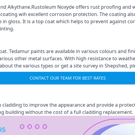
nd Alkythane.Rustoleum Noxyde offers rust proofing and wa
 coating wih excellent corrosion protection. The coating also
 in gloss. It is a top coat which helps to prevent against 
inting.
oat. Tedamur paints are available in various colours and 
arious other metal surfaces. With high resistance to weather
out the various types or get a site survey in Shepshed, pl
CONTACT OUR TEAM FOR BEST RATES
 to cladding to improve the appearance and provide a protec
ng building without the cost of a full cladding replacement.