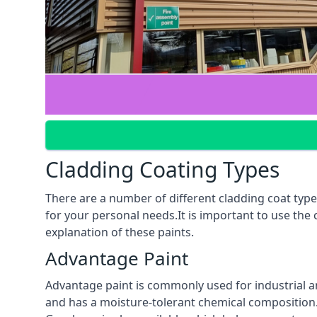
Cladding Coating Types
There are a number of different cladding coat type
for your personal needs.It is important to use the
explanation of these paints.
Advantage Paint
Advantage paint is commonly used for industrial an
and has a moisture-tolerant chemical composition. A