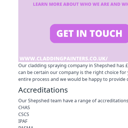
Our cladding spraying company in Shepshed has £10
can be certain our company is the right choice fo
entire process and we would be happy to provide o
Accreditations
Our Shepshed team have a range of accreditations
CHAS
CSCS
IPAF