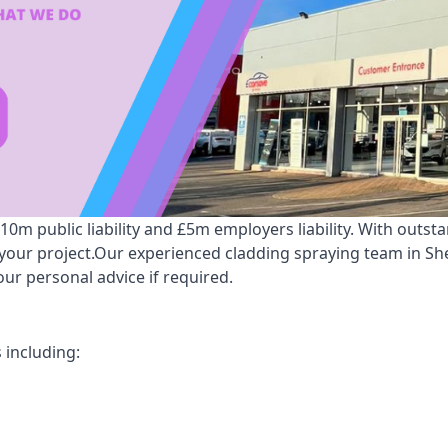
m public liability and £5m employers liability. With outst
r your project.Our experienced cladding spraying team in 
ur personal advice if required.
 including: