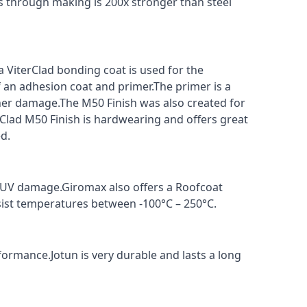
s through making is 200x stronger than steel
a ViterClad bonding coat is used for the
f an adhesion coat and primer.The primer is a
ther damage.The M50 Finish was also created for
rClad M50 Finish is hardwearing and offers great
d.
t UV damage.Giromax also offers a Roofcoat
sist temperatures between -100°C – 250°C.
formance.Jotun is very durable and lasts a long