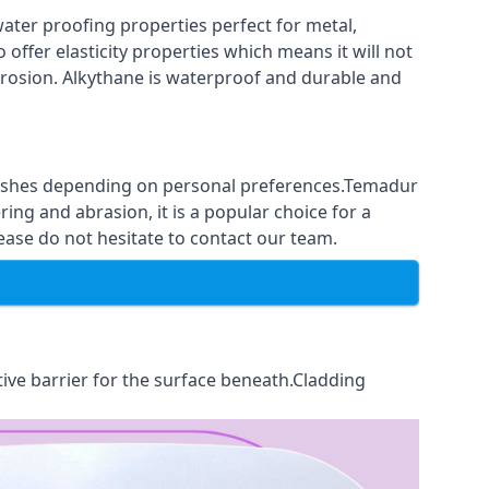
ter proofing properties perfect for metal,
 offer elasticity properties which means it will not
corrosion. Alkythane is waterproof and durable and
finishes depending on personal preferences.Temadur
ing and abrasion, it is a popular choice for a
ease do not hesitate to contact our team.
tive barrier for the surface beneath.Cladding