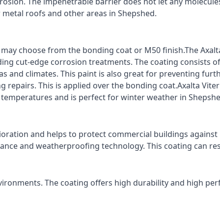
rrosion. The impenetrable barrier does not let any molecule
or metal roofs and other areas in Shepshed.
ts may choose from the bonding coat or M50 finish.The Axalt
ding cut-edge corrosion treatments. The coating consists o
s and climates. This paint is also great for preventing fur
 repairs. This is applied over the bonding coat.Axalta Vite
o temperatures and is perfect for winter weather in Shepshe
ioration and helps to protect commercial buildings agains
stance and weatherproofing technology. This coating can re
vironments. The coating offers high durability and high per