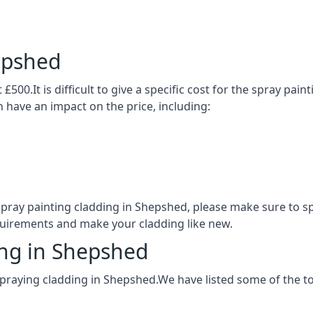
epshed
£500.It is difficult to give a specific cost for the spray pai
h have an impact on the price, including:
 spray painting cladding in Shepshed, please make sure to 
quirements and make your cladding like new.
ing in Shepshed
spraying cladding in Shepshed.We have listed some of the 