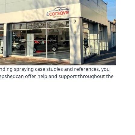
anding spraying case studies and references, you
Shepshedcan offer help and support throughout the