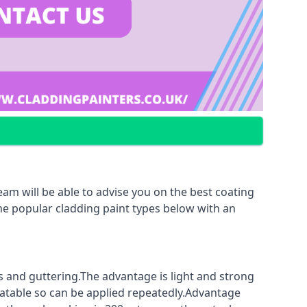
am will be able to advise you on the best coating
ome popular cladding paint types below with an
fs and guttering.The advantage is light and strong
coatable so can be applied repeatedly.Advantage