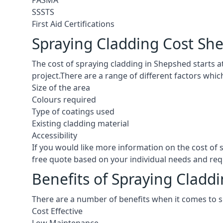
PASMA
SSSTS
First Aid Certifications
Spraying Cladding Cost Sh
The cost of spraying cladding in Shepshed starts at 
project.There are a range of different factors whic
Size of the area
Colours required
Type of coatings used
Existing cladding material
Accessibility
If you would like more information on the cost of
free quote based on your individual needs and re
Benefits of Spraying Cladd
There are a number of benefits when it comes to 
Cost Effective