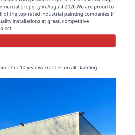
commercial property in August 2026.We are proud to
 of the top-rated industrial painting companies.If
lity installations at great, competitive
oject.
m offer 10-year warranties on all cladding