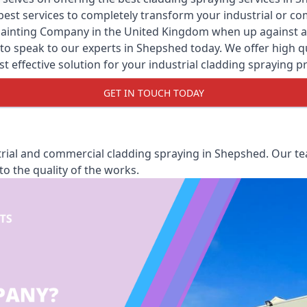
y best services to completely transform your industrial or 
Painting Company
in the United Kingdom when up against all
o speak to our experts in Shepshed today. We offer high qua
st effective solution for your industrial cladding spraying pr
GET IN TOUCH TODAY
rial and commercial cladding spraying in Shepshed. Our tea
o the quality of the works.