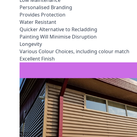
Low Maintenance
Personalised Branding
Provides Protection
Water Resistant
Quicker Alternative to Recladding
Painting Will Minimise Disruption
Longevity
Various Colour Choices, including colour match
Excellent Finish