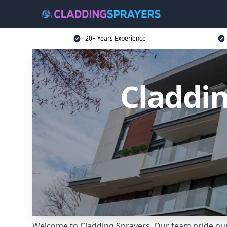
20+ Years Experience
Claddin
Welcome to Cladding Sprayers. Our team pride our