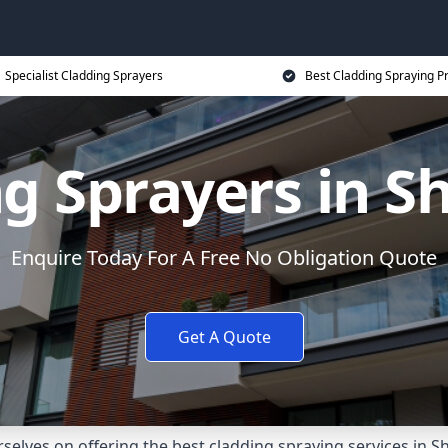
Specialist Cladding Sprayers
Best Cladding Spraying P
g Sprayers in 
Enquire Today For A Free No Obligation Quote
Get A Quote
selves on offering the best cladding spraying services in 