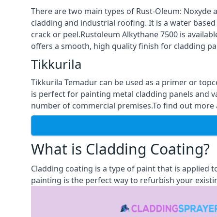
There are two main types of Rust-Oleum: Noxyde a
cladding and industrial roofing. It is a water based
crack or peel.Rustoleum Alkythane 7500 is available
offers a smooth, high quality finish for cladding pa
Tikkurila
Tikkurila Temadur can be used as a primer or topc
is perfect for painting metal cladding panels and v
number of commercial premises.To find out more ab
What is Cladding Coating?
Cladding coating is a type of paint that is applied
painting is the perfect way to refurbish your existi