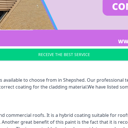
RECEIVE THE BEST SERVICE
s available to choose from in Shepshed. Our professional te
 correct coating for the cladding material.We have listed s
d commercial roofs. It is a hybrid coating suitable for roo
nother great benefit of this paint is the fact that it is re