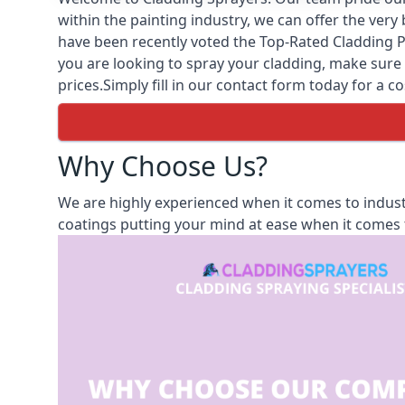
within the painting industry, we can offer the ver
have been recently voted the
Top-Rated Cladding 
you are looking to spray your cladding, make sure t
prices.Simply fill in our contact form today for a co
Why Choose Us?
We are highly experienced when it comes to indust
coatings putting your mind at ease when it comes t