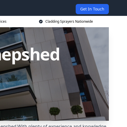
Get In Touch
rices
Cladding Sprayers Nationwide
Shepshed
Shepshed.With plenty of experience and knowledge