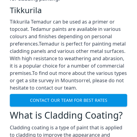
Tikkurila
Tikkurila Temadur can be used as a primer or
topcoat. Tedamur paints are available in various
colours and finishes depending on personal
preferences.Temadur is perfect for painting metal
cladding panels and various other metal surfaces.
With high resistance to weathering and abrasion,
it is a popular choice for a number of commercial
premises.To find out more about the various types
or get a site survey in Mountsorrel, please do not
hesitate to contact our team.
CONTACT OUR TEAM FOR BEST RATES
What is Cladding Coating?
Cladding coating is a type of paint that is applied
to cladding to improve the appearance and