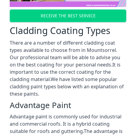
RECEIVE THE BEST SERVICE
Cladding Coating Types
There are a number of different cladding coat
types available to choose from in Mountsorrel.
Our professional team will be able to advise you
on the best coating for your personal needs.It is
important to use the correct coating for the
cladding material.We have listed some popular
cladding paint types below with an explanation of
these paints.
Advantage Paint
Advantage paint is commonly used for industrial
and commercial roofs. It is a hybrid coating
suitable for roofs and guttering.The advantage is