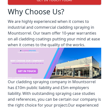
Why Choose Us?
We are highly experienced when it comes to
industrial and commercial cladding spraying in
Mountsorrel. Our team offer 10-year warranties
on all cladding coatings putting your mind at ease
when it comes to the quality of the works.
Our cladding spraying company in Mountsorrel
has £10m public liability and £5m employers
liability. With outstanding spraying case studies
and references, you can be certain our company is
the right choice for your project.Our experienced