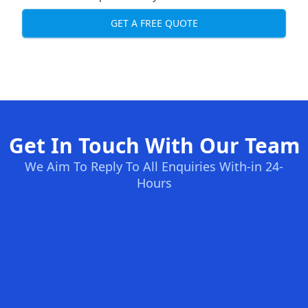
GET A FREE QUOTE
Get In Touch With Our Team
We Aim To Reply To All Enquiries With-in 24-
Hours