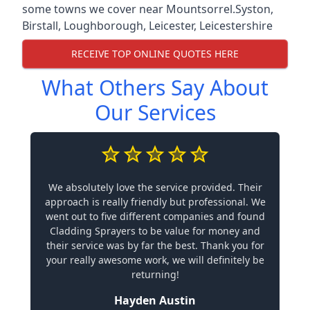
some towns we cover near Mountsorrel.
Syston
,
Birstall
,
Loughborough
,
Leicester
,
Leicestershire
RECEIVE TOP ONLINE QUOTES HERE
What Others Say About
Our Services
We absolutely love the service provided. Their
approach is really friendly but professional. We
went out to five different companies and found
Cladding Sprayers to be value for money and
their service was by far the best. Thank you for
your really awesome work, we will definitely be
returning!
Hayden Austin