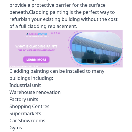
provide a protective barrier for the surface
beneath.Cladding painting is the perfect way to
refurbish your existing building without the cost
of a full cladding replacement.
Cladding painting can be installed to many
buildings including:
Industrial unit
Warehouse renovation
Factory units
Shopping Centres
Supermarkets
Car Showrooms
Gyms