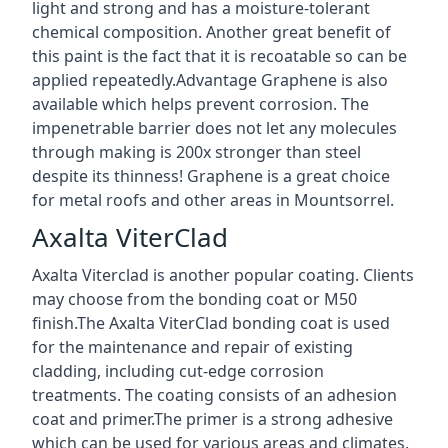
light and strong and has a moisture-tolerant
chemical composition. Another great benefit of
this paint is the fact that it is recoatable so can be
applied repeatedly.Advantage Graphene is also
available which helps prevent corrosion. The
impenetrable barrier does not let any molecules
through making is 200x stronger than steel
despite its thinness! Graphene is a great choice
for metal roofs and other areas in Mountsorrel.
Axalta ViterClad
Axalta Viterclad is another popular coating. Clients
may choose from the bonding coat or M50
finish.The Axalta ViterClad bonding coat is used
for the maintenance and repair of existing
cladding, including cut-edge corrosion
treatments. The coating consists of an adhesion
coat and primer.The primer is a strong adhesive
which can be used for various areas and climates.