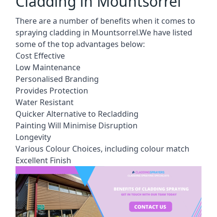
Cladding in Mountsorrel
There are a number of benefits when it comes to
spraying cladding in Mountsorrel.We have listed
some of the top advantages below:
Cost Effective
Low Maintenance
Personalised Branding
Provides Protection
Water Resistant
Quicker Alternative to Recladding
Painting Will Minimise Disruption
Longevity
Various Colour Choices, including colour match
Excellent Finish