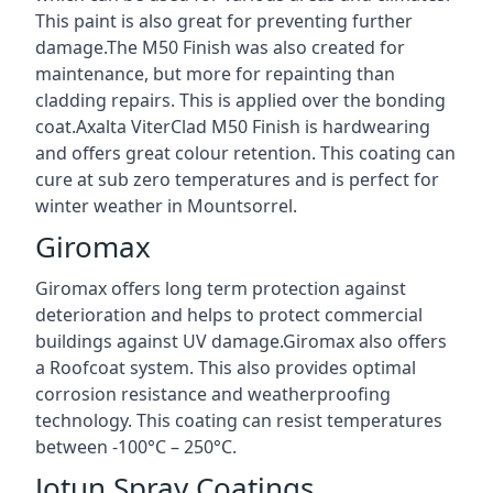
This paint is also great for preventing further
damage.The M50 Finish was also created for
maintenance, but more for repainting than
cladding repairs. This is applied over the bonding
coat.Axalta ViterClad M50 Finish is hardwearing
and offers great colour retention. This coating can
cure at sub zero temperatures and is perfect for
winter weather in Mountsorrel.
Giromax
Giromax offers long term protection against
deterioration and helps to protect commercial
buildings against UV damage.Giromax also offers
a Roofcoat system. This also provides optimal
corrosion resistance and weatherproofing
technology. This coating can resist temperatures
between -100°C – 250°C.
Jotun Spray Coatings