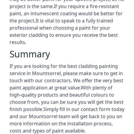
project is the same.If you require a fire-resistant
paint, an intumescent coating would be better for
the project.It is vital to speak to a fully trained
professional when choosing a paint for your
exterior cladding to ensure you receive the best
results.
Summary
If you are looking for the best cladding painting
service in Mountsorrel, please make sure to get in
touch with our contractors. We offer the very best
paint application at great value.With plenty of
high-quality products and beautiful colours to
choose from, you can be sure you will get the best
finish possible.Simply fill in our contact form today
and our Mountsorrel team will get back to you on
more information on the installation process,
costs and types of paint available.