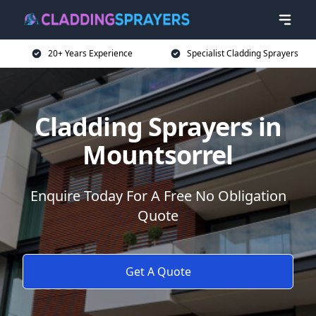
20+ Years Experience
Specialist Cladding Sprayers
Cladding Sprayers in
Mountsorrel
Enquire Today For A Free No Obligation
Quote
Get A Quote