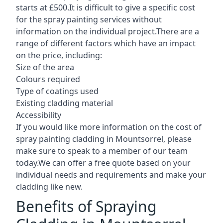
starts at £500.It is difficult to give a specific cost
for the spray painting services without
information on the individual project.There are a
range of different factors which have an impact
on the price, including:
Size of the area
Colours required
Type of coatings used
Existing cladding material
Accessibility
If you would like more information on the cost of
spray painting cladding in Mountsorrel, please
make sure to speak to a member of our team
today.We can offer a free quote based on your
individual needs and requirements and make your
cladding like new.
Benefits of Spraying