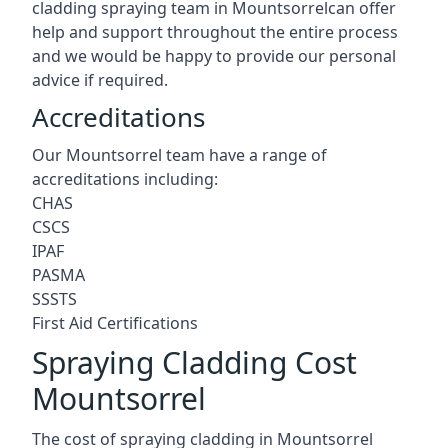
cladding spraying team in Mountsorrelcan offer
help and support throughout the entire process
and we would be happy to provide our personal
advice if required.
Accreditations
Our Mountsorrel team have a range of
accreditations including:
CHAS
CSCS
IPAF
PASMA
SSSTS
First Aid Certifications
Spraying Cladding Cost
Mountsorrel
The cost of spraying cladding in Mountsorrel