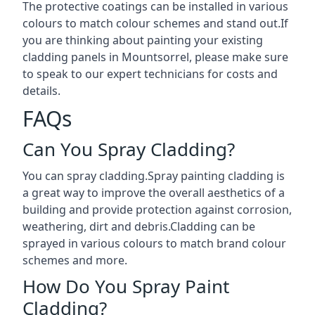
The protective coatings can be installed in various
colours to match colour schemes and stand out.If
you are thinking about painting your existing
cladding panels in Mountsorrel, please make sure
to speak to our expert technicians for costs and
details.
FAQs
Can You Spray Cladding?
You can spray cladding.Spray painting cladding is
a great way to improve the overall aesthetics of a
building and provide protection against corrosion,
weathering, dirt and debris.Cladding can be
sprayed in various colours to match brand colour
schemes and more.
How Do You Spray Paint
Cladding?