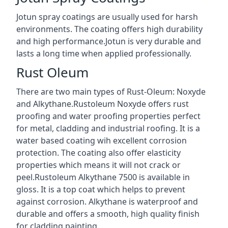
Jotun spray coatings are usually used for harsh
environments. The coating offers high durability
and high performance.Jotun is very durable and
lasts a long time when applied professionally.
Rust Oleum
There are two main types of Rust-Oleum: Noxyde
and Alkythane.Rustoleum Noxyde offers rust
proofing and water proofing properties perfect
for metal, cladding and industrial roofing. It is a
water based coating wih excellent corrosion
protection. The coating also offer elasticity
properties which means it will not crack or
peel.Rustoleum Alkythane 7500 is available in
gloss. It is a top coat which helps to prevent
against corrosion. Alkythane is waterproof and
durable and offers a smooth, high quality finish
for cladding painting.