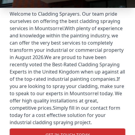
Welcome to Cladding Sprayers. Our team pride
ourselves on offering the best cladding spraying
services in Mountsorrel.With plenty of experience
and knowledge within the painting industry, we
can offer the very best services to completely
transform your industrial or commercial property
in August 2026.We are proud to have been
recently voted the
Best-Rated Cladding Spraying
Experts
in the United Kingdom when up against all
of the top-rated industrial painting companies.If
you are looking to spray your cladding, make sure
to speak to our experts in Mountsorrel today. We
offer high quality installations at great,
competitive prices.Simply fill in our contact form
today for a cost effective solution for your
industrial cladding spraying project.
GET IN TOUCH TODAY