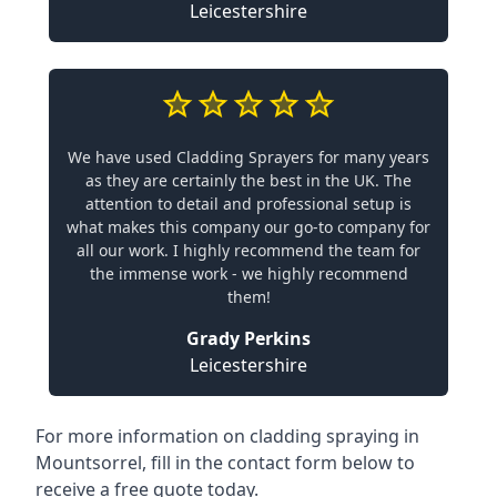
Leicestershire
We have used Cladding Sprayers for many years
as they are certainly the best in the UK. The
attention to detail and professional setup is
what makes this company our go-to company for
all our work. I highly recommend the team for
the immense work - we highly recommend
them!
Grady Perkins
Leicestershire
For more information on cladding spraying in
Mountsorrel, fill in the contact form below to
receive a free quote today.