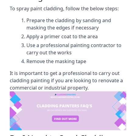
To spray paint cladding, follow the below steps:
Prepare the cladding by sanding and
masking the edges if necessary
Apply a primer coat to the area
Use a professional painting contractor to
carry out the works
Remove the masking tape
It is important to get a professional to carry out
cladding painting if you are looking to renovate a
commercial or industrial property.