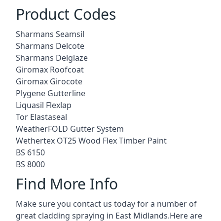
Product Codes
Sharmans Seamsil
Sharmans Delcote
Sharmans Delglaze
Giromax Roofcoat
Giromax Girocote
Plygene Gutterline
Liquasil Flexlap
Tor Elastaseal
WeatherFOLD Gutter System
Wethertex OT25 Wood Flex Timber Paint
BS 6150
BS 8000
Find More Info
Make sure you contact us today for a number of
great cladding spraying in East Midlands.Here are