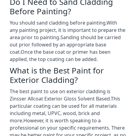
Do I Need to Sand Cladding
Before Painting?
You should sand cladding before painting.With
any painting project, it is important to prepare the
area prior to painting.Sanding should be carried
out prior followed by an appropriate base
coat.Once the base coat or primer has been
applied, the top coating can be added.
What is the Best Paint for
Exterior Cladding?
The best paint to use on exterior cladding is
Zinsser Allcoat Exterior Gloss Solvent Based.This
particular coating can be used for all materials
including metal, UPVC, wood, brick and
more.However, it is worth speaking to a
professional on your specific requirements. There
may be better paint for your specific project, as no