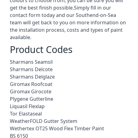
colours to choose from, you can be sure you will
get the best finish possible.Simply fill in our
contact form today and our Southend-on-Sea
team will get back to you on more information on
the installation process, costs and types of paint
available.
Product Codes
Sharmans Seamsil
Sharmans Delcote
Sharmans Delglaze
Giromax Roofcoat
Giromax Girocote
Plygene Gutterline
Liquasil Flexlap
Tor Elastaseal
WeatherFOLD Gutter System
Wethertex OT25 Wood Flex Timber Paint
BS 6150