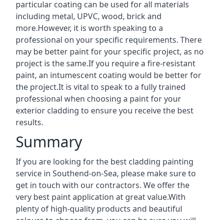
particular coating can be used for all materials
including metal, UPVC, wood, brick and
more.However, it is worth speaking to a
professional on your specific requirements. There
may be better paint for your specific project, as no
project is the same.If you require a fire-resistant
paint, an intumescent coating would be better for
the project.It is vital to speak to a fully trained
professional when choosing a paint for your
exterior cladding to ensure you receive the best
results.
Summary
If you are looking for the best cladding painting
service in Southend-on-Sea, please make sure to
get in touch with our contractors. We offer the
very best paint application at great value.With
plenty of high-quality products and beautiful