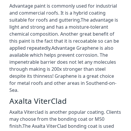
Advantage paint is commonly used for industrial
and commercial roofs. It is a hybrid coating
suitable for roofs and guttering.The advantage is
light and strong and has a moisture-tolerant
chemical composition. Another great benefit of
this paint is the fact that it is recoatable so can be
applied repeatedly.Advantage Graphene is also
available which helps prevent corrosion. The
impenetrable barrier does not let any molecules
through making is 200x stronger than steel
despite its thinness! Graphene is a great choice
for metal roofs and other areas in Southend-on-
Sea.
Axalta ViterClad
Axalta Viterclad is another popular coating. Clients
may choose from the bonding coat or M50
finish.The Axalta ViterClad bonding coat is used