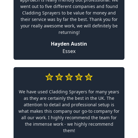
went out to five different companies and found
Cladding Sprayers to be value for money and
their service was by far the best. Thank you for
your really awesome work, we will definitely be
returning!
Hayden Austin
Essex
We have used Cladding Sprayers for many years
as they are certainly the best in the UK. The
attention to detail and professional setup is
what makes this company our go-to company for
all our work. I highly recommend the team for
the immense work - we highly recommend
them!