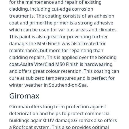
for the maintenance and repair of existing
cladding, including cut-edge corrosion
treatments. The coating consists of an adhesion
coat and primer.The primer is a strong adhesive
which can be used for various areas and climates.
This paint is also great for preventing further
damage.The M50 Finish was also created for
maintenance, but more for repainting than
cladding repairs. This is applied over the bonding
coat.Axalta ViterClad M50 Finish is hardwearing
and offers great colour retention. This coating can
cure at sub zero temperatures and is perfect for
winter weather in Southend-on-Sea.
Giromax
Giromax offers long term protection against
deterioration and helps to protect commercial
buildings against UV damage.Giromax also offers
a Roofcoat system. This also provides optimal