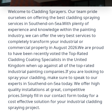
Welcome to Cladding Sprayers. Our team pride
ourselves on offering the best cladding spraying
services in Southend-on-Sea.With plenty of
experience and knowledge within the painting
industry, we can offer the very best services to
completely transform your industrial or
commercial property in August 2026.We are proud
to have been recently voted the
Top-Rated
Cladding Coating Specialists
in the United
Kingdom when up against all of the top-rated
industrial painting companies.If you are looking to
spray your cladding, make sure to speak to our
experts in Southend-on-Sea today. We offer high
quality installations at great, competitive
prices.Simply fill in our contact form today for a
cost effective solution for your industrial cladding
spraying project.