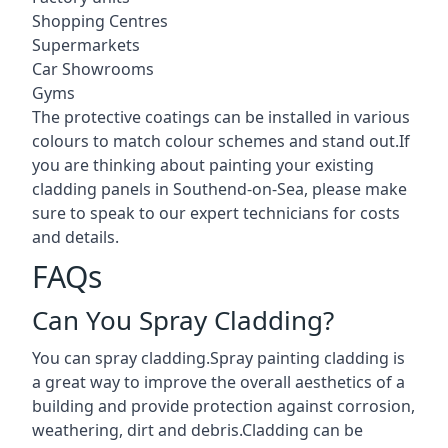
Shopping Centres
Supermarkets
Car Showrooms
Gyms
The protective coatings can be installed in various
colours to match colour schemes and stand out.If
you are thinking about painting your existing
cladding panels in Southend-on-Sea, please make
sure to speak to our expert technicians for costs
and details.
FAQs
Can You Spray Cladding?
You can spray cladding.Spray painting cladding is
a great way to improve the overall aesthetics of a
building and provide protection against corrosion,
weathering, dirt and debris.Cladding can be