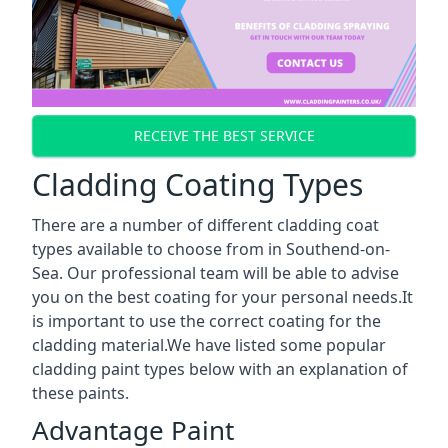
RECEIVE THE BEST SERVICE
Cladding Coating Types
There are a number of different cladding coat
types available to choose from in Southend-on-
Sea. Our professional team will be able to advise
you on the best coating for your personal needs.It
is important to use the correct coating for the
cladding material.We have listed some popular
cladding paint types below with an explanation of
these paints.
Advantage Paint