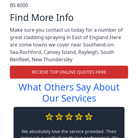
BS 8000
Find More Info
Make sure you contact us today for a number of
great cladding spraying in East of England.Here
are some towns we cover near Southend-on-
Sea.
Rochford
,
Canvey Island
,
Rayleigh
,
South
Benfleet
,
New Thundersley
RECEIVE TOP ONLINE QUOTES HERE
What Others Say About
Our Services
We absolutely love the service provided. Their
approach is really friendly but professional. We