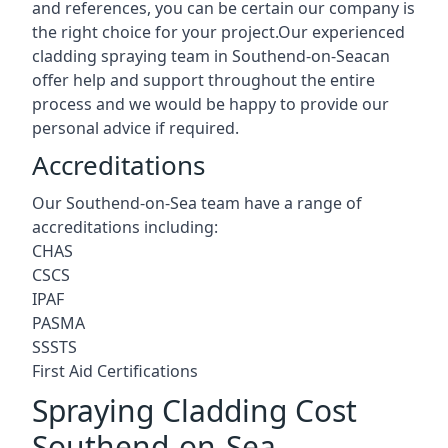
and references, you can be certain our company is
the right choice for your project.Our experienced
cladding spraying team in Southend-on-Seacan
offer help and support throughout the entire
process and we would be happy to provide our
personal advice if required.
Accreditations
Our Southend-on-Sea team have a range of
accreditations including:
CHAS
CSCS
IPAF
PASMA
SSSTS
First Aid Certifications
Spraying Cladding Cost
Southend-on-Sea