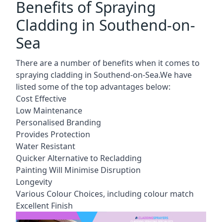
Benefits of Spraying
Cladding in Southend-on-
Sea
There are a number of benefits when it comes to
spraying cladding in Southend-on-Sea.We have
listed some of the top advantages below:
Cost Effective
Low Maintenance
Personalised Branding
Provides Protection
Water Resistant
Quicker Alternative to Recladding
Painting Will Minimise Disruption
Longevity
Various Colour Choices, including colour match
Excellent Finish