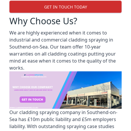
GET IN TOUCH TODAY
Why Choose Us?
We are highly experienced when it comes to
industrial and commercial cladding spraying in
Southend-on-Sea. Our team offer 10-year
warranties on all cladding coatings putting your
mind at ease when it comes to the quality of the
works.
Our cladding spraying company in Southend-on-
Sea has £10m public liability and £5m employers
liability. With outstanding spraying case studies