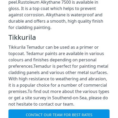
peel.Rustoleum Alkythane 7500 is available in
gloss. It is a top coat which helps to prevent
against corrosion. Alkythane is waterproof and
durable and offers a smooth, high quality finish
for cladding painting.
Tikkurila
Tikkurila Temadur can be used as a primer or
topcoat. Tedamur paints are available in various
colours and finishes depending on personal
preferences.Temadur is perfect for painting metal
cladding panels and various other metal surfaces.
With high resistance to weathering and abrasion,
it is a popular choice for a number of commercial
premises.To find out more about the various types
or get a site survey in Southend-on-Sea, please do
not hesitate to contact our team.
CONTACT OUR TEAM FOR BEST RATES