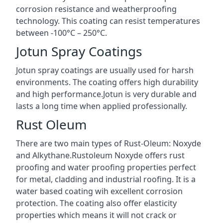
corrosion resistance and weatherproofing
technology. This coating can resist temperatures
between -100°C – 250°C.
Jotun Spray Coatings
Jotun spray coatings are usually used for harsh
environments. The coating offers high durability
and high performance.Jotun is very durable and
lasts a long time when applied professionally.
Rust Oleum
There are two main types of Rust-Oleum: Noxyde
and Alkythane.Rustoleum Noxyde offers rust
proofing and water proofing properties perfect
for metal, cladding and industrial roofing. It is a
water based coating wih excellent corrosion
protection. The coating also offer elasticity
properties which means it will not crack or