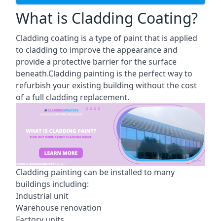
What is Cladding Coating?
Cladding coating is a type of paint that is applied
to cladding to improve the appearance and
provide a protective barrier for the surface
beneath.Cladding painting is the perfect way to
refurbish your existing building without the cost
of a full cladding replacement.
Cladding painting can be installed to many
buildings including:
Industrial unit
Warehouse renovation
Factory units