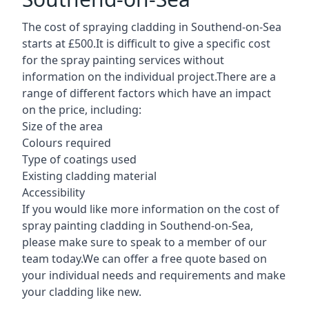
The cost of spraying cladding in Southend-on-Sea
starts at £500.It is difficult to give a specific cost
for the spray painting services without
information on the individual project.There are a
range of different factors which have an impact
on the price, including:
Size of the area
Colours required
Type of coatings used
Existing cladding material
Accessibility
If you would like more information on the cost of
spray painting cladding in Southend-on-Sea,
please make sure to speak to a member of our
team today.We can offer a free quote based on
your individual needs and requirements and make
your cladding like new.