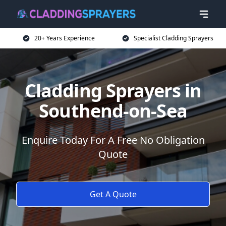
20+ Years Experience
Specialist Cladding Sprayers
Cladding Sprayers in
Southend-on-Sea
Enquire Today For A Free No Obligation
Quote
Get A Quote