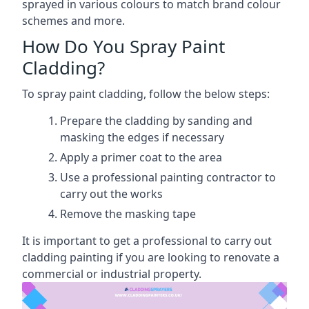
sprayed in various colours to match brand colour
schemes and more.
How Do You Spray Paint
Cladding?
To spray paint cladding, follow the below steps:
Prepare the cladding by sanding and
masking the edges if necessary
Apply a primer coat to the area
Use a professional painting contractor to
carry out the works
Remove the masking tape
It is important to get a professional to carry out
cladding painting if you are looking to renovate a
commercial or industrial property.