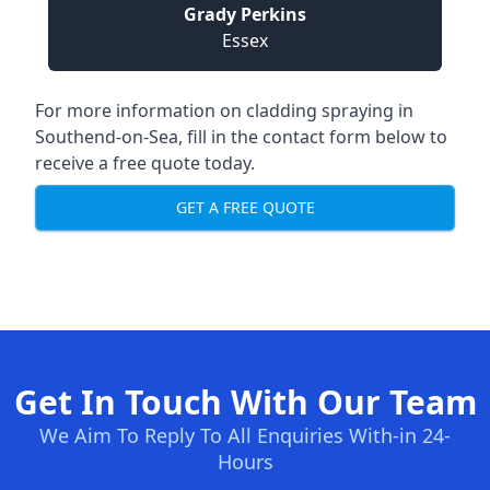
Grady Perkins
Essex
For more information on cladding spraying in
Southend-on-Sea, fill in the contact form below to
receive a free quote today.
GET A FREE QUOTE
Get In Touch With Our Team
We Aim To Reply To All Enquiries With-in 24-
Hours