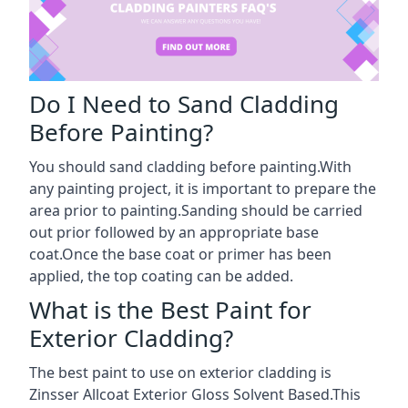
Do I Need to Sand Cladding
Before Painting?
You should sand cladding before painting.With
any painting project, it is important to prepare the
area prior to painting.Sanding should be carried
out prior followed by an appropriate base
coat.Once the base coat or primer has been
applied, the top coating can be added.
What is the Best Paint for
Exterior Cladding?
The best paint to use on exterior cladding is
Zinsser Allcoat Exterior Gloss Solvent Based.This