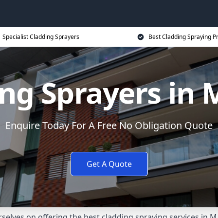
Specialist Cladding Sprayers
Best Cladding Spraying P
ng Sprayers in
Enquire Today For A Free No Obligation Quote
Get A Quote
elves on offering the best cladding spraying services in 