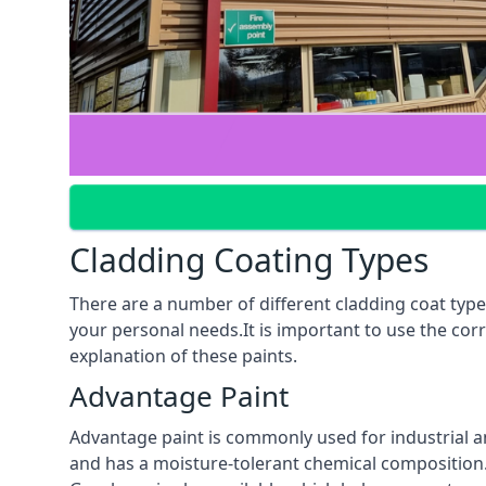
Cladding Coating Types
There are a number of different cladding coat type
your personal needs.It is important to use the cor
explanation of these paints.
Advantage Paint
Advantage paint is commonly used for industrial an
and has a moisture-tolerant chemical composition. A