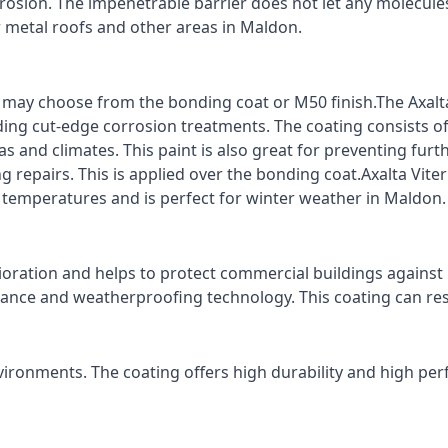
rrosion. The impenetrable barrier does not let any molecule
or metal roofs and other areas in Maldon.
ts may choose from the bonding coat or M50 finish.The Axalt
ding cut-edge corrosion treatments. The coating consists o
s and climates. This paint is also great for preventing fur
 repairs. This is applied over the bonding coat.Axalta Vite
o temperatures and is perfect for winter weather in Maldon.
ioration and helps to protect commercial buildings agains
stance and weatherproofing technology. This coating can re
vironments. The coating offers high durability and high per