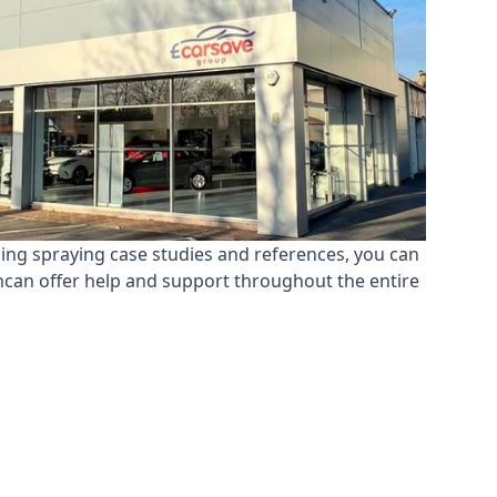
ding spraying case studies and references, you can
ncan offer help and support throughout the entire