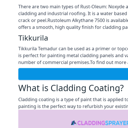
There are two main types of Rust-Oleum: Noxyde a
cladding and industrial roofing. It is a water based
crack or peel.Rustoleum Alkythane 7500 is available
offers a smooth, high quality finish for cladding pa
Tikkurila
Tikkurila Temadur can be used as a primer or topc
is perfect for painting metal cladding panels and v
number of commercial premises.To find out more ab
What is Cladding Coating?
Cladding coating is a type of paint that is applied
painting is the perfect way to refurbish your existi