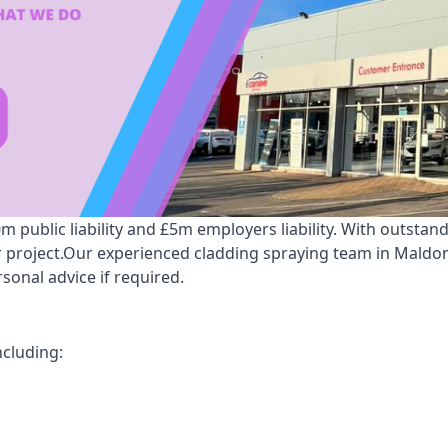
public liability and £5m employers liability. With outstan
ur project.Our experienced cladding spraying team in Maldo
onal advice if required.
ncluding: