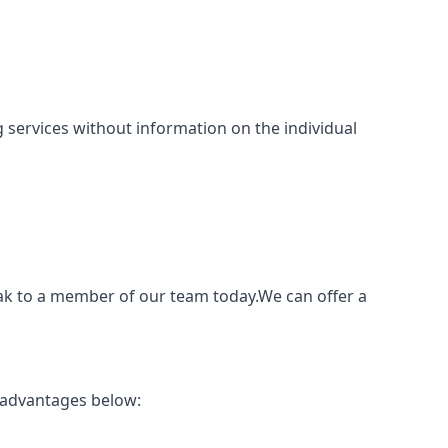
ing services without information on the individual
eak to a member of our team today.We can offer a
 advantages below: