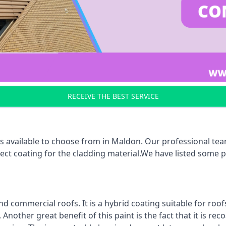
RECEIVE THE BEST SERVICE
s available to choose from in Maldon. Our professional team
rect coating for the cladding material.We have listed some 
d commercial roofs. It is a hybrid coating suitable for roo
nother great benefit of this paint is the fact that it is re