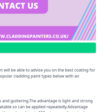
 will be able to advise you on the best coating for
popular cladding paint types below with an
fs and guttering.The advantage is light and strong
coatable so can be applied repeatedly.Advantage