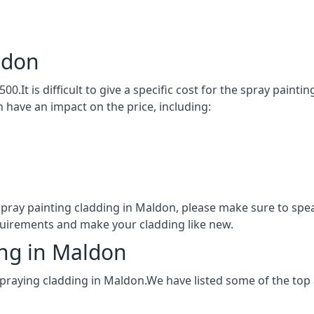
ldon
00.It is difficult to give a specific cost for the spray paint
h have an impact on the price, including:
 spray painting cladding in Maldon, please make sure to sp
quirements and make your cladding like new.
ing in Maldon
spraying cladding in Maldon.We have listed some of the top