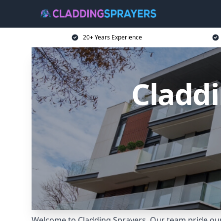
20+ Years Experience
Claddi
Welcome to Cladding Sprayers. Our team pride ours