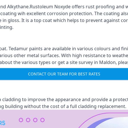
nd Alkythane.Rustoleum Noxyde offers rust proofing and wa
 coating wih excellent corrosion protection. The coating also
 in gloss. It is a top coat which helps to prevent against 
inting.
oat. Tedamur paints are available in various colours and 
arious other metal surfaces. With high resistance to weather
out the various types or get a site survey in Maldon, pleas
CONTACT OUR TEAM FOR BEST RATES
 to cladding to improve the appearance and provide a protec
ng building without the cost of a full cladding replacement.