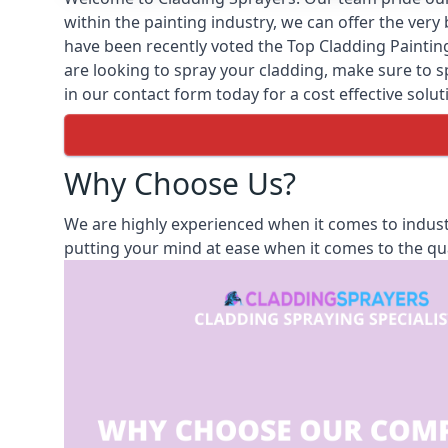
within the painting industry, we can offer the ver
have been recently voted the
Top Cladding Painti
are looking to spray your cladding, make sure to sp
in our contact form today for a cost effective solut
Why Choose Us?
We are highly experienced when it comes to indust
putting your mind at ease when it comes to the qua