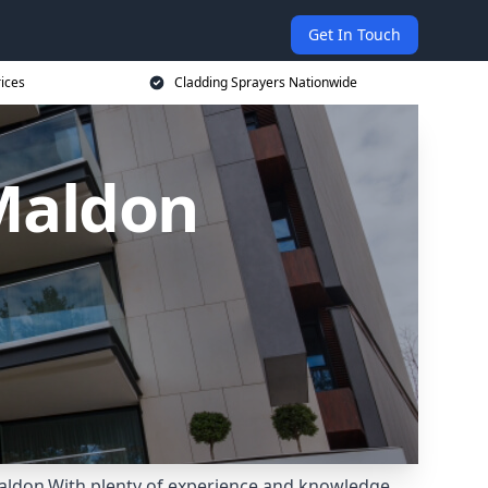
Get In Touch
rices
Cladding Sprayers Nationwide
 Maldon
Maldon.With plenty of experience and knowledge