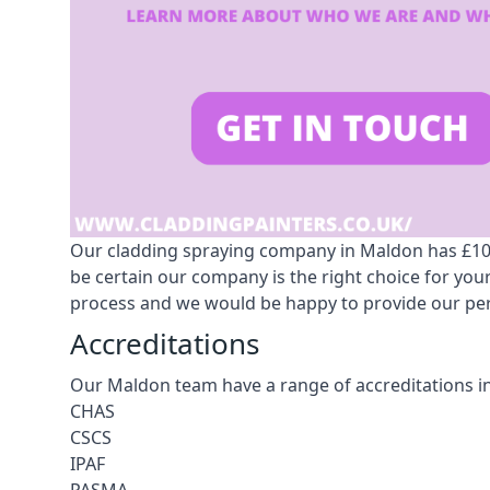
Our cladding spraying company in Maldon has £10m 
be certain our company is the right choice for yo
process and we would be happy to provide our pers
Accreditations
Our Maldon team have a range of accreditations i
CHAS
CSCS
IPAF