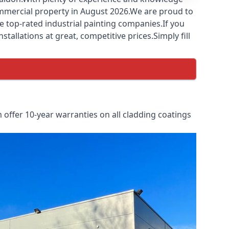
commercial property in August 2026.We are proud to
e top-rated industrial painting companies.If you
tallations at great, competitive prices.Simply fill
offer 10-year warranties on all cladding coatings