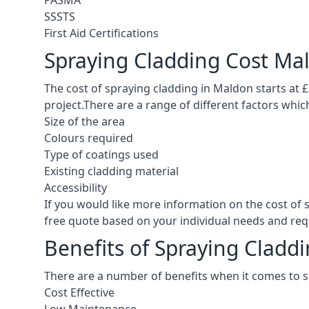
PASMA
SSSTS
First Aid Certifications
Spraying Cladding Cost Ma
The cost of spraying cladding in Maldon starts at £5
project.There are a range of different factors whic
Size of the area
Colours required
Type of coatings used
Existing cladding material
Accessibility
If you would like more information on the cost of
free quote based on your individual needs and re
Benefits of Spraying Cladd
There are a number of benefits when it comes to 
Cost Effective