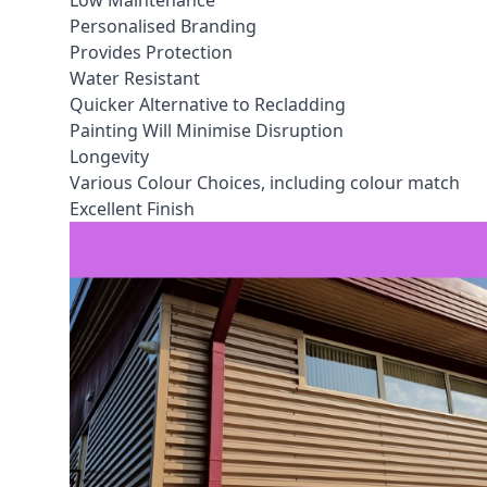
Low Maintenance
Personalised Branding
Provides Protection
Water Resistant
Quicker Alternative to Recladding
Painting Will Minimise Disruption
Longevity
Various Colour Choices, including colour match
Excellent Finish