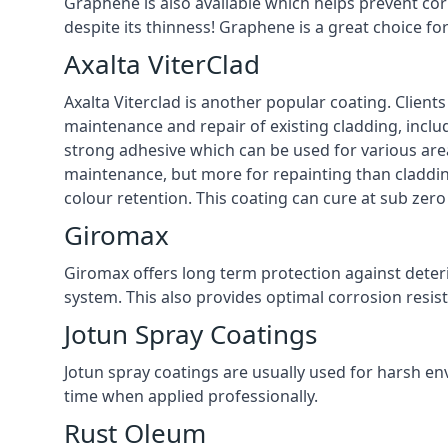
Graphene is also available which helps prevent co
despite its thinness! Graphene is a great choice f
Axalta ViterClad
Axalta Viterclad is another popular coating. Clien
maintenance and repair of existing cladding, inclu
strong adhesive which can be used for various area
maintenance, but more for repainting than cladding
colour retention. This coating can cure at sub zer
Giromax
Giromax offers long term protection against deter
system. This also provides optimal corrosion resi
Jotun Spray Coatings
Jotun spray coatings are usually used for harsh en
time when applied professionally.
Rust Oleum