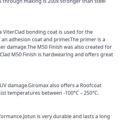
s through making is 200x stronger than steel
a ViterClad bonding coat is used for the
f an adhesion coat and primer.The primer is a
ther damage.The M50 Finish was also created for
rClad M50 Finish is hardwearing and offers great
t UV damage.Giromax also offers a Roofcoat
sist temperatures between -100°C – 250°C.
formance.Jotun is very durable and lasts a long