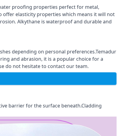
ter proofing properties perfect for metal,
 offer elasticity properties which means it will not
corrosion. Alkythane is waterproof and durable and
finishes depending on personal preferences.Temadur
ing and abrasion, it is a popular choice for a
e do not hesitate to contact our team.
tive barrier for the surface beneath.Cladding