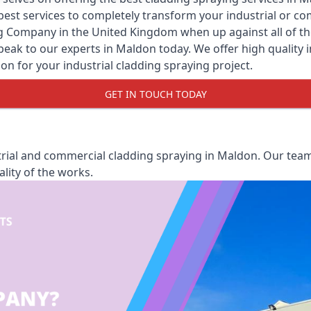
y best services to completely transform your industrial or 
ng Company
in the United Kingdom when up against all of th
eak to our experts in Maldon today. We offer high quality ins
ion for your industrial cladding spraying project.
GET IN TOUCH TODAY
rial and commercial cladding spraying in Maldon. Our team 
lity of the works.