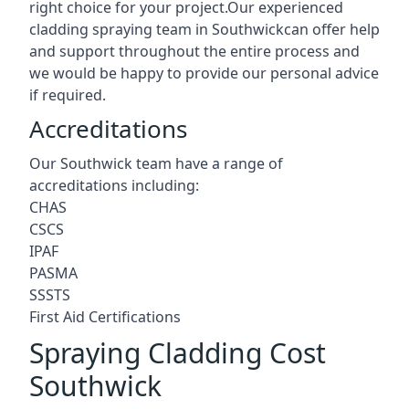
right choice for your project.Our experienced
cladding spraying team in Southwickcan offer help
and support throughout the entire process and
we would be happy to provide our personal advice
if required.
Accreditations
Our Southwick team have a range of
accreditations including:
CHAS
CSCS
IPAF
PASMA
SSSTS
First Aid Certifications
Spraying Cladding Cost
Southwick