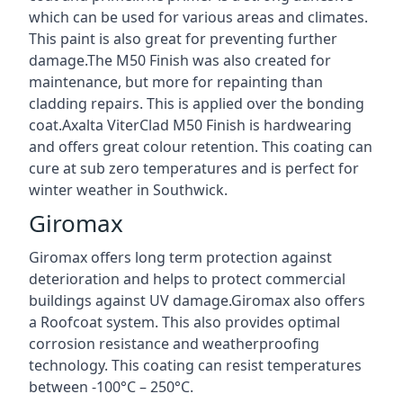
which can be used for various areas and climates.
This paint is also great for preventing further
damage.The M50 Finish was also created for
maintenance, but more for repainting than
cladding repairs. This is applied over the bonding
coat.Axalta ViterClad M50 Finish is hardwearing
and offers great colour retention. This coating can
cure at sub zero temperatures and is perfect for
winter weather in Southwick.
Giromax
Giromax offers long term protection against
deterioration and helps to protect commercial
buildings against UV damage.Giromax also offers
a Roofcoat system. This also provides optimal
corrosion resistance and weatherproofing
technology. This coating can resist temperatures
between -100°C – 250°C.