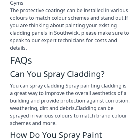
Gyms
The protective coatings can be installed in various
colours to match colour schemes and stand out.If
you are thinking about painting your existing
cladding panels in Southwick, please make sure to
speak to our expert technicians for costs and
details.
FAQs
Can You Spray Cladding?
You can spray cladding.Spray painting cladding is
a great way to improve the overall aesthetics of a
building and provide protection against corrosion,
weathering, dirt and debris.Cladding can be
sprayed in various colours to match brand colour
schemes and more.
How Do You Spray Paint