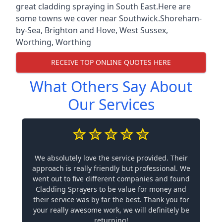
great cladding spraying in South East.Here are
some towns we cover near Southwick.
Shoreham-
by-Sea
,
Brighton and Hove
,
West Sussex
,
Worthing
,
Worthing
RECEIVE TOP ONLINE QUOTES HERE
What Others Say About
Our Services
We absolutely love the service provided. Their
approach is really friendly but professional. We
went out to five different companies and found
Cladding Sprayers to be value for money and
their service was by far the best. Thank you for
your really awesome work, we will definitely be
returning!