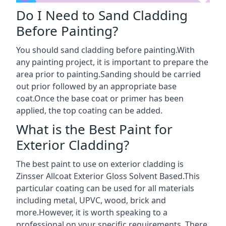
Do I Need to Sand Cladding
Before Painting?
You should sand cladding before painting.With
any painting project, it is important to prepare the
area prior to painting.Sanding should be carried
out prior followed by an appropriate base
coat.Once the base coat or primer has been
applied, the top coating can be added.
What is the Best Paint for
Exterior Cladding?
The best paint to use on exterior cladding is
Zinsser Allcoat Exterior Gloss Solvent Based.This
particular coating can be used for all materials
including metal, UPVC, wood, brick and
more.However, it is worth speaking to a
professional on your specific requirements. There