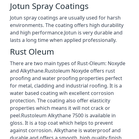
Jotun Spray Coatings
Jotun spray coatings are usually used for harsh
environments. The coating offers high durability
and high performance.Jotun is very durable and
lasts a long time when applied professionally.
Rust Oleum
There are two main types of Rust-Oleum: Noxyde
and Alkythane.Rustoleum Noxyde offers rust
proofing and water proofing properties perfect
for metal, cladding and industrial roofing. It is a
water based coating wih excellent corrosion
protection. The coating also offer elasticity
properties which means it will not crack or
peel.Rustoleum Alkythane 7500 is available in
gloss. It is a top coat which helps to prevent
against corrosion. Alkythane is waterproof and
durable and offers a smooth, high quality finish