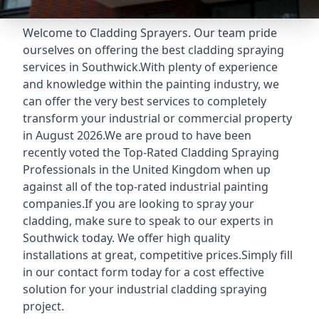
Welcome to Cladding Sprayers. Our team pride
ourselves on offering the best cladding spraying
services in Southwick.With plenty of experience
and knowledge within the painting industry, we
can offer the very best services to completely
transform your industrial or commercial property
in August 2026.We are proud to have been
recently voted the
Top-Rated Cladding Spraying
Professionals
in the United Kingdom when up
against all of the top-rated industrial painting
companies.If you are looking to spray your
cladding, make sure to speak to our experts in
Southwick today. We offer high quality
installations at great, competitive prices.Simply fill
in our contact form today for a cost effective
solution for your industrial cladding spraying
project.