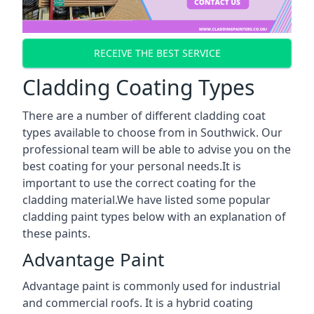
RECEIVE THE BEST SERVICE
Cladding Coating Types
There are a number of different cladding coat
types available to choose from in Southwick. Our
professional team will be able to advise you on the
best coating for your personal needs.It is
important to use the correct coating for the
cladding material.We have listed some popular
cladding paint types below with an explanation of
these paints.
Advantage Paint
Advantage paint is commonly used for industrial
and commercial roofs. It is a hybrid coating