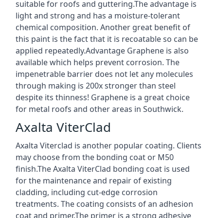
suitable for roofs and guttering.The advantage is
light and strong and has a moisture-tolerant
chemical composition. Another great benefit of
this paint is the fact that it is recoatable so can be
applied repeatedly.Advantage Graphene is also
available which helps prevent corrosion. The
impenetrable barrier does not let any molecules
through making is 200x stronger than steel
despite its thinness! Graphene is a great choice
for metal roofs and other areas in Southwick.
Axalta ViterClad
Axalta Viterclad is another popular coating. Clients
may choose from the bonding coat or M50
finish.The Axalta ViterClad bonding coat is used
for the maintenance and repair of existing
cladding, including cut-edge corrosion
treatments. The coating consists of an adhesion
coat and primer.The primer is a strong adhesive