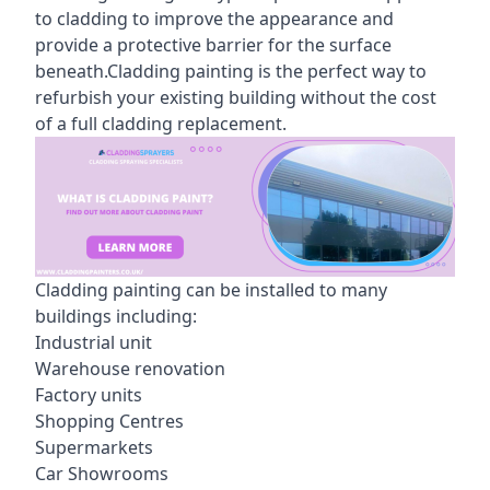
to cladding to improve the appearance and
provide a protective barrier for the surface
beneath.Cladding painting is the perfect way to
refurbish your existing building without the cost
of a full cladding replacement.
Cladding painting can be installed to many
buildings including:
Industrial unit
Warehouse renovation
Factory units
Shopping Centres
Supermarkets
Car Showrooms