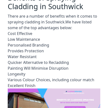
Cladding in Southwick
There are a number of benefits when it comes to
spraying cladding in Southwick.We have listed
some of the top advantages below:
Cost Effective
Low Maintenance
Personalised Branding
Provides Protection
Water Resistant
Quicker Alternative to Recladding
Painting Will Minimise Disruption
Longevity
Various Colour Choices, including colour match
Excellent Finish