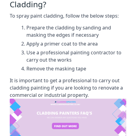
Cladding?
To spray paint cladding, follow the below steps:
Prepare the cladding by sanding and
masking the edges if necessary
Apply a primer coat to the area
Use a professional painting contractor to
carry out the works
Remove the masking tape
It is important to get a professional to carry out
cladding painting if you are looking to renovate a
commercial or industrial property.