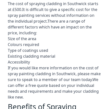
The cost of spraying cladding in Southwick starts
at £500.It is difficult to give a specific cost for the
spray painting services without information on
the individual project.There are a range of
different factors which have an impact on the
price, including:
Size of the area
Colours required
Type of coatings used
Existing cladding material
Accessibility
If you would like more information on the cost of
spray painting cladding in Southwick, please make
sure to speak to a member of our team today.We
can offer a free quote based on your individual
needs and requirements and make your cladding
like new.
Benefits of Spraying