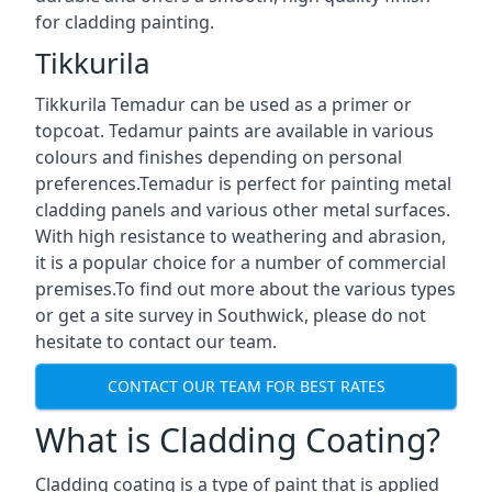
for cladding painting.
Tikkurila
Tikkurila Temadur can be used as a primer or
topcoat. Tedamur paints are available in various
colours and finishes depending on personal
preferences.Temadur is perfect for painting metal
cladding panels and various other metal surfaces.
With high resistance to weathering and abrasion,
it is a popular choice for a number of commercial
premises.To find out more about the various types
or get a site survey in Southwick, please do not
hesitate to contact our team.
CONTACT OUR TEAM FOR BEST RATES
What is Cladding Coating?
Cladding coating is a type of paint that is applied