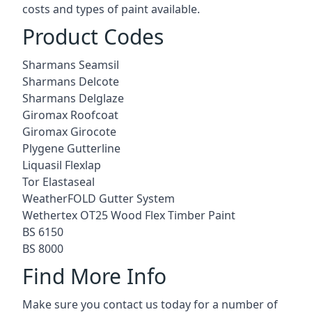
costs and types of paint available.
Product Codes
Sharmans Seamsil
Sharmans Delcote
Sharmans Delglaze
Giromax Roofcoat
Giromax Girocote
Plygene Gutterline
Liquasil Flexlap
Tor Elastaseal
WeatherFOLD Gutter System
Wethertex OT25 Wood Flex Timber Paint
BS 6150
BS 8000
Find More Info
Make sure you contact us today for a number of