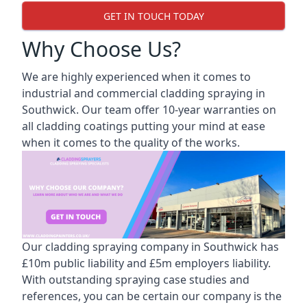
GET IN TOUCH TODAY
Why Choose Us?
We are highly experienced when it comes to
industrial and commercial cladding spraying in
Southwick. Our team offer 10-year warranties on
all cladding coatings putting your mind at ease
when it comes to the quality of the works.
Our cladding spraying company in Southwick has
£10m public liability and £5m employers liability.
With outstanding spraying case studies and
references, you can be certain our company is the