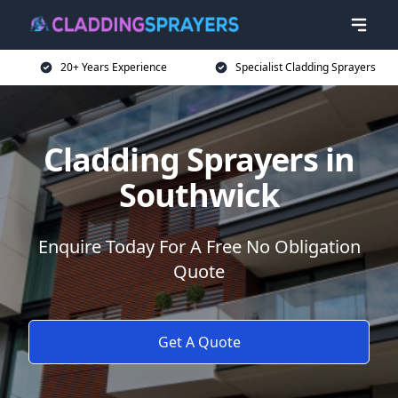
20+ Years Experience
Specialist Cladding Sprayers
Cladding Sprayers in
Southwick
Enquire Today For A Free No Obligation
Quote
Get A Quote