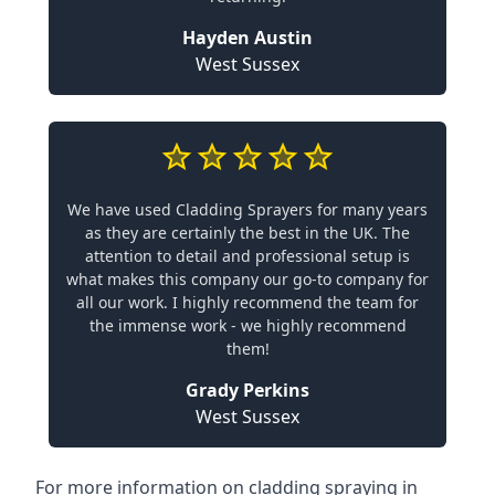
Hayden Austin
West Sussex
We have used Cladding Sprayers for many years
as they are certainly the best in the UK. The
attention to detail and professional setup is
what makes this company our go-to company for
all our work. I highly recommend the team for
the immense work - we highly recommend
them!
Grady Perkins
West Sussex
For more information on cladding spraying in