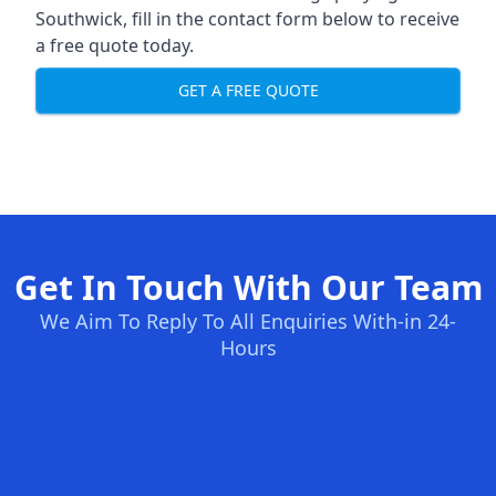
Southwick, fill in the contact form below to receive
a free quote today.
GET A FREE QUOTE
Get In Touch With Our Team
We Aim To Reply To All Enquiries With-in 24-
Hours