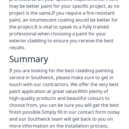
may be better paint for your specific project, as no
project is the same.If you require a fire-resistant
paint, an intumescent coating would be better for
the project.It is vital to speak to a fully trained
professional when choosing a paint for your
exterior cladding to ensure you receive the best
results.
Summary
If you are looking for the best cladding painting
service in Southwick, please make sure to get in
touch with our contractors. We offer the very best
paint application at great value.With plenty of
high-quality products and beautiful colours to
choose from, you can be sure you will get the best
finish possible.Simply fill in our contact form today
and our Southwick team will get back to you on
more information on the installation process,