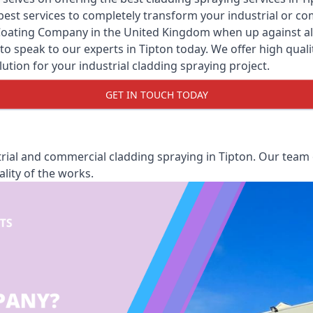
y best services to completely transform your industrial or 
Coating Company
in the United Kingdom when up against all 
o speak to our experts in Tipton today. We offer high qualit
olution for your industrial cladding spraying project.
GET IN TOUCH TODAY
ial and commercial cladding spraying in Tipton. Our team o
lity of the works.