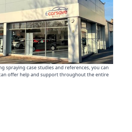
ing spraying case studies and references, you can
can offer help and support throughout the entire