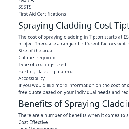
PASMA
SSSTS
First Aid Certifications
Spraying Cladding Cost Tip
The cost of spraying cladding in Tipton starts at £50
project.There are a range of different factors whic
Size of the area
Colours required
Type of coatings used
Existing cladding material
Accessibility
If you would like more information on the cost of 
free quote based on your individual needs and re
Benefits of Spraying Claddi
There are a number of benefits when it comes to s
Cost Effective