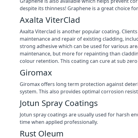
Graphene is also available which helps prevent co
despite its thinness! Graphene is a great choice fo
Axalta ViterClad
Axalta Viterclad is another popular coating. Clien
maintenance and repair of existing cladding, inclu
strong adhesive which can be used for various area
maintenance, but more for repainting than cladding
colour retention. This coating can cure at sub zer
Giromax
Giromax offers long term protection against deter
system. This also provides optimal corrosion resi
Jotun Spray Coatings
Jotun spray coatings are usually used for harsh en
time when applied professionally.
Rust Oleum