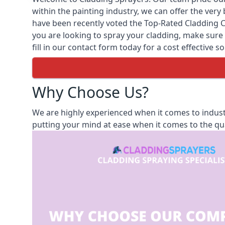
within the painting industry, we can offer the ver
have been recently voted the
Top-Rated Cladding 
you are looking to spray your cladding, make sure t
fill in our contact form today for a cost effective s
Why Choose Us?
We are highly experienced when it comes to industr
putting your mind at ease when it comes to the qua