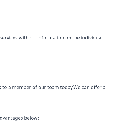
ng services without information on the individual
ak to a member of our team today.We can offer a
advantages below: