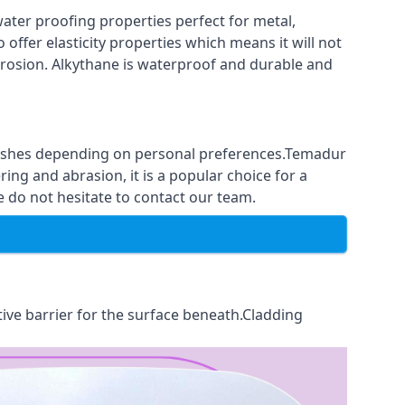
ter proofing properties perfect for metal,
 offer elasticity properties which means it will not
corrosion. Alkythane is waterproof and durable and
finishes depending on personal preferences.Temadur
ing and abrasion, it is a popular choice for a
e do not hesitate to contact our team.
tive barrier for the surface beneath.Cladding