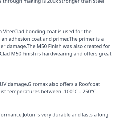
s through making is 200x stronger than steel
a ViterClad bonding coat is used for the
f an adhesion coat and primer.The primer is a
ther damage.The M50 Finish was also created for
rClad M50 Finish is hardwearing and offers great
t UV damage.Giromax also offers a Roofcoat
sist temperatures between -100°C – 250°C.
formance.Jotun is very durable and lasts a long