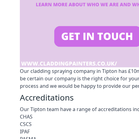
Our cladding spraying company in Tipton has £10m p
be certain our company is the right choice for yo
process and we would be happy to provide our pers
Accreditations
Our Tipton team have a range of accreditations in
CHAS
CSCS
IPAF