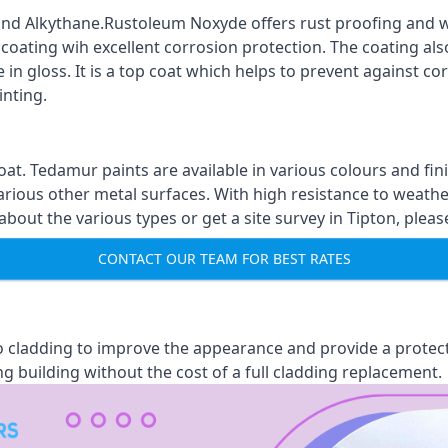
nd Alkythane.Rustoleum Noxyde offers rust proofing and wa
 coating wih excellent corrosion protection. The coating also
 in gloss. It is a top coat which helps to prevent against 
inting.
oat. Tedamur paints are available in various colours and 
arious other metal surfaces. With high resistance to weather
ut the various types or get a site survey in Tipton, pleas
CONTACT OUR TEAM FOR BEST RATES
 to cladding to improve the appearance and provide a protec
ng building without the cost of a full cladding replacement.