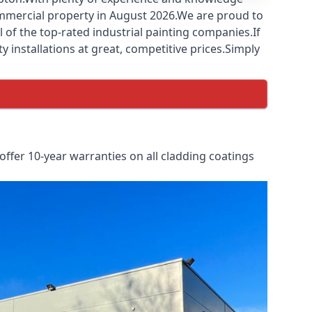
commercial property in August 2026.We are proud to
of the top-rated industrial painting companies.If
y installations at great, competitive prices.Simply
ffer 10-year warranties on all cladding coatings