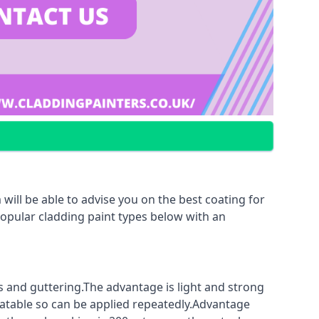
will be able to advise you on the best coating for
popular cladding paint types below with an
fs and guttering.The advantage is light and strong
coatable so can be applied repeatedly.Advantage