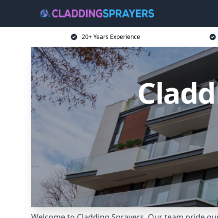
20+ Years Experience
Cladd
Welcome to Cladding Sprayers. Our team pride ours