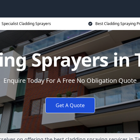
Specialist Cladding Sprayers
Best Cladding Spraying P
ing Sprayers in 
Enquire Today For A Free No Obligation Quote
Get A Quote
elves on offering the best cladding spraying services in T