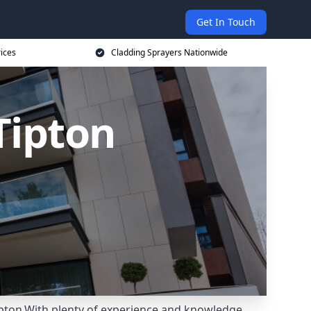
Get In Touch
rices
Cladding Sprayers Nationwide
Tipton
ipton.With plenty of experience and knowledge