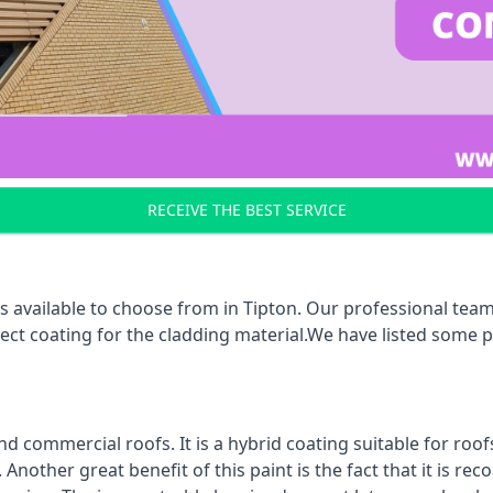
RECEIVE THE BEST SERVICE
 available to choose from in Tipton. Our professional team 
rect coating for the cladding material.We have listed some 
d commercial roofs. It is a hybrid coating suitable for roo
nother great benefit of this paint is the fact that it is re