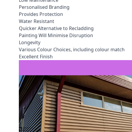
Low Maintenance
Personalised Branding
Provides Protection
Water Resistant
Quicker Alternative to Recladding
Painting Will Minimise Disruption
Longevity
Various Colour Choices, including colour match
Excellent Finish