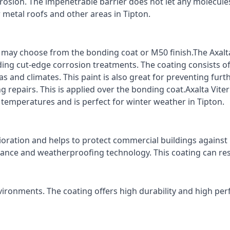
rrosion. The impenetrable barrier does not let any molecule
r metal roofs and other areas in Tipton.
ts may choose from the bonding coat or M50 finish.The Axalt
ding cut-edge corrosion treatments. The coating consists o
s and climates. This paint is also great for preventing fur
 repairs. This is applied over the bonding coat.Axalta Vite
o temperatures and is perfect for winter weather in Tipton.
ioration and helps to protect commercial buildings agains
stance and weatherproofing technology. This coating can re
vironments. The coating offers high durability and high per