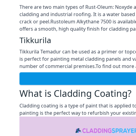
There are two main types of Rust-Oleum: Noxyde a
cladding and industrial roofing. It is a water based
crack or peel.Rustoleum Alkythane 7500 is available
offers a smooth, high quality finish for cladding pa
Tikkurila
Tikkurila Temadur can be used as a primer or topc
is perfect for painting metal cladding panels and v
number of commercial premises.To find out more abo
What is Cladding Coating?
Cladding coating is a type of paint that is applied
painting is the perfect way to refurbish your existi