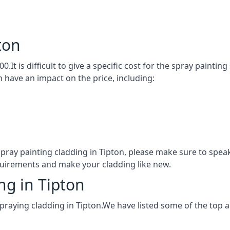
ton
0.It is difficult to give a specific cost for the spray painti
h have an impact on the price, including:
spray painting cladding in Tipton, please make sure to spe
quirements and make your cladding like new.
ng in Tipton
praying cladding in Tipton.We have listed some of the top 