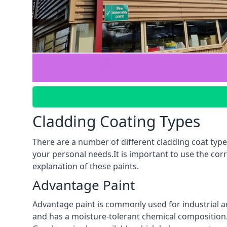
Cladding Coating Types
There are a number of different cladding coat types
your personal needs.It is important to use the cor
explanation of these paints.
Advantage Paint
Advantage paint is commonly used for industrial an
and has a moisture-tolerant chemical composition. A