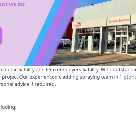
ublic liability and £5m employers liability. With outstand
ur project.Our experienced cladding spraying team in Tipton
onal advice if required.
cluding: