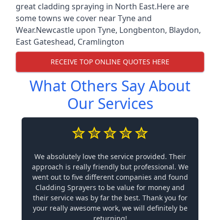
great cladding spraying in North East.Here are
some towns we cover near Tyne and
Wear.
Newcastle upon Tyne
,
Longbenton
,
Blaydon
,
East Gateshead
,
Cramlington
RECEIVE TOP ONLINE QUOTES HERE
What Others Say About
Our Services
We absolutely love the service provided. Their
approach is really friendly but professional. We
went out to five different companies and found
Cladding Sprayers to be value for money and
their service was by far the best. Thank you for
your really awesome work, we will definitely be
returning!