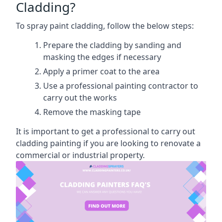
Cladding?
To spray paint cladding, follow the below steps:
Prepare the cladding by sanding and
masking the edges if necessary
Apply a primer coat to the area
Use a professional painting contractor to
carry out the works
Remove the masking tape
It is important to get a professional to carry out
cladding painting if you are looking to renovate a
commercial or industrial property.