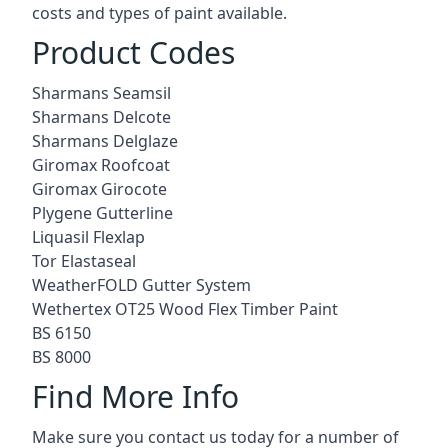
costs and types of paint available.
Product Codes
Sharmans Seamsil
Sharmans Delcote
Sharmans Delglaze
Giromax Roofcoat
Giromax Girocote
Plygene Gutterline
Liquasil Flexlap
Tor Elastaseal
WeatherFOLD Gutter System
Wethertex OT25 Wood Flex Timber Paint
BS 6150
BS 8000
Find More Info
Make sure you contact us today for a number of