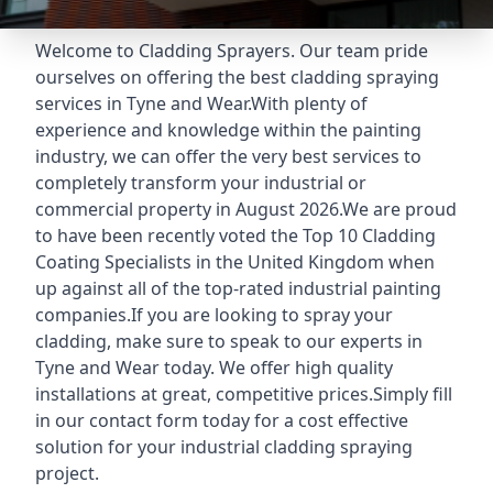
Welcome to Cladding Sprayers. Our team pride
ourselves on offering the best cladding spraying
services in Tyne and Wear.With plenty of
experience and knowledge within the painting
industry, we can offer the very best services to
completely transform your industrial or
commercial property in August 2026.We are proud
to have been recently voted the
Top 10 Cladding
Coating Specialists
in the United Kingdom when
up against all of the top-rated industrial painting
companies.If you are looking to spray your
cladding, make sure to speak to our experts in
Tyne and Wear today. We offer high quality
installations at great, competitive prices.Simply fill
in our contact form today for a cost effective
solution for your industrial cladding spraying
project.