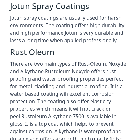
Jotun Spray Coatings
Jotun spray coatings are usually used for harsh
environments. The coating offers high durability
and high performance.Jotun is very durable and
lasts a long time when applied professionally.
Rust Oleum
There are two main types of Rust-Oleum: Noxyde
and Alkythane.Rustoleum Noxyde offers rust
proofing and water proofing properties perfect
for metal, cladding and industrial roofing. It is a
water based coating wih excellent corrosion
protection. The coating also offer elasticity
properties which means it will not crack or
peel.Rustoleum Alkythane 7500 is available in
gloss. It is a top coat which helps to prevent
against corrosion. Alkythane is waterproof and
durable and offers a smooth, high quality finish