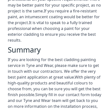
may be better paint for your specific project, as no
project is the same.If you require a fire-resistant
paint, an intumescent coating would be better for
the project.It is vital to speak to a fully trained
professional when choosing a paint for your
exterior cladding to ensure you receive the best
results.
Summary
If you are looking for the best cladding painting
service in Tyne and Wear, please make sure to get
in touch with our contractors. We offer the very
best paint application at great value.With plenty of
high-quality products and beautiful colours to
choose from, you can be sure you will get the best
finish possible.Simply fill in our contact form today
and our Tyne and Wear team will get back to you
on more information on the installation process,