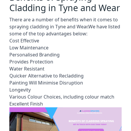
Cladding in Tyne and Wear
There are a number of benefits when it comes to
spraying cladding in Tyne and Wear.We have listed
some of the top advantages below:
Cost Effective
Low Maintenance
Personalised Branding
Provides Protection
Water Resistant
Quicker Alternative to Recladding
Painting Will Minimise Disruption
Longevity
Various Colour Choices, including colour match
Excellent Finish