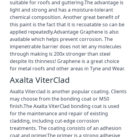
suitable for roofs and guttering.The advantage is
light and strong and has a moisture-tolerant
chemical composition. Another great benefit of
this paint is the fact that it is recoatable so can be
applied repeatedly.Advantage Graphene is also
available which helps prevent corrosion. The
impenetrable barrier does not let any molecules
through making is 200x stronger than steel
despite its thinness! Graphene is a great choice
for metal roofs and other areas in Tyne and Wear.
Axalta ViterClad
Axalta Viterclad is another popular coating. Clients
may choose from the bonding coat or M50
finish.The Axalta ViterClad bonding coat is used
for the maintenance and repair of existing
cladding, including cut-edge corrosion
treatments. The coating consists of an adhesion
coat and primer.The primer is a strong adhesive