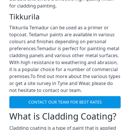
for cladding painting.
Tikkurila
Tikkurila Temadur can be used as a primer or
topcoat. Tedamur paints are available in various
colours and finishes depending on personal
preferences.Temadur is perfect for painting metal
cladding panels and various other metal surfaces.
With high resistance to weathering and abrasion,
it is a popular choice for a number of commercial
premises.To find out more about the various types
or get a site survey in Tyne and Wear, please do
not hesitate to contact our team.
CONTACT OUR TEAM FOR BEST RATES
What is Cladding Coating?
Cladding coating is a type of paint that is applied