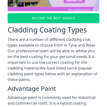
RECEIVE THE BEST SERVICE
Cladding Coating Types
There are a number of different cladding coat
types available to choose from in Tyne and Wear.
Our professional team will be able to advise you
on the best coating for your personal needs.It is
important to use the correct coating for the
cladding material.We have listed some popular
cladding paint types below with an explanation of
these paints.
Advantage Paint
Advantage paint is commonly used for industrial
and commercial roofs. It is a hybrid coating