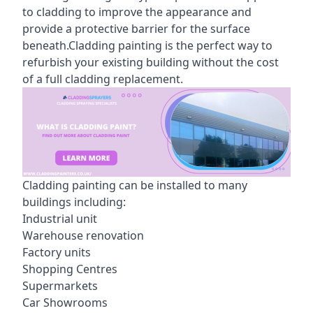
to cladding to improve the appearance and
provide a protective barrier for the surface
beneath.Cladding painting is the perfect way to
refurbish your existing building without the cost
of a full cladding replacement.
Cladding painting can be installed to many
buildings including:
Industrial unit
Warehouse renovation
Factory units
Shopping Centres
Supermarkets
Car Showrooms