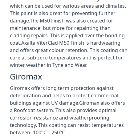
which can be used for various areas and climates.
This paint is also great for preventing further
damage.The M50 Finish was also created for
maintenance, but more for repainting than
cladding repairs. This is applied over the bonding
coat.Axalta ViterClad M50 Finish is hardwearing
and offers great colour retention. This coating can
cure at sub zero temperatures and is perfect for
winter weather in Tyne and Wear.
Giromax
Giromax offers long term protection against
deterioration and helps to protect commercial
buildings against UV damage.Giromax also offers
a Roofcoat system. This also provides optimal
corrosion resistance and weatherproofing
technology. This coating can resist temperatures
between -100°C – 250°C.