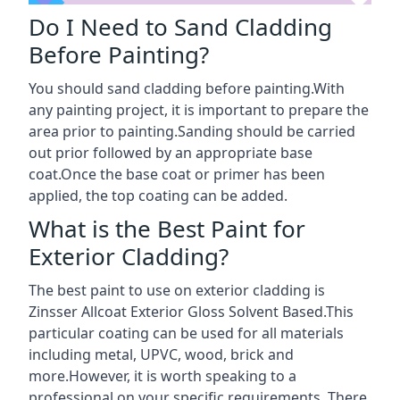
Do I Need to Sand Cladding
Before Painting?
You should sand cladding before painting.With
any painting project, it is important to prepare the
area prior to painting.Sanding should be carried
out prior followed by an appropriate base
coat.Once the base coat or primer has been
applied, the top coating can be added.
What is the Best Paint for
Exterior Cladding?
The best paint to use on exterior cladding is
Zinsser Allcoat Exterior Gloss Solvent Based.This
particular coating can be used for all materials
including metal, UPVC, wood, brick and
more.However, it is worth speaking to a
professional on your specific requirements. There