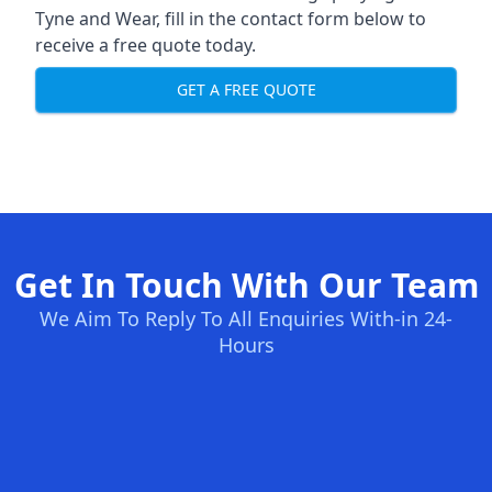
Tyne and Wear, fill in the contact form below to
receive a free quote today.
GET A FREE QUOTE
Get In Touch With Our Team
We Aim To Reply To All Enquiries With-in 24-
Hours