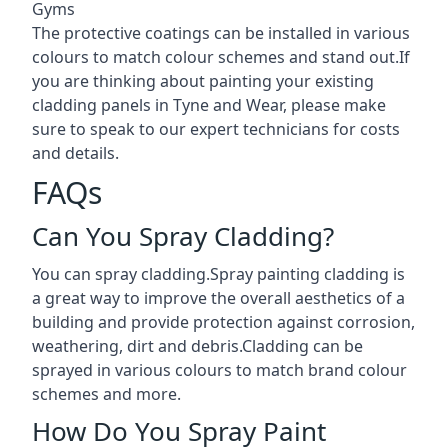
Gyms
The protective coatings can be installed in various
colours to match colour schemes and stand out.If
you are thinking about painting your existing
cladding panels in Tyne and Wear, please make
sure to speak to our expert technicians for costs
and details.
FAQs
Can You Spray Cladding?
You can spray cladding.Spray painting cladding is
a great way to improve the overall aesthetics of a
building and provide protection against corrosion,
weathering, dirt and debris.Cladding can be
sprayed in various colours to match brand colour
schemes and more.
How Do You Spray Paint