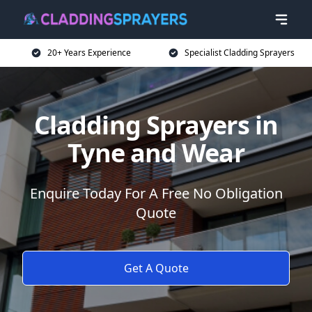
20+ Years Experience
Specialist Cladding Sprayers
Cladding Sprayers in
Tyne and Wear
Enquire Today For A Free No Obligation
Quote
Get A Quote