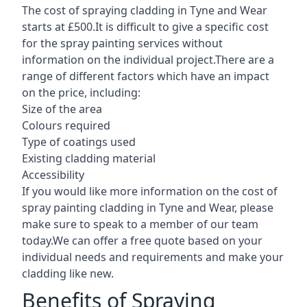
The cost of spraying cladding in Tyne and Wear
starts at £500.It is difficult to give a specific cost
for the spray painting services without
information on the individual project.There are a
range of different factors which have an impact
on the price, including:
Size of the area
Colours required
Type of coatings used
Existing cladding material
Accessibility
If you would like more information on the cost of
spray painting cladding in Tyne and Wear, please
make sure to speak to a member of our team
today.We can offer a free quote based on your
individual needs and requirements and make your
cladding like new.
Benefits of Spraying