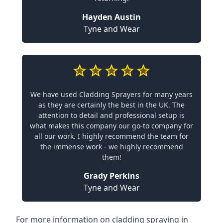
Hayden Austin
Tyne and Wear
We have used Cladding Sprayers for many years
as they are certainly the best in the UK. The
attention to detail and professional setup is
what makes this company our go-to company for
all our work. I highly recommend the team for
the immense work - we highly recommend
them!
Grady Perkins
Tyne and Wear
For more information on cladding spraying in