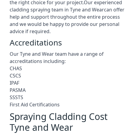
the right choice for your project.Our experienced
cladding spraying team in Tyne and Wearcan offer
help and support throughout the entire process
and we would be happy to provide our personal
advice if required.
Accreditations
Our Tyne and Wear team have a range of
accreditations including:
CHAS
CSCS
IPAF
PASMA
SSSTS
First Aid Certifications
Spraying Cladding Cost
Tyne and Wear