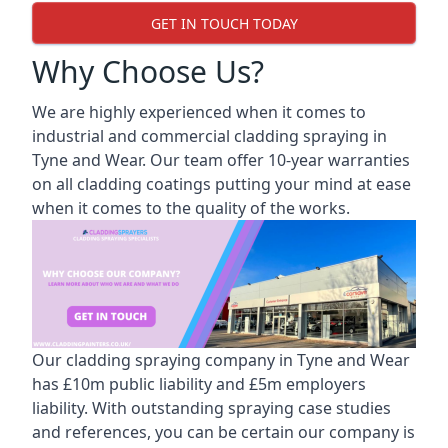
GET IN TOUCH TODAY
Why Choose Us?
We are highly experienced when it comes to
industrial and commercial cladding spraying in
Tyne and Wear. Our team offer 10-year warranties
on all cladding coatings putting your mind at ease
when it comes to the quality of the works.
Our cladding spraying company in Tyne and Wear
has £10m public liability and £5m employers
liability. With outstanding spraying case studies
and references, you can be certain our company is