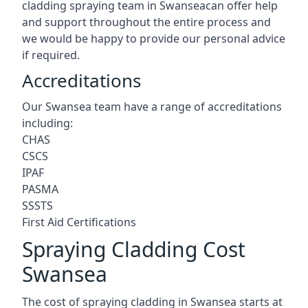
cladding spraying team in Swanseacan offer help
and support throughout the entire process and
we would be happy to provide our personal advice
if required.
Accreditations
Our Swansea team have a range of accreditations
including:
CHAS
CSCS
IPAF
PASMA
SSSTS
First Aid Certifications
Spraying Cladding Cost
Swansea
The cost of spraying cladding in Swansea starts at