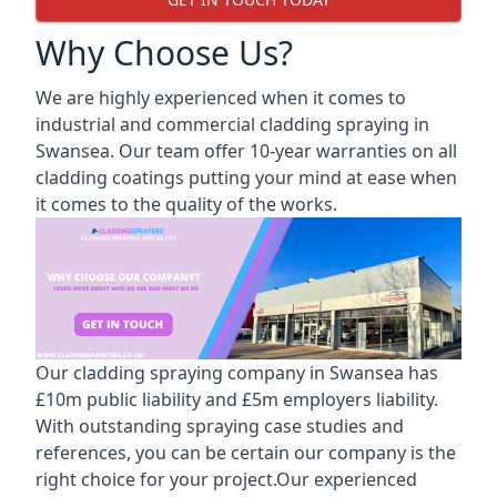
Why Choose Us?
We are highly experienced when it comes to
industrial and commercial cladding spraying in
Swansea. Our team offer 10-year warranties on all
cladding coatings putting your mind at ease when
it comes to the quality of the works.
Our cladding spraying company in Swansea has
£10m public liability and £5m employers liability.
With outstanding spraying case studies and
references, you can be certain our company is the
right choice for your project.Our experienced