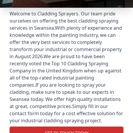
Welcome to Cladding Sprayers. Our team pride
ourselves on offering the best cladding spraying
services in Swansea.With plenty of experience and
knowledge within the painting industry, we can
offer the very best services to completely
transform your industrial or commercial property
in August 2026.We are proud to have been
recently voted the
Top 10 Cladding Spraying
Company
in the United Kingdom when up against
all of the top-rated industrial painting
companies.If you are looking to spray your
cladding, make sure to speak to our experts in
Swansea today. We offer high quality installations
at great, competitive prices.Simply fill in our
contact form today for a cost effective solution for
your industrial cladding spraying project.
GET IN TOUCH TODAY