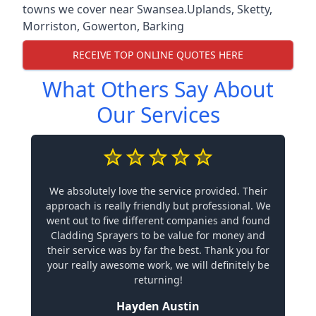
towns we cover near Swansea.
Uplands
,
Sketty
,
Morriston
,
Gowerton
,
Barking
RECEIVE TOP ONLINE QUOTES HERE
What Others Say About
Our Services
We absolutely love the service provided. Their
approach is really friendly but professional. We
went out to five different companies and found
Cladding Sprayers to be value for money and
their service was by far the best. Thank you for
your really awesome work, we will definitely be
returning!
Hayden Austin