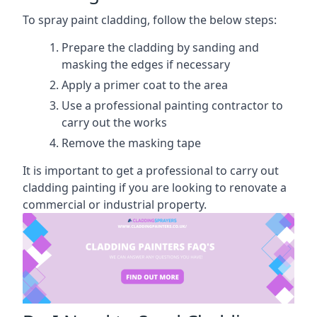
To spray paint cladding, follow the below steps:
Prepare the cladding by sanding and
masking the edges if necessary
Apply a primer coat to the area
Use a professional painting contractor to
carry out the works
Remove the masking tape
It is important to get a professional to carry out
cladding painting if you are looking to renovate a
commercial or industrial property.