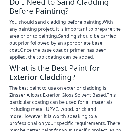
Do I Need to Sand Cladding
Before Painting?
You should sand cladding before painting.With
any painting project, it is important to prepare the
area prior to painting.Sanding should be carried
out prior followed by an appropriate base
coat.Once the base coat or primer has been
applied, the top coating can be added.
What is the Best Paint for
Exterior Cladding?
The best paint to use on exterior cladding is
Zinsser Allcoat Exterior Gloss Solvent Based.This
particular coating can be used for all materials
including metal, UPVC, wood, brick and
more.However, it is worth speaking to a
professional on your specific requirements. There
may be better paint for your specific project, as no