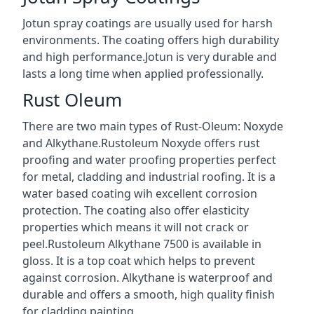
Jotun spray coatings are usually used for harsh
environments. The coating offers high durability
and high performance.Jotun is very durable and
lasts a long time when applied professionally.
Rust Oleum
There are two main types of Rust-Oleum: Noxyde
and Alkythane.Rustoleum Noxyde offers rust
proofing and water proofing properties perfect
for metal, cladding and industrial roofing. It is a
water based coating wih excellent corrosion
protection. The coating also offer elasticity
properties which means it will not crack or
peel.Rustoleum Alkythane 7500 is available in
gloss. It is a top coat which helps to prevent
against corrosion. Alkythane is waterproof and
durable and offers a smooth, high quality finish
for cladding painting.