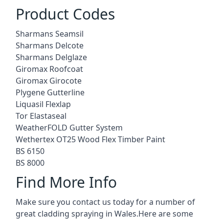
Product Codes
Sharmans Seamsil
Sharmans Delcote
Sharmans Delglaze
Giromax Roofcoat
Giromax Girocote
Plygene Gutterline
Liquasil Flexlap
Tor Elastaseal
WeatherFOLD Gutter System
Wethertex OT25 Wood Flex Timber Paint
BS 6150
BS 8000
Find More Info
Make sure you contact us today for a number of
great cladding spraying in Wales.Here are some