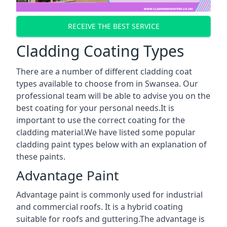
RECEIVE THE BEST SERVICE
Cladding Coating Types
There are a number of different cladding coat
types available to choose from in Swansea. Our
professional team will be able to advise you on the
best coating for your personal needs.It is
important to use the correct coating for the
cladding material.We have listed some popular
cladding paint types below with an explanation of
these paints.
Advantage Paint
Advantage paint is commonly used for industrial
and commercial roofs. It is a hybrid coating
suitable for roofs and guttering.The advantage is