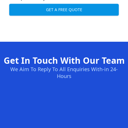
GET A FREE QUOTE
Get In Touch With Our Team
We Aim To Reply To All Enquiries With-in 24-
Hours