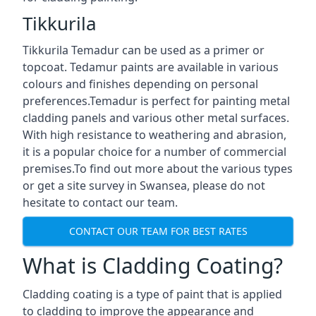
Tikkurila
Tikkurila Temadur can be used as a primer or
topcoat. Tedamur paints are available in various
colours and finishes depending on personal
preferences.Temadur is perfect for painting metal
cladding panels and various other metal surfaces.
With high resistance to weathering and abrasion,
it is a popular choice for a number of commercial
premises.To find out more about the various types
or get a site survey in Swansea, please do not
hesitate to contact our team.
CONTACT OUR TEAM FOR BEST RATES
What is Cladding Coating?
Cladding coating is a type of paint that is applied
to cladding to improve the appearance and