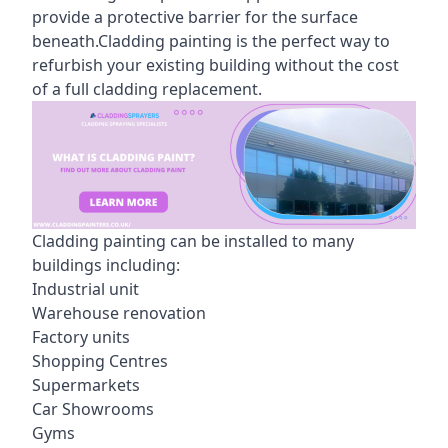
provide a protective barrier for the surface
beneath.Cladding painting is the perfect way to
refurbish your existing building without the cost
of a full cladding replacement.
Cladding painting can be installed to many
buildings including:
Industrial unit
Warehouse renovation
Factory units
Shopping Centres
Supermarkets
Car Showrooms
Gyms