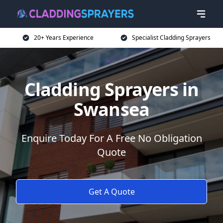
20+ Years Experience
Specialist Cladding Sprayers
Cladding Sprayers in
Swansea
Enquire Today For A Free No Obligation
Quote
Get A Quote