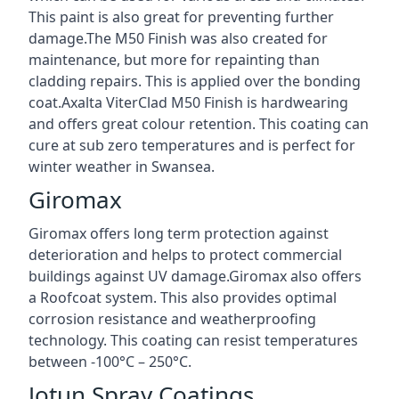
This paint is also great for preventing further
damage.The M50 Finish was also created for
maintenance, but more for repainting than
cladding repairs. This is applied over the bonding
coat.Axalta ViterClad M50 Finish is hardwearing
and offers great colour retention. This coating can
cure at sub zero temperatures and is perfect for
winter weather in Swansea.
Giromax
Giromax offers long term protection against
deterioration and helps to protect commercial
buildings against UV damage.Giromax also offers
a Roofcoat system. This also provides optimal
corrosion resistance and weatherproofing
technology. This coating can resist temperatures
between -100°C – 250°C.
Jotun Spray Coatings