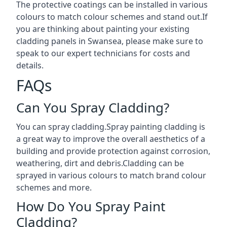
The protective coatings can be installed in various
colours to match colour schemes and stand out.If
you are thinking about painting your existing
cladding panels in Swansea, please make sure to
speak to our expert technicians for costs and
details.
FAQs
Can You Spray Cladding?
You can spray cladding.Spray painting cladding is
a great way to improve the overall aesthetics of a
building and provide protection against corrosion,
weathering, dirt and debris.Cladding can be
sprayed in various colours to match brand colour
schemes and more.
How Do You Spray Paint
Cladding?