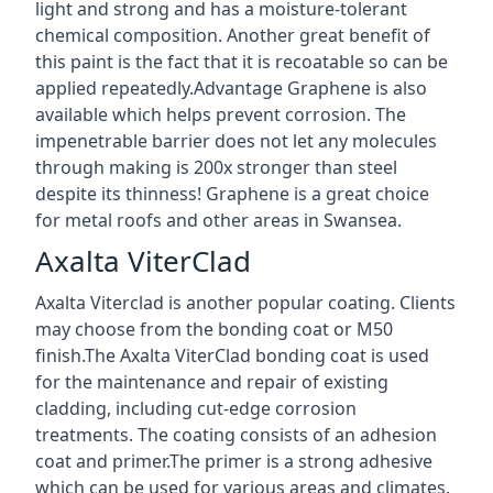
light and strong and has a moisture-tolerant
chemical composition. Another great benefit of
this paint is the fact that it is recoatable so can be
applied repeatedly.Advantage Graphene is also
available which helps prevent corrosion. The
impenetrable barrier does not let any molecules
through making is 200x stronger than steel
despite its thinness! Graphene is a great choice
for metal roofs and other areas in Swansea.
Axalta ViterClad
Axalta Viterclad is another popular coating. Clients
may choose from the bonding coat or M50
finish.The Axalta ViterClad bonding coat is used
for the maintenance and repair of existing
cladding, including cut-edge corrosion
treatments. The coating consists of an adhesion
coat and primer.The primer is a strong adhesive
which can be used for various areas and climates.