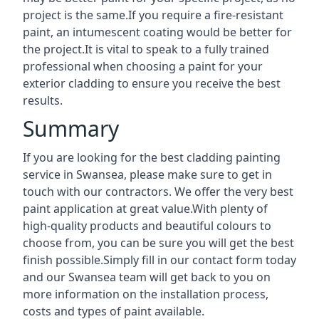
project is the same.If you require a fire-resistant
paint, an intumescent coating would be better for
the project.It is vital to speak to a fully trained
professional when choosing a paint for your
exterior cladding to ensure you receive the best
results.
Summary
If you are looking for the best cladding painting
service in Swansea, please make sure to get in
touch with our contractors. We offer the very best
paint application at great value.With plenty of
high-quality products and beautiful colours to
choose from, you can be sure you will get the best
finish possible.Simply fill in our contact form today
and our Swansea team will get back to you on
more information on the installation process,
costs and types of paint available.