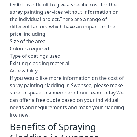
£500.It is difficult to give a specific cost for the
spray painting services without information on
the individual project.There are a range of
different factors which have an impact on the
price, including:
Size of the area
Colours required
Type of coatings used
Existing cladding material
Accessibility
If you would like more information on the cost of
spray painting cladding in Swansea, please make
sure to speak to a member of our team today.We
can offer a free quote based on your individual
needs and requirements and make your cladding
like new.
Benefits of Spraying