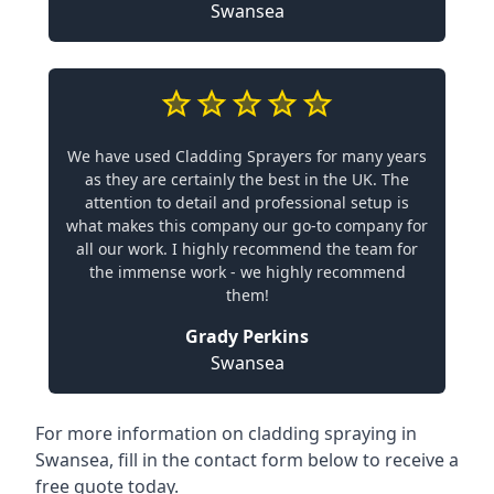
Swansea
We have used Cladding Sprayers for many years
as they are certainly the best in the UK. The
attention to detail and professional setup is
what makes this company our go-to company for
all our work. I highly recommend the team for
the immense work - we highly recommend
them!
Grady Perkins
Swansea
For more information on cladding spraying in
Swansea, fill in the contact form below to receive a
free quote today.