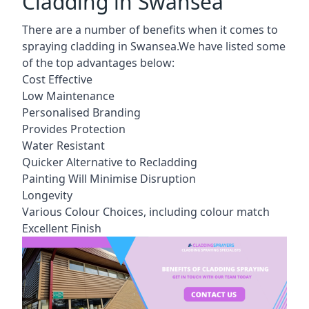
Cladding in Swansea
There are a number of benefits when it comes to
spraying cladding in Swansea.We have listed some
of the top advantages below:
Cost Effective
Low Maintenance
Personalised Branding
Provides Protection
Water Resistant
Quicker Alternative to Recladding
Painting Will Minimise Disruption
Longevity
Various Colour Choices, including colour match
Excellent Finish