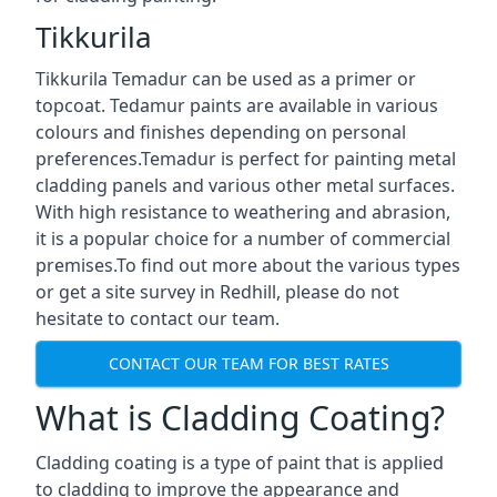
Tikkurila
Tikkurila Temadur can be used as a primer or
topcoat. Tedamur paints are available in various
colours and finishes depending on personal
preferences.Temadur is perfect for painting metal
cladding panels and various other metal surfaces.
With high resistance to weathering and abrasion,
it is a popular choice for a number of commercial
premises.To find out more about the various types
or get a site survey in Redhill, please do not
hesitate to contact our team.
CONTACT OUR TEAM FOR BEST RATES
What is Cladding Coating?
Cladding coating is a type of paint that is applied
to cladding to improve the appearance and