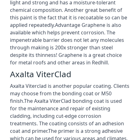
light and strong and has a moisture-tolerant
chemical composition. Another great benefit of
this paint is the fact that it is recoatable so can be
applied repeatedly.Advantage Graphene is also
available which helps prevent corrosion. The
impenetrable barrier does not let any molecules
through making is 200x stronger than steel
despite its thinness! Graphene is a great choice
for metal roofs and other areas in Redhill.
Axalta ViterClad
Axalta Viterclad is another popular coating. Clients
may choose from the bonding coat or M50
finish.The Axalta ViterClad bonding coat is used
for the maintenance and repair of existing
cladding, including cut-edge corrosion
treatments. The coating consists of an adhesion
coat and primer.The primer is a strong adhesive
which can be used for various areas and climates.