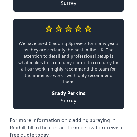
Surrey
We have used Cladding Sprayers for many years
as they are certainly the best in the UK. The
attention to detail and professional setup is
what makes this company our go-to company for
all our work. I highly recommend the team for
the immense work - we highly recommend
them!
Grady Perkins
Surrey
For more information on cladding spraying in
Redhill, fill in the contact form below to receive a
free quote today.