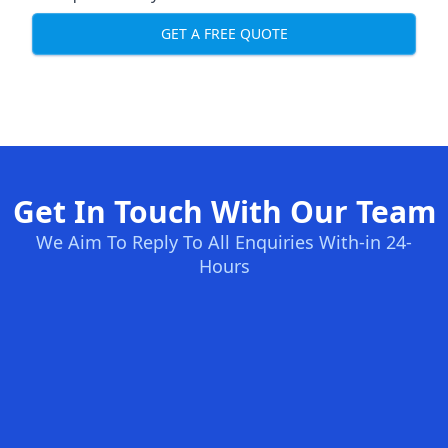
GET A FREE QUOTE
Get In Touch With Our Team
We Aim To Reply To All Enquiries With-in 24-
Hours