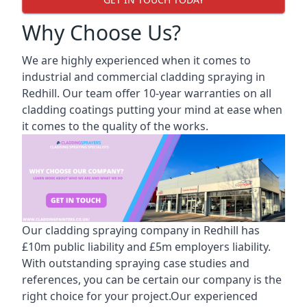
Why Choose Us?
We are highly experienced when it comes to
industrial and commercial cladding spraying in
Redhill. Our team offer 10-year warranties on all
cladding coatings putting your mind at ease when
it comes to the quality of the works.
Our cladding spraying company in Redhill has
£10m public liability and £5m employers liability.
With outstanding spraying case studies and
references, you can be certain our company is the
right choice for your project.Our experienced