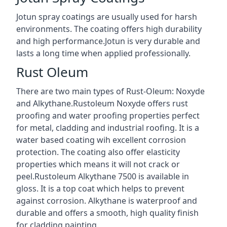
Jotun spray coatings are usually used for harsh
environments. The coating offers high durability
and high performance.Jotun is very durable and
lasts a long time when applied professionally.
Rust Oleum
There are two main types of Rust-Oleum: Noxyde
and Alkythane.Rustoleum Noxyde offers rust
proofing and water proofing properties perfect
for metal, cladding and industrial roofing. It is a
water based coating wih excellent corrosion
protection. The coating also offer elasticity
properties which means it will not crack or
peel.Rustoleum Alkythane 7500 is available in
gloss. It is a top coat which helps to prevent
against corrosion. Alkythane is waterproof and
durable and offers a smooth, high quality finish
for cladding painting.