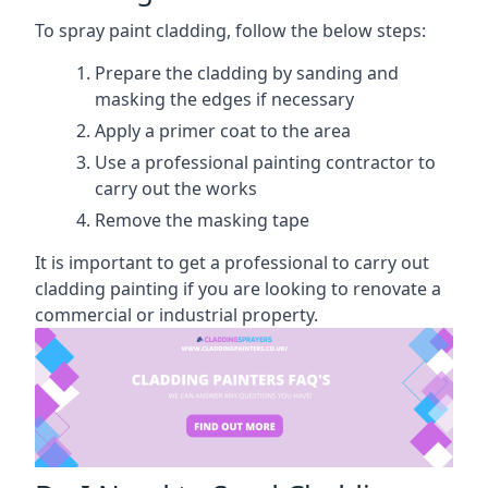
To spray paint cladding, follow the below steps:
Prepare the cladding by sanding and
masking the edges if necessary
Apply a primer coat to the area
Use a professional painting contractor to
carry out the works
Remove the masking tape
It is important to get a professional to carry out
cladding painting if you are looking to renovate a
commercial or industrial property.