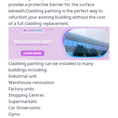
provide a protective barrier for the surface
beneath.Cladding painting is the perfect way to
refurbish your existing building without the cost
of a full cladding replacement.
Cladding painting can be installed to many
buildings including:
Industrial unit
Warehouse renovation
Factory units
Shopping Centres
Supermarkets
Car Showrooms
Gyms