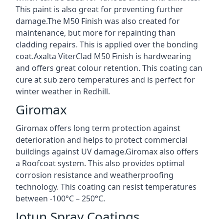
This paint is also great for preventing further
damage.The M50 Finish was also created for
maintenance, but more for repainting than
cladding repairs. This is applied over the bonding
coat.Axalta ViterClad M50 Finish is hardwearing
and offers great colour retention. This coating can
cure at sub zero temperatures and is perfect for
winter weather in Redhill.
Giromax
Giromax offers long term protection against
deterioration and helps to protect commercial
buildings against UV damage.Giromax also offers
a Roofcoat system. This also provides optimal
corrosion resistance and weatherproofing
technology. This coating can resist temperatures
between -100°C – 250°C.
Jotun Spray Coatings