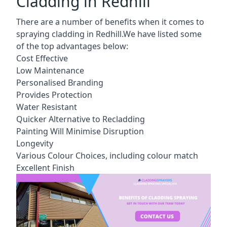
Cladding in Redhill
There are a number of benefits when it comes to
spraying cladding in Redhill.We have listed some
of the top advantages below:
Cost Effective
Low Maintenance
Personalised Branding
Provides Protection
Water Resistant
Quicker Alternative to Recladding
Painting Will Minimise Disruption
Longevity
Various Colour Choices, including colour match
Excellent Finish