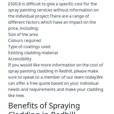
£500.It is difficult to give a specific cost for the
spray painting services without information on
the individual project.There are a range of
different factors which have an impact on the
price, including:
Size of the area
Colours required
Type of coatings used
Existing cladding material
Accessibility
If you would like more information on the cost of
spray painting cladding in Redhill, please make
sure to speak to a member of our team today.We
can offer a free quote based on your individual
needs and requirements and make your cladding
like new.
Benefits of Spraying