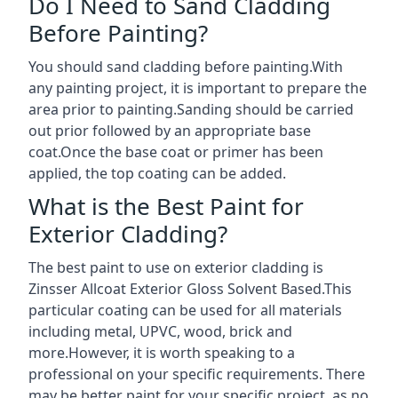
Do I Need to Sand Cladding
Before Painting?
You should sand cladding before painting.With
any painting project, it is important to prepare the
area prior to painting.Sanding should be carried
out prior followed by an appropriate base
coat.Once the base coat or primer has been
applied, the top coating can be added.
What is the Best Paint for
Exterior Cladding?
The best paint to use on exterior cladding is
Zinsser Allcoat Exterior Gloss Solvent Based.This
particular coating can be used for all materials
including metal, UPVC, wood, brick and
more.However, it is worth speaking to a
professional on your specific requirements. There
may be better paint for your specific project, as no