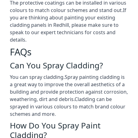
The protective coatings can be installed in various
colours to match colour schemes and stand out.If
you are thinking about painting your existing
cladding panels in Redhill, please make sure to
speak to our expert technicians for costs and
details.
FAQs
Can You Spray Cladding?
You can spray cladding.Spray painting cladding is
a great way to improve the overall aesthetics of a
building and provide protection against corrosion,
weathering, dirt and debris.Cladding can be
sprayed in various colours to match brand colour
schemes and more.
How Do You Spray Paint
Cladding?