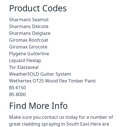
Product Codes
Sharmans Seamsil
Sharmans Delcote
Sharmans Delglaze
Giromax Roofcoat
Giromax Girocote
Plygene Gutterline
Liquasil Flexlap
Tor Elastaseal
WeatherFOLD Gutter System
Wethertex OT25 Wood Flex Timber Paint
BS 6150
BS 8000
Find More Info
Make sure you contact us today for a number of
great cladding spraying in South East.Here are