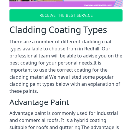
RECEIVE THE BEST SERVICE
Cladding Coating Types
There are a number of different cladding coat
types available to choose from in Redhill. Our
professional team will be able to advise you on the
best coating for your personal needs.It is
important to use the correct coating for the
cladding material.We have listed some popular
cladding paint types below with an explanation of
these paints.
Advantage Paint
Advantage paint is commonly used for industrial
and commercial roofs. It is a hybrid coating
suitable for roofs and guttering.The advantage is