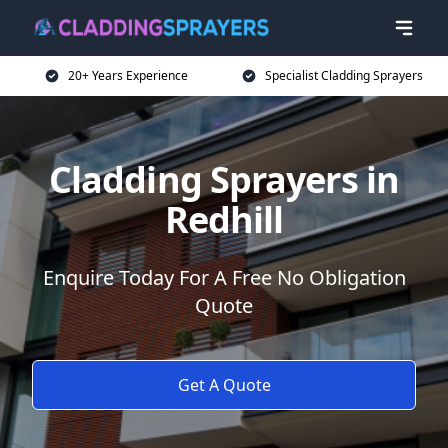
20+ Years Experience
Specialist Cladding Sprayers
Cladding Sprayers in
Redhill
Enquire Today For A Free No Obligation
Quote
Get A Quote