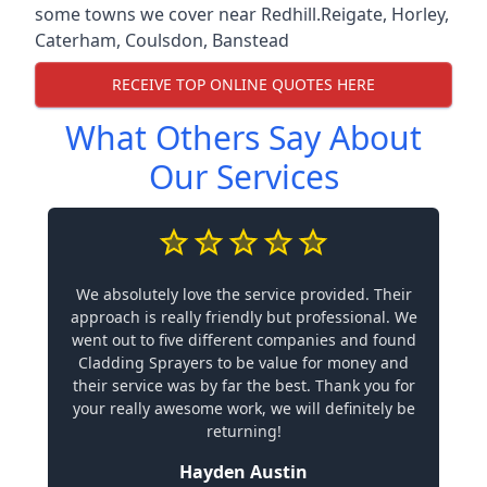
some towns we cover near Redhill.
Reigate
,
Horley
,
Caterham
,
Coulsdon
,
Banstead
RECEIVE TOP ONLINE QUOTES HERE
What Others Say About
Our Services
We absolutely love the service provided. Their
approach is really friendly but professional. We
went out to five different companies and found
Cladding Sprayers to be value for money and
their service was by far the best. Thank you for
your really awesome work, we will definitely be
returning!
Hayden Austin