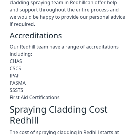
cladding spraying team in Redhillcan offer help
and support throughout the entire process and
we would be happy to provide our personal advice
if required.
Accreditations
Our Redhill team have a range of accreditations
including:
CHAS
CSCS
IPAF
PASMA
SSSTS
First Aid Certifications
Spraying Cladding Cost
Redhill
The cost of spraying cladding in Redhill starts at