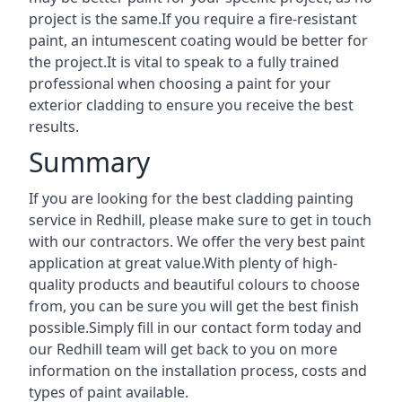
project is the same.If you require a fire-resistant
paint, an intumescent coating would be better for
the project.It is vital to speak to a fully trained
professional when choosing a paint for your
exterior cladding to ensure you receive the best
results.
Summary
If you are looking for the best cladding painting
service in Redhill, please make sure to get in touch
with our contractors. We offer the very best paint
application at great value.With plenty of high-
quality products and beautiful colours to choose
from, you can be sure you will get the best finish
possible.Simply fill in our contact form today and
our Redhill team will get back to you on more
information on the installation process, costs and
types of paint available.