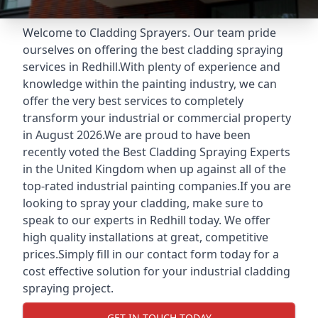
Welcome to Cladding Sprayers. Our team pride
ourselves on offering the best cladding spraying
services in Redhill.With plenty of experience and
knowledge within the painting industry, we can
offer the very best services to completely
transform your industrial or commercial property
in August 2026.We are proud to have been
recently voted the
Best Cladding Spraying Experts
in the United Kingdom when up against all of the
top-rated industrial painting companies.If you are
looking to spray your cladding, make sure to
speak to our experts in Redhill today. We offer
high quality installations at great, competitive
prices.Simply fill in our contact form today for a
cost effective solution for your industrial cladding
spraying project.
GET IN TOUCH TODAY