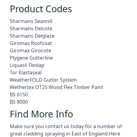
Product Codes
Sharmans Seamsil
Sharmans Delcote
Sharmans Delglaze
Giromax Roofcoat
Giromax Girocote
Plygene Gutterline
Liquasil Flexlap
Tor Elastaseal
WeatherFOLD Gutter System
Wethertex OT25 Wood Flex Timber Paint
BS 6150
BS 8000
Find More Info
Make sure you contact us today for a number of
great cladding spraying in East of England.Here