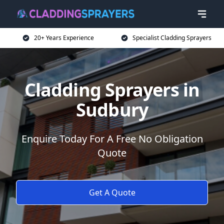
20+ Years Experience
Specialist Cladding Sprayers
Cladding Sprayers in
Sudbury
Enquire Today For A Free No Obligation
Quote
Get A Quote