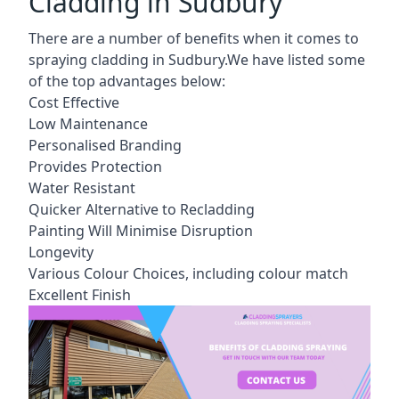
Cladding in Sudbury
There are a number of benefits when it comes to
spraying cladding in Sudbury.We have listed some
of the top advantages below:
Cost Effective
Low Maintenance
Personalised Branding
Provides Protection
Water Resistant
Quicker Alternative to Recladding
Painting Will Minimise Disruption
Longevity
Various Colour Choices, including colour match
Excellent Finish