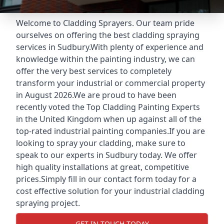
Welcome to Cladding Sprayers. Our team pride
ourselves on offering the best cladding spraying
services in Sudbury.With plenty of experience and
knowledge within the painting industry, we can
offer the very best services to completely
transform your industrial or commercial property
in August 2026.We are proud to have been
recently voted the
Top Cladding Painting Experts
in the United Kingdom when up against all of the
top-rated industrial painting companies.If you are
looking to spray your cladding, make sure to
speak to our experts in Sudbury today. We offer
high quality installations at great, competitive
prices.Simply fill in our contact form today for a
cost effective solution for your industrial cladding
spraying project.
GET IN TOUCH TODAY