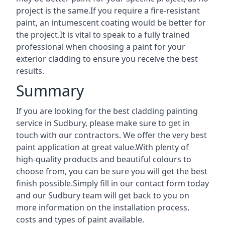
project is the same.If you require a fire-resistant
paint, an intumescent coating would be better for
the project.It is vital to speak to a fully trained
professional when choosing a paint for your
exterior cladding to ensure you receive the best
results.
Summary
If you are looking for the best cladding painting
service in Sudbury, please make sure to get in
touch with our contractors. We offer the very best
paint application at great value.With plenty of
high-quality products and beautiful colours to
choose from, you can be sure you will get the best
finish possible.Simply fill in our contact form today
and our Sudbury team will get back to you on
more information on the installation process,
costs and types of paint available.