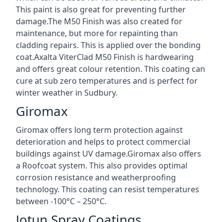
This paint is also great for preventing further
damage.The M50 Finish was also created for
maintenance, but more for repainting than
cladding repairs. This is applied over the bonding
coat.Axalta ViterClad M50 Finish is hardwearing
and offers great colour retention. This coating can
cure at sub zero temperatures and is perfect for
winter weather in Sudbury.
Giromax
Giromax offers long term protection against
deterioration and helps to protect commercial
buildings against UV damage.Giromax also offers
a Roofcoat system. This also provides optimal
corrosion resistance and weatherproofing
technology. This coating can resist temperatures
between -100°C – 250°C.
Jotun Spray Coatings