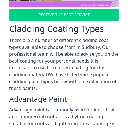
RECEIVE THE BEST SERVICE
Cladding Coating Types
There are a number of different cladding coat
types available to choose from in Sudbury. Our
professional team will be able to advise you on the
best coating for your personal needs.It is
important to use the correct coating for the
cladding material.We have listed some popular
cladding paint types below with an explanation of
these paints.
Advantage Paint
Advantage paint is commonly used for industrial
and commercial roofs. It is a hybrid coating
suitable for roofs and guttering.The advantage is