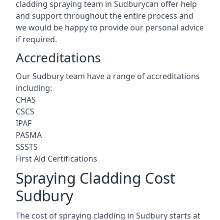
cladding spraying team in Sudburycan offer help
and support throughout the entire process and
we would be happy to provide our personal advice
if required.
Accreditations
Our Sudbury team have a range of accreditations
including:
CHAS
CSCS
IPAF
PASMA
SSSTS
First Aid Certifications
Spraying Cladding Cost
Sudbury
The cost of spraying cladding in Sudbury starts at