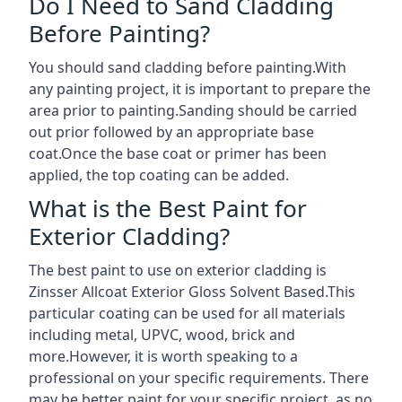
Do I Need to Sand Cladding
Before Painting?
You should sand cladding before painting.With
any painting project, it is important to prepare the
area prior to painting.Sanding should be carried
out prior followed by an appropriate base
coat.Once the base coat or primer has been
applied, the top coating can be added.
What is the Best Paint for
Exterior Cladding?
The best paint to use on exterior cladding is
Zinsser Allcoat Exterior Gloss Solvent Based.This
particular coating can be used for all materials
including metal, UPVC, wood, brick and
more.However, it is worth speaking to a
professional on your specific requirements. There
may be better paint for your specific project, as no