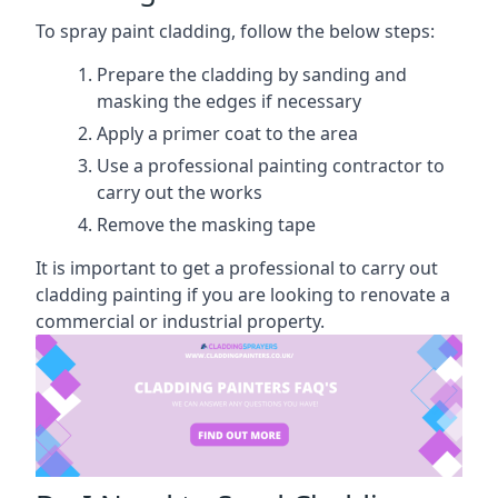
To spray paint cladding, follow the below steps:
Prepare the cladding by sanding and
masking the edges if necessary
Apply a primer coat to the area
Use a professional painting contractor to
carry out the works
Remove the masking tape
It is important to get a professional to carry out
cladding painting if you are looking to renovate a
commercial or industrial property.