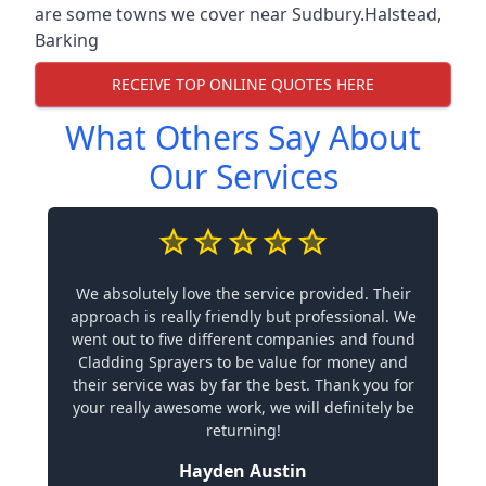
are some towns we cover near Sudbury.
Halstead
,
Barking
RECEIVE TOP ONLINE QUOTES HERE
What Others Say About
Our Services
We absolutely love the service provided. Their
approach is really friendly but professional. We
went out to five different companies and found
Cladding Sprayers to be value for money and
their service was by far the best. Thank you for
your really awesome work, we will definitely be
returning!
Hayden Austin