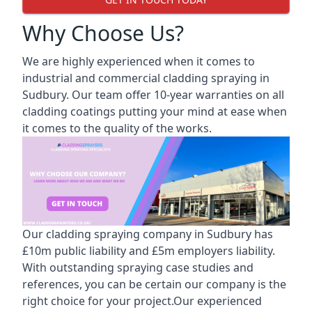
Why Choose Us?
We are highly experienced when it comes to
industrial and commercial cladding spraying in
Sudbury. Our team offer 10-year warranties on all
cladding coatings putting your mind at ease when
it comes to the quality of the works.
Our cladding spraying company in Sudbury has
£10m public liability and £5m employers liability.
With outstanding spraying case studies and
references, you can be certain our company is the
right choice for your project.Our experienced