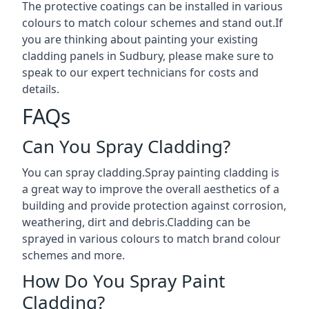
The protective coatings can be installed in various
colours to match colour schemes and stand out.If
you are thinking about painting your existing
cladding panels in Sudbury, please make sure to
speak to our expert technicians for costs and
details.
FAQs
Can You Spray Cladding?
You can spray cladding.Spray painting cladding is
a great way to improve the overall aesthetics of a
building and provide protection against corrosion,
weathering, dirt and debris.Cladding can be
sprayed in various colours to match brand colour
schemes and more.
How Do You Spray Paint
Cladding?