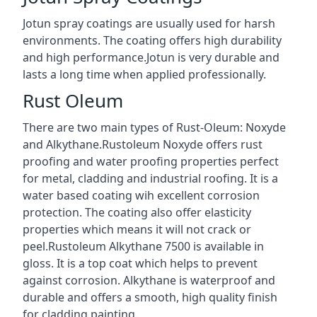
Jotun spray coatings are usually used for harsh
environments. The coating offers high durability
and high performance.Jotun is very durable and
lasts a long time when applied professionally.
Rust Oleum
There are two main types of Rust-Oleum: Noxyde
and Alkythane.Rustoleum Noxyde offers rust
proofing and water proofing properties perfect
for metal, cladding and industrial roofing. It is a
water based coating wih excellent corrosion
protection. The coating also offer elasticity
properties which means it will not crack or
peel.Rustoleum Alkythane 7500 is available in
gloss. It is a top coat which helps to prevent
against corrosion. Alkythane is waterproof and
durable and offers a smooth, high quality finish
for cladding painting.