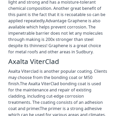
light and strong and has a moisture-tolerant
chemical composition. Another great benefit of
this paint is the fact that it is recoatable so can be
applied repeatedly.Advantage Graphene is also
available which helps prevent corrosion. The
impenetrable barrier does not let any molecules
through making is 200x stronger than steel
despite its thinness! Graphene is a great choice
for metal roofs and other areas in Sudbury.
Axalta ViterClad
Axalta Viterclad is another popular coating. Clients
may choose from the bonding coat or M50
finish.The Axalta ViterClad bonding coat is used
for the maintenance and repair of existing
cladding, including cut-edge corrosion
treatments. The coating consists of an adhesion
coat and primer.The primer is a strong adhesive
which can be used for various areas and climates.