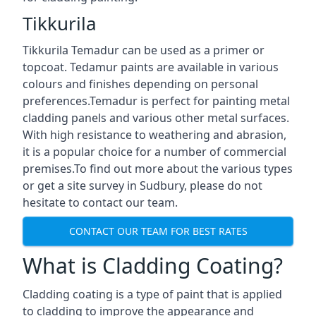
Tikkurila
Tikkurila Temadur can be used as a primer or
topcoat. Tedamur paints are available in various
colours and finishes depending on personal
preferences.Temadur is perfect for painting metal
cladding panels and various other metal surfaces.
With high resistance to weathering and abrasion,
it is a popular choice for a number of commercial
premises.To find out more about the various types
or get a site survey in Sudbury, please do not
hesitate to contact our team.
CONTACT OUR TEAM FOR BEST RATES
What is Cladding Coating?
Cladding coating is a type of paint that is applied
to cladding to improve the appearance and