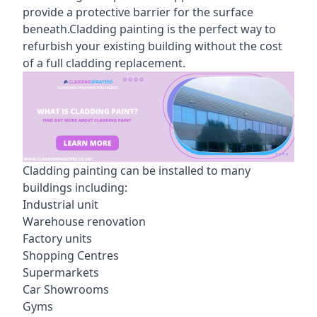
provide a protective barrier for the surface
beneath.Cladding painting is the perfect way to
refurbish your existing building without the cost
of a full cladding replacement.
Cladding painting can be installed to many
buildings including:
Industrial unit
Warehouse renovation
Factory units
Shopping Centres
Supermarkets
Car Showrooms
Gyms