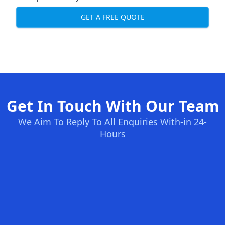
GET A FREE QUOTE
Get In Touch With Our Team
We Aim To Reply To All Enquiries With-in 24-
Hours