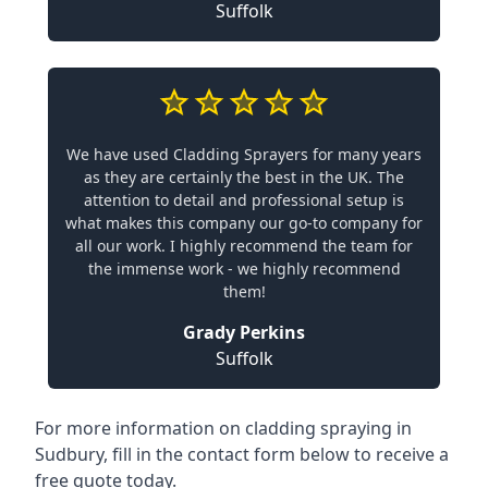
Suffolk
We have used Cladding Sprayers for many years
as they are certainly the best in the UK. The
attention to detail and professional setup is
what makes this company our go-to company for
all our work. I highly recommend the team for
the immense work - we highly recommend
them!
Grady Perkins
Suffolk
For more information on cladding spraying in
Sudbury, fill in the contact form below to receive a
free quote today.