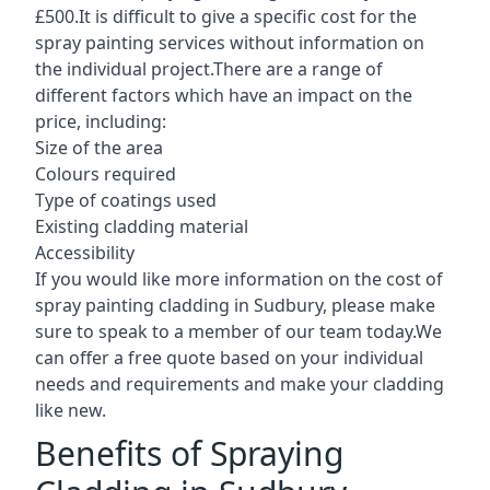
£500.It is difficult to give a specific cost for the
spray painting services without information on
the individual project.There are a range of
different factors which have an impact on the
price, including:
Size of the area
Colours required
Type of coatings used
Existing cladding material
Accessibility
If you would like more information on the cost of
spray painting cladding in Sudbury, please make
sure to speak to a member of our team today.We
can offer a free quote based on your individual
needs and requirements and make your cladding
like new.
Benefits of Spraying