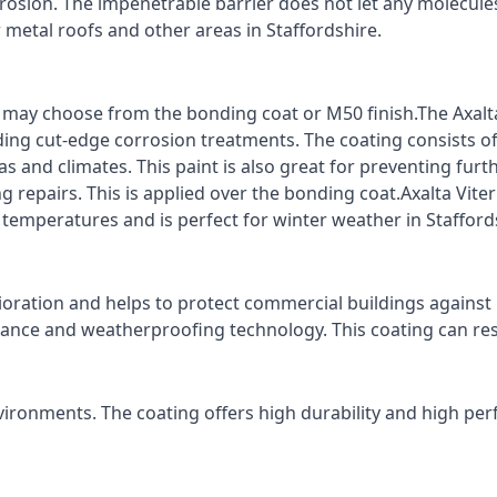
rrosion. The impenetrable barrier does not let any molecule
r metal roofs and other areas in Staffordshire.
ts may choose from the bonding coat or M50 finish.The Axalt
ding cut-edge corrosion treatments. The coating consists o
s and climates. This paint is also great for preventing fur
 repairs. This is applied over the bonding coat.Axalta Vite
 temperatures and is perfect for winter weather in Stafford
ioration and helps to protect commercial buildings agains
stance and weatherproofing technology. This coating can re
vironments. The coating offers high durability and high per