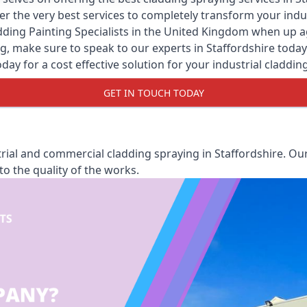
er the very best services to completely transform your ind
ding Painting Specialists
in the United Kingdom when up agai
, make sure to speak to our experts in Staffordshire today. 
oday for a cost effective solution for your industrial claddin
GET IN TOUCH TODAY
ial and commercial cladding spraying in Staffordshire. Our
o the quality of the works.