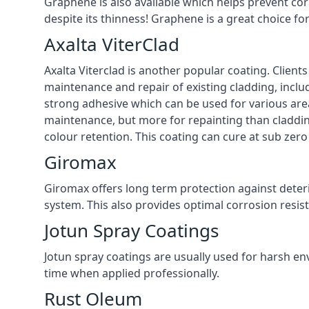
Graphene is also available which helps prevent co
despite its thinness! Graphene is a great choice fo
Axalta ViterClad
Axalta Viterclad is another popular coating. Clien
maintenance and repair of existing cladding, inclu
strong adhesive which can be used for various area
maintenance, but more for repainting than cladding
colour retention. This coating can cure at sub zero
Giromax
Giromax offers long term protection against deter
system. This also provides optimal corrosion resi
Jotun Spray Coatings
Jotun spray coatings are usually used for harsh en
time when applied professionally.
Rust Oleum