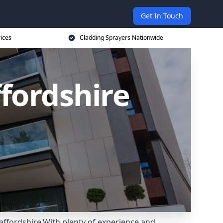
Get In Touch
rices
Cladding Sprayers Nationwide
ffordshire
affordshire.With plenty of experience and