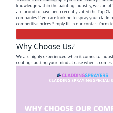
knowledge within the painting industry, we can off
are proud to have been recently voted the
Top Clad
companies.If you are looking to spray your cladding
competitive prices.Simply fill in our contact form t
Why Choose Us?
We are highly experienced when it comes to industr
coatings putting your mind at ease when it comes t