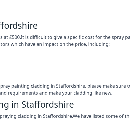
ffordshire
 at £500.It is difficult to give a specific cost for the spray
actors which have an impact on the price, including:
 spray painting cladding in Staffordshire, please make sur
 and requirements and make your cladding like new.
ng in Staffordshire
praying cladding in Staffordshire.We have listed some of t