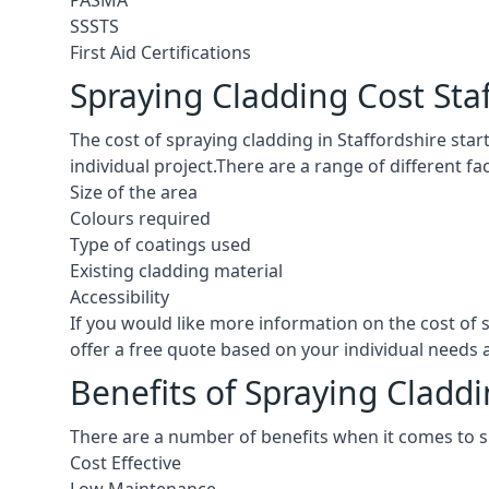
PASMA
SSSTS
First Aid Certifications
Spraying Cladding Cost Sta
The cost of spraying cladding in Staffordshire starts
individual project.There are a range of different f
Size of the area
Colours required
Type of coatings used
Existing cladding material
Accessibility
If you would like more information on the cost of
offer a free quote based on your individual needs
Benefits of Spraying Claddi
There are a number of benefits when it comes to s
Cost Effective