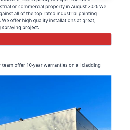
ustrial or commercial property in August 2026.We
nst all of the top-rated industrial painting
We offer high quality installations at great,
g spraying project.
 team offer 10-year warranties on all cladding