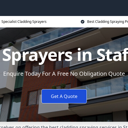
Specialist Cladding Sprayers
Best Cladding Spraying P
Sprayers in Sta
Enquire Today For A Free No Obligation Quote
Get A Quote
lves on offering the best cladding spraying services in St