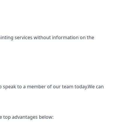
 painting services without information on the
e to speak to a member of our team today.We can
he top advantages below: