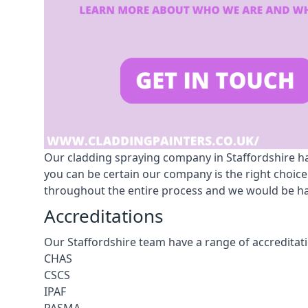
Our cladding spraying company in Staffordshire has
you can be certain our company is the right choice
throughout the entire process and we would be hap
Accreditations
Our Staffordshire team have a range of accreditati
CHAS
CSCS
IPAF