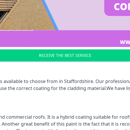
RECEIVE THE BEST SERVICE
 available to choose from in Staffordshire. Our professiona
 use the correct coating for the cladding material.We have 
d commercial roofs. It is a hybrid coating suitable for roo
nother great benefit of this paint is the fact that it is re