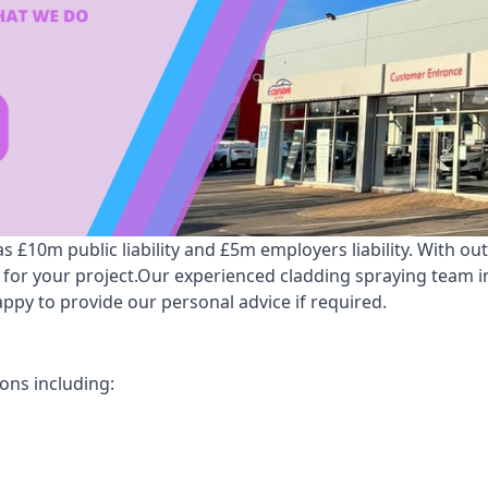
 £10m public liability and £5m employers liability. With ou
 for your project.Our experienced cladding spraying team i
py to provide our personal advice if required.
ons including: