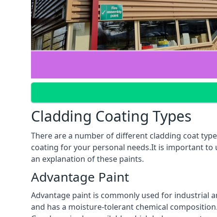
Cladding Coating Types
There are a number of different cladding coat types
coating for your personal needs.It is important to
an explanation of these paints.
Advantage Paint
Advantage paint is commonly used for industrial an
and has a moisture-tolerant chemical composition. A