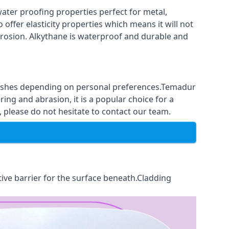
ter proofing properties perfect for metal,
 offer elasticity properties which means it will not
corrosion. Alkythane is waterproof and durable and
finishes depending on personal preferences.Temadur
ing and abrasion, it is a popular choice for a
 please do not hesitate to contact our team.
tive barrier for the surface beneath.Cladding