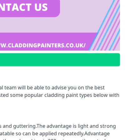
l team will be able to advise you on the best
listed some popular cladding paint types below with
fs and guttering.The advantage is light and strong
coatable so can be applied repeatedly.Advantage