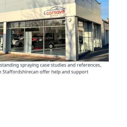
tstanding spraying case studies and references,
n Staffordshirecan offer help and support