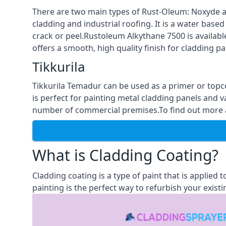
There are two main types of Rust-Oleum: Noxyde a
cladding and industrial roofing. It is a water based
crack or peel.Rustoleum Alkythane 7500 is available
offers a smooth, high quality finish for cladding pa
Tikkurila
Tikkurila Temadur can be used as a primer or topc
is perfect for painting metal cladding panels and v
number of commercial premises.To find out more abo
What is Cladding Coating?
Cladding coating is a type of paint that is applied
painting is the perfect way to refurbish your existi