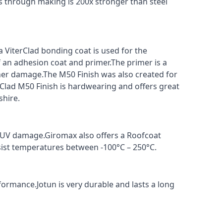
s through making is 200x stronger than steel
a ViterClad bonding coat is used for the
f an adhesion coat and primer.The primer is a
ther damage.The M50 Finish was also created for
rClad M50 Finish is hardwearing and offers great
shire.
t UV damage.Giromax also offers a Roofcoat
sist temperatures between -100°C – 250°C.
formance.Jotun is very durable and lasts a long