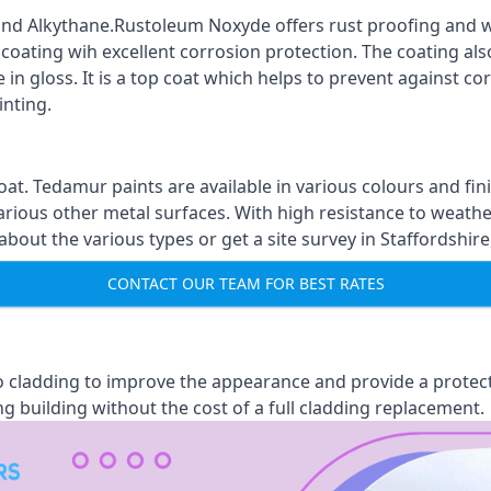
nd Alkythane.Rustoleum Noxyde offers rust proofing and wa
 coating wih excellent corrosion protection. The coating also
 in gloss. It is a top coat which helps to prevent against 
inting.
oat. Tedamur paints are available in various colours and 
arious other metal surfaces. With high resistance to weather
ut the various types or get a site survey in Staffordshire,
CONTACT OUR TEAM FOR BEST RATES
 to cladding to improve the appearance and provide a protec
ng building without the cost of a full cladding replacement.