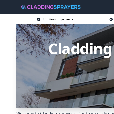
20+ Years Experience
Cladding 
Welcome to Cladding Sprayers. Our team pride ourse