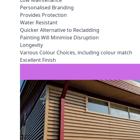
Low Maintenance
Personalised Branding
Provides Protection
Water Resistant
Quicker Alternative to Recladding
Painting Will Minimise Disruption
Longevity
Various Colour Choices, including colour match
Excellent Finish