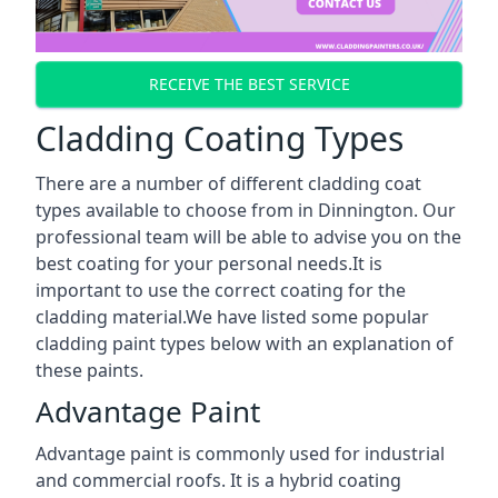
RECEIVE THE BEST SERVICE
Cladding Coating Types
There are a number of different cladding coat
types available to choose from in Dinnington. Our
professional team will be able to advise you on the
best coating for your personal needs.It is
important to use the correct coating for the
cladding material.We have listed some popular
cladding paint types below with an explanation of
these paints.
Advantage Paint
Advantage paint is commonly used for industrial
and commercial roofs. It is a hybrid coating