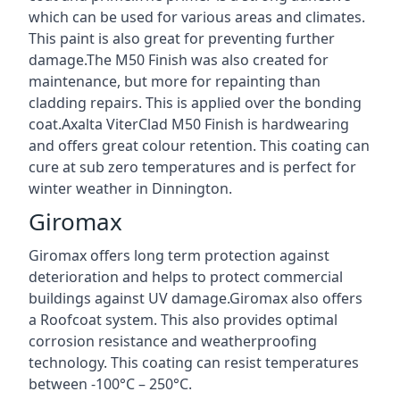
which can be used for various areas and climates.
This paint is also great for preventing further
damage.The M50 Finish was also created for
maintenance, but more for repainting than
cladding repairs. This is applied over the bonding
coat.Axalta ViterClad M50 Finish is hardwearing
and offers great colour retention. This coating can
cure at sub zero temperatures and is perfect for
winter weather in Dinnington.
Giromax
Giromax offers long term protection against
deterioration and helps to protect commercial
buildings against UV damage.Giromax also offers
a Roofcoat system. This also provides optimal
corrosion resistance and weatherproofing
technology. This coating can resist temperatures
between -100°C – 250°C.