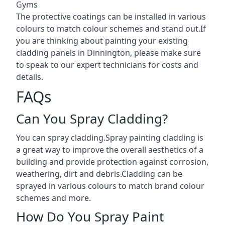
Gyms
The protective coatings can be installed in various
colours to match colour schemes and stand out.If
you are thinking about painting your existing
cladding panels in Dinnington, please make sure
to speak to our expert technicians for costs and
details.
FAQs
Can You Spray Cladding?
You can spray cladding.Spray painting cladding is
a great way to improve the overall aesthetics of a
building and provide protection against corrosion,
weathering, dirt and debris.Cladding can be
sprayed in various colours to match brand colour
schemes and more.
How Do You Spray Paint