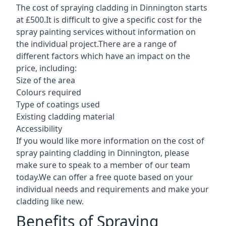
The cost of spraying cladding in Dinnington starts
at £500.It is difficult to give a specific cost for the
spray painting services without information on
the individual project.There are a range of
different factors which have an impact on the
price, including:
Size of the area
Colours required
Type of coatings used
Existing cladding material
Accessibility
If you would like more information on the cost of
spray painting cladding in Dinnington, please
make sure to speak to a member of our team
today.We can offer a free quote based on your
individual needs and requirements and make your
cladding like new.
Benefits of Spraying