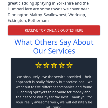
great cladding spraying in Yorkshire and the
Humber.Here are some towns we cover near
Dinnington.
Maltby
,
Swallownest
,
Worksop
,
Eckington
,
Rotherham
RECEIVE TOP ONLINE QUOTES HERE
What Others Say About
Our Services
We absolutely love the service provided. Their
approach is really friendly but professional. We
went out to five different companies and found
Cladding Sprayers to be value for money and
their service was by far the best. Thank you for
your really awesome work, we will definitely be
returning!