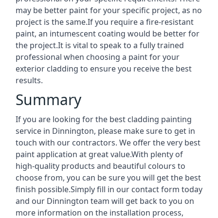
may be better paint for your specific project, as no
project is the same.If you require a fire-resistant
paint, an intumescent coating would be better for
the project.It is vital to speak to a fully trained
professional when choosing a paint for your
exterior cladding to ensure you receive the best
results.
Summary
If you are looking for the best cladding painting
service in Dinnington, please make sure to get in
touch with our contractors. We offer the very best
paint application at great value.With plenty of
high-quality products and beautiful colours to
choose from, you can be sure you will get the best
finish possible.Simply fill in our contact form today
and our Dinnington team will get back to you on
more information on the installation process,