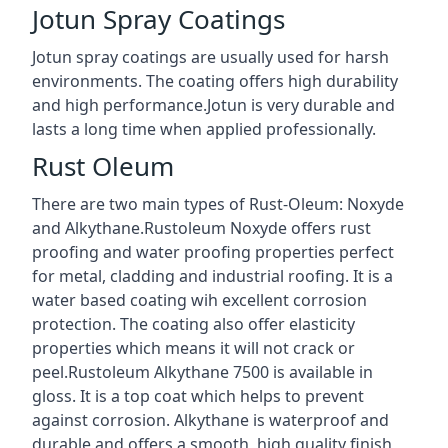
Jotun Spray Coatings
Jotun spray coatings are usually used for harsh
environments. The coating offers high durability
and high performance.Jotun is very durable and
lasts a long time when applied professionally.
Rust Oleum
There are two main types of Rust-Oleum: Noxyde
and Alkythane.Rustoleum Noxyde offers rust
proofing and water proofing properties perfect
for metal, cladding and industrial roofing. It is a
water based coating wih excellent corrosion
protection. The coating also offer elasticity
properties which means it will not crack or
peel.Rustoleum Alkythane 7500 is available in
gloss. It is a top coat which helps to prevent
against corrosion. Alkythane is waterproof and
durable and offers a smooth, high quality finish