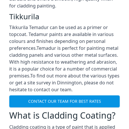
for cladding painting.
Tikkurila
Tikkurila Temadur can be used as a primer or
topcoat. Tedamur paints are available in various
colours and finishes depending on personal
preferences.Temadur is perfect for painting metal
cladding panels and various other metal surfaces.
With high resistance to weathering and abrasion,
it is a popular choice for a number of commercial
premises.To find out more about the various types
or get a site survey in Dinnington, please do not
hesitate to contact our team.
CONTACT OUR TEAM FOR BEST RATES
What is Cladding Coating?
Cladding coating is a type of paint that is applied