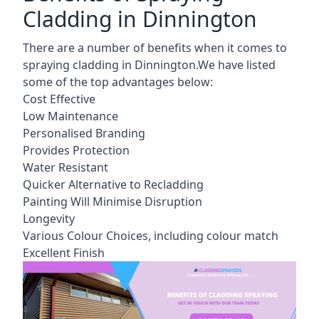
Cladding in Dinnington
There are a number of benefits when it comes to
spraying cladding in Dinnington.We have listed
some of the top advantages below:
Cost Effective
Low Maintenance
Personalised Branding
Provides Protection
Water Resistant
Quicker Alternative to Recladding
Painting Will Minimise Disruption
Longevity
Various Colour Choices, including colour match
Excellent Finish