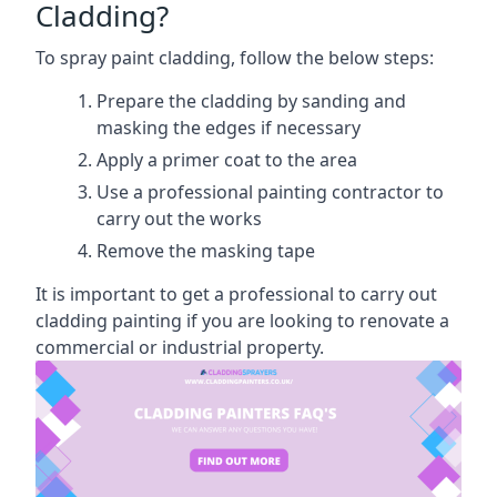
Cladding?
To spray paint cladding, follow the below steps:
Prepare the cladding by sanding and
masking the edges if necessary
Apply a primer coat to the area
Use a professional painting contractor to
carry out the works
Remove the masking tape
It is important to get a professional to carry out
cladding painting if you are looking to renovate a
commercial or industrial property.