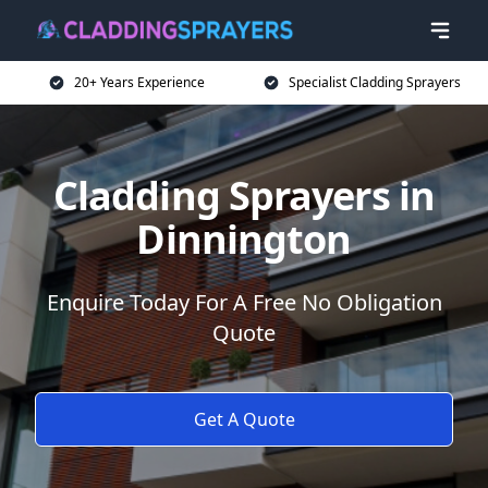
20+ Years Experience
Specialist Cladding Sprayers
Cladding Sprayers in
Dinnington
Enquire Today For A Free No Obligation
Quote
Get A Quote