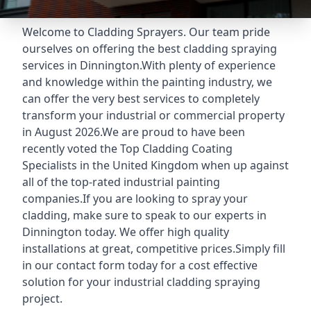
Welcome to Cladding Sprayers. Our team pride
ourselves on offering the best cladding spraying
services in Dinnington.With plenty of experience
and knowledge within the painting industry, we
can offer the very best services to completely
transform your industrial or commercial property
in August 2026.We are proud to have been
recently voted the
Top Cladding Coating
Specialists
in the United Kingdom when up against
all of the top-rated industrial painting
companies.If you are looking to spray your
cladding, make sure to speak to our experts in
Dinnington today. We offer high quality
installations at great, competitive prices.Simply fill
in our contact form today for a cost effective
solution for your industrial cladding spraying
project.