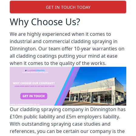
GET IN TOUCH TODAY
Why Choose Us?
We are highly experienced when it comes to
industrial and commercial cladding spraying in
Dinnington. Our team offer 10-year warranties on
all cladding coatings putting your mind at ease
when it comes to the quality of the works.
Our cladding spraying company in Dinnington has
£10m public liability and £5m employers liability.
With outstanding spraying case studies and
references, you can be certain our company is the