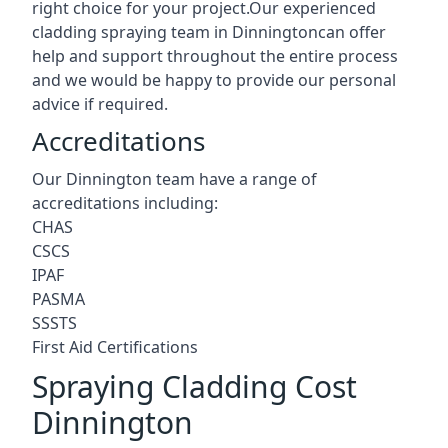
right choice for your project.Our experienced
cladding spraying team in Dinningtoncan offer
help and support throughout the entire process
and we would be happy to provide our personal
advice if required.
Accreditations
Our Dinnington team have a range of
accreditations including:
CHAS
CSCS
IPAF
PASMA
SSSTS
First Aid Certifications
Spraying Cladding Cost
Dinnington