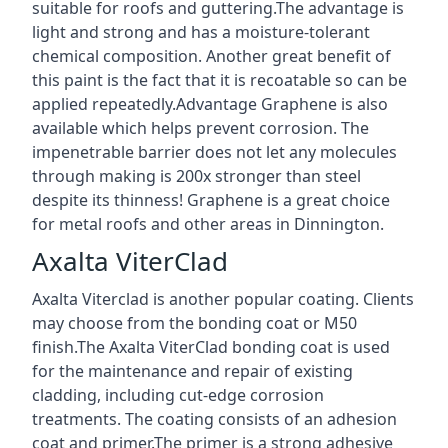
suitable for roofs and guttering.The advantage is
light and strong and has a moisture-tolerant
chemical composition. Another great benefit of
this paint is the fact that it is recoatable so can be
applied repeatedly.Advantage Graphene is also
available which helps prevent corrosion. The
impenetrable barrier does not let any molecules
through making is 200x stronger than steel
despite its thinness! Graphene is a great choice
for metal roofs and other areas in Dinnington.
Axalta ViterClad
Axalta Viterclad is another popular coating. Clients
may choose from the bonding coat or M50
finish.The Axalta ViterClad bonding coat is used
for the maintenance and repair of existing
cladding, including cut-edge corrosion
treatments. The coating consists of an adhesion
coat and primer.The primer is a strong adhesive