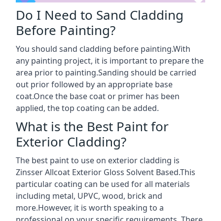
Do I Need to Sand Cladding
Before Painting?
You should sand cladding before painting.With
any painting project, it is important to prepare the
area prior to painting.Sanding should be carried
out prior followed by an appropriate base
coat.Once the base coat or primer has been
applied, the top coating can be added.
What is the Best Paint for
Exterior Cladding?
The best paint to use on exterior cladding is
Zinsser Allcoat Exterior Gloss Solvent Based.This
particular coating can be used for all materials
including metal, UPVC, wood, brick and
more.However, it is worth speaking to a
professional on your specific requirements. There