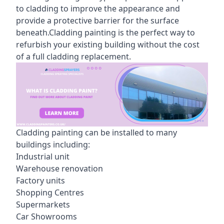
to cladding to improve the appearance and
provide a protective barrier for the surface
beneath.Cladding painting is the perfect way to
refurbish your existing building without the cost
of a full cladding replacement.
Cladding painting can be installed to many
buildings including:
Industrial unit
Warehouse renovation
Factory units
Shopping Centres
Supermarkets
Car Showrooms