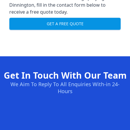
Dinnington, fill in the contact form below to
receive a free quote today.
GET A FREE QUOTE
Get In Touch With Our Team
We Aim To Reply To All Enquiries With-in 24-
Hours