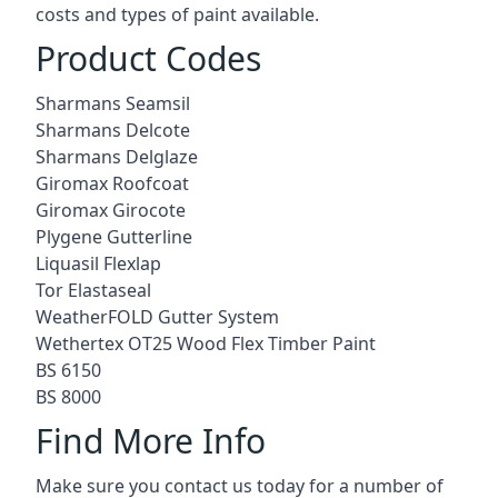
costs and types of paint available.
Product Codes
Sharmans Seamsil
Sharmans Delcote
Sharmans Delglaze
Giromax Roofcoat
Giromax Girocote
Plygene Gutterline
Liquasil Flexlap
Tor Elastaseal
WeatherFOLD Gutter System
Wethertex OT25 Wood Flex Timber Paint
BS 6150
BS 8000
Find More Info
Make sure you contact us today for a number of