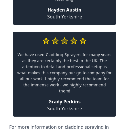
Hayden Austin
South Yorkshire
We have used Cladding Sprayers for many years
as they are certainly the best in the UK. The
attention to detail and professional setup is
what makes this company our go-to company for
all our work. I highly recommend the team for
the immense work - we highly recommend
them!
Grady Perkins
South Yorkshire
For more information on cladding spraying in