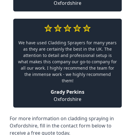
Oxfordshire
We have used Cladding Sprayers for many years
as they are certainly the best in the UK. The
attention to detail and professional setup is
what makes this company our go-to company for
all our work. I highly recommend the team for
the immense work - we highly recommend
them!
Grady Perkins
Oxfordshire
For more information on cladding spraying in
Oxfordshire, fill in the contact form below to
receive a free quote today.