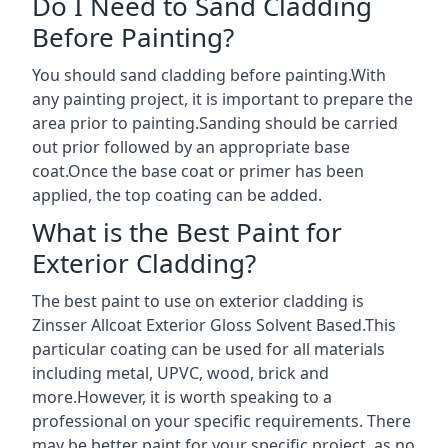
Do I Need to Sand Cladding
Before Painting?
You should sand cladding before painting.With
any painting project, it is important to prepare the
area prior to painting.Sanding should be carried
out prior followed by an appropriate base
coat.Once the base coat or primer has been
applied, the top coating can be added.
What is the Best Paint for
Exterior Cladding?
The best paint to use on exterior cladding is
Zinsser Allcoat Exterior Gloss Solvent Based.This
particular coating can be used for all materials
including metal, UPVC, wood, brick and
more.However, it is worth speaking to a
professional on your specific requirements. There
may be better paint for your specific project, as no