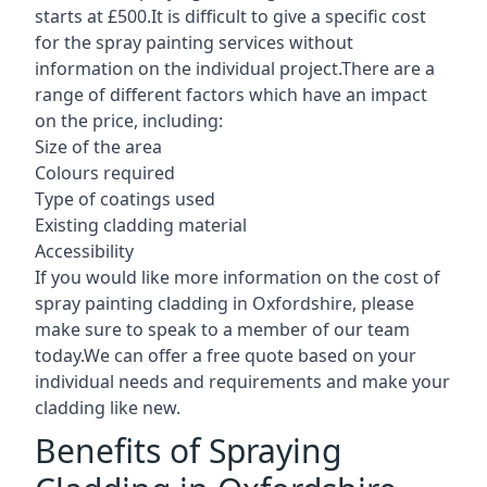
starts at £500.It is difficult to give a specific cost
for the spray painting services without
information on the individual project.There are a
range of different factors which have an impact
on the price, including:
Size of the area
Colours required
Type of coatings used
Existing cladding material
Accessibility
If you would like more information on the cost of
spray painting cladding in Oxfordshire, please
make sure to speak to a member of our team
today.We can offer a free quote based on your
individual needs and requirements and make your
cladding like new.
Benefits of Spraying