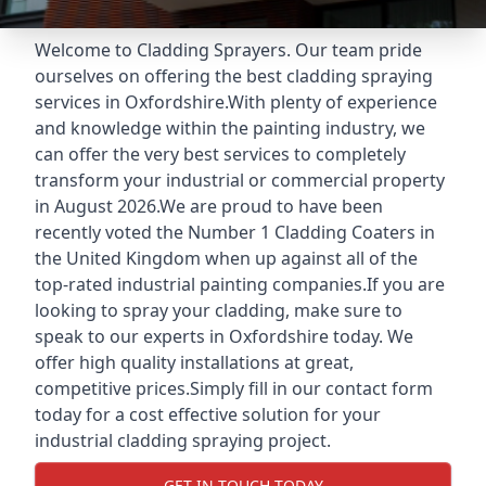
Welcome to Cladding Sprayers. Our team pride
ourselves on offering the best cladding spraying
services in Oxfordshire.With plenty of experience
and knowledge within the painting industry, we
can offer the very best services to completely
transform your industrial or commercial property
in August 2026.We are proud to have been
recently voted the
Number 1 Cladding Coaters
in
the United Kingdom when up against all of the
top-rated industrial painting companies.If you are
looking to spray your cladding, make sure to
speak to our experts in Oxfordshire today. We
offer high quality installations at great,
competitive prices.Simply fill in our contact form
today for a cost effective solution for your
industrial cladding spraying project.
GET IN TOUCH TODAY