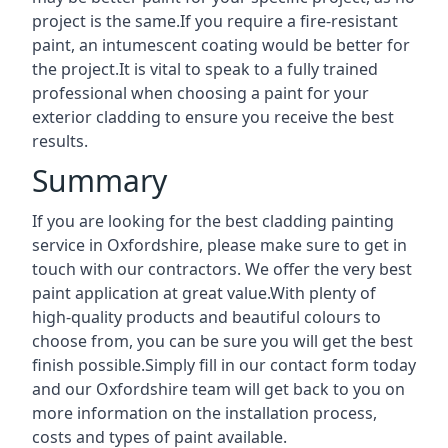
project is the same.If you require a fire-resistant
paint, an intumescent coating would be better for
the project.It is vital to speak to a fully trained
professional when choosing a paint for your
exterior cladding to ensure you receive the best
results.
Summary
If you are looking for the best cladding painting
service in Oxfordshire, please make sure to get in
touch with our contractors. We offer the very best
paint application at great value.With plenty of
high-quality products and beautiful colours to
choose from, you can be sure you will get the best
finish possible.Simply fill in our contact form today
and our Oxfordshire team will get back to you on
more information on the installation process,
costs and types of paint available.