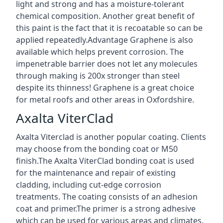
light and strong and has a moisture-tolerant
chemical composition. Another great benefit of
this paint is the fact that it is recoatable so can be
applied repeatedly.Advantage Graphene is also
available which helps prevent corrosion. The
impenetrable barrier does not let any molecules
through making is 200x stronger than steel
despite its thinness! Graphene is a great choice
for metal roofs and other areas in Oxfordshire.
Axalta ViterClad
Axalta Viterclad is another popular coating. Clients
may choose from the bonding coat or M50
finish.The Axalta ViterClad bonding coat is used
for the maintenance and repair of existing
cladding, including cut-edge corrosion
treatments. The coating consists of an adhesion
coat and primer.The primer is a strong adhesive
which can be used for various areas and climates.