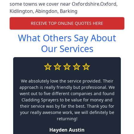
some towns we cover near Oxfordshire.
Oxford
,
Kidlington
,
Abingdon
,
Barking
RECEIVE TOP ONLINE QUOTES HERE
What Others Say About
Our Services
We absolutely love the service provided. Their
approach is really friendly but professional. We
went out to five different companies and found
Cladding Sprayers to be value for money and
their service was by far the best. Thank you for
your really awesome work, we will definitely be
returning!
Hayden Austin