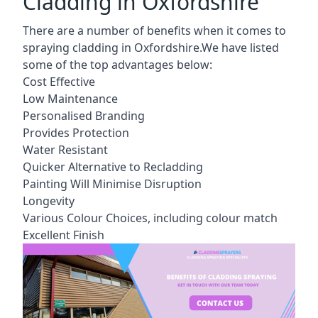
Cladding in Oxfordshire
There are a number of benefits when it comes to
spraying cladding in Oxfordshire.We have listed
some of the top advantages below:
Cost Effective
Low Maintenance
Personalised Branding
Provides Protection
Water Resistant
Quicker Alternative to Recladding
Painting Will Minimise Disruption
Longevity
Various Colour Choices, including colour match
Excellent Finish