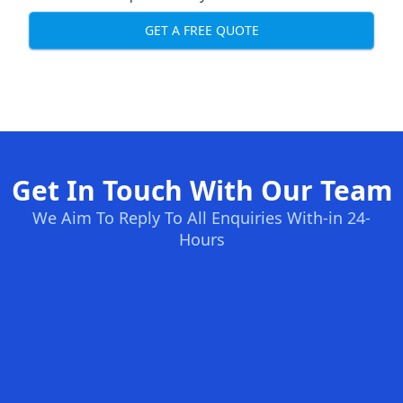
GET A FREE QUOTE
Get In Touch With Our Team
We Aim To Reply To All Enquiries With-in 24-
Hours