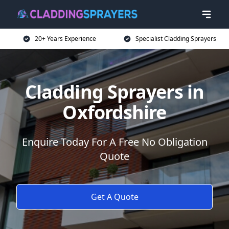
20+ Years Experience
Specialist Cladding Sprayers
Cladding Sprayers in
Oxfordshire
Enquire Today For A Free No Obligation
Quote
Get A Quote