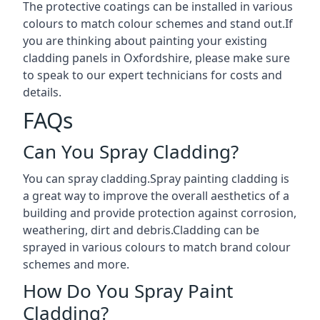
The protective coatings can be installed in various
colours to match colour schemes and stand out.If
you are thinking about painting your existing
cladding panels in Oxfordshire, please make sure
to speak to our expert technicians for costs and
details.
FAQs
Can You Spray Cladding?
You can spray cladding.Spray painting cladding is
a great way to improve the overall aesthetics of a
building and provide protection against corrosion,
weathering, dirt and debris.Cladding can be
sprayed in various colours to match brand colour
schemes and more.
How Do You Spray Paint
Cladding?