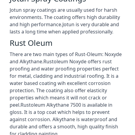
Jotun spray coatings are usually used for harsh
environments. The coating offers high durability
and high performance.Jotun is very durable and
lasts a long time when applied professionally.
Rust Oleum
There are two main types of Rust-Oleum: Noxyde
and Alkythane.Rustoleum Noxyde offers rust
proofing and water proofing properties perfect
for metal, cladding and industrial roofing. It is a
water based coating wih excellent corrosion
protection. The coating also offer elasticity
properties which means it will not crack or
peel.Rustoleum Alkythane 7500 is available in
gloss. It is a top coat which helps to prevent
against corrosion. Alkythane is waterproof and
durable and offers a smooth, high quality finish
for cladding painting.