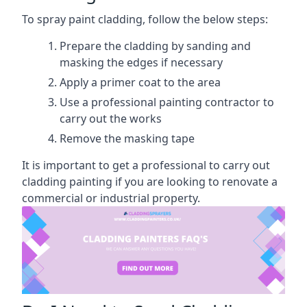
To spray paint cladding, follow the below steps:
Prepare the cladding by sanding and
masking the edges if necessary
Apply a primer coat to the area
Use a professional painting contractor to
carry out the works
Remove the masking tape
It is important to get a professional to carry out
cladding painting if you are looking to renovate a
commercial or industrial property.