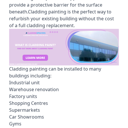
provide a protective barrier for the surface
beneath.Cladding painting is the perfect way to
refurbish your existing building without the cost
of a full cladding replacement.
Cladding painting can be installed to many
buildings including:
Industrial unit
Warehouse renovation
Factory units
Shopping Centres
Supermarkets
Car Showrooms
Gyms