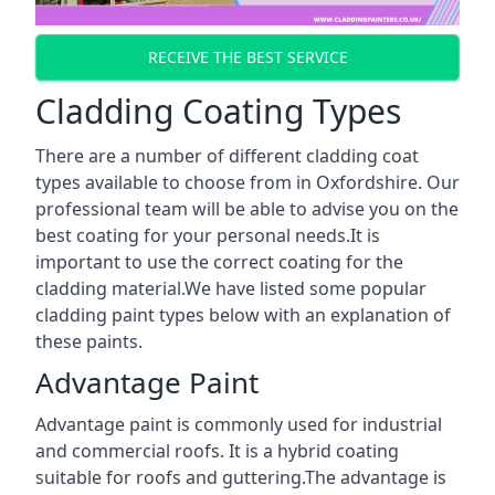
RECEIVE THE BEST SERVICE
Cladding Coating Types
There are a number of different cladding coat
types available to choose from in Oxfordshire. Our
professional team will be able to advise you on the
best coating for your personal needs.It is
important to use the correct coating for the
cladding material.We have listed some popular
cladding paint types below with an explanation of
these paints.
Advantage Paint
Advantage paint is commonly used for industrial
and commercial roofs. It is a hybrid coating
suitable for roofs and guttering.The advantage is