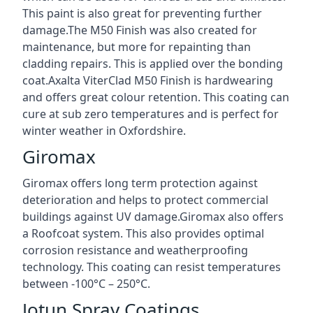
This paint is also great for preventing further
damage.The M50 Finish was also created for
maintenance, but more for repainting than
cladding repairs. This is applied over the bonding
coat.Axalta ViterClad M50 Finish is hardwearing
and offers great colour retention. This coating can
cure at sub zero temperatures and is perfect for
winter weather in Oxfordshire.
Giromax
Giromax offers long term protection against
deterioration and helps to protect commercial
buildings against UV damage.Giromax also offers
a Roofcoat system. This also provides optimal
corrosion resistance and weatherproofing
technology. This coating can resist temperatures
between -100°C – 250°C.
Jotun Spray Coatings