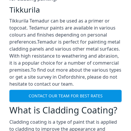
Tikkurila
Tikkurila Temadur can be used as a primer or
topcoat. Tedamur paints are available in various
colours and finishes depending on personal
preferences.Temadur is perfect for painting metal
cladding panels and various other metal surfaces.
With high resistance to weathering and abrasion,
it is a popular choice for a number of commercial
premises.To find out more about the various types
or get a site survey in Oxfordshire, please do not
hesitate to contact our team.
CONTACT OUR TEAM FOR BEST RATES
What is Cladding Coating?
Cladding coating is a type of paint that is applied
to cladding to improve the appearance and