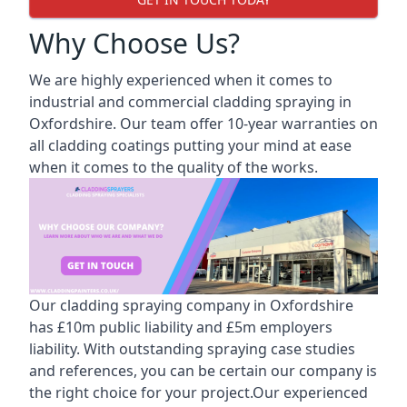
Why Choose Us?
We are highly experienced when it comes to
industrial and commercial cladding spraying in
Oxfordshire. Our team offer 10-year warranties on
all cladding coatings putting your mind at ease
when it comes to the quality of the works.
Our cladding spraying company in Oxfordshire
has £10m public liability and £5m employers
liability. With outstanding spraying case studies
and references, you can be certain our company is
the right choice for your project.Our experienced