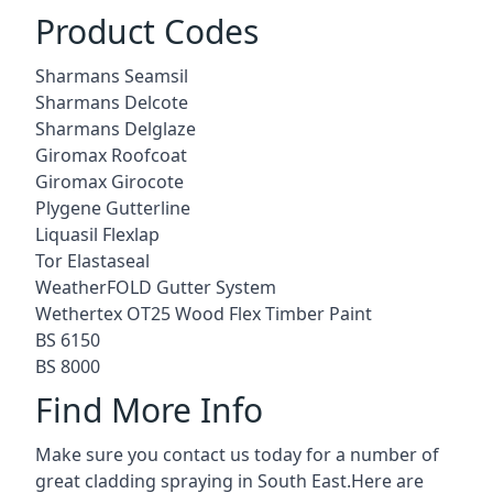
Product Codes
Sharmans Seamsil
Sharmans Delcote
Sharmans Delglaze
Giromax Roofcoat
Giromax Girocote
Plygene Gutterline
Liquasil Flexlap
Tor Elastaseal
WeatherFOLD Gutter System
Wethertex OT25 Wood Flex Timber Paint
BS 6150
BS 8000
Find More Info
Make sure you contact us today for a number of
great cladding spraying in South East.Here are