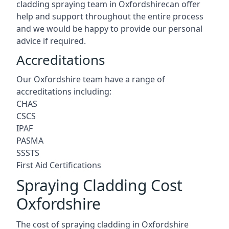
cladding spraying team in Oxfordshirecan offer
help and support throughout the entire process
and we would be happy to provide our personal
advice if required.
Accreditations
Our Oxfordshire team have a range of
accreditations including:
CHAS
CSCS
IPAF
PASMA
SSSTS
First Aid Certifications
Spraying Cladding Cost
Oxfordshire
The cost of spraying cladding in Oxfordshire