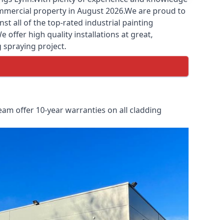
commercial property in August 2026.We are proud to
 all of the top-rated industrial painting
offer high quality installations at great,
g spraying project.
am offer 10-year warranties on all cladding