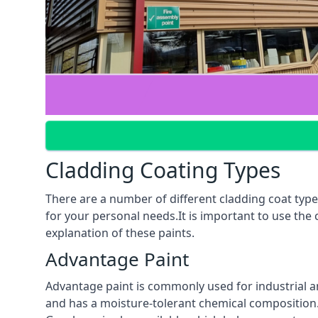
Cladding Coating Types
There are a number of different cladding coat type
for your personal needs.It is important to use the
explanation of these paints.
Advantage Paint
Advantage paint is commonly used for industrial an
and has a moisture-tolerant chemical composition. A