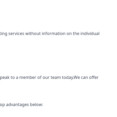
inting services without information on the individual
o speak to a member of our team today.We can offer
 top advantages below: