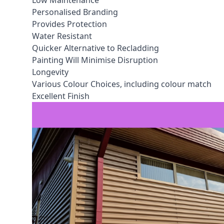
Low Maintenance
Personalised Branding
Provides Protection
Water Resistant
Quicker Alternative to Recladding
Painting Will Minimise Disruption
Longevity
Various Colour Choices, including colour match
Excellent Finish