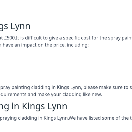
ngs Lynn
 £500.It is difficult to give a specific cost for the spray pa
h have an impact on the price, including:
 spray painting cladding in Kings Lynn, please make sure t
requirements and make your cladding like new.
ing in Kings Lynn
praying cladding in Kings Lynn.We have listed some of the