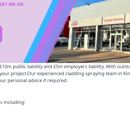
0m public liability and £5m employers liability. With outs
r your project.Our experienced cladding spraying team in K
ur personal advice if required.
s including: