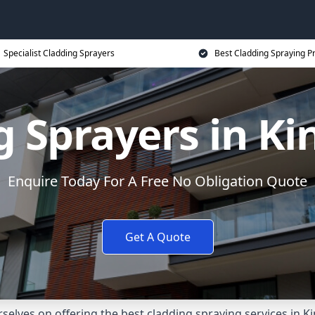
Specialist Cladding Sprayers
Best Cladding Spraying P
g Sprayers in Ki
Enquire Today For A Free No Obligation Quote
Get A Quote
elves on offering the best cladding spraying services in 