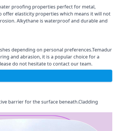
ter proofing properties perfect for metal,
 offer elasticity properties which means it will not
corrosion. Alkythane is waterproof and durable and
finishes depending on personal preferences.Temadur
ing and abrasion, it is a popular choice for a
lease do not hesitate to contact our team.
tive barrier for the surface beneath.Cladding