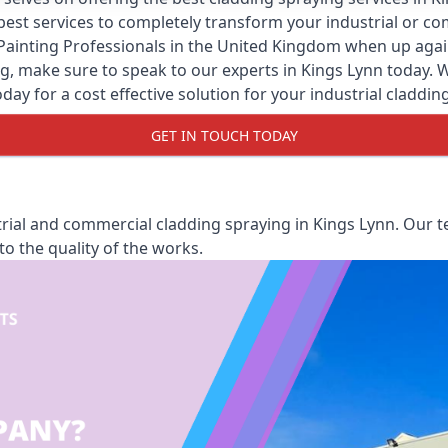
y best services to completely transform your industrial or 
Painting Professionals
in the United Kingdom when up against
, make sure to speak to our experts in Kings Lynn today. We 
oday for a cost effective solution for your industrial claddin
GET IN TOUCH TODAY
rial and commercial cladding spraying in Kings Lynn. Our te
o the quality of the works.