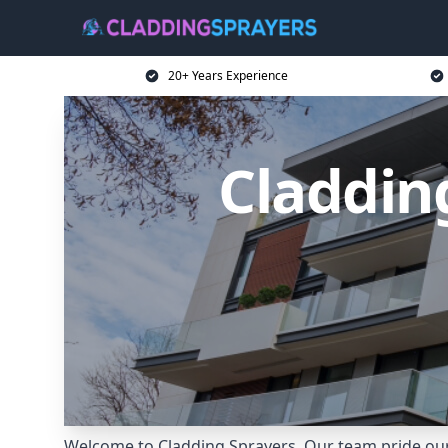
20+ Years Experience
Claddin
Welcome to Cladding Sprayers. Our team pride ours