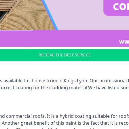
RECEIVE THE BEST SERVICE
s available to choose from in Kings Lynn. Our professional t
 correct coating for the cladding material.We have listed s
d commercial roofs. It is a hybrid coating suitable for roo
nother great benefit of this paint is the fact that it is re