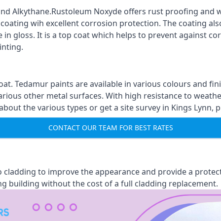
nd Alkythane.Rustoleum Noxyde offers rust proofing and wa
 coating wih excellent corrosion protection. The coating also
 in gloss. It is a top coat which helps to prevent against 
inting.
oat. Tedamur paints are available in various colours and 
arious other metal surfaces. With high resistance to weather
ut the various types or get a site survey in Kings Lynn, p
CONTACT OUR TEAM FOR BEST RATES
 to cladding to improve the appearance and provide a protec
ng building without the cost of a full cladding replacement.