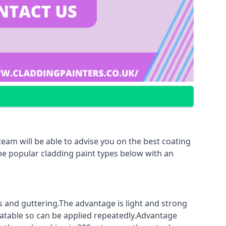
eam will be able to advise you on the best coating
ome popular cladding paint types below with an
fs and guttering.The advantage is light and strong
coatable so can be applied repeatedly.Advantage