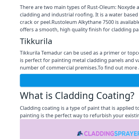
There are two main types of Rust-Oleum: Noxyde a
cladding and industrial roofing. It is a water based
crack or peel.Rustoleum Alkythane 7500 is available
offers a smooth, high quality finish for cladding pa
Tikkurila
Tikkurila Temadur can be used as a primer or topc
is perfect for painting metal cladding panels and v
number of commercial premises.To find out more abo
What is Cladding Coating?
Cladding coating is a type of paint that is applied
painting is the perfect way to refurbish your existi