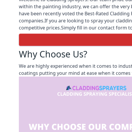
within the painting industry, we can offer the ver
have been recently voted the
Best-Rated Cladding 
companies.If you are looking to spray your cladding
competitive prices.Simply fill in our contact form t
Why Choose Us?
We are highly experienced when it comes to indust
coatings putting your mind at ease when it comes t