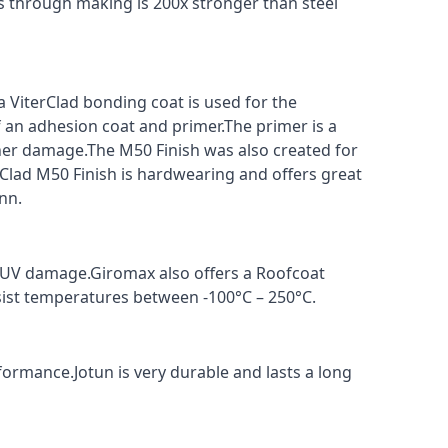
s through making is 200x stronger than steel
a ViterClad bonding coat is used for the
f an adhesion coat and primer.The primer is a
ther damage.The M50 Finish was also created for
rClad M50 Finish is hardwearing and offers great
nn.
t UV damage.Giromax also offers a Roofcoat
sist temperatures between -100°C – 250°C.
formance.Jotun is very durable and lasts a long