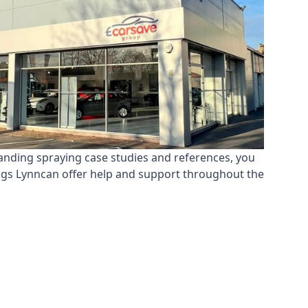
tanding spraying case studies and references, you
ings Lynncan offer help and support throughout the