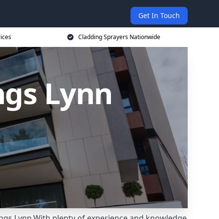
Get In Touch
rices
Cladding Sprayers Nationwide
ngs Lynn
Kings Lynn.With plenty of experience and knowledge