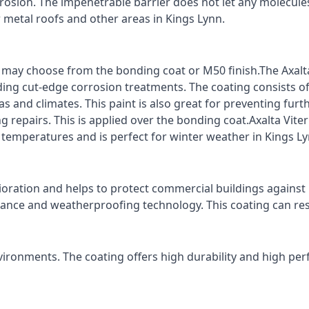
rrosion. The impenetrable barrier does not let any molecule
r metal roofs and other areas in Kings Lynn.
ts may choose from the bonding coat or M50 finish.The Axalt
ding cut-edge corrosion treatments. The coating consists o
s and climates. This paint is also great for preventing fur
 repairs. This is applied over the bonding coat.Axalta Vite
o temperatures and is perfect for winter weather in Kings Ly
ioration and helps to protect commercial buildings agains
stance and weatherproofing technology. This coating can re
vironments. The coating offers high durability and high per