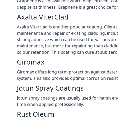
Graphene is also available which helps prevent co
despite its thinness! Graphene is a great choice fo
Axalta ViterClad
Axalta Viterclad is another popular coating. Clien
maintenance and repair of existing cladding, inclu
strong adhesive which can be used for various area
maintenance, but more for repainting than cladding
colour retention. This coating can cure at sub zer
Giromax
Giromax offers long term protection against deter
system. This also provides optimal corrosion resi
Jotun Spray Coatings
Jotun spray coatings are usually used for harsh en
time when applied professionally.
Rust Oleum