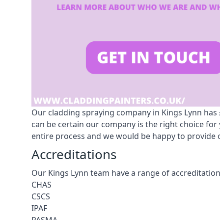
Our cladding spraying company in Kings Lynn has £1
can be certain our company is the right choice fo
entire process and we would be happy to provide o
Accreditations
Our Kings Lynn team have a range of accreditation
CHAS
CSCS
IPAF