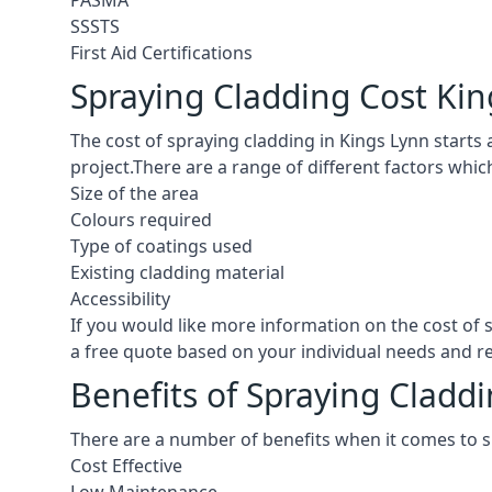
PASMA
SSSTS
First Aid Certifications
Spraying Cladding Cost Ki
The cost of spraying cladding in Kings Lynn starts at
project.There are a range of different factors whic
Size of the area
Colours required
Type of coatings used
Existing cladding material
Accessibility
If you would like more information on the cost of
a free quote based on your individual needs and 
Benefits of Spraying Cladd
There are a number of benefits when it comes to s
Cost Effective