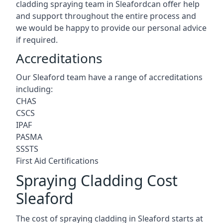
cladding spraying team in Sleafordcan offer help
and support throughout the entire process and
we would be happy to provide our personal advice
if required.
Accreditations
Our Sleaford team have a range of accreditations
including:
CHAS
CSCS
IPAF
PASMA
SSSTS
First Aid Certifications
Spraying Cladding Cost
Sleaford
The cost of spraying cladding in Sleaford starts at