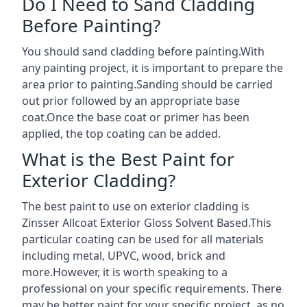
Do I Need to Sand Cladding
Before Painting?
You should sand cladding before painting.With
any painting project, it is important to prepare the
area prior to painting.Sanding should be carried
out prior followed by an appropriate base
coat.Once the base coat or primer has been
applied, the top coating can be added.
What is the Best Paint for
Exterior Cladding?
The best paint to use on exterior cladding is
Zinsser Allcoat Exterior Gloss Solvent Based.This
particular coating can be used for all materials
including metal, UPVC, wood, brick and
more.However, it is worth speaking to a
professional on your specific requirements. There
may be better paint for your specific project, as no