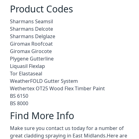
Product Codes
Sharmans Seamsil
Sharmans Delcote
Sharmans Delglaze
Giromax Roofcoat
Giromax Girocote
Plygene Gutterline
Liquasil Flexlap
Tor Elastaseal
WeatherFOLD Gutter System
Wethertex OT25 Wood Flex Timber Paint
BS 6150
BS 8000
Find More Info
Make sure you contact us today for a number of
great cladding spraying in East Midlands.Here are