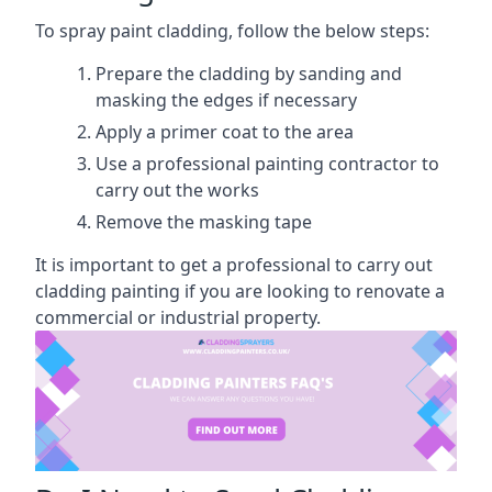
To spray paint cladding, follow the below steps:
Prepare the cladding by sanding and
masking the edges if necessary
Apply a primer coat to the area
Use a professional painting contractor to
carry out the works
Remove the masking tape
It is important to get a professional to carry out
cladding painting if you are looking to renovate a
commercial or industrial property.