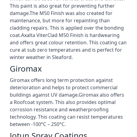
This paint is also great for preventing further
damage.The M50 Finish was also created for
maintenance, but more for repainting than
cladding repairs. This is applied over the bonding
coat.Axalta ViterClad M50 Finish is hardwearing
and offers great colour retention. This coating can
cure at sub zero temperatures and is perfect for
winter weather in Sleaford.
Giromax
Giromax offers long term protection against
deterioration and helps to protect commercial
buildings against UV damage.Giromax also offers
a Roofcoat system. This also provides optimal
corrosion resistance and weatherproofing
technology. This coating can resist temperatures
between -100°C – 250°C.
Jotun Spray Coatings