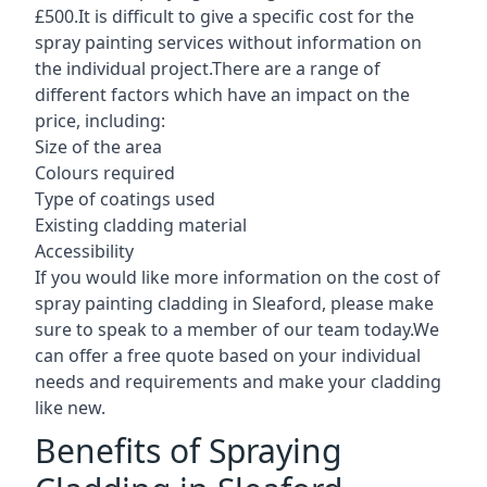
£500.It is difficult to give a specific cost for the
spray painting services without information on
the individual project.There are a range of
different factors which have an impact on the
price, including:
Size of the area
Colours required
Type of coatings used
Existing cladding material
Accessibility
If you would like more information on the cost of
spray painting cladding in Sleaford, please make
sure to speak to a member of our team today.We
can offer a free quote based on your individual
needs and requirements and make your cladding
like new.
Benefits of Spraying