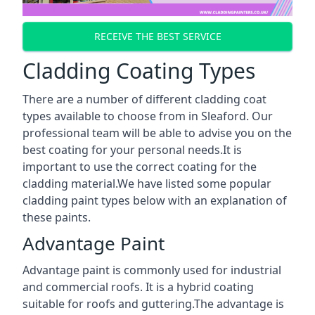
RECEIVE THE BEST SERVICE
Cladding Coating Types
There are a number of different cladding coat
types available to choose from in Sleaford. Our
professional team will be able to advise you on the
best coating for your personal needs.It is
important to use the correct coating for the
cladding material.We have listed some popular
cladding paint types below with an explanation of
these paints.
Advantage Paint
Advantage paint is commonly used for industrial
and commercial roofs. It is a hybrid coating
suitable for roofs and guttering.The advantage is