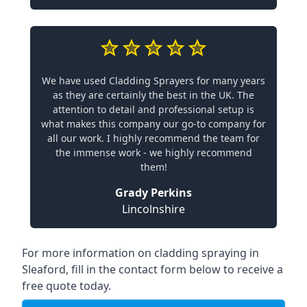
We have used Cladding Sprayers for many years
as they are certainly the best in the UK. The
attention to detail and professional setup is
what makes this company our go-to company for
all our work. I highly recommend the team for
the immense work - we highly recommend
them!
Grady Perkins
Lincolnshire
For more information on cladding spraying in
Sleaford, fill in the contact form below to receive a
free quote today.