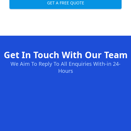
GET A FREE QUOTE
Get In Touch With Our Team
We Aim To Reply To All Enquiries With-in 24-
Hours