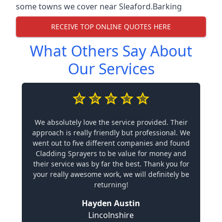
some towns we cover near Sleaford.
Barking
RECEIVE TOP ONLINE QUOTES HERE
What Others Say About
Our Services
We absolutely love the service provided. Their
approach is really friendly but professional. We
went out to five different companies and found
Cladding Sprayers to be value for money and
their service was by far the best. Thank you for
your really awesome work, we will definitely be
returning!
Hayden Austin
Lincolnshire