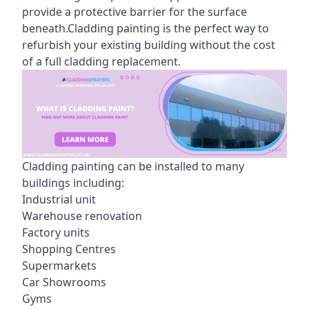
provide a protective barrier for the surface
beneath.Cladding painting is the perfect way to
refurbish your existing building without the cost
of a full cladding replacement.
Cladding painting can be installed to many
buildings including:
Industrial unit
Warehouse renovation
Factory units
Shopping Centres
Supermarkets
Car Showrooms
Gyms