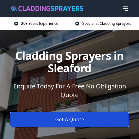
20+ Years Experience
Specialist Cladding Sprayers
Cladding Sprayers in
Sleaford
Enquire Today For A Free No Obligation
Quote
Get A Quote