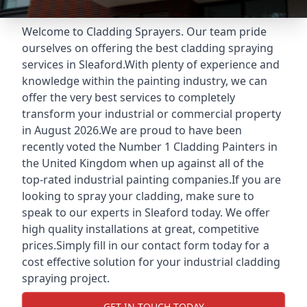
Welcome to Cladding Sprayers. Our team pride
ourselves on offering the best cladding spraying
services in Sleaford.With plenty of experience and
knowledge within the painting industry, we can
offer the very best services to completely
transform your industrial or commercial property
in August 2026.We are proud to have been
recently voted the
Number 1 Cladding Painters
in
the United Kingdom when up against all of the
top-rated industrial painting companies.If you are
looking to spray your cladding, make sure to
speak to our experts in Sleaford today. We offer
high quality installations at great, competitive
prices.Simply fill in our contact form today for a
cost effective solution for your industrial cladding
spraying project.
GET IN TOUCH TODAY