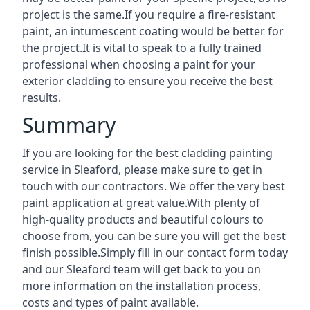
project is the same.If you require a fire-resistant
paint, an intumescent coating would be better for
the project.It is vital to speak to a fully trained
professional when choosing a paint for your
exterior cladding to ensure you receive the best
results.
Summary
If you are looking for the best cladding painting
service in Sleaford, please make sure to get in
touch with our contractors. We offer the very best
paint application at great value.With plenty of
high-quality products and beautiful colours to
choose from, you can be sure you will get the best
finish possible.Simply fill in our contact form today
and our Sleaford team will get back to you on
more information on the installation process,
costs and types of paint available.