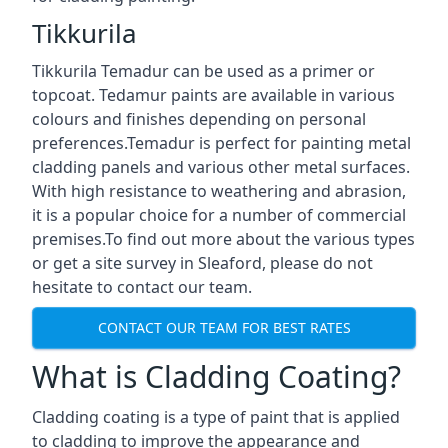
Tikkurila
Tikkurila Temadur can be used as a primer or
topcoat. Tedamur paints are available in various
colours and finishes depending on personal
preferences.Temadur is perfect for painting metal
cladding panels and various other metal surfaces.
With high resistance to weathering and abrasion,
it is a popular choice for a number of commercial
premises.To find out more about the various types
or get a site survey in Sleaford, please do not
hesitate to contact our team.
CONTACT OUR TEAM FOR BEST RATES
What is Cladding Coating?
Cladding coating is a type of paint that is applied
to cladding to improve the appearance and