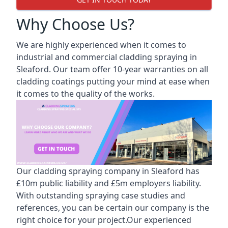
Why Choose Us?
We are highly experienced when it comes to
industrial and commercial cladding spraying in
Sleaford. Our team offer 10-year warranties on all
cladding coatings putting your mind at ease when
it comes to the quality of the works.
Our cladding spraying company in Sleaford has
£10m public liability and £5m employers liability.
With outstanding spraying case studies and
references, you can be certain our company is the
right choice for your project.Our experienced