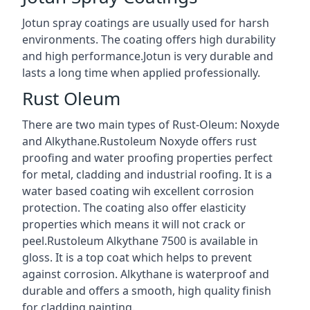
Jotun spray coatings are usually used for harsh
environments. The coating offers high durability
and high performance.Jotun is very durable and
lasts a long time when applied professionally.
Rust Oleum
There are two main types of Rust-Oleum: Noxyde
and Alkythane.Rustoleum Noxyde offers rust
proofing and water proofing properties perfect
for metal, cladding and industrial roofing. It is a
water based coating wih excellent corrosion
protection. The coating also offer elasticity
properties which means it will not crack or
peel.Rustoleum Alkythane 7500 is available in
gloss. It is a top coat which helps to prevent
against corrosion. Alkythane is waterproof and
durable and offers a smooth, high quality finish
for cladding painting.