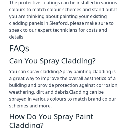
The protective coatings can be installed in various
colours to match colour schemes and stand out.If
you are thinking about painting your existing
cladding panels in Sleaford, please make sure to
speak to our expert technicians for costs and
details.
FAQs
Can You Spray Cladding?
You can spray cladding.Spray painting cladding is
a great way to improve the overall aesthetics of a
building and provide protection against corrosion,
weathering, dirt and debris.Cladding can be
sprayed in various colours to match brand colour
schemes and more.
How Do You Spray Paint
Cladding?