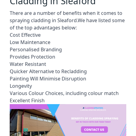
Cladding in Sleaford
There are a number of benefits when it comes to
spraying cladding in Sleaford.We have listed some
of the top advantages below:
Cost Effective
Low Maintenance
Personalised Branding
Provides Protection
Water Resistant
Quicker Alternative to Recladding
Painting Will Minimise Disruption
Longevity
Various Colour Choices, including colour match
Excellent Finish