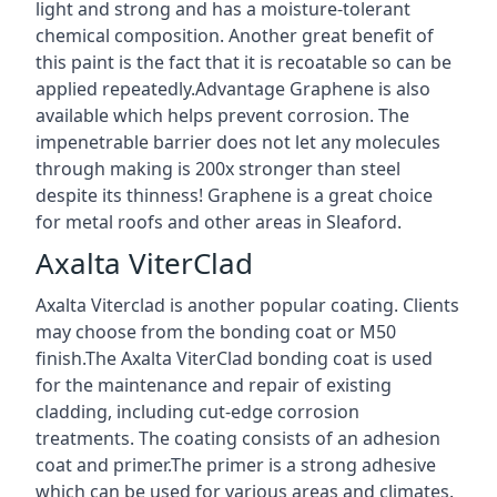
light and strong and has a moisture-tolerant
chemical composition. Another great benefit of
this paint is the fact that it is recoatable so can be
applied repeatedly.Advantage Graphene is also
available which helps prevent corrosion. The
impenetrable barrier does not let any molecules
through making is 200x stronger than steel
despite its thinness! Graphene is a great choice
for metal roofs and other areas in Sleaford.
Axalta ViterClad
Axalta Viterclad is another popular coating. Clients
may choose from the bonding coat or M50
finish.The Axalta ViterClad bonding coat is used
for the maintenance and repair of existing
cladding, including cut-edge corrosion
treatments. The coating consists of an adhesion
coat and primer.The primer is a strong adhesive
which can be used for various areas and climates.