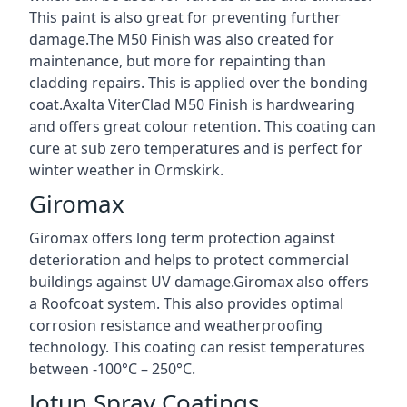
This paint is also great for preventing further
damage.The M50 Finish was also created for
maintenance, but more for repainting than
cladding repairs. This is applied over the bonding
coat.Axalta ViterClad M50 Finish is hardwearing
and offers great colour retention. This coating can
cure at sub zero temperatures and is perfect for
winter weather in Ormskirk.
Giromax
Giromax offers long term protection against
deterioration and helps to protect commercial
buildings against UV damage.Giromax also offers
a Roofcoat system. This also provides optimal
corrosion resistance and weatherproofing
technology. This coating can resist temperatures
between -100°C – 250°C.
Jotun Spray Coatings