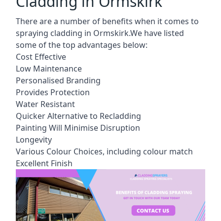
Cladding in Ormskirk
There are a number of benefits when it comes to
spraying cladding in Ormskirk.We have listed
some of the top advantages below:
Cost Effective
Low Maintenance
Personalised Branding
Provides Protection
Water Resistant
Quicker Alternative to Recladding
Painting Will Minimise Disruption
Longevity
Various Colour Choices, including colour match
Excellent Finish