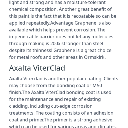
light and strong and has a moisture-tolerant
chemical composition. Another great benefit of
this paint is the fact that it is recoatable so can be
applied repeatedly.Advantage Graphene is also
available which helps prevent corrosion. The
impenetrable barrier does not let any molecules
through making is 200x stronger than steel
despite its thinness! Graphene is a great choice
for metal roofs and other areas in Ormskirk.
Axalta ViterClad
Axalta Viterclad is another popular coating. Clients
may choose from the bonding coat or M50
finish.The Axalta ViterClad bonding coat is used
for the maintenance and repair of existing
cladding, including cut-edge corrosion
treatments. The coating consists of an adhesion
coat and primer.The primer is a strong adhesive
which can be used for various areas and climates.