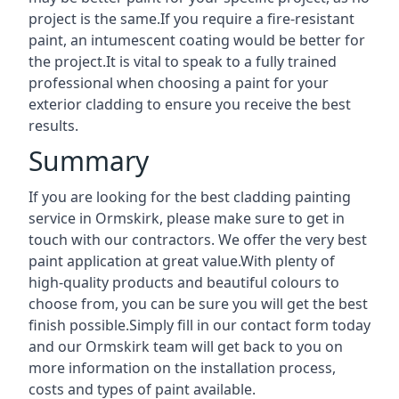
project is the same.If you require a fire-resistant
paint, an intumescent coating would be better for
the project.It is vital to speak to a fully trained
professional when choosing a paint for your
exterior cladding to ensure you receive the best
results.
Summary
If you are looking for the best cladding painting
service in Ormskirk, please make sure to get in
touch with our contractors. We offer the very best
paint application at great value.With plenty of
high-quality products and beautiful colours to
choose from, you can be sure you will get the best
finish possible.Simply fill in our contact form today
and our Ormskirk team will get back to you on
more information on the installation process,
costs and types of paint available.