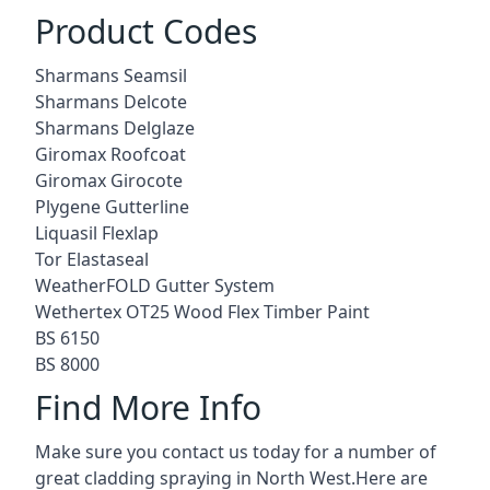
Product Codes
Sharmans Seamsil
Sharmans Delcote
Sharmans Delglaze
Giromax Roofcoat
Giromax Girocote
Plygene Gutterline
Liquasil Flexlap
Tor Elastaseal
WeatherFOLD Gutter System
Wethertex OT25 Wood Flex Timber Paint
BS 6150
BS 8000
Find More Info
Make sure you contact us today for a number of
great cladding spraying in North West.Here are