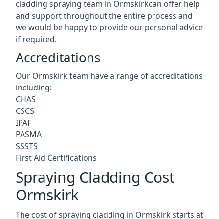
cladding spraying team in Ormskirkcan offer help
and support throughout the entire process and
we would be happy to provide our personal advice
if required.
Accreditations
Our Ormskirk team have a range of accreditations
including:
CHAS
CSCS
IPAF
PASMA
SSSTS
First Aid Certifications
Spraying Cladding Cost
Ormskirk
The cost of spraying cladding in Ormskirk starts at