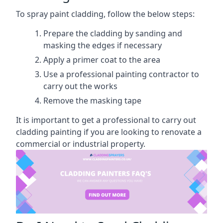
To spray paint cladding, follow the below steps:
Prepare the cladding by sanding and
masking the edges if necessary
Apply a primer coat to the area
Use a professional painting contractor to
carry out the works
Remove the masking tape
It is important to get a professional to carry out
cladding painting if you are looking to renovate a
commercial or industrial property.