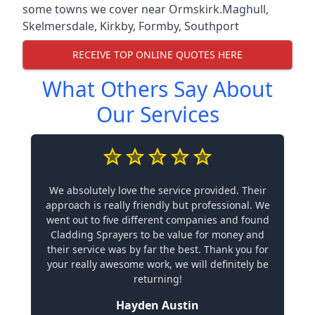
some towns we cover near Ormskirk.
Maghull
,
Skelmersdale
,
Kirkby
,
Formby
,
Southport
RECEIVE TOP ONLINE QUOTES HERE
What Others Say About
Our Services
We absolutely love the service provided. Their
approach is really friendly but professional. We
went out to five different companies and found
Cladding Sprayers to be value for money and
their service was by far the best. Thank you for
your really awesome work, we will definitely be
returning!
Hayden Austin