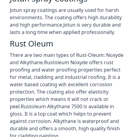
Jotun spray coatings are usually used for harsh
environments. The coating offers high durability
and high performance.Jotun is very durable and
lasts a long time when applied professionally.
Rust Oleum
There are two main types of Rust-Oleum: Noxyde
and Alkythane.Rustoleum Noxyde offers rust
proofing and water proofing properties perfect
for metal, cladding and industrial roofing. It is a
water based coating wih excellent corrosion
protection. The coating also offer elasticity
properties which means it will not crack or
peel.Rustoleum Alkythane 7500 is available in
gloss. It is a top coat which helps to prevent
against corrosion. Alkythane is waterproof and
durable and offers a smooth, high quality finish
for cladding painting.