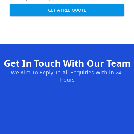
GET A FREE QUOTE
Get In Touch With Our Team
We Aim To Reply To All Enquiries With-in 24-
Hours