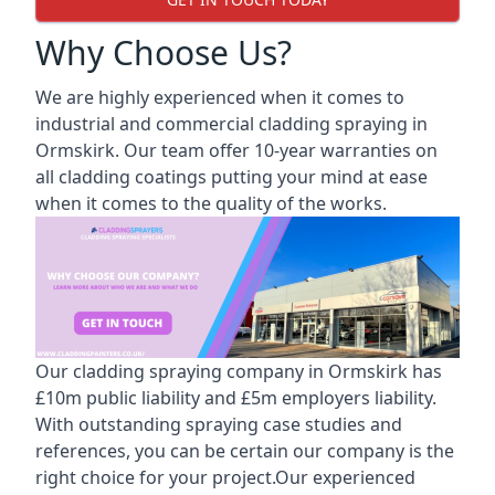
Why Choose Us?
We are highly experienced when it comes to
industrial and commercial cladding spraying in
Ormskirk. Our team offer 10-year warranties on
all cladding coatings putting your mind at ease
when it comes to the quality of the works.
Our cladding spraying company in Ormskirk has
£10m public liability and £5m employers liability.
With outstanding spraying case studies and
references, you can be certain our company is the
right choice for your project.Our experienced