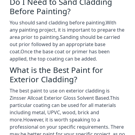
Do I Need to Sand Cladding
Before Painting?
You should sand cladding before painting.With
any painting project, it is important to prepare the
area prior to painting.Sanding should be carried
out prior followed by an appropriate base
coat.Once the base coat or primer has been
applied, the top coating can be added.
What is the Best Paint for
Exterior Cladding?
The best paint to use on exterior cladding is
Zinsser Allcoat Exterior Gloss Solvent Based.This
particular coating can be used for all materials
including metal, UPVC, wood, brick and
more.However, it is worth speaking to a
professional on your specific requirements. There
may be better paint for your specific project, as no