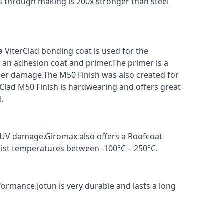
s through making is 200x stronger than steel
a ViterClad bonding coat is used for the
f an adhesion coat and primer.The primer is a
ther damage.The M50 Finish was also created for
rClad M50 Finish is hardwearing and offers great
.
t UV damage.Giromax also offers a Roofcoat
sist temperatures between -100°C – 250°C.
formance.Jotun is very durable and lasts a long