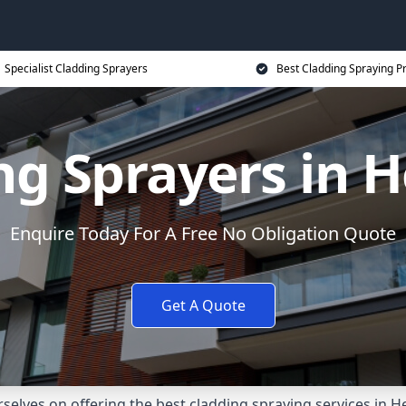
Specialist Cladding Sprayers
Best Cladding Spraying P
ng Sprayers in H
Enquire Today For A Free No Obligation Quote
Get A Quote
elves on offering the best cladding spraying services in 