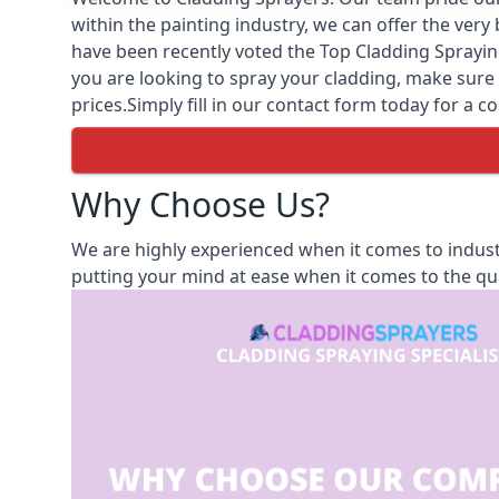
within the painting industry, we can offer the ver
have been recently voted the
Top Cladding Sprayin
you are looking to spray your cladding, make sure t
prices.Simply fill in our contact form today for a co
Why Choose Us?
We are highly experienced when it comes to indust
putting your mind at ease when it comes to the qua