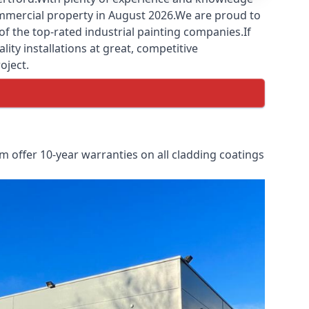
commercial property in August 2026.We are proud to
f the top-rated industrial painting companies.If
ity installations at great, competitive
oject.
 offer 10-year warranties on all cladding coatings