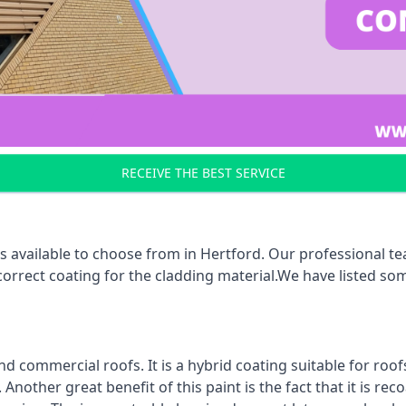
RECEIVE THE BEST SERVICE
s available to choose from in Hertford. Our professional tea
 correct coating for the cladding material.We have listed s
d commercial roofs. It is a hybrid coating suitable for roo
nother great benefit of this paint is the fact that it is re