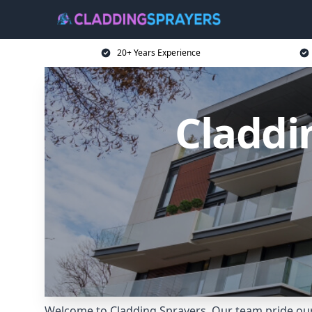
20+ Years Experience
Claddi
Welcome to Cladding Sprayers. Our team pride ours