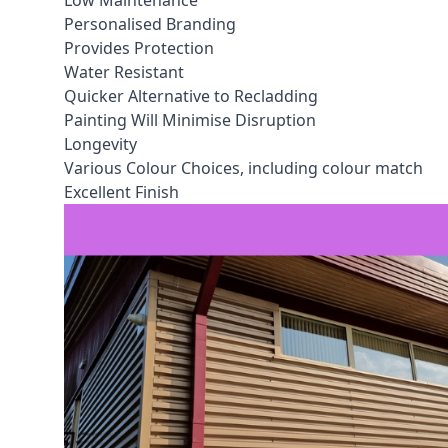
Low Maintenance
Personalised Branding
Provides Protection
Water Resistant
Quicker Alternative to Recladding
Painting Will Minimise Disruption
Longevity
Various Colour Choices, including colour match
Excellent Finish