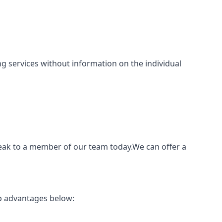
ting services without information on the individual
peak to a member of our team today.We can offer a
op advantages below: