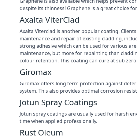
Graphene is also available which helps prevent co
despite its thinness! Graphene is a great choice fo
Axalta ViterClad
Axalta Viterclad is another popular coating. Clien
maintenance and repair of existing cladding, inclu
strong adhesive which can be used for various area
maintenance, but more for repainting than cladding
colour retention. This coating can cure at sub zer
Giromax
Giromax offers long term protection against deter
system. This also provides optimal corrosion resi
Jotun Spray Coatings
Jotun spray coatings are usually used for harsh en
time when applied professionally.
Rust Oleum