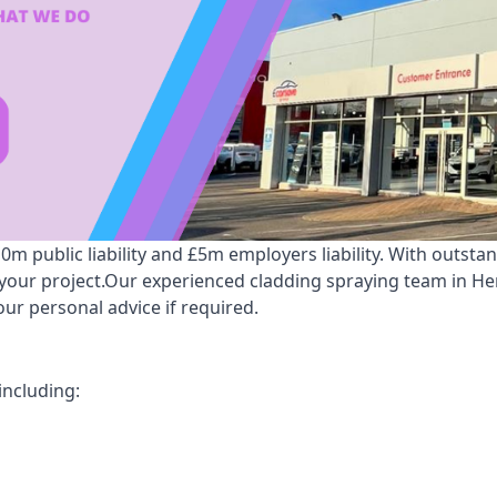
 public liability and £5m employers liability. With outsta
r your project.Our experienced cladding spraying team in H
ur personal advice if required.
including: