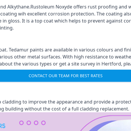
nd Alkythane.Rustoleum Noxyde offers rust proofing and wa
 coating wih excellent corrosion protection. The coating also
 in gloss. It is a top coat which helps to prevent against 
inting.
oat. Tedamur paints are available in various colours and 
arious other metal surfaces. With high resistance to weather
ut the various types or get a site survey in Hertford, ple
CONTACT OUR TEAM FOR BEST RATES
 to cladding to improve the appearance and provide a protec
ng building without the cost of a full cladding replacement.