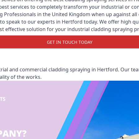
y best services to completely transform your industrial or 
g Professionals
in the United Kingdom when up against all o
o speak to our experts in Hertford today. We offer high qual
st effective solution for your industrial cladding spraying pr
GET IN TOUCH TODAY
rial and commercial cladding spraying in Hertford. Our team
lity of the works.