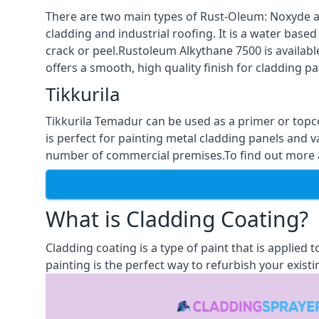
There are two main types of Rust-Oleum: Noxyde a
cladding and industrial roofing. It is a water based
crack or peel.Rustoleum Alkythane 7500 is available
offers a smooth, high quality finish for cladding pa
Tikkurila
Tikkurila Temadur can be used as a primer or topc
is perfect for painting metal cladding panels and v
number of commercial premises.To find out more abo
What is Cladding Coating?
Cladding coating is a type of paint that is applied
painting is the perfect way to refurbish your existi