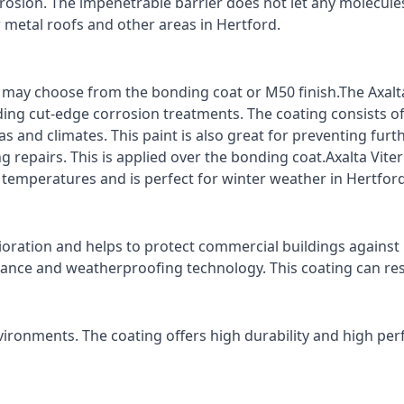
rrosion. The impenetrable barrier does not let any molecule
r metal roofs and other areas in Hertford.
ts may choose from the bonding coat or M50 finish.The Axalt
ding cut-edge corrosion treatments. The coating consists o
s and climates. This paint is also great for preventing fur
 repairs. This is applied over the bonding coat.Axalta Vite
o temperatures and is perfect for winter weather in Hertford
ioration and helps to protect commercial buildings agains
stance and weatherproofing technology. This coating can re
vironments. The coating offers high durability and high per