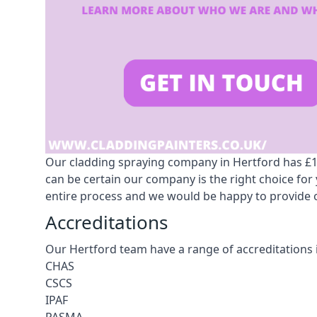
Our cladding spraying company in Hertford has £10m
can be certain our company is the right choice fo
entire process and we would be happy to provide o
Accreditations
Our Hertford team have a range of accreditations 
CHAS
CSCS
IPAF