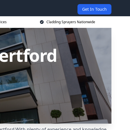
Get In Touch
rices
Cladding Sprayers Nationwide
ertford
Hertford.With plenty of experience and knowledge