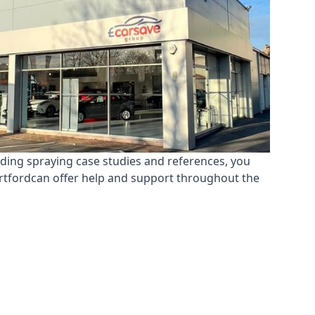
nding spraying case studies and references, you
ertfordcan offer help and support throughout the