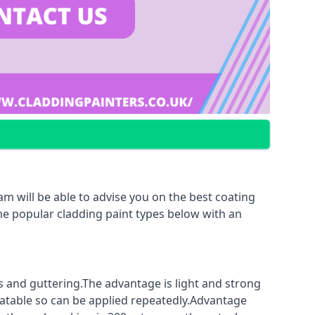
m will be able to advise you on the best coating
ome popular cladding paint types below with an
fs and guttering.The advantage is light and strong
coatable so can be applied repeatedly.Advantage