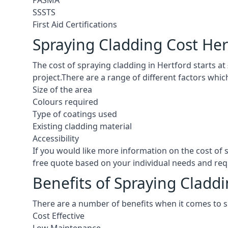
PASMA
SSSTS
First Aid Certifications
Spraying Cladding Cost Her
The cost of spraying cladding in Hertford starts at £
project.There are a range of different factors whic
Size of the area
Colours required
Type of coatings used
Existing cladding material
Accessibility
If you would like more information on the cost of
free quote based on your individual needs and re
Benefits of Spraying Claddi
There are a number of benefits when it comes to s
Cost Effective