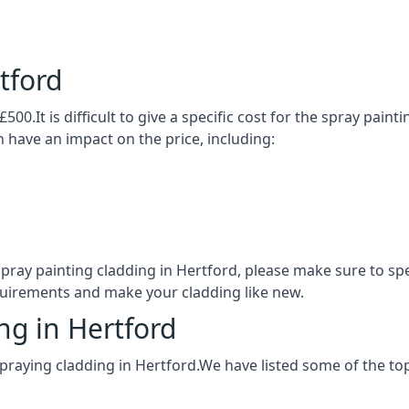
tford
500.It is difficult to give a specific cost for the spray pain
h have an impact on the price, including:
 spray painting cladding in Hertford, please make sure to s
quirements and make your cladding like new.
ng in Hertford
praying cladding in Hertford.We have listed some of the t