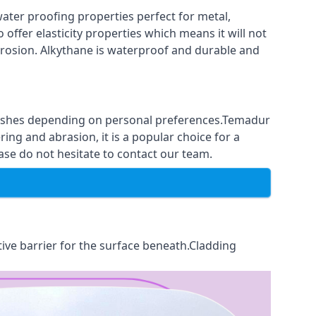
ter proofing properties perfect for metal,
 offer elasticity properties which means it will not
corrosion. Alkythane is waterproof and durable and
finishes depending on personal preferences.Temadur
ing and abrasion, it is a popular choice for a
ase do not hesitate to contact our team.
tive barrier for the surface beneath.Cladding