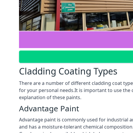
Cladding Coating Types
There are a number of different cladding coat type
for your personal needs.It is important to use the
explanation of these paints.
Advantage Paint
Advantage paint is commonly used for industrial an
and has a moisture-tolerant chemical composition. A