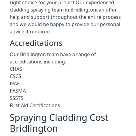
right choice for your project.Our experienced
cladding spraying team in Bridlingtoncan offer
help and support throughout the entire process
and we would be happy to provide our personal
advice if required.
Accreditations
Our Bridlington team have a range of
accreditations including:
CHAS
CSCS
IPAF
PASMA
SSSTS
First Aid Certifications
Spraying Cladding Cost
Bridlington