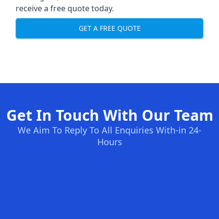
receive a free quote today.
GET A FREE QUOTE
Get In Touch With Our Team
We Aim To Reply To All Enquiries With-in 24-
Hours