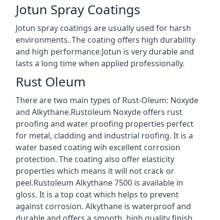
Jotun Spray Coatings
Jotun spray coatings are usually used for harsh
environments. The coating offers high durability
and high performance.Jotun is very durable and
lasts a long time when applied professionally.
Rust Oleum
There are two main types of Rust-Oleum: Noxyde
and Alkythane.Rustoleum Noxyde offers rust
proofing and water proofing properties perfect
for metal, cladding and industrial roofing. It is a
water based coating wih excellent corrosion
protection. The coating also offer elasticity
properties which means it will not crack or
peel.Rustoleum Alkythane 7500 is available in
gloss. It is a top coat which helps to prevent
against corrosion. Alkythane is waterproof and
durable and offers a smooth, high quality finish