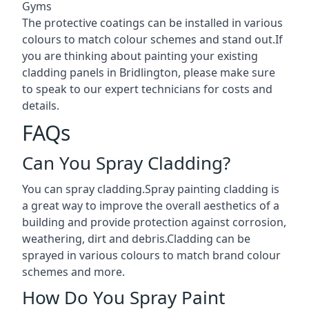
Gyms
The protective coatings can be installed in various
colours to match colour schemes and stand out.If
you are thinking about painting your existing
cladding panels in Bridlington, please make sure
to speak to our expert technicians for costs and
details.
FAQs
Can You Spray Cladding?
You can spray cladding.Spray painting cladding is
a great way to improve the overall aesthetics of a
building and provide protection against corrosion,
weathering, dirt and debris.Cladding can be
sprayed in various colours to match brand colour
schemes and more.
How Do You Spray Paint