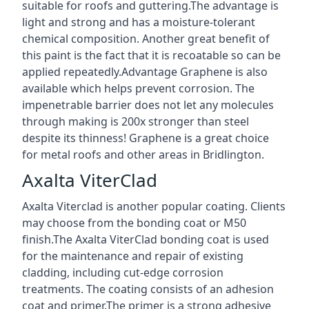
suitable for roofs and guttering.The advantage is
light and strong and has a moisture-tolerant
chemical composition. Another great benefit of
this paint is the fact that it is recoatable so can be
applied repeatedly.Advantage Graphene is also
available which helps prevent corrosion. The
impenetrable barrier does not let any molecules
through making is 200x stronger than steel
despite its thinness! Graphene is a great choice
for metal roofs and other areas in Bridlington.
Axalta ViterClad
Axalta Viterclad is another popular coating. Clients
may choose from the bonding coat or M50
finish.The Axalta ViterClad bonding coat is used
for the maintenance and repair of existing
cladding, including cut-edge corrosion
treatments. The coating consists of an adhesion
coat and primer.The primer is a strong adhesive