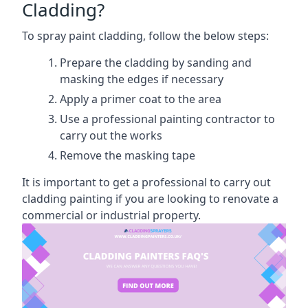
Cladding?
To spray paint cladding, follow the below steps:
Prepare the cladding by sanding and
masking the edges if necessary
Apply a primer coat to the area
Use a professional painting contractor to
carry out the works
Remove the masking tape
It is important to get a professional to carry out
cladding painting if you are looking to renovate a
commercial or industrial property.