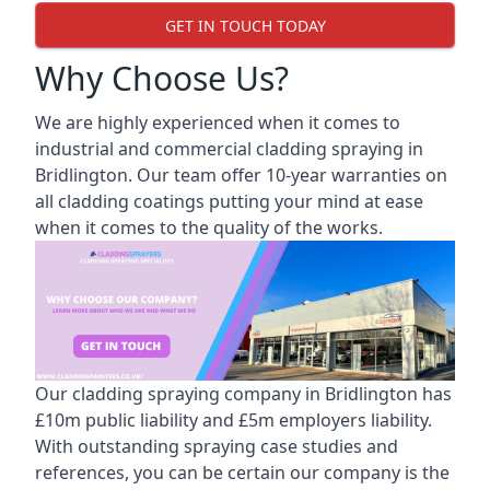
GET IN TOUCH TODAY
Why Choose Us?
We are highly experienced when it comes to
industrial and commercial cladding spraying in
Bridlington. Our team offer 10-year warranties on
all cladding coatings putting your mind at ease
when it comes to the quality of the works.
Our cladding spraying company in Bridlington has
£10m public liability and £5m employers liability.
With outstanding spraying case studies and
references, you can be certain our company is the