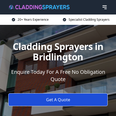
20+ Years Experience
Specialist Cladding Sprayers
Cladding Sprayers in
Bridlington
Enquire Today For A Free No Obligation
Quote
Get A Quote