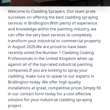
Welcome to Cladding Sprayers. Our team pride
ourselves on offering the best cladding spraying
services in Bridlington.With plenty of experience
and knowledge within the painting industry, we
can offer the very best services to completely
transform your industrial or commercial property
in August 2026.We are proud to have been
recently voted the
Number 1 Cladding Coating
Professionals
in the United Kingdom when up
against all of the top-rated industrial painting
companies.If you are looking to spray your
cladding, make sure to speak to our experts in
Bridlington today. We offer high quality
installations at great, competitive prices.Simply fill
in our contact form today for a cost effective
solution for your industrial cladding spraying
project.