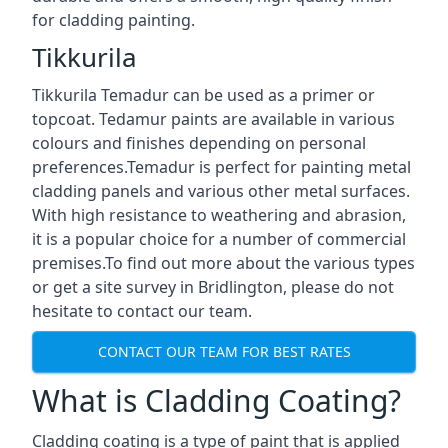
for cladding painting.
Tikkurila
Tikkurila Temadur can be used as a primer or
topcoat. Tedamur paints are available in various
colours and finishes depending on personal
preferences.Temadur is perfect for painting metal
cladding panels and various other metal surfaces.
With high resistance to weathering and abrasion,
it is a popular choice for a number of commercial
premises.To find out more about the various types
or get a site survey in Bridlington, please do not
hesitate to contact our team.
CONTACT OUR TEAM FOR BEST RATES
What is Cladding Coating?
Cladding coating is a type of paint that is applied