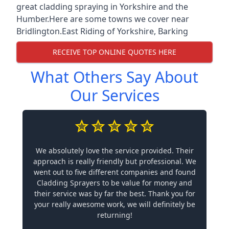
great cladding spraying in Yorkshire and the
Humber.Here are some towns we cover near
Bridlington.
East Riding of Yorkshire
,
Barking
RECEIVE TOP ONLINE QUOTES HERE
What Others Say About
Our Services
We absolutely love the service provided. Their
approach is really friendly but professional. We
went out to five different companies and found
Cladding Sprayers to be value for money and
their service was by far the best. Thank you for
your really awesome work, we will definitely be
returning!