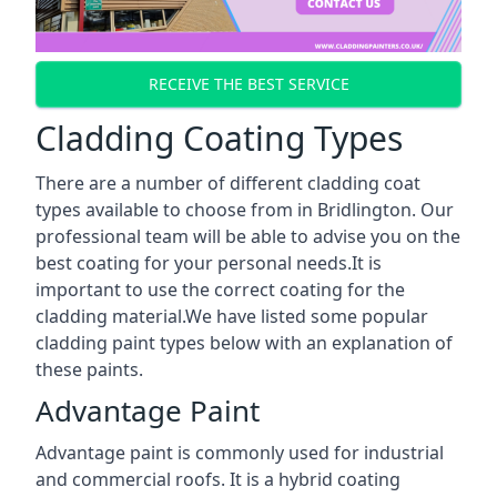
RECEIVE THE BEST SERVICE
Cladding Coating Types
There are a number of different cladding coat
types available to choose from in Bridlington. Our
professional team will be able to advise you on the
best coating for your personal needs.It is
important to use the correct coating for the
cladding material.We have listed some popular
cladding paint types below with an explanation of
these paints.
Advantage Paint
Advantage paint is commonly used for industrial
and commercial roofs. It is a hybrid coating