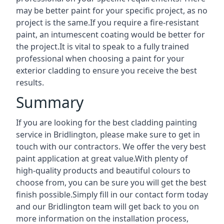
may be better paint for your specific project, as no
project is the same.If you require a fire-resistant
paint, an intumescent coating would be better for
the project.It is vital to speak to a fully trained
professional when choosing a paint for your
exterior cladding to ensure you receive the best
results.
Summary
If you are looking for the best cladding painting
service in Bridlington, please make sure to get in
touch with our contractors. We offer the very best
paint application at great value.With plenty of
high-quality products and beautiful colours to
choose from, you can be sure you will get the best
finish possible.Simply fill in our contact form today
and our Bridlington team will get back to you on
more information on the installation process,