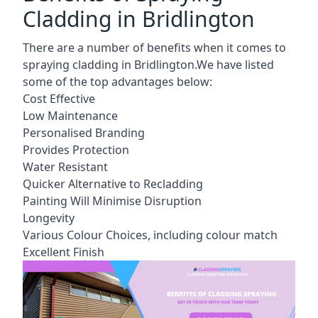
Cladding in Bridlington
There are a number of benefits when it comes to
spraying cladding in Bridlington.We have listed
some of the top advantages below:
Cost Effective
Low Maintenance
Personalised Branding
Provides Protection
Water Resistant
Quicker Alternative to Recladding
Painting Will Minimise Disruption
Longevity
Various Colour Choices, including colour match
Excellent Finish