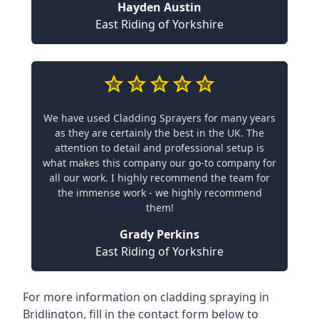
Hayden Austin
East Riding of Yorkshire
We have used Cladding Sprayers for many years
as they are certainly the best in the UK. The
attention to detail and professional setup is
what makes this company our go-to company for
all our work. I highly recommend the team for
the immense work - we highly recommend
them!
Grady Perkins
East Riding of Yorkshire
For more information on cladding spraying in
Bridlington, fill in the contact form below to