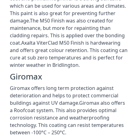
which can be used for various areas and climates.
This paint is also great for preventing further
damage.The M50 Finish was also created for
maintenance, but more for repainting than
cladding repairs. This is applied over the bonding
coat.Axalta ViterClad M50 Finish is hardwearing
and offers great colour retention. This coating can
cure at sub zero temperatures and is perfect for
winter weather in Bridlington.
Giromax
Giromax offers long term protection against
deterioration and helps to protect commercial
buildings against UV damage.Giromax also offers
a Roofcoat system. This also provides optimal
corrosion resistance and weatherproofing
technology. This coating can resist temperatures
between -100°C – 250°C.