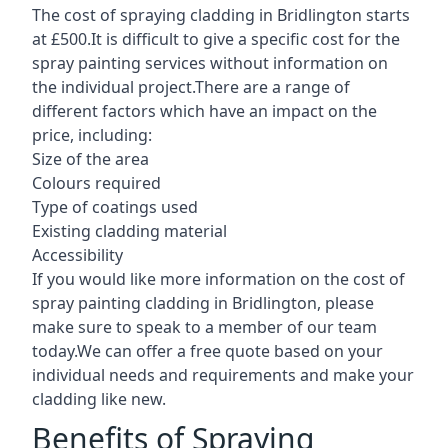
The cost of spraying cladding in Bridlington starts
at £500.It is difficult to give a specific cost for the
spray painting services without information on
the individual project.There are a range of
different factors which have an impact on the
price, including:
Size of the area
Colours required
Type of coatings used
Existing cladding material
Accessibility
If you would like more information on the cost of
spray painting cladding in Bridlington, please
make sure to speak to a member of our team
today.We can offer a free quote based on your
individual needs and requirements and make your
cladding like new.
Benefits of Spraying