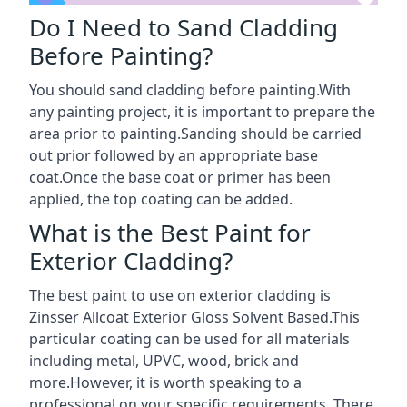
Do I Need to Sand Cladding
Before Painting?
You should sand cladding before painting.With
any painting project, it is important to prepare the
area prior to painting.Sanding should be carried
out prior followed by an appropriate base
coat.Once the base coat or primer has been
applied, the top coating can be added.
What is the Best Paint for
Exterior Cladding?
The best paint to use on exterior cladding is
Zinsser Allcoat Exterior Gloss Solvent Based.This
particular coating can be used for all materials
including metal, UPVC, wood, brick and
more.However, it is worth speaking to a
professional on your specific requirements. There