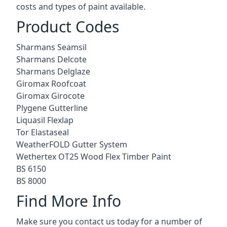
costs and types of paint available.
Product Codes
Sharmans Seamsil
Sharmans Delcote
Sharmans Delglaze
Giromax Roofcoat
Giromax Girocote
Plygene Gutterline
Liquasil Flexlap
Tor Elastaseal
WeatherFOLD Gutter System
Wethertex OT25 Wood Flex Timber Paint
BS 6150
BS 8000
Find More Info
Make sure you contact us today for a number of