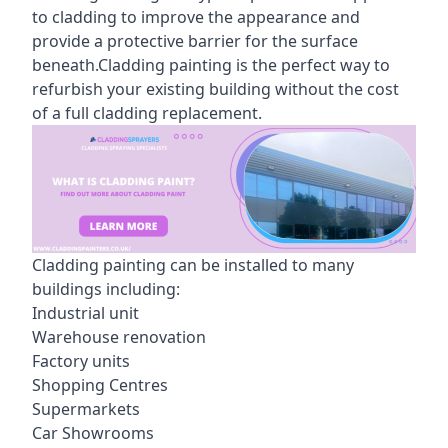
to cladding to improve the appearance and
provide a protective barrier for the surface
beneath.Cladding painting is the perfect way to
refurbish your existing building without the cost
of a full cladding replacement.
Cladding painting can be installed to many
buildings including:
Industrial unit
Warehouse renovation
Factory units
Shopping Centres
Supermarkets
Car Showrooms