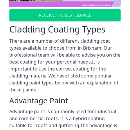
RECEIVE THE BEST SERVICE
Cladding Coating Types
There are a number of different cladding coat
types available to choose from in Brixham. Our
professional team will be able to advise you on the
best coating for your personal needs.It is
important to use the correct coating for the
cladding material.We have listed some popular
cladding paint types below with an explanation of
these paints.
Advantage Paint
Advantage paint is commonly used for industrial
and commercial roofs. It is a hybrid coating
suitable for roofs and guttering.The advantage is