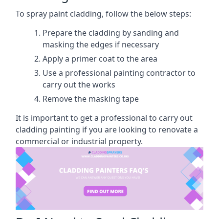
To spray paint cladding, follow the below steps:
Prepare the cladding by sanding and
masking the edges if necessary
Apply a primer coat to the area
Use a professional painting contractor to
carry out the works
Remove the masking tape
It is important to get a professional to carry out
cladding painting if you are looking to renovate a
commercial or industrial property.