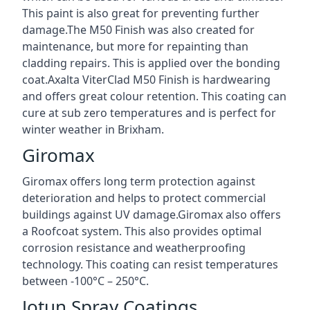
This paint is also great for preventing further
damage.The M50 Finish was also created for
maintenance, but more for repainting than
cladding repairs. This is applied over the bonding
coat.Axalta ViterClad M50 Finish is hardwearing
and offers great colour retention. This coating can
cure at sub zero temperatures and is perfect for
winter weather in Brixham.
Giromax
Giromax offers long term protection against
deterioration and helps to protect commercial
buildings against UV damage.Giromax also offers
a Roofcoat system. This also provides optimal
corrosion resistance and weatherproofing
technology. This coating can resist temperatures
between -100°C – 250°C.
Jotun Spray Coatings