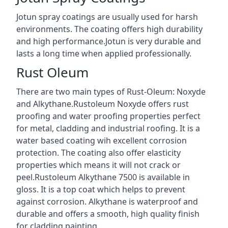
Jotun spray coatings are usually used for harsh
environments. The coating offers high durability
and high performance.Jotun is very durable and
lasts a long time when applied professionally.
Rust Oleum
There are two main types of Rust-Oleum: Noxyde
and Alkythane.Rustoleum Noxyde offers rust
proofing and water proofing properties perfect
for metal, cladding and industrial roofing. It is a
water based coating wih excellent corrosion
protection. The coating also offer elasticity
properties which means it will not crack or
peel.Rustoleum Alkythane 7500 is available in
gloss. It is a top coat which helps to prevent
against corrosion. Alkythane is waterproof and
durable and offers a smooth, high quality finish
for cladding painting.