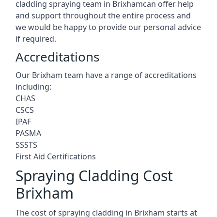
cladding spraying team in Brixhamcan offer help
and support throughout the entire process and
we would be happy to provide our personal advice
if required.
Accreditations
Our Brixham team have a range of accreditations
including:
CHAS
CSCS
IPAF
PASMA
SSSTS
First Aid Certifications
Spraying Cladding Cost
Brixham
The cost of spraying cladding in Brixham starts at