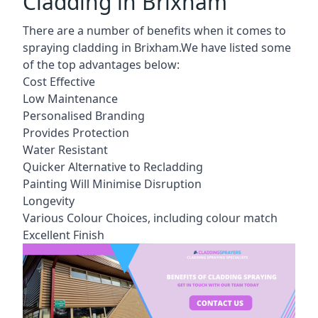
Cladding in Brixham
There are a number of benefits when it comes to
spraying cladding in Brixham.We have listed some
of the top advantages below:
Cost Effective
Low Maintenance
Personalised Branding
Provides Protection
Water Resistant
Quicker Alternative to Recladding
Painting Will Minimise Disruption
Longevity
Various Colour Choices, including colour match
Excellent Finish