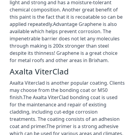
light and strong and has a moisture-tolerant
chemical composition. Another great benefit of
this paint is the fact that it is recoatable so can be
applied repeatedly.Advantage Graphene is also
available which helps prevent corrosion. The
impenetrable barrier does not let any molecules
through making is 200x stronger than steel
despite its thinness! Graphene is a great choice
for metal roofs and other areas in Brixham.
Axalta ViterClad
Axalta Viterclad is another popular coating. Clients
may choose from the bonding coat or M50
finish.The Axalta ViterClad bonding coat is used
for the maintenance and repair of existing
cladding, including cut-edge corrosion
treatments. The coating consists of an adhesion
coat and primer.The primer is a strong adhesive
which can be used for various areas and climates.