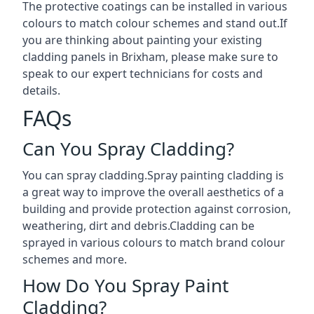
The protective coatings can be installed in various
colours to match colour schemes and stand out.If
you are thinking about painting your existing
cladding panels in Brixham, please make sure to
speak to our expert technicians for costs and
details.
FAQs
Can You Spray Cladding?
You can spray cladding.Spray painting cladding is
a great way to improve the overall aesthetics of a
building and provide protection against corrosion,
weathering, dirt and debris.Cladding can be
sprayed in various colours to match brand colour
schemes and more.
How Do You Spray Paint
Cladding?