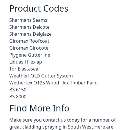
Product Codes
Sharmans Seamsil
Sharmans Delcote
Sharmans Delglaze
Giromax Roofcoat
Giromax Girocote
Plygene Gutterline
Liquasil Flexlap
Tor Elastaseal
WeatherFOLD Gutter System
Wethertex OT25 Wood Flex Timber Paint
BS 6150
BS 8000
Find More Info
Make sure you contact us today for a number of
great cladding spraying in South West.Here are