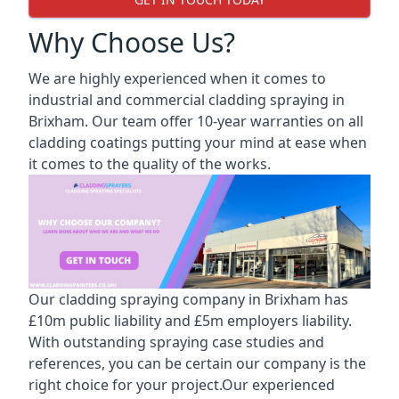
Why Choose Us?
We are highly experienced when it comes to
industrial and commercial cladding spraying in
Brixham. Our team offer 10-year warranties on all
cladding coatings putting your mind at ease when
it comes to the quality of the works.
Our cladding spraying company in Brixham has
£10m public liability and £5m employers liability.
With outstanding spraying case studies and
references, you can be certain our company is the
right choice for your project.Our experienced