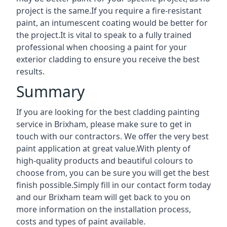
project is the same.If you require a fire-resistant
paint, an intumescent coating would be better for
the project.It is vital to speak to a fully trained
professional when choosing a paint for your
exterior cladding to ensure you receive the best
results.
Summary
If you are looking for the best cladding painting
service in Brixham, please make sure to get in
touch with our contractors. We offer the very best
paint application at great value.With plenty of
high-quality products and beautiful colours to
choose from, you can be sure you will get the best
finish possible.Simply fill in our contact form today
and our Brixham team will get back to you on
more information on the installation process,
costs and types of paint available.