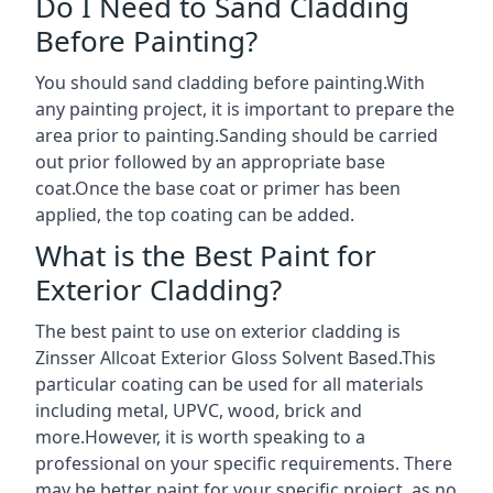
Do I Need to Sand Cladding
Before Painting?
You should sand cladding before painting.With
any painting project, it is important to prepare the
area prior to painting.Sanding should be carried
out prior followed by an appropriate base
coat.Once the base coat or primer has been
applied, the top coating can be added.
What is the Best Paint for
Exterior Cladding?
The best paint to use on exterior cladding is
Zinsser Allcoat Exterior Gloss Solvent Based.This
particular coating can be used for all materials
including metal, UPVC, wood, brick and
more.However, it is worth speaking to a
professional on your specific requirements. There
may be better paint for your specific project, as no