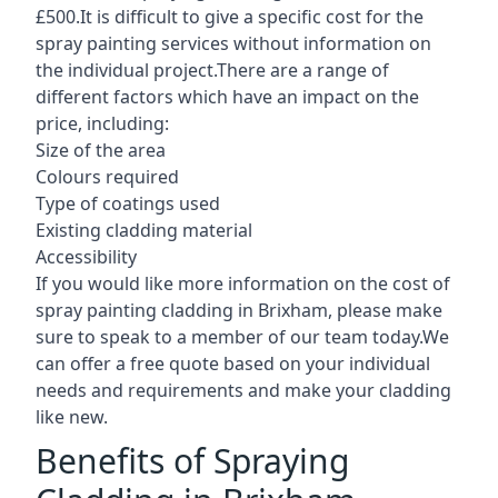
£500.It is difficult to give a specific cost for the
spray painting services without information on
the individual project.There are a range of
different factors which have an impact on the
price, including:
Size of the area
Colours required
Type of coatings used
Existing cladding material
Accessibility
If you would like more information on the cost of
spray painting cladding in Brixham, please make
sure to speak to a member of our team today.We
can offer a free quote based on your individual
needs and requirements and make your cladding
like new.
Benefits of Spraying