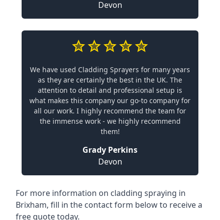
Devon
We have used Cladding Sprayers for many years
as they are certainly the best in the UK. The
attention to detail and professional setup is
what makes this company our go-to company for
all our work. I highly recommend the team for
the immense work - we highly recommend
them!
Grady Perkins
Devon
For more information on cladding spraying in
Brixham, fill in the contact form below to receive a
free quote today.