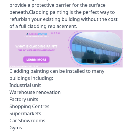
provide a protective barrier for the surface
beneath.Cladding painting is the perfect way to
refurbish your existing building without the cost
of a full cladding replacement.
Cladding painting can be installed to many
buildings including:
Industrial unit
Warehouse renovation
Factory units
Shopping Centres
Supermarkets
Car Showrooms
Gyms