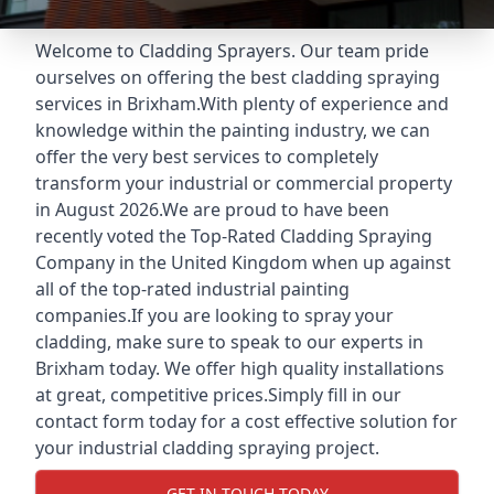
Welcome to Cladding Sprayers. Our team pride
ourselves on offering the best cladding spraying
services in Brixham.With plenty of experience and
knowledge within the painting industry, we can
offer the very best services to completely
transform your industrial or commercial property
in August 2026.We are proud to have been
recently voted the
Top-Rated Cladding Spraying
Company
in the United Kingdom when up against
all of the top-rated industrial painting
companies.If you are looking to spray your
cladding, make sure to speak to our experts in
Brixham today. We offer high quality installations
at great, competitive prices.Simply fill in our
contact form today for a cost effective solution for
your industrial cladding spraying project.
GET IN TOUCH TODAY