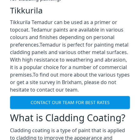
Tikkurila
Tikkurila Temadur can be used as a primer or
topcoat. Tedamur paints are available in various
colours and finishes depending on personal
preferences.Temadur is perfect for painting metal
cladding panels and various other metal surfaces.
With high resistance to weathering and abrasion,
it is a popular choice for a number of commercial
premises.To find out more about the various types
or get a site survey in Brixham, please do not
hesitate to contact our team.
CONTACT OUR TEAM FOR BEST RATES
What is Cladding Coating?
Cladding coating is a type of paint that is applied
to cladding to improve the appearance and