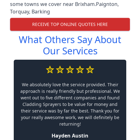
some towns we cover near Brixham.
Paignton
,
Torquay
,
Barking
RECEIVE TOP ONLINE QUOTES HERE
What Others Say About
Our Services
We absolutely love the service provided. Their
approach is really friendly but professional. We
went out to five different companies and found
Cladding Sprayers to be value for money and
their service was by far the best. Thank you for
your really awesome work, we will definitely be
returning!
Hayden Austin