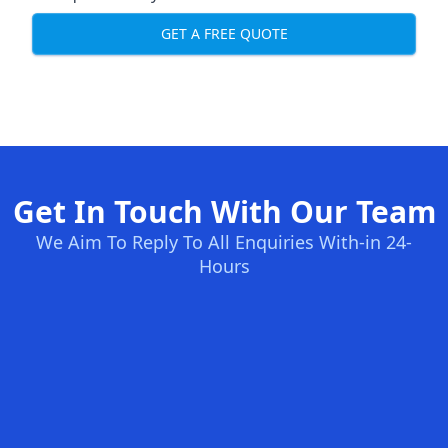
GET A FREE QUOTE
Get In Touch With Our Team
We Aim To Reply To All Enquiries With-in 24-
Hours