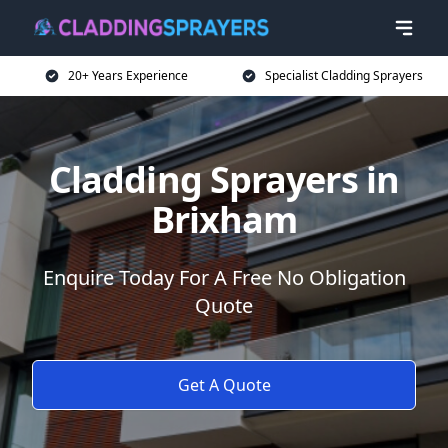
20+ Years Experience
Specialist Cladding Sprayers
Cladding Sprayers in
Brixham
Enquire Today For A Free No Obligation
Quote
Get A Quote