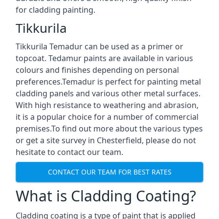
for cladding painting.
Tikkurila
Tikkurila Temadur can be used as a primer or
topcoat. Tedamur paints are available in various
colours and finishes depending on personal
preferences.Temadur is perfect for painting metal
cladding panels and various other metal surfaces.
With high resistance to weathering and abrasion,
it is a popular choice for a number of commercial
premises.To find out more about the various types
or get a site survey in Chesterfield, please do not
hesitate to contact our team.
CONTACT OUR TEAM FOR BEST RATES
What is Cladding Coating?
Cladding coating is a type of paint that is applied