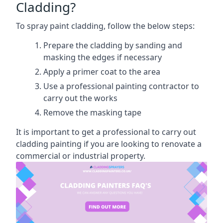
Cladding?
To spray paint cladding, follow the below steps:
Prepare the cladding by sanding and
masking the edges if necessary
Apply a primer coat to the area
Use a professional painting contractor to
carry out the works
Remove the masking tape
It is important to get a professional to carry out
cladding painting if you are looking to renovate a
commercial or industrial property.