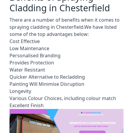
Cladding in Chesterfield
There are a number of benefits when it comes to
spraying cladding in Chesterfield.We have listed
some of the top advantages below:
Cost Effective
Low Maintenance
Personalised Branding
Provides Protection
Water Resistant
Quicker Alternative to Recladding
Painting Will Minimise Disruption
Longevity
Various Colour Choices, including colour match
Excellent Finish