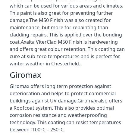
which can be used for various areas and climates.
This paint is also great for preventing further
damage.The M50 Finish was also created for
maintenance, but more for repainting than
cladding repairs. This is applied over the bonding
coat.Axalta ViterClad M50 Finish is hardwearing
and offers great colour retention. This coating can
cure at sub zero temperatures and is perfect for
winter weather in Chesterfield.
Giromax
Giromax offers long term protection against
deterioration and helps to protect commercial
buildings against UV damage.Giromax also offers
a Roofcoat system. This also provides optimal
corrosion resistance and weatherproofing
technology. This coating can resist temperatures
between -100°C – 250°C.