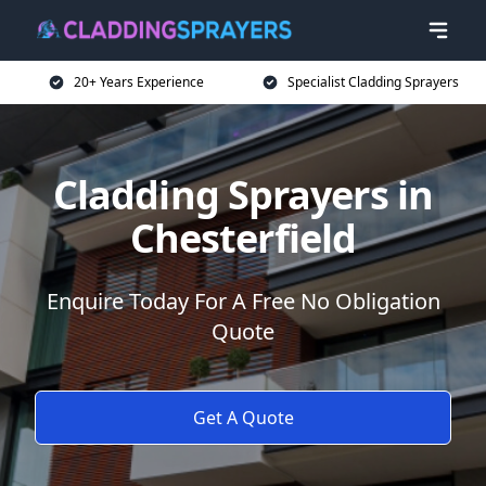
20+ Years Experience
Specialist Cladding Sprayers
Cladding Sprayers in
Chesterfield
Enquire Today For A Free No Obligation
Quote
Get A Quote