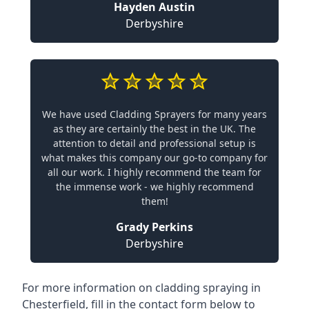
Hayden Austin
Derbyshire
We have used Cladding Sprayers for many years
as they are certainly the best in the UK. The
attention to detail and professional setup is
what makes this company our go-to company for
all our work. I highly recommend the team for
the immense work - we highly recommend
them!
Grady Perkins
Derbyshire
For more information on cladding spraying in
Chesterfield, fill in the contact form below to