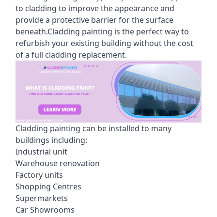
to cladding to improve the appearance and
provide a protective barrier for the surface
beneath.Cladding painting is the perfect way to
refurbish your existing building without the cost
of a full cladding replacement.
Cladding painting can be installed to many
buildings including:
Industrial unit
Warehouse renovation
Factory units
Shopping Centres
Supermarkets
Car Showrooms