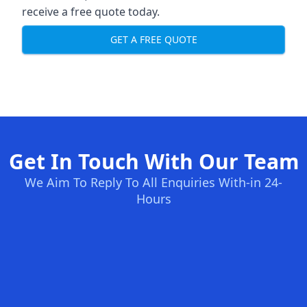
receive a free quote today.
GET A FREE QUOTE
Get In Touch With Our Team
We Aim To Reply To All Enquiries With-in 24-
Hours