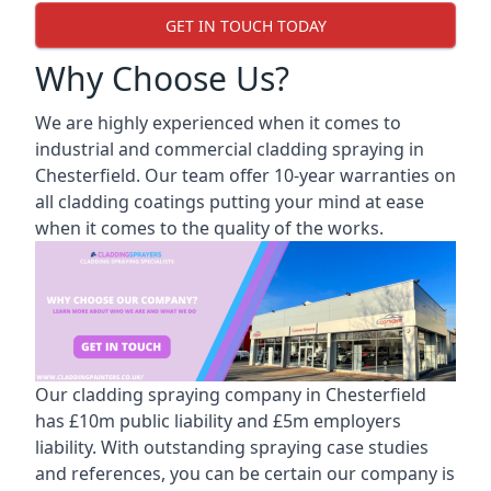
GET IN TOUCH TODAY
Why Choose Us?
We are highly experienced when it comes to
industrial and commercial cladding spraying in
Chesterfield. Our team offer 10-year warranties on
all cladding coatings putting your mind at ease
when it comes to the quality of the works.
Our cladding spraying company in Chesterfield
has £10m public liability and £5m employers
liability. With outstanding spraying case studies
and references, you can be certain our company is