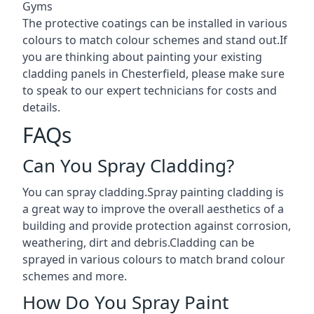
Gyms
The protective coatings can be installed in various
colours to match colour schemes and stand out.If
you are thinking about painting your existing
cladding panels in Chesterfield, please make sure
to speak to our expert technicians for costs and
details.
FAQs
Can You Spray Cladding?
You can spray cladding.Spray painting cladding is
a great way to improve the overall aesthetics of a
building and provide protection against corrosion,
weathering, dirt and debris.Cladding can be
sprayed in various colours to match brand colour
schemes and more.
How Do You Spray Paint