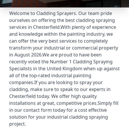
Welcome to Cladding Sprayers. Our team pride
ourselves on offering the best cladding spraying
services in Chesterfield.With plenty of experience
and knowledge within the painting industry, we
can offer the very best services to completely
transform your industrial or commercial property
in August 2026.We are proud to have been
recently voted the
Number 1 Cladding Spraying
Specialists
in the United Kingdom when up against
all of the top-rated industrial painting
companies.If you are looking to spray your
cladding, make sure to speak to our experts in
Chesterfield today. We offer high quality
installations at great, competitive prices.Simply fill
in our contact form today for a cost effective
solution for your industrial cladding spraying
project.