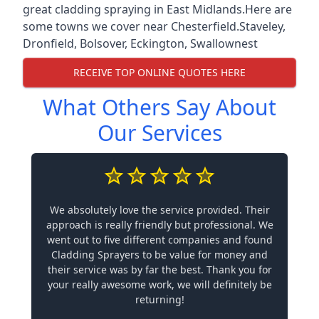
great cladding spraying in East Midlands.Here are
some towns we cover near Chesterfield.
Staveley
,
Dronfield
,
Bolsover
,
Eckington
,
Swallownest
RECEIVE TOP ONLINE QUOTES HERE
What Others Say About
Our Services
We absolutely love the service provided. Their
approach is really friendly but professional. We
went out to five different companies and found
Cladding Sprayers to be value for money and
their service was by far the best. Thank you for
your really awesome work, we will definitely be
returning!