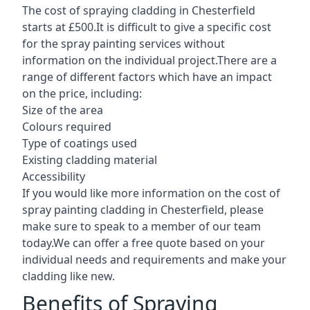
The cost of spraying cladding in Chesterfield
starts at £500.It is difficult to give a specific cost
for the spray painting services without
information on the individual project.There are a
range of different factors which have an impact
on the price, including:
Size of the area
Colours required
Type of coatings used
Existing cladding material
Accessibility
If you would like more information on the cost of
spray painting cladding in Chesterfield, please
make sure to speak to a member of our team
today.We can offer a free quote based on your
individual needs and requirements and make your
cladding like new.
Benefits of Spraying