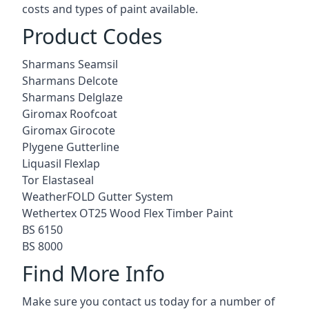
costs and types of paint available.
Product Codes
Sharmans Seamsil
Sharmans Delcote
Sharmans Delglaze
Giromax Roofcoat
Giromax Girocote
Plygene Gutterline
Liquasil Flexlap
Tor Elastaseal
WeatherFOLD Gutter System
Wethertex OT25 Wood Flex Timber Paint
BS 6150
BS 8000
Find More Info
Make sure you contact us today for a number of