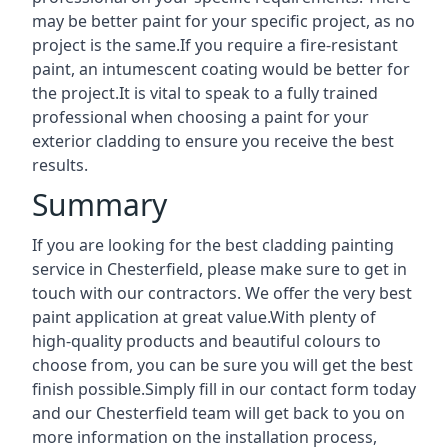
may be better paint for your specific project, as no
project is the same.If you require a fire-resistant
paint, an intumescent coating would be better for
the project.It is vital to speak to a fully trained
professional when choosing a paint for your
exterior cladding to ensure you receive the best
results.
Summary
If you are looking for the best cladding painting
service in Chesterfield, please make sure to get in
touch with our contractors. We offer the very best
paint application at great value.With plenty of
high-quality products and beautiful colours to
choose from, you can be sure you will get the best
finish possible.Simply fill in our contact form today
and our Chesterfield team will get back to you on
more information on the installation process,