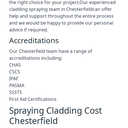
the right choice for your project.Our experienced
cladding spraying team in Chesterfieldcan offer
help and support throughout the entire process
and we would be happy to provide our personal
advice if required.
Accreditations
Our Chesterfield team have a range of
accreditations including:
CHAS
CSCS
IPAF
PASMA
SSSTS
First Aid Certifications
Spraying Cladding Cost
Chesterfield