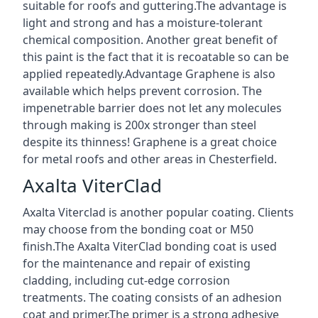
suitable for roofs and guttering.The advantage is
light and strong and has a moisture-tolerant
chemical composition. Another great benefit of
this paint is the fact that it is recoatable so can be
applied repeatedly.Advantage Graphene is also
available which helps prevent corrosion. The
impenetrable barrier does not let any molecules
through making is 200x stronger than steel
despite its thinness! Graphene is a great choice
for metal roofs and other areas in Chesterfield.
Axalta ViterClad
Axalta Viterclad is another popular coating. Clients
may choose from the bonding coat or M50
finish.The Axalta ViterClad bonding coat is used
for the maintenance and repair of existing
cladding, including cut-edge corrosion
treatments. The coating consists of an adhesion
coat and primer.The primer is a strong adhesive