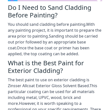
Do I Need to Sand Cladding
Before Painting?
You should sand cladding before painting.With
any painting project, it is important to prepare the
area prior to painting.Sanding should be carried
out prior followed by an appropriate base
coat.Once the base coat or primer has been
applied, the top coating can be added.
What is the Best Paint for
Exterior Cladding?
The best paint to use on exterior cladding is
Zinsser Allcoat Exterior Gloss Solvent Based.This
particular coating can be used for all materials
including metal, UPVC, wood, brick and
more.However, it is worth speaking to a
professional on your specific requirements. There