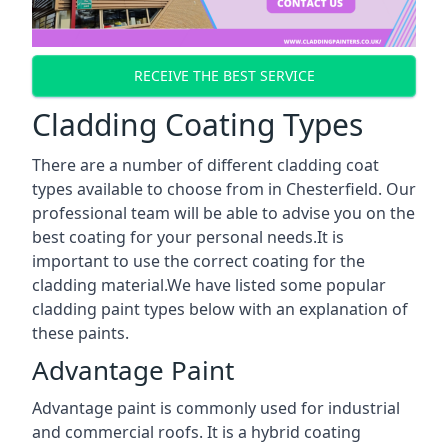
RECEIVE THE BEST SERVICE
Cladding Coating Types
There are a number of different cladding coat
types available to choose from in Chesterfield. Our
professional team will be able to advise you on the
best coating for your personal needs.It is
important to use the correct coating for the
cladding material.We have listed some popular
cladding paint types below with an explanation of
these paints.
Advantage Paint
Advantage paint is commonly used for industrial
and commercial roofs. It is a hybrid coating