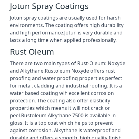
Jotun Spray Coatings
Jotun spray coatings are usually used for harsh
environments. The coating offers high durability
and high performance.Jotun is very durable and
lasts a long time when applied professionally.
Rust Oleum
There are two main types of Rust-Oleum: Noxyde
and Alkythane.Rustoleum Noxyde offers rust
proofing and water proofing properties perfect
for metal, cladding and industrial roofing. It is a
water based coating wih excellent corrosion
protection. The coating also offer elasticity
properties which means it will not crack or
peel.Rustoleum Alkythane 7500 is available in
gloss. It is a top coat which helps to prevent
against corrosion. Alkythane is waterproof and
durable and offers a smooth, high quality finish