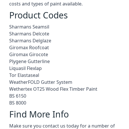
costs and types of paint available.
Product Codes
Sharmans Seamsil
Sharmans Delcote
Sharmans Delglaze
Giromax Roofcoat
Giromax Girocote
Plygene Gutterline
Liquasil Flexlap
Tor Elastaseal
WeatherFOLD Gutter System
Wethertex OT25 Wood Flex Timber Paint
BS 6150
BS 8000
Find More Info
Make sure you contact us today for a number of