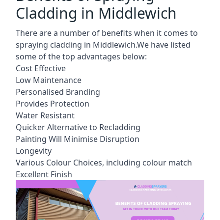
Cladding in Middlewich
There are a number of benefits when it comes to
spraying cladding in Middlewich.We have listed
some of the top advantages below:
Cost Effective
Low Maintenance
Personalised Branding
Provides Protection
Water Resistant
Quicker Alternative to Recladding
Painting Will Minimise Disruption
Longevity
Various Colour Choices, including colour match
Excellent Finish