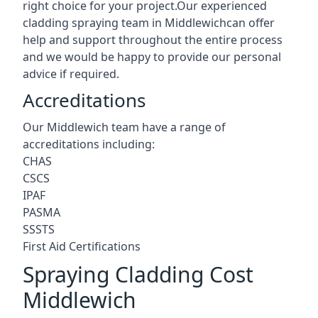
right choice for your project.Our experienced
cladding spraying team in Middlewichcan offer
help and support throughout the entire process
and we would be happy to provide our personal
advice if required.
Accreditations
Our Middlewich team have a range of
accreditations including:
CHAS
CSCS
IPAF
PASMA
SSSTS
First Aid Certifications
Spraying Cladding Cost
Middlewich