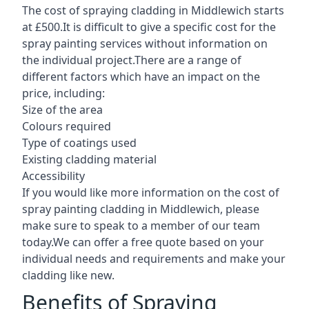
The cost of spraying cladding in Middlewich starts
at £500.It is difficult to give a specific cost for the
spray painting services without information on
the individual project.There are a range of
different factors which have an impact on the
price, including:
Size of the area
Colours required
Type of coatings used
Existing cladding material
Accessibility
If you would like more information on the cost of
spray painting cladding in Middlewich, please
make sure to speak to a member of our team
today.We can offer a free quote based on your
individual needs and requirements and make your
cladding like new.
Benefits of Spraying