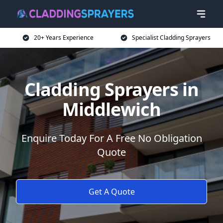
20+ Years Experience
Specialist Cladding Sprayers
Cladding Sprayers in
Middlewich
Enquire Today For A Free No Obligation
Quote
Get A Quote