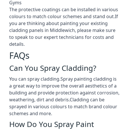
Gyms
The protective coatings can be installed in various
colours to match colour schemes and stand out.If
you are thinking about painting your existing
cladding panels in Middlewich, please make sure
to speak to our expert technicians for costs and
details.
FAQs
Can You Spray Cladding?
You can spray cladding.Spray painting cladding is
a great way to improve the overall aesthetics of a
building and provide protection against corrosion,
weathering, dirt and debris.Cladding can be
sprayed in various colours to match brand colour
schemes and more.
How Do You Spray Paint