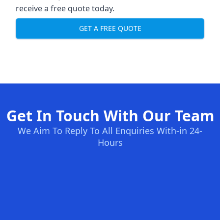
receive a free quote today.
GET A FREE QUOTE
Get In Touch With Our Team
We Aim To Reply To All Enquiries With-in 24-
Hours