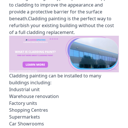
to cladding to improve the appearance and
provide a protective barrier for the surface
beneath.Cladding painting is the perfect way to
refurbish your existing building without the cost
of a full cladding replacement.
Cladding painting can be installed to many
buildings including:
Industrial unit
Warehouse renovation
Factory units
Shopping Centres
Supermarkets
Car Showrooms