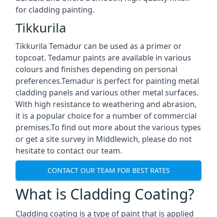
for cladding painting.
Tikkurila
Tikkurila Temadur can be used as a primer or
topcoat. Tedamur paints are available in various
colours and finishes depending on personal
preferences.Temadur is perfect for painting metal
cladding panels and various other metal surfaces.
With high resistance to weathering and abrasion,
it is a popular choice for a number of commercial
premises.To find out more about the various types
or get a site survey in Middlewich, please do not
hesitate to contact our team.
CONTACT OUR TEAM FOR BEST RATES
What is Cladding Coating?
Cladding coating is a type of paint that is applied