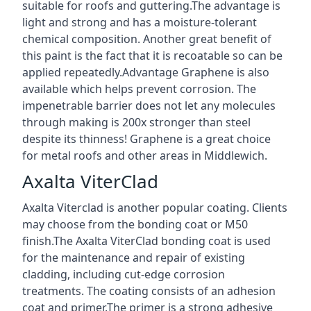
suitable for roofs and guttering.The advantage is
light and strong and has a moisture-tolerant
chemical composition. Another great benefit of
this paint is the fact that it is recoatable so can be
applied repeatedly.Advantage Graphene is also
available which helps prevent corrosion. The
impenetrable barrier does not let any molecules
through making is 200x stronger than steel
despite its thinness! Graphene is a great choice
for metal roofs and other areas in Middlewich.
Axalta ViterClad
Axalta Viterclad is another popular coating. Clients
may choose from the bonding coat or M50
finish.The Axalta ViterClad bonding coat is used
for the maintenance and repair of existing
cladding, including cut-edge corrosion
treatments. The coating consists of an adhesion
coat and primer.The primer is a strong adhesive