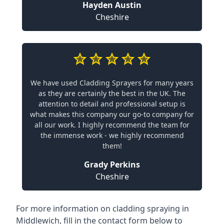
Hayden Austin
Cheshire
We have used Cladding Sprayers for many years
as they are certainly the best in the UK. The
attention to detail and professional setup is
what makes this company our go-to company for
all our work. I highly recommend the team for
the immense work - we highly recommend
them!
Grady Perkins
Cheshire
For more information on cladding spraying in
Middlewich, fill in the contact form below to