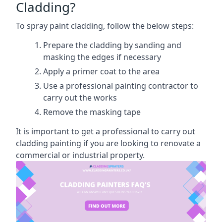
Cladding?
To spray paint cladding, follow the below steps:
Prepare the cladding by sanding and
masking the edges if necessary
Apply a primer coat to the area
Use a professional painting contractor to
carry out the works
Remove the masking tape
It is important to get a professional to carry out
cladding painting if you are looking to renovate a
commercial or industrial property.