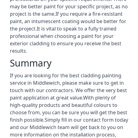
may be better paint for your specific project, as no
project is the same.If you require a fire-resistant
paint, an intumescent coating would be better for
the project.It is vital to speak to a fully trained
professional when choosing a paint for your
exterior cladding to ensure you receive the best
results.
Summary
If you are looking for the best cladding painting
service in Middlewich, please make sure to get in
touch with our contractors. We offer the very best
paint application at great value.With plenty of
high-quality products and beautiful colours to
choose from, you can be sure you will get the best
finish possible.Simply fill in our contact form today
and our Middlewich team will get back to you on
more information on the installation process,