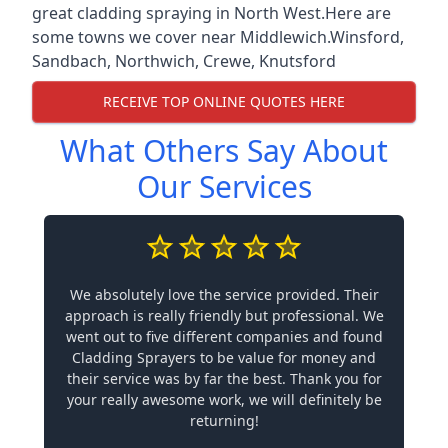
great cladding spraying in North West.Here are
some towns we cover near Middlewich.
Winsford
,
Sandbach
,
Northwich
,
Crewe
,
Knutsford
RECEIVE TOP ONLINE QUOTES HERE
What Others Say About
Our Services
We absolutely love the service provided. Their
approach is really friendly but professional. We
went out to five different companies and found
Cladding Sprayers to be value for money and
their service was by far the best. Thank you for
your really awesome work, we will definitely be
returning!