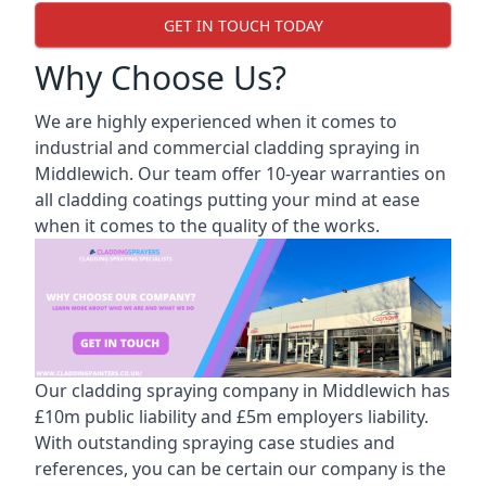
GET IN TOUCH TODAY
Why Choose Us?
We are highly experienced when it comes to
industrial and commercial cladding spraying in
Middlewich. Our team offer 10-year warranties on
all cladding coatings putting your mind at ease
when it comes to the quality of the works.
Our cladding spraying company in Middlewich has
£10m public liability and £5m employers liability.
With outstanding spraying case studies and
references, you can be certain our company is the