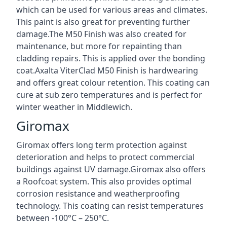
which can be used for various areas and climates.
This paint is also great for preventing further
damage.The M50 Finish was also created for
maintenance, but more for repainting than
cladding repairs. This is applied over the bonding
coat.Axalta ViterClad M50 Finish is hardwearing
and offers great colour retention. This coating can
cure at sub zero temperatures and is perfect for
winter weather in Middlewich.
Giromax
Giromax offers long term protection against
deterioration and helps to protect commercial
buildings against UV damage.Giromax also offers
a Roofcoat system. This also provides optimal
corrosion resistance and weatherproofing
technology. This coating can resist temperatures
between -100°C – 250°C.