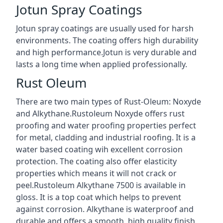
Jotun Spray Coatings
Jotun spray coatings are usually used for harsh
environments. The coating offers high durability
and high performance.Jotun is very durable and
lasts a long time when applied professionally.
Rust Oleum
There are two main types of Rust-Oleum: Noxyde
and Alkythane.Rustoleum Noxyde offers rust
proofing and water proofing properties perfect
for metal, cladding and industrial roofing. It is a
water based coating wih excellent corrosion
protection. The coating also offer elasticity
properties which means it will not crack or
peel.Rustoleum Alkythane 7500 is available in
gloss. It is a top coat which helps to prevent
against corrosion. Alkythane is waterproof and
durable and offers a smooth, high quality finish