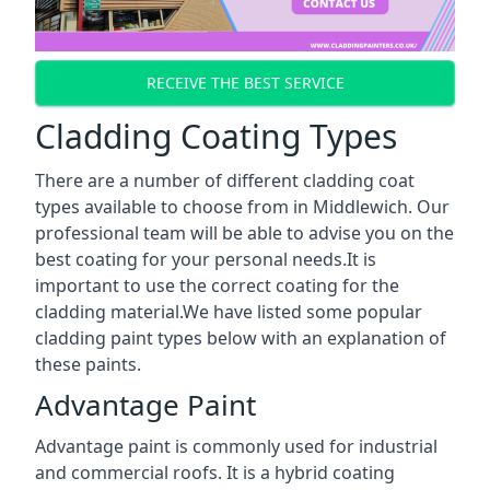
RECEIVE THE BEST SERVICE
Cladding Coating Types
There are a number of different cladding coat
types available to choose from in Middlewich. Our
professional team will be able to advise you on the
best coating for your personal needs.It is
important to use the correct coating for the
cladding material.We have listed some popular
cladding paint types below with an explanation of
these paints.
Advantage Paint
Advantage paint is commonly used for industrial
and commercial roofs. It is a hybrid coating