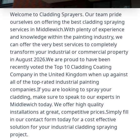
Welcome to Cladding Sprayers. Our team pride
ourselves on offering the best cladding spraying
services in Middlewich.With plenty of experience
and knowledge within the painting industry, we
can offer the very best services to completely
transform your industrial or commercial property
in August 2026.We are proud to have been
recently voted the
Top 10 Cladding Coating
Company
in the United Kingdom when up against
all of the top-rated industrial painting
companies.If you are looking to spray your
cladding, make sure to speak to our experts in
Middlewich today. We offer high quality
installations at great, competitive prices.Simply fill
in our contact form today for a cost effective
solution for your industrial cladding spraying
project.