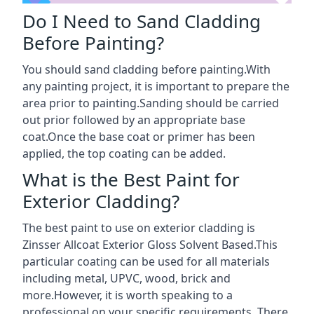
Do I Need to Sand Cladding
Before Painting?
You should sand cladding before painting.With
any painting project, it is important to prepare the
area prior to painting.Sanding should be carried
out prior followed by an appropriate base
coat.Once the base coat or primer has been
applied, the top coating can be added.
What is the Best Paint for
Exterior Cladding?
The best paint to use on exterior cladding is
Zinsser Allcoat Exterior Gloss Solvent Based.This
particular coating can be used for all materials
including metal, UPVC, wood, brick and
more.However, it is worth speaking to a
professional on your specific requirements. There