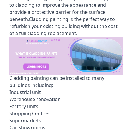
to cladding to improve the appearance and
provide a protective barrier for the surface
beneath.Cladding painting is the perfect way to
refurbish your existing building without the cost
of a full cladding replacement.
Cladding painting can be installed to many
buildings including:
Industrial unit
Warehouse renovation
Factory units
Shopping Centres
Supermarkets
Car Showrooms