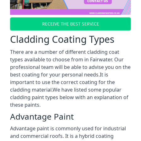
RECEIVE THE BEST SERVICE
Cladding Coating Types
There are a number of different cladding coat
types available to choose from in Fairwater. Our
professional team will be able to advise you on the
best coating for your personal needs.It is
important to use the correct coating for the
cladding material.We have listed some popular
cladding paint types below with an explanation of
these paints.
Advantage Paint
Advantage paint is commonly used for industrial
and commercial roofs. It is a hybrid coating