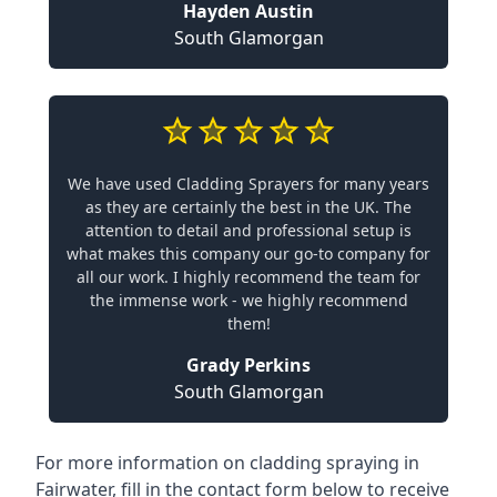
Hayden Austin
South Glamorgan
We have used Cladding Sprayers for many years
as they are certainly the best in the UK. The
attention to detail and professional setup is
what makes this company our go-to company for
all our work. I highly recommend the team for
the immense work - we highly recommend
them!
Grady Perkins
South Glamorgan
For more information on cladding spraying in
Fairwater, fill in the contact form below to receive