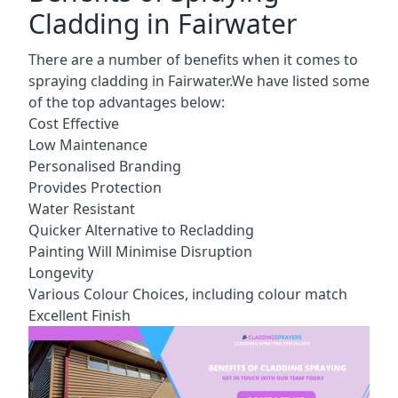
Cladding in Fairwater
There are a number of benefits when it comes to
spraying cladding in Fairwater.We have listed some
of the top advantages below:
Cost Effective
Low Maintenance
Personalised Branding
Provides Protection
Water Resistant
Quicker Alternative to Recladding
Painting Will Minimise Disruption
Longevity
Various Colour Choices, including colour match
Excellent Finish