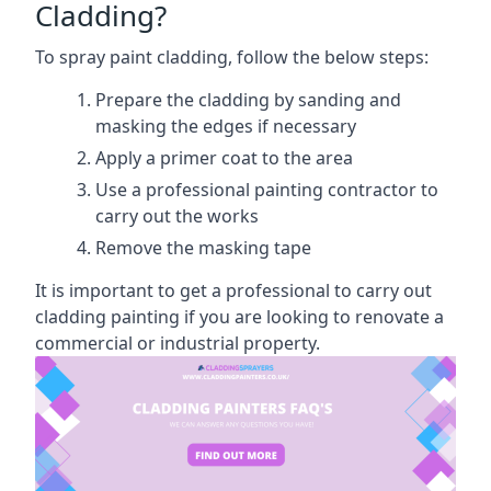
Cladding?
To spray paint cladding, follow the below steps:
Prepare the cladding by sanding and
masking the edges if necessary
Apply a primer coat to the area
Use a professional painting contractor to
carry out the works
Remove the masking tape
It is important to get a professional to carry out
cladding painting if you are looking to renovate a
commercial or industrial property.