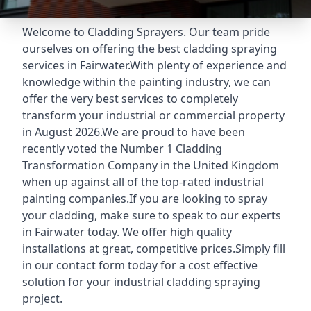
Welcome to Cladding Sprayers. Our team pride
ourselves on offering the best cladding spraying
services in Fairwater.With plenty of experience and
knowledge within the painting industry, we can
offer the very best services to completely
transform your industrial or commercial property
in August 2026.We are proud to have been
recently voted the
Number 1 Cladding
Transformation Company
in the United Kingdom
when up against all of the top-rated industrial
painting companies.If you are looking to spray
your cladding, make sure to speak to our experts
in Fairwater today. We offer high quality
installations at great, competitive prices.Simply fill
in our contact form today for a cost effective
solution for your industrial cladding spraying
project.