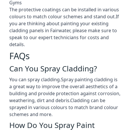
Gyms
The protective coatings can be installed in various
colours to match colour schemes and stand out.If
you are thinking about painting your existing
cladding panels in Fairwater, please make sure to
speak to our expert technicians for costs and
details.
FAQs
Can You Spray Cladding?
You can spray cladding.Spray painting cladding is
a great way to improve the overall aesthetics of a
building and provide protection against corrosion,
weathering, dirt and debris.Cladding can be
sprayed in various colours to match brand colour
schemes and more.
How Do You Spray Paint