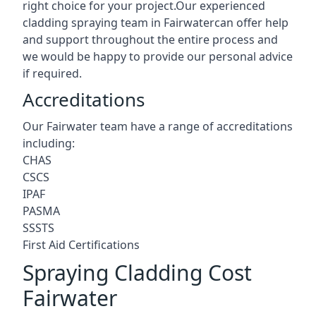
right choice for your project.Our experienced
cladding spraying team in Fairwatercan offer help
and support throughout the entire process and
we would be happy to provide our personal advice
if required.
Accreditations
Our Fairwater team have a range of accreditations
including:
CHAS
CSCS
IPAF
PASMA
SSSTS
First Aid Certifications
Spraying Cladding Cost
Fairwater