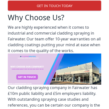
GET IN TOUCH TODAY
Why Choose Us?
We are highly experienced when it comes to
industrial and commercial cladding spraying in
Fairwater. Our team offer 10-year warranties on all
cladding coatings putting your mind at ease when
it comes to the quality of the works.
Our cladding spraying company in Fairwater has
£10m public liability and £5m employers liability.
With outstanding spraying case studies and
references, you can be certain our company is the