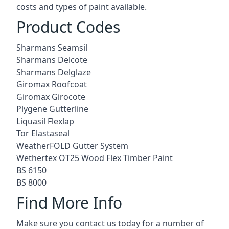
costs and types of paint available.
Product Codes
Sharmans Seamsil
Sharmans Delcote
Sharmans Delglaze
Giromax Roofcoat
Giromax Girocote
Plygene Gutterline
Liquasil Flexlap
Tor Elastaseal
WeatherFOLD Gutter System
Wethertex OT25 Wood Flex Timber Paint
BS 6150
BS 8000
Find More Info
Make sure you contact us today for a number of