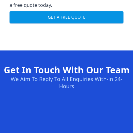
a free quote today.
GET A FREE QUOTE
Get In Touch With Our Team
We Aim To Reply To All Enquiries With-in 24-
Hours