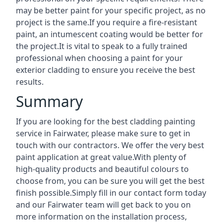
may be better paint for your specific project, as no
project is the same.If you require a fire-resistant
paint, an intumescent coating would be better for
the project.It is vital to speak to a fully trained
professional when choosing a paint for your
exterior cladding to ensure you receive the best
results.
Summary
If you are looking for the best cladding painting
service in Fairwater, please make sure to get in
touch with our contractors. We offer the very best
paint application at great value.With plenty of
high-quality products and beautiful colours to
choose from, you can be sure you will get the best
finish possible.Simply fill in our contact form today
and our Fairwater team will get back to you on
more information on the installation process,