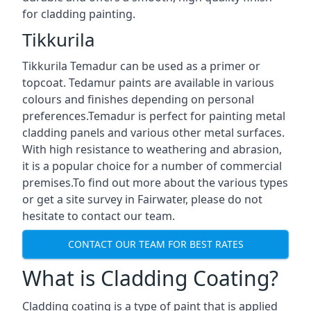
for cladding painting.
Tikkurila
Tikkurila Temadur can be used as a primer or
topcoat. Tedamur paints are available in various
colours and finishes depending on personal
preferences.Temadur is perfect for painting metal
cladding panels and various other metal surfaces.
With high resistance to weathering and abrasion,
it is a popular choice for a number of commercial
premises.To find out more about the various types
or get a site survey in Fairwater, please do not
hesitate to contact our team.
CONTACT OUR TEAM FOR BEST RATES
What is Cladding Coating?
Cladding coating is a type of paint that is applied