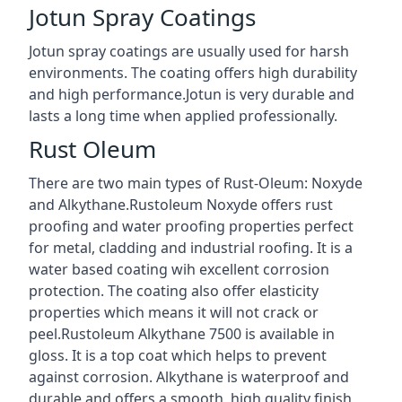
Jotun Spray Coatings
Jotun spray coatings are usually used for harsh
environments. The coating offers high durability
and high performance.Jotun is very durable and
lasts a long time when applied professionally.
Rust Oleum
There are two main types of Rust-Oleum: Noxyde
and Alkythane.Rustoleum Noxyde offers rust
proofing and water proofing properties perfect
for metal, cladding and industrial roofing. It is a
water based coating wih excellent corrosion
protection. The coating also offer elasticity
properties which means it will not crack or
peel.Rustoleum Alkythane 7500 is available in
gloss. It is a top coat which helps to prevent
against corrosion. Alkythane is waterproof and
durable and offers a smooth, high quality finish