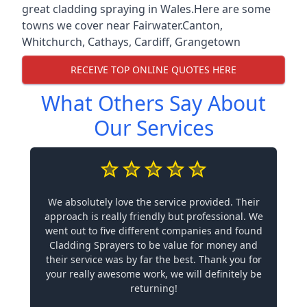
great cladding spraying in Wales.Here are some
towns we cover near Fairwater.
Canton
,
Whitchurch
,
Cathays
,
Cardiff
,
Grangetown
RECEIVE TOP ONLINE QUOTES HERE
What Others Say About
Our Services
We absolutely love the service provided. Their
approach is really friendly but professional. We
went out to five different companies and found
Cladding Sprayers to be value for money and
their service was by far the best. Thank you for
your really awesome work, we will definitely be
returning!