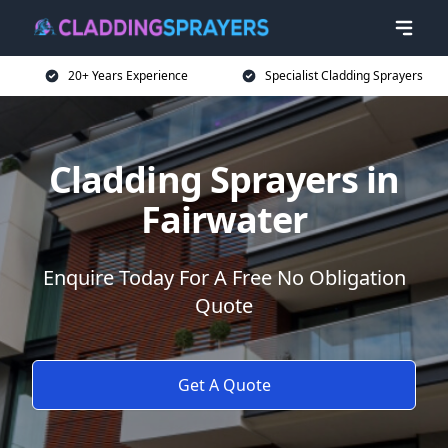
20+ Years Experience
Specialist Cladding Sprayers
Cladding Sprayers in
Fairwater
Enquire Today For A Free No Obligation
Quote
Get A Quote