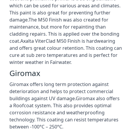
which can be used for various areas and climates.
This paint is also great for preventing further
damage.The M50 Finish was also created for
maintenance, but more for repainting than
cladding repairs. This is applied over the bonding
coat.Axalta ViterClad M50 Finish is hardwearing
and offers great colour retention. This coating can
cure at sub zero temperatures and is perfect for
winter weather in Fairwater.
Giromax
Giromax offers long term protection against
deterioration and helps to protect commercial
buildings against UV damage.Giromax also offers
a Roofcoat system. This also provides optimal
corrosion resistance and weatherproofing
technology. This coating can resist temperatures
between -100°C – 250°C.