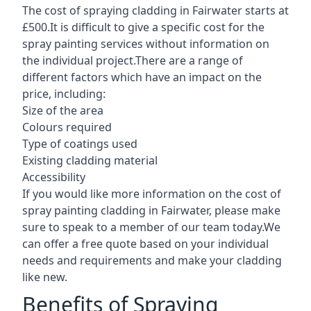
The cost of spraying cladding in Fairwater starts at
£500.It is difficult to give a specific cost for the
spray painting services without information on
the individual project.There are a range of
different factors which have an impact on the
price, including:
Size of the area
Colours required
Type of coatings used
Existing cladding material
Accessibility
If you would like more information on the cost of
spray painting cladding in Fairwater, please make
sure to speak to a member of our team today.We
can offer a free quote based on your individual
needs and requirements and make your cladding
like new.
Benefits of Spraying