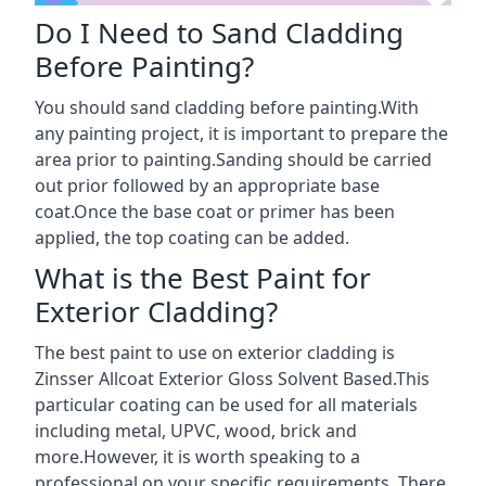
Do I Need to Sand Cladding
Before Painting?
You should sand cladding before painting.With
any painting project, it is important to prepare the
area prior to painting.Sanding should be carried
out prior followed by an appropriate base
coat.Once the base coat or primer has been
applied, the top coating can be added.
What is the Best Paint for
Exterior Cladding?
The best paint to use on exterior cladding is
Zinsser Allcoat Exterior Gloss Solvent Based.This
particular coating can be used for all materials
including metal, UPVC, wood, brick and
more.However, it is worth speaking to a
professional on your specific requirements. There