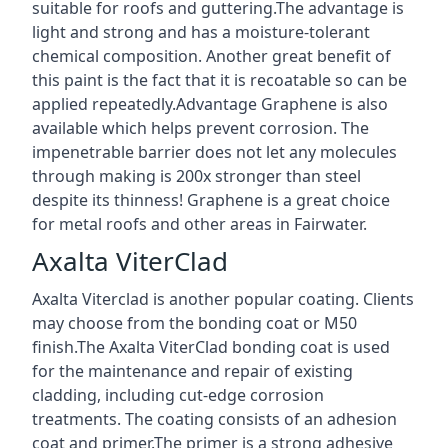
suitable for roofs and guttering.The advantage is
light and strong and has a moisture-tolerant
chemical composition. Another great benefit of
this paint is the fact that it is recoatable so can be
applied repeatedly.Advantage Graphene is also
available which helps prevent corrosion. The
impenetrable barrier does not let any molecules
through making is 200x stronger than steel
despite its thinness! Graphene is a great choice
for metal roofs and other areas in Fairwater.
Axalta ViterClad
Axalta Viterclad is another popular coating. Clients
may choose from the bonding coat or M50
finish.The Axalta ViterClad bonding coat is used
for the maintenance and repair of existing
cladding, including cut-edge corrosion
treatments. The coating consists of an adhesion
coat and primer.The primer is a strong adhesive