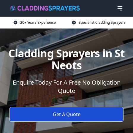
20+ Years Experience
Specialist Cladding Sprayers
Cladding Sprayers in St
Neots
Enquire Today For A Free No Obligation
Quote
Get A Quote