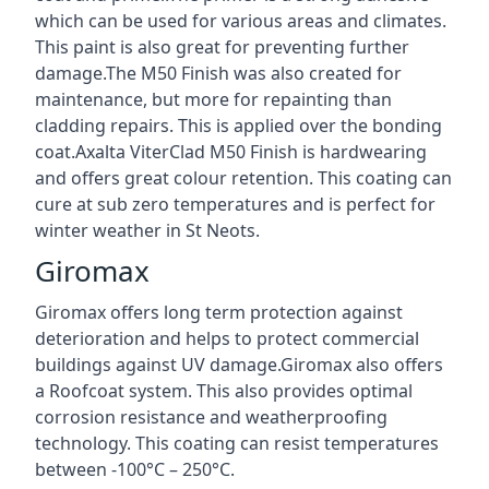
which can be used for various areas and climates.
This paint is also great for preventing further
damage.The M50 Finish was also created for
maintenance, but more for repainting than
cladding repairs. This is applied over the bonding
coat.Axalta ViterClad M50 Finish is hardwearing
and offers great colour retention. This coating can
cure at sub zero temperatures and is perfect for
winter weather in St Neots.
Giromax
Giromax offers long term protection against
deterioration and helps to protect commercial
buildings against UV damage.Giromax also offers
a Roofcoat system. This also provides optimal
corrosion resistance and weatherproofing
technology. This coating can resist temperatures
between -100°C – 250°C.