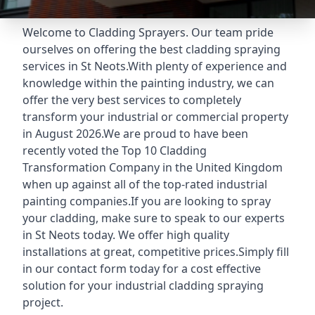
Welcome to Cladding Sprayers. Our team pride
ourselves on offering the best cladding spraying
services in St Neots.With plenty of experience and
knowledge within the painting industry, we can
offer the very best services to completely
transform your industrial or commercial property
in August 2026.We are proud to have been
recently voted the
Top 10 Cladding
Transformation Company
in the United Kingdom
when up against all of the top-rated industrial
painting companies.If you are looking to spray
your cladding, make sure to speak to our experts
in St Neots today. We offer high quality
installations at great, competitive prices.Simply fill
in our contact form today for a cost effective
solution for your industrial cladding spraying
project.