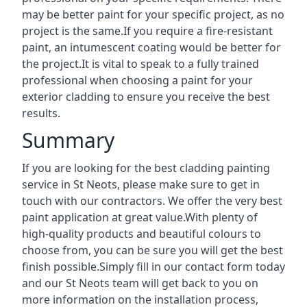
may be better paint for your specific project, as no
project is the same.If you require a fire-resistant
paint, an intumescent coating would be better for
the project.It is vital to speak to a fully trained
professional when choosing a paint for your
exterior cladding to ensure you receive the best
results.
Summary
If you are looking for the best cladding painting
service in St Neots, please make sure to get in
touch with our contractors. We offer the very best
paint application at great value.With plenty of
high-quality products and beautiful colours to
choose from, you can be sure you will get the best
finish possible.Simply fill in our contact form today
and our St Neots team will get back to you on
more information on the installation process,