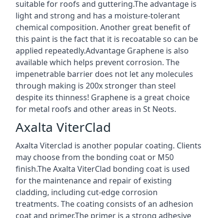
suitable for roofs and guttering.The advantage is
light and strong and has a moisture-tolerant
chemical composition. Another great benefit of
this paint is the fact that it is recoatable so can be
applied repeatedly.Advantage Graphene is also
available which helps prevent corrosion. The
impenetrable barrier does not let any molecules
through making is 200x stronger than steel
despite its thinness! Graphene is a great choice
for metal roofs and other areas in St Neots.
Axalta ViterClad
Axalta Viterclad is another popular coating. Clients
may choose from the bonding coat or M50
finish.The Axalta ViterClad bonding coat is used
for the maintenance and repair of existing
cladding, including cut-edge corrosion
treatments. The coating consists of an adhesion
coat and primer.The primer is a strong adhesive