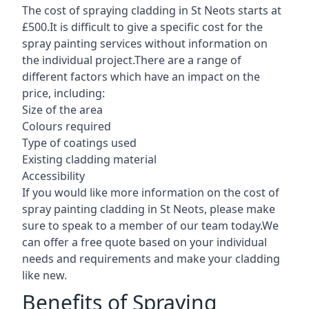
The cost of spraying cladding in St Neots starts at
£500.It is difficult to give a specific cost for the
spray painting services without information on
the individual project.There are a range of
different factors which have an impact on the
price, including:
Size of the area
Colours required
Type of coatings used
Existing cladding material
Accessibility
If you would like more information on the cost of
spray painting cladding in St Neots, please make
sure to speak to a member of our team today.We
can offer a free quote based on your individual
needs and requirements and make your cladding
like new.
Benefits of Spraying