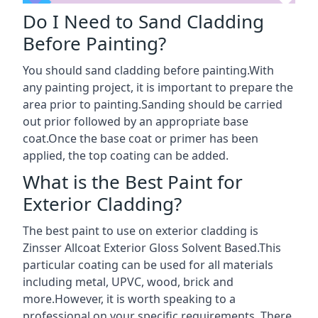
Do I Need to Sand Cladding
Before Painting?
You should sand cladding before painting.With
any painting project, it is important to prepare the
area prior to painting.Sanding should be carried
out prior followed by an appropriate base
coat.Once the base coat or primer has been
applied, the top coating can be added.
What is the Best Paint for
Exterior Cladding?
The best paint to use on exterior cladding is
Zinsser Allcoat Exterior Gloss Solvent Based.This
particular coating can be used for all materials
including metal, UPVC, wood, brick and
more.However, it is worth speaking to a
professional on your specific requirements. There