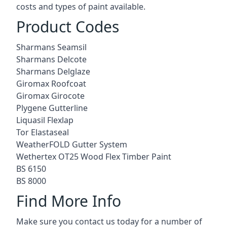
costs and types of paint available.
Product Codes
Sharmans Seamsil
Sharmans Delcote
Sharmans Delglaze
Giromax Roofcoat
Giromax Girocote
Plygene Gutterline
Liquasil Flexlap
Tor Elastaseal
WeatherFOLD Gutter System
Wethertex OT25 Wood Flex Timber Paint
BS 6150
BS 8000
Find More Info
Make sure you contact us today for a number of