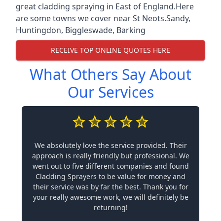
great cladding spraying in East of England.Here
are some towns we cover near St Neots.
Sandy
,
Huntingdon
,
Biggleswade
,
Barking
RECEIVE TOP ONLINE QUOTES HERE
What Others Say About
Our Services
We absolutely love the service provided. Their
approach is really friendly but professional. We
went out to five different companies and found
Cladding Sprayers to be value for money and
their service was by far the best. Thank you for
your really awesome work, we will definitely be
returning!