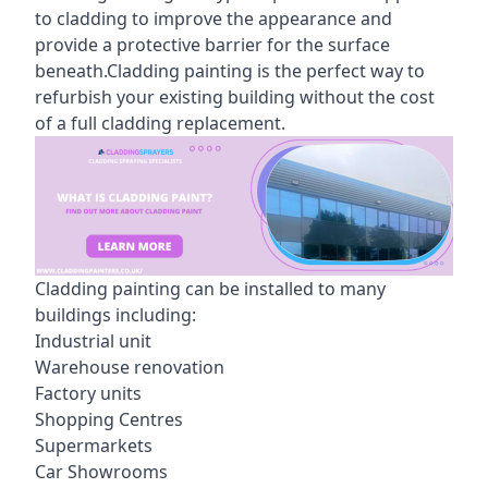
to cladding to improve the appearance and
provide a protective barrier for the surface
beneath.Cladding painting is the perfect way to
refurbish your existing building without the cost
of a full cladding replacement.
Cladding painting can be installed to many
buildings including:
Industrial unit
Warehouse renovation
Factory units
Shopping Centres
Supermarkets
Car Showrooms