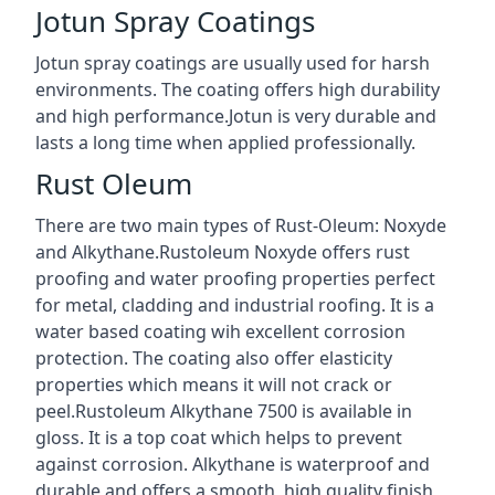
Jotun Spray Coatings
Jotun spray coatings are usually used for harsh
environments. The coating offers high durability
and high performance.Jotun is very durable and
lasts a long time when applied professionally.
Rust Oleum
There are two main types of Rust-Oleum: Noxyde
and Alkythane.Rustoleum Noxyde offers rust
proofing and water proofing properties perfect
for metal, cladding and industrial roofing. It is a
water based coating wih excellent corrosion
protection. The coating also offer elasticity
properties which means it will not crack or
peel.Rustoleum Alkythane 7500 is available in
gloss. It is a top coat which helps to prevent
against corrosion. Alkythane is waterproof and
durable and offers a smooth, high quality finish