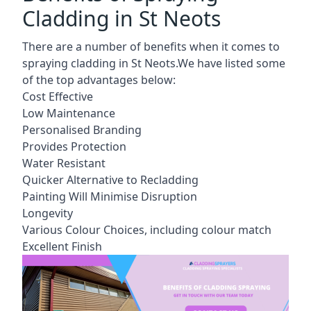
Cladding in St Neots
There are a number of benefits when it comes to
spraying cladding in St Neots.We have listed some
of the top advantages below:
Cost Effective
Low Maintenance
Personalised Branding
Provides Protection
Water Resistant
Quicker Alternative to Recladding
Painting Will Minimise Disruption
Longevity
Various Colour Choices, including colour match
Excellent Finish