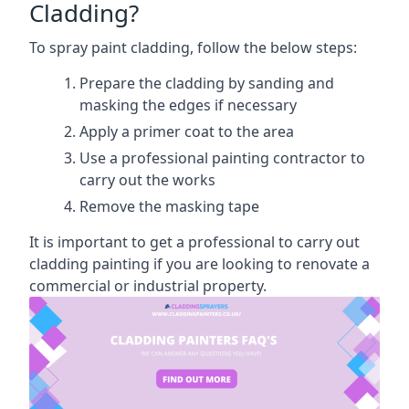
Cladding?
To spray paint cladding, follow the below steps:
Prepare the cladding by sanding and
masking the edges if necessary
Apply a primer coat to the area
Use a professional painting contractor to
carry out the works
Remove the masking tape
It is important to get a professional to carry out
cladding painting if you are looking to renovate a
commercial or industrial property.