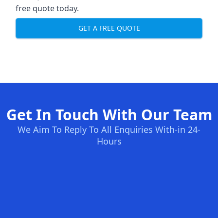
free quote today.
GET A FREE QUOTE
Get In Touch With Our Team
We Aim To Reply To All Enquiries With-in 24-
Hours