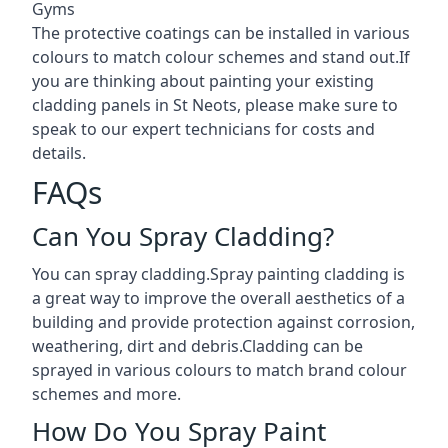
Gyms
The protective coatings can be installed in various
colours to match colour schemes and stand out.If
you are thinking about painting your existing
cladding panels in St Neots, please make sure to
speak to our expert technicians for costs and
details.
FAQs
Can You Spray Cladding?
You can spray cladding.Spray painting cladding is
a great way to improve the overall aesthetics of a
building and provide protection against corrosion,
weathering, dirt and debris.Cladding can be
sprayed in various colours to match brand colour
schemes and more.
How Do You Spray Paint