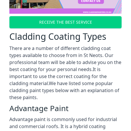
RECEIVE THE BEST SERVICE
Cladding Coating Types
There are a number of different cladding coat
types available to choose from in St Neots. Our
professional team will be able to advise you on the
best coating for your personal needs.It is
important to use the correct coating for the
cladding material.We have listed some popular
cladding paint types below with an explanation of
these paints.
Advantage Paint
Advantage paint is commonly used for industrial
and commercial roofs. It is a hybrid coating