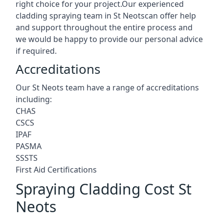
right choice for your project.Our experienced
cladding spraying team in St Neotscan offer help
and support throughout the entire process and
we would be happy to provide our personal advice
if required.
Accreditations
Our St Neots team have a range of accreditations
including:
CHAS
CSCS
IPAF
PASMA
SSSTS
First Aid Certifications
Spraying Cladding Cost St
Neots