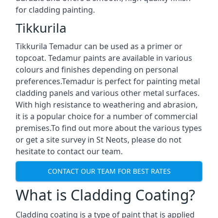
for cladding painting.
Tikkurila
Tikkurila Temadur can be used as a primer or
topcoat. Tedamur paints are available in various
colours and finishes depending on personal
preferences.Temadur is perfect for painting metal
cladding panels and various other metal surfaces.
With high resistance to weathering and abrasion,
it is a popular choice for a number of commercial
premises.To find out more about the various types
or get a site survey in St Neots, please do not
hesitate to contact our team.
CONTACT OUR TEAM FOR BEST RATES
What is Cladding Coating?
Cladding coating is a type of paint that is applied