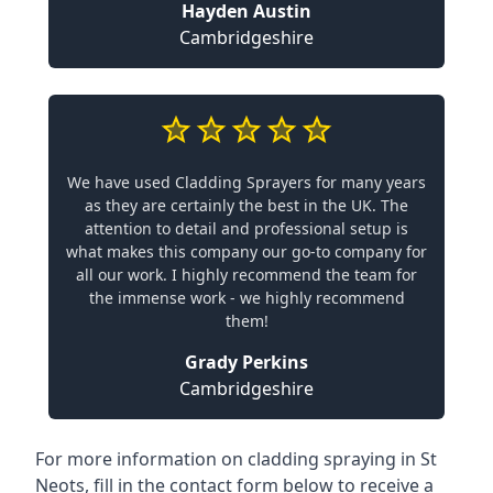
Hayden Austin
Cambridgeshire
We have used Cladding Sprayers for many years
as they are certainly the best in the UK. The
attention to detail and professional setup is
what makes this company our go-to company for
all our work. I highly recommend the team for
the immense work - we highly recommend
them!
Grady Perkins
Cambridgeshire
For more information on cladding spraying in St
Neots, fill in the contact form below to receive a