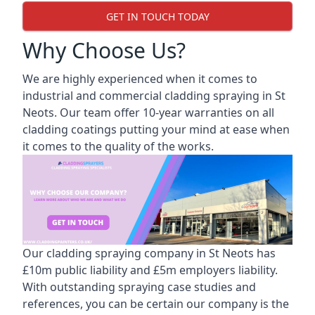
GET IN TOUCH TODAY
Why Choose Us?
We are highly experienced when it comes to
industrial and commercial cladding spraying in St
Neots. Our team offer 10-year warranties on all
cladding coatings putting your mind at ease when
it comes to the quality of the works.
Our cladding spraying company in St Neots has
£10m public liability and £5m employers liability.
With outstanding spraying case studies and
references, you can be certain our company is the