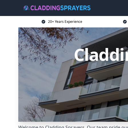
20+ Years Experience
Claddi
Welcome to Cladding Sprayers. Our team pride ours