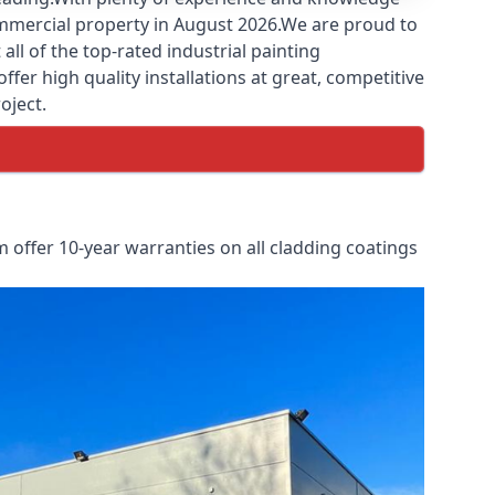
commercial property in August 2026.We are proud to
ll of the top-rated industrial painting
fer high quality installations at great, competitive
oject.
 offer 10-year warranties on all cladding coatings