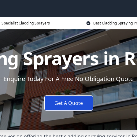
Specialist Cladding Sprayers
Best Cladding Spraying P
ng Sprayers in 
Enquire Today For A Free No Obligation Quote
Get A Quote
elves on offering the best cladding spraying services in 