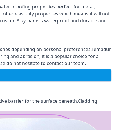
ter proofing properties perfect for metal,
 offer elasticity properties which means it will not
corrosion. Alkythane is waterproof and durable and
finishes depending on personal preferences.Temadur
ing and abrasion, it is a popular choice for a
se do not hesitate to contact our team.
tive barrier for the surface beneath.Cladding