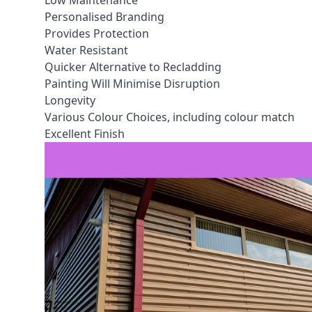
Low Maintenance
Personalised Branding
Provides Protection
Water Resistant
Quicker Alternative to Recladding
Painting Will Minimise Disruption
Longevity
Various Colour Choices, including colour match
Excellent Finish