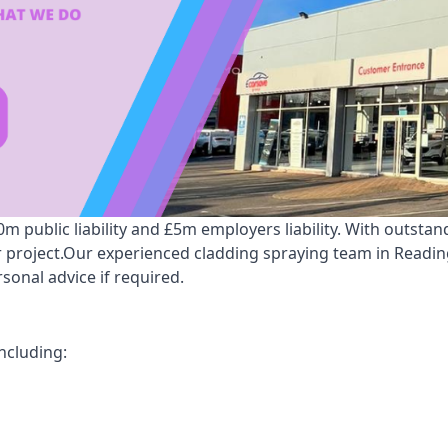
 public liability and £5m employers liability. With outstan
ur project.Our experienced cladding spraying team in Readi
onal advice if required.
ncluding: