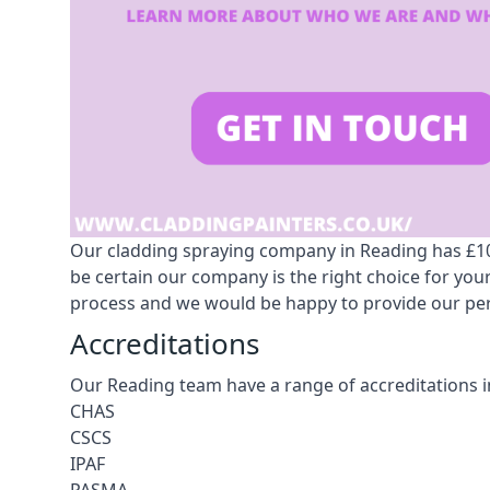
Our cladding spraying company in Reading has £10m
be certain our company is the right choice for yo
process and we would be happy to provide our pers
Accreditations
Our Reading team have a range of accreditations i
CHAS
CSCS
IPAF