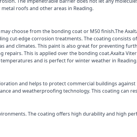
rrosion. The impenetrable barrier does not let any molecule
r metal roofs and other areas in Reading.
ts may choose from the bonding coat or M50 finish.The Axalt
ding cut-edge corrosion treatments. The coating consists o
s and climates. This paint is also great for preventing fur
 repairs. This is applied over the bonding coat.Axalta Vite
o temperatures and is perfect for winter weather in Reading
ioration and helps to protect commercial buildings agains
stance and weatherproofing technology. This coating can re
vironments. The coating offers high durability and high per