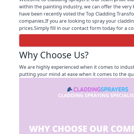
within the painting industry, we can offer the ver
have been recently voted the
Top Cladding Transfo
companies.If you are looking to spray your cladding
prices.Simply fill in our contact form today for a co
Why Choose Us?
We are highly experienced when it comes to indust
putting your mind at ease when it comes to the qua