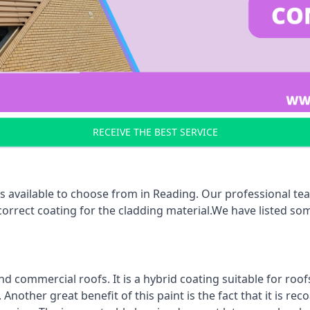
RECEIVE THE BEST SERVICE
s available to choose from in Reading. Our professional tea
 correct coating for the cladding material.We have listed s
d commercial roofs. It is a hybrid coating suitable for roo
nother great benefit of this paint is the fact that it is re