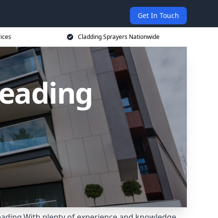
Get In Touch
rices
Cladding Sprayers Nationwide
Reading
Reading.With plenty of experience and knowledge