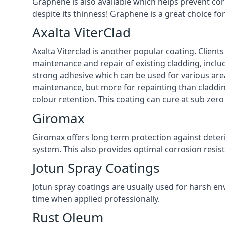
Graphene is also available which helps prevent co
despite its thinness! Graphene is a great choice fo
Axalta ViterClad
Axalta Viterclad is another popular coating. Clien
maintenance and repair of existing cladding, inclu
strong adhesive which can be used for various area
maintenance, but more for repainting than cladding
colour retention. This coating can cure at sub zer
Giromax
Giromax offers long term protection against deter
system. This also provides optimal corrosion resi
Jotun Spray Coatings
Jotun spray coatings are usually used for harsh en
time when applied professionally.
Rust Oleum