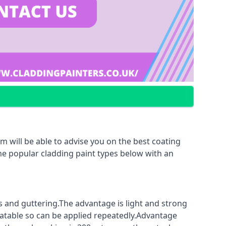
m will be able to advise you on the best coating
ome popular cladding paint types below with an
fs and guttering.The advantage is light and strong
coatable so can be applied repeatedly.Advantage