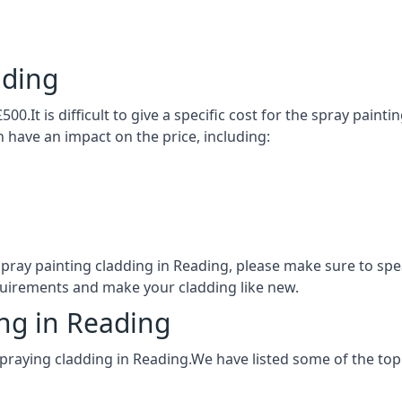
ading
00.It is difficult to give a specific cost for the spray paint
h have an impact on the price, including:
 spray painting cladding in Reading, please make sure to s
quirements and make your cladding like new.
ing in Reading
praying cladding in Reading.We have listed some of the to