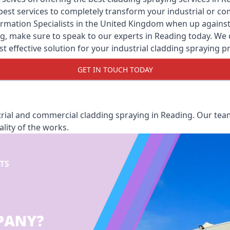
y best services to completely transform your industrial or 
rmation Specialists
in the United Kingdom when up against a
, make sure to speak to our experts in Reading today. We of
st effective solution for your industrial cladding spraying pr
GET IN TOUCH TODAY
rial and commercial cladding spraying in Reading. Our team
lity of the works.