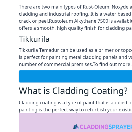
There are two main types of Rust-Oleum: Noxyde a
cladding and industrial roofing. It is a water based
crack or peel.Rustoleum Alkythane 7500 is available
offers a smooth, high quality finish for cladding pa
Tikkurila
Tikkurila Temadur can be used as a primer or topc
is perfect for painting metal cladding panels and v
number of commercial premises.To find out more abo
What is Cladding Coating?
Cladding coating is a type of paint that is applied
painting is the perfect way to refurbish your existi