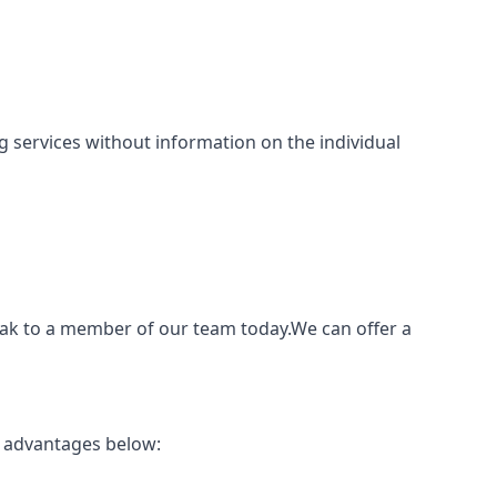
ing services without information on the individual
peak to a member of our team today.We can offer a
p advantages below: