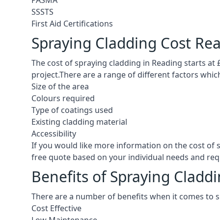
PASMA
SSSTS
First Aid Certifications
Spraying Cladding Cost Re
The cost of spraying cladding in Reading starts at £5
project.There are a range of different factors whic
Size of the area
Colours required
Type of coatings used
Existing cladding material
Accessibility
If you would like more information on the cost of
free quote based on your individual needs and re
Benefits of Spraying Cladd
There are a number of benefits when it comes to s
Cost Effective