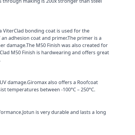
s through making is 200x stronger than steel
a ViterClad bonding coat is used for the
f an adhesion coat and primer.The primer is a
ther damage.The M50 Finish was also created for
rClad M50 Finish is hardwearing and offers great
.
t UV damage.Giromax also offers a Roofcoat
sist temperatures between -100°C – 250°C.
formance.Jotun is very durable and lasts a long