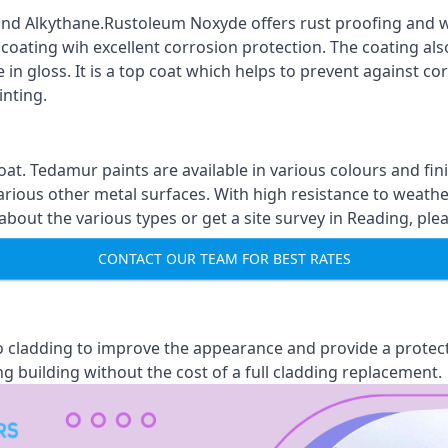
nd Alkythane.Rustoleum Noxyde offers rust proofing and wa
 coating wih excellent corrosion protection. The coating also
 in gloss. It is a top coat which helps to prevent against 
inting.
oat. Tedamur paints are available in various colours and 
arious other metal surfaces. With high resistance to weather
ut the various types or get a site survey in Reading, plea
CONTACT OUR TEAM FOR BEST RATES
 to cladding to improve the appearance and provide a protec
ng building without the cost of a full cladding replacement.