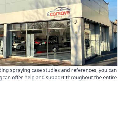
ding spraying case studies and references, you can
ngcan offer help and support throughout the entire