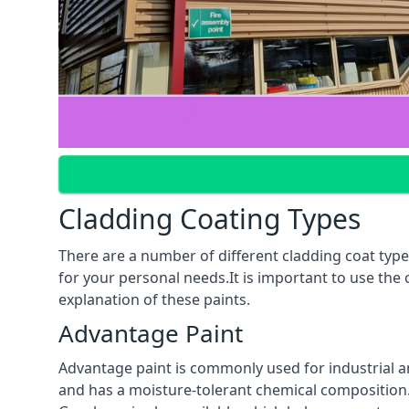
Cladding Coating Types
There are a number of different cladding coat type
for your personal needs.It is important to use the
explanation of these paints.
Advantage Paint
Advantage paint is commonly used for industrial an
and has a moisture-tolerant chemical composition. A